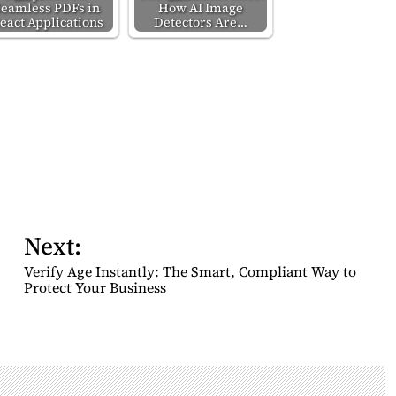
Seamless PDFs in
How AI Image
eact Applications
Detectors Are…
Next:
Verify Age Instantly: The Smart, Compliant Way to
Protect Your Business