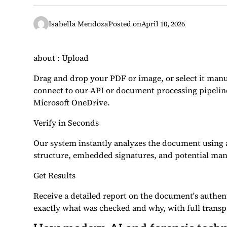
Isabella Mendoza
Posted on
April 10, 2026
about : Upload
Drag and drop your PDF or image, or select it manu
connect to our API or document processing pipeli
Microsoft OneDrive.
Verify in Seconds
Our system instantly analyzes the document using a
structure, embedded signatures, and potential man
Get Results
Receive a detailed report on the document's authen
exactly what was checked and why, with full transp