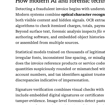
How modern AI and forensic techn
Detecting a fraudulent invoice begins with understan
Modern systems combine
optical character recogn
both visible content and hidden signals. OCR extra
algorithms to check itemized charges, totals, paym
Beyond surface text, forensic analysis inspects
file
authoring software, and embedded object histories—
or assembled from multiple sources.
Statistical models trained on thousands of legitim
irregular fonts, inconsistent line spacing, or misali
does the invoice reference products or service codes
quantities suspiciously rounded or mismatched wit
account numbers, and tax identifiers against truste
discrepancies indicative of impersonation.
Signature verification combines visual checks with
include embedded digital signatures or certificates
tamper-evidence. Image-level forensics detect paste