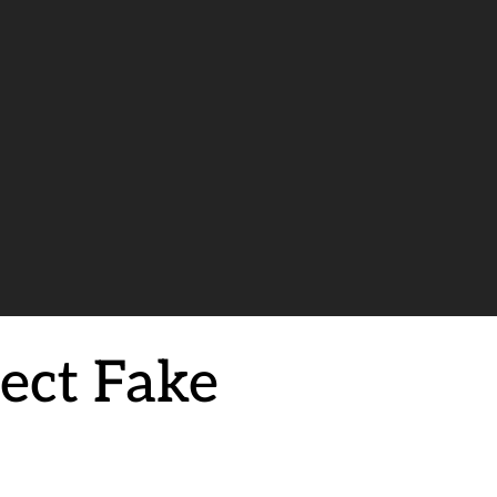
tect Fake