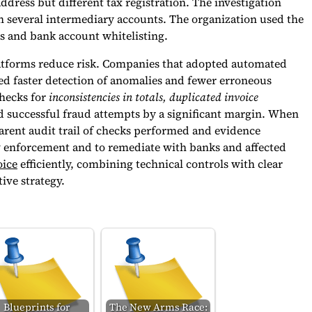
ress but different tax registration. The investigation
several intermediary accounts. The organization used the
s and bank account whitelisting.
latforms reduce risk. Companies that adopted automated
d faster detection of anomalies and fewer erroneous
hecks for
inconsistencies in totals, duplicated invoice
successful fraud attempts by a significant margin. When
sparent audit trail of checks performed and evidence
law enforcement and to remediate with banks and affected
oice
efficiently, combining technical controls with clear
ive strategy.
Blueprints for
The New Arms Race: