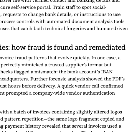
aster file with verified contact and banking details and
re self-service portal. Train staff to spot social-
equests to change bank details, or instructions to use
rocess controls with automated document analysis tools
enses that catch both technical forgeries and human-driven
ies: how fraud is found and remediated
voice-fraud patterns that evolve quickly. In one case, a
 perfectly mimicked a trusted supplier’s format but
hecks flagged a mismatch: the bank account’s IBAN
 headquarters. Further forensic analysis showed the PDF’s
ust hours before delivery. A quick vendor call confirmed
dent prompted a company-wide vendor authentication
ith a batch of invoices containing slightly altered logos
cted pattern repetition—the same logo fragment copied and
g payment history revealed that several invoices used a