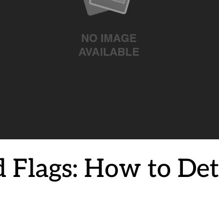
d Flags: How to De