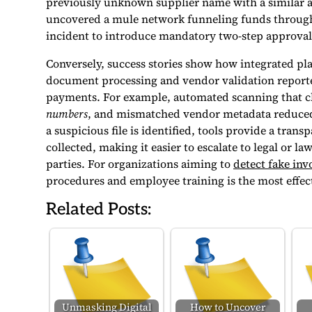
previously unknown supplier name with a similar add
uncovered a mule network funneling funds through 
incident to introduce mandatory two-step approval
Conversely, success stories show how integrated p
document processing and vendor validation reporte
payments. For example, automated scanning that c
numbers
, and mismatched vendor metadata reduced 
a suspicious file is identified, tools provide a tran
collected, making it easier to escalate to legal or 
parties. For organizations aiming to
detect fake inv
procedures and employee training is the most effect
Related Posts:
Unmasking Digital
How to Uncover