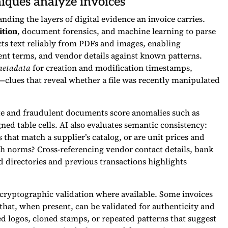
iques analyze invoices
ding the layers of digital evidence an invoice carries.
ition
, document forensics, and machine learning to parse
cts text reliably from PDFs and images, enabling
ent terms, and vendor details against known patterns.
 metadata
for creation and modification timestamps,
clues that reveal whether a file was recently manipulated
ate and fraudulent documents score anomalies such as
gned table cells. AI also evaluates semantic consistency:
 that match a supplier’s catalog, or are unit prices and
h norms? Cross-referencing vendor contact details, bank
d directories and previous transactions highlights
 cryptographic validation where available. Some invoices
 that, when present, can be validated for authenticity and
d logos, cloned stamps, or repeated patterns that suggest