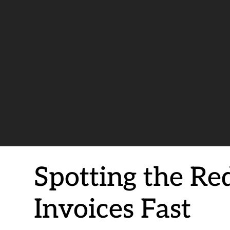
Spotting the Re
Invoices Fast