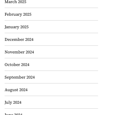
March 2025
February 2025
January 2025
December 2024
November 2024
October 2024
September 2024
August 2024
July 2024
June 2024