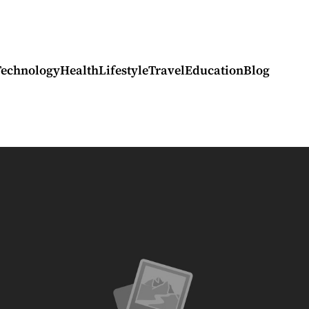
Technology
Health
Lifestyle
Travel
Education
Blog