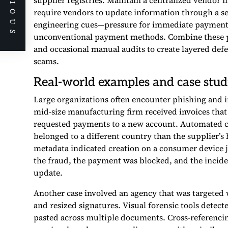
PREVIOUS
supplier registries. Maintain a centralized vendor m
require vendors to update information through a secu
engineering cues—pressure for immediate payment, r
unconventional payment methods. Combine these p
and occasional manual audits to create layered def
scams.
Real-world examples and case stud
Large organizations often encounter phishing and in
mid-size manufacturing firm received invoices that
requested payments to a new account. Automated c
belonged to a different country than the supplier’s
metadata indicated creation on a consumer device j
the fraud, the payment was blocked, and the inci
update.
Another case involved an agency that was targeted w
and resized signatures. Visual forensic tools dete
pasted across multiple documents. Cross-referencin