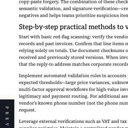
copy-paste forgery. The combination of these chec
semantic validation, and signature verification—crea
negatives and helps teams prioritize suspicious it
Step-by-step practical methods to v
Start with basic red-flag scanning: verify the vend
records and past invoices. Confirm that line items 
relying solely on totals. Use document checksums 
received and previously stored versions. When invo
that the reply-to address matches corporate recor
Implement automated validation rules in accounts p
expected thresholds—large price variances, unkno
multi-factor approval workflows for high-value invo
legitimacy and payment routing. For additional assu
vendor’s known phone number (not the phone number
request.
Leverage external verifications such as VAT and tax