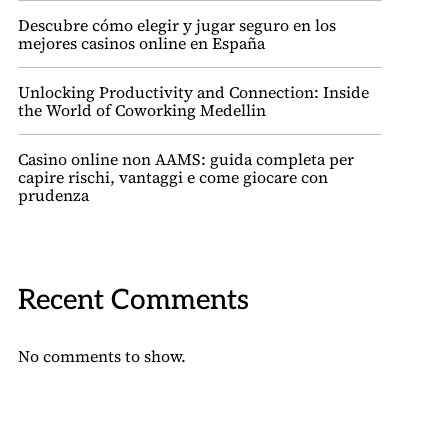
Descubre cómo elegir y jugar seguro en los
mejores casinos online en España
Unlocking Productivity and Connection: Inside
the World of Coworking Medellin
Casino online non AAMS: guida completa per
capire rischi, vantaggi e come giocare con
prudenza
Recent Comments
No comments to show.