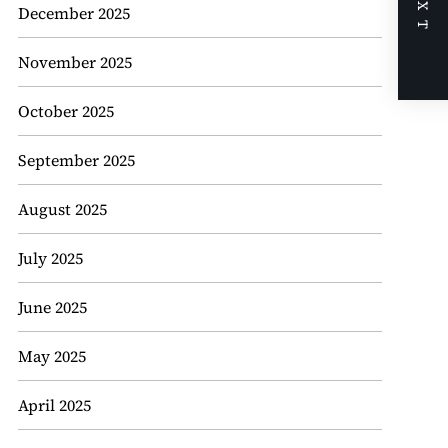
NEXT
December 2025
November 2025
October 2025
September 2025
August 2025
July 2025
June 2025
May 2025
April 2025