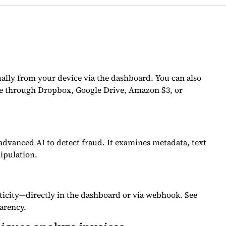
ally from your device via the dashboard. You can also
ne through Dropbox, Google Drive, Amazon S3, or
dvanced AI to detect fraud. It examines metadata, text
ipulation.
ticity—directly in the dashboard or via webhook. See
arency.