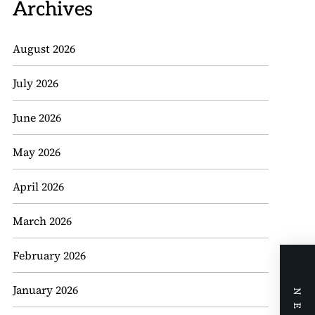
Archives
August 2026
July 2026
June 2026
May 2026
April 2026
March 2026
February 2026
January 2026