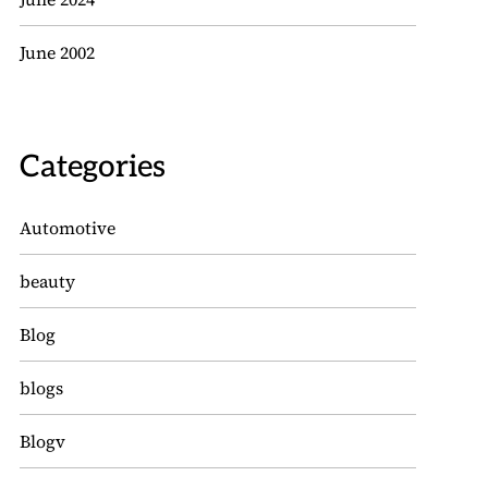
June 2002
Categories
Automotive
beauty
Blog
blogs
Blogv