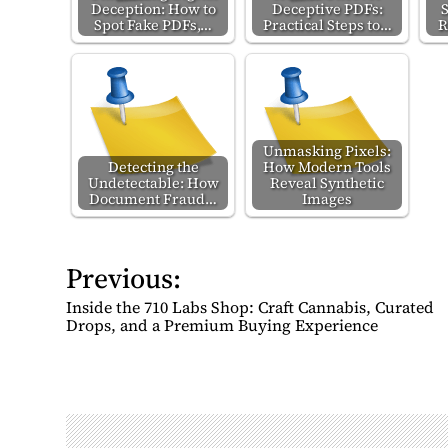
Deception: How to
Deceptive PDFs:
Spot Fake PDFs,…
Practical Steps to…
R
Unmasking Pixels:
Detecting the
How Modern Tools
Undetectable: How
Reveal Synthetic
Document Fraud…
Images
Previous:
P
o
Inside the 710 Labs Shop: Craft Cannabis, Curated
s
Drops, and a Premium Buying Experience
t
n
a
v