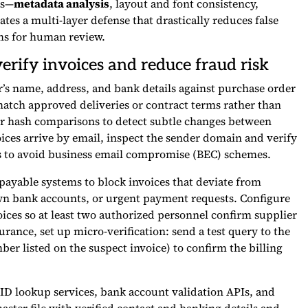
ks—
metadata analysis
, layout and font consistency,
tes a multi-layer defense that drastically reduces false
ems for human review.
erify invoices and reduce fraud risk
or’s name, address, and bank details against purchase order
match approved deliveries or contract terms rather than
or hash comparisons to detect subtle changes between
ices arrive by email, inspect the sender domain and verify
ds to avoid business email compromise (BEC) schemes.
ayable systems to block invoices that deviate from
wn bank accounts, or urgent payment requests. Configure
ices so at least two authorized personnel confirm supplier
rance, set up micro-verification: send a test query to the
 listed on the suspect invoice) to confirm the billing
 ID lookup services, bank account validation APIs, and