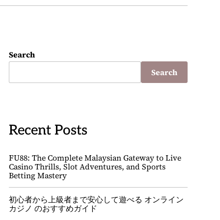
Search
Search
Recent Posts
FU88: The Complete Malaysian Gateway to Live
Casino Thrills, Slot Adventures, and Sports
Betting Mastery
初心者から上級者まで安心して遊べる オンライン
カジノ のおすすめガイド