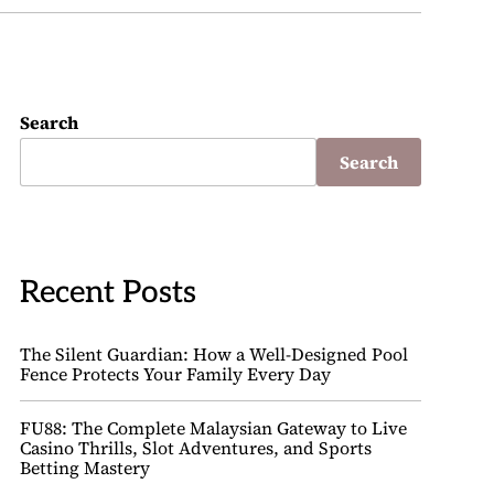
Search
Search
Recent Posts
The Silent Guardian: How a Well-Designed Pool
Fence Protects Your Family Every Day
FU88: The Complete Malaysian Gateway to Live
Casino Thrills, Slot Adventures, and Sports
Betting Mastery