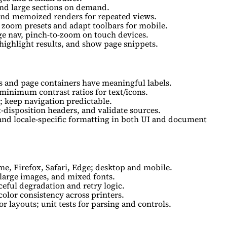
and large sections on demand.
and memoized renders for repeated views.
 zoom presets and adapt toolbars for mobile.
e nav, pinch-to-zoom on touch devices.
highlight results, and show page snippets.
s and page containers have meaningful labels.
 minimum contrast ratios for text/icons.
 keep navigation predictable.
t-disposition headers, and validate sources.
 and locale-specific formatting in both UI and document
e, Firefox, Safari, Edge; desktop and mobile.
 large images, and mixed fonts.
ceful degradation and retry logic.
 color consistency across printers.
r layouts; unit tests for parsing and controls.