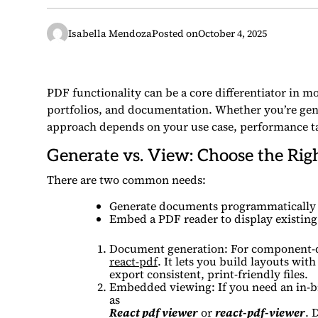
Isabella Mendoza
Posted on
October 4, 2025
PDF functionality can be a core differentiator in 
portfolios, and documentation. Whether you’re gen
approach depends on your use case, performance ta
Generate vs. View: Choose the Rig
There are two common needs:
Generate documents programmatically a
Embed a PDF reader to display existing 
Document generation: For component-dr
react-pdf
. It lets you build layouts wi
export consistent, print-friendly files.
Embedded viewing: If you need an in-br
as
React pdf viewer
or
react-pdf-viewer
. 