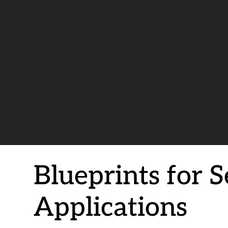
Blueprints for 
Applications