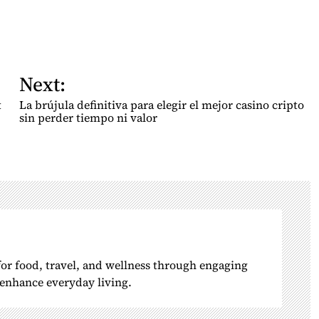
Next:
t
La brújula definitiva para elegir el mejor casino cripto
sin perder tiempo ni valor
 for food, travel, and wellness through engaging
o enhance everyday living.