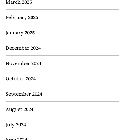
March 2025
February 2025
January 2025
December 2024
November 2024
October 2024
September 2024
August 2024
July 2024
June 2024