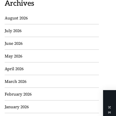
Archives
August 2026
July 2026
June 2026
May 2026
April 2026
March 2026
February 2026
January 2026