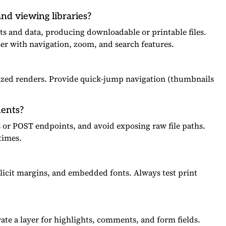
nd viewing libraries?
s and data, producing downloadable or printable files.
ser with navigation, zoom, and search features.
ized renders. Provide quick-jump navigation (thumbnails
ments?
s or POST endpoints, and avoid exposing raw file paths.
times.
xplicit margins, and embedded fonts. Always test print
ate a layer for highlights, comments, and form fields.