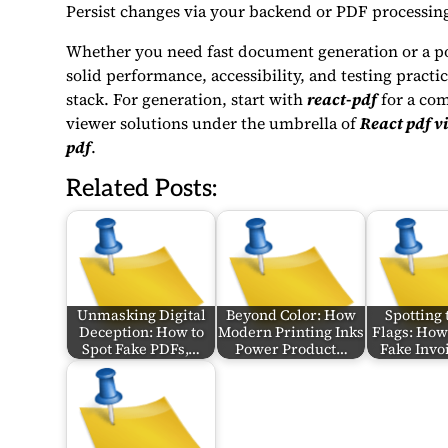
Persist changes via your backend or PDF processing
Whether you need fast document generation or a po
solid performance, accessibility, and testing pract
stack. For generation, start with
react-pdf
for a com
viewer solutions under the umbrella of
React pdf v
pdf
.
Related Posts:
Unmasking Digital
Beyond Color: How
Spotting 
Deception: How to
Modern Printing Inks
Flags: How 
Spot Fake PDFs,…
Power Product…
Fake Invoi