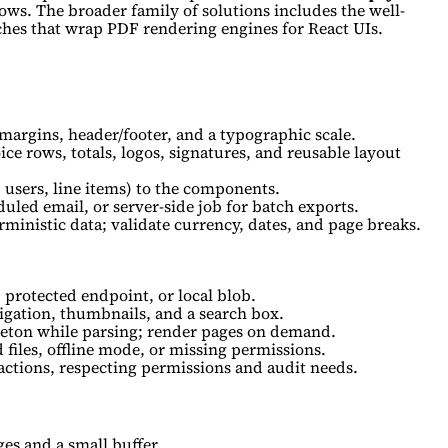
lows. The broader family of solutions includes the well-
hes that wrap PDF rendering engines for React UIs.
margins, header/footer, and a typographic scale.
ce rows, totals, logos, signatures, and reusable layout
users, line items) to the components.
uled email, or server-side job for batch exports.
ministic data; validate currency, dates, and page breaks.
protected endpoint, or local blob.
igation, thumbnails, and a search box.
leton while parsing; render pages on demand.
 files, offline mode, or missing permissions.
actions, respecting permissions and audit needs.
ges and a small buffer.