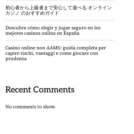
初心者から上級者まで安心して遊べる オンライン
カジノ のおすすめガイド
Descubre cómo elegir y jugar seguro en los
mejores casinos online en España
Casino online non AAMS: guida completa per
capire rischi, vantaggi e come giocare con
prudenza
Recent Comments
No comments to show.