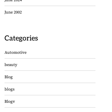
June 2002
Categories
Automotive
beauty
Blog
blogs
Blogv