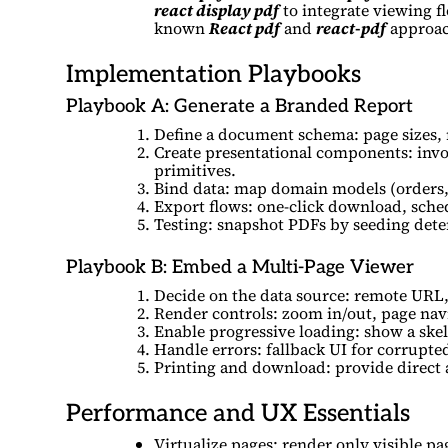
react display pdf
to integrate viewing f
known
React pdf
and
react-pdf
approac
Implementation Playbooks
Playbook A: Generate a Branded Report
Define a document schema: page sizes, 
Create presentational components: invoi
primitives.
Bind data: map domain models (orders, 
Export flows: one-click download, sched
Testing: snapshot PDFs by seeding deter
Playbook B: Embed a Multi-Page Viewer
Decide on the data source: remote URL, 
Render controls: zoom in/out, page nav
Enable progressive loading: show a ske
Handle errors: fallback UI for corrupted
Printing and download: provide direct 
Performance and UX Essentials
Virtualize pages: render only visible pa