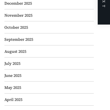
NEXT
December 2025
November 2025
October 2025
September 2025
August 2025
July 2025
June 2025
May 2025
April 2025