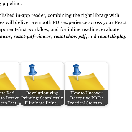
 pipeline.
lished in-app reader, combining the right library with
ices will deliver a smooth PDF experience across your React
ponent-first workflow, and for inline reading, evaluate
iewer
,
react-pdf-viewer
,
react show pdf
, and
react display
the Red
Revolutionizing
How to Uncover
to Detect
Printing: Seamlessly
Deceptive PDFs:
ces Fast
Eliminate Print…
Practical Steps to…