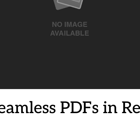
Seamless PDFs in R