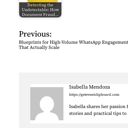
Detecting the
Undetectable: How
Document Fraud…
Previous:
P
o
Blueprints for High-Volume WhatsApp Engagemen
s
That Actually Scale
t
n
a
v
i
Isabella Mendoza
g
https://geteventclipboard.com
a
Isabella shares her passion
t
stories and practical tips t
i
o