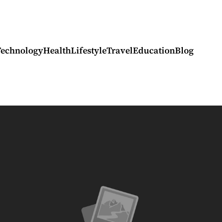
Technology
Health
Lifestyle
Travel
Education
Blog