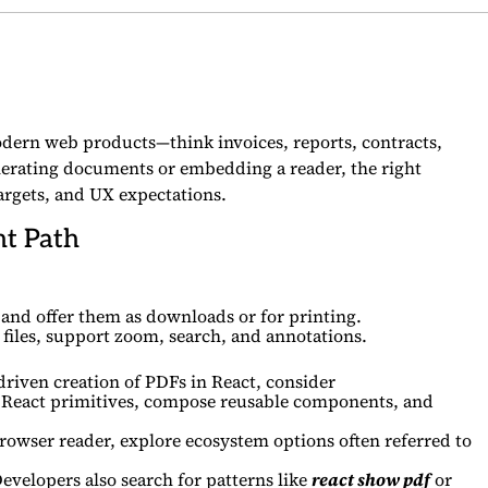
modern web products—think invoices, reports, contracts,
erating documents or embedding a reader, the right
rgets, and UX expectations.
ht Path
nd offer them as downloads or for printing.
files, support zoom, search, and annotations.
iven creation of PDFs in React, consider
th React primitives, compose reusable components, and
owser reader, explore ecosystem options often referred to
Developers also search for patterns like
react show pdf
or