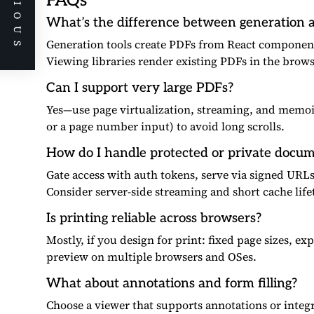
PREVIOUS
FAQs
What’s the difference between generation a
Generation tools create PDFs from React component
Viewing libraries render existing PDFs in the brow
Can I support very large PDFs?
Yes—use page virtualization, streaming, and memo
or a page number input) to avoid long scrolls.
How do I handle protected or private docu
Gate access with auth tokens, serve via signed URL
Consider server-side streaming and short cache life
Is printing reliable across browsers?
Mostly, if you design for print: fixed page sizes, e
preview on multiple browsers and OSes.
What about annotations and form filling?
Choose a viewer that supports annotations or integr