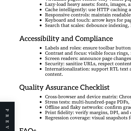
Lazy-load heavy assets: fonts, images, 
Cache intelligently: use HTTP caching 
Responsive controls: maintain readable
Keyboard and touch: arrow keys for pag
Search that scales: debounce indexing, 
Accessibility and Compliance
Labels and roles: ensure toolbar button
Contrast and focus: visible focus rings,
Screen readers: announce page changes;
Security: sanitize URLs, respect conten
Internationalization: support RTL text
content.
Quality Assurance Checklist
Cross-browser and device matrix: Chrom
Stress tests: multi-hundred-page PDFs,
Offline and flaky networks: confirm gra
Print fidelity: verify margins, DPI, and
Regression coverage: visual snapshots fo