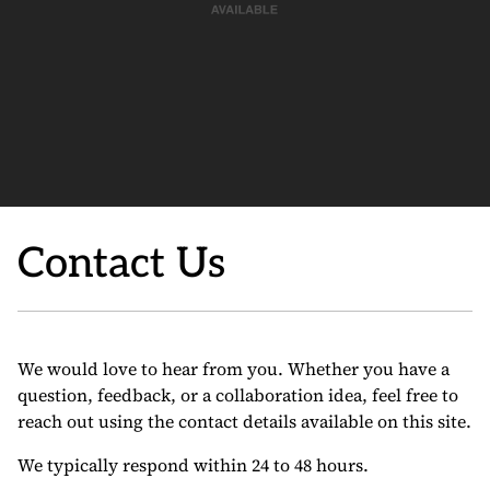
Contact Us
We would love to hear from you. Whether you have a
question, feedback, or a collaboration idea, feel free to
reach out using the contact details available on this site.
We typically respond within 24 to 48 hours.