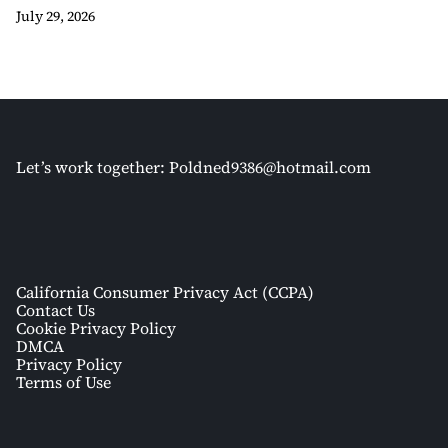
July 29, 2026
Let’s work together:
Poldned9386@hotmail.com
California Consumer Privacy Act (CCPA)
Contact Us
Cookie Privacy Policy
DMCA
Privacy Policy
Terms of Use