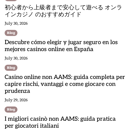
初心者から上級者まで安心して遊べる オンラ
インカジノ のおすすめガイド
July 30, 2026
Blog
Descubre cómo elegir y jugar seguro en los
mejores casinos online en España
July 30, 2026
Blog
Casino online non AAMS: guida completa per
capire rischi, vantaggi e come giocare con
prudenza
July 29, 2026
Blog
I migliori casinò non AAMS: guida pratica
per giocatori italiani