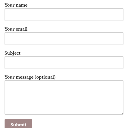
Your name
Your email
Subject
Your message (optional)