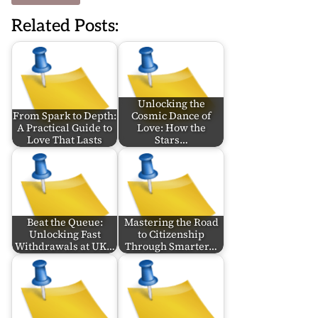
Related Posts:
Unlocking the
From Spark to Depth:
Cosmic Dance of
A Practical Guide to
Love: How the
Love That Lasts
Stars…
Beat the Queue:
Mastering the Road
Unlocking Fast
to Citizenship
Withdrawals at UK…
Through Smarter…