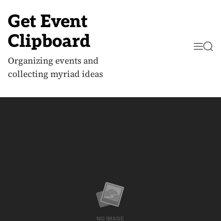
S
k
Get Event
i
p
Clipboard
t
M
S
o
e
e
c
Organizing events and
n
a
o
u
r
collecting myriad ideas
n
c
t
h
e
n
t