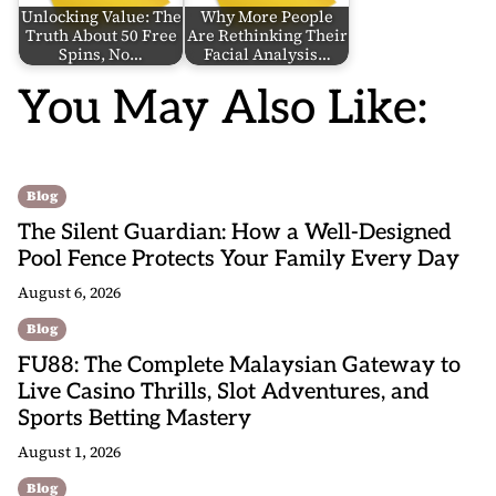
Unlocking Value: The
Why More People
Truth About 50 Free
Are Rethinking Their
Spins, No…
Facial Analysis…
You May Also Like:
Blog
The Silent Guardian: How a Well-Designed
Pool Fence Protects Your Family Every Day
August 6, 2026
Blog
FU88: The Complete Malaysian Gateway to
Live Casino Thrills, Slot Adventures, and
Sports Betting Mastery
August 1, 2026
Blog