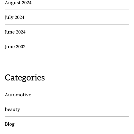
August 2024
July 2024
June 2024
June 2002
Categories
Automotive
beauty
Blog