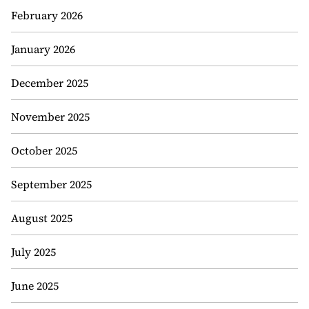
February 2026
January 2026
December 2025
November 2025
October 2025
September 2025
August 2025
July 2025
June 2025