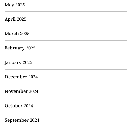
May 2025
April 2025
March 2025
February 2025
January 2025
December 2024
November 2024
October 2024
September 2024