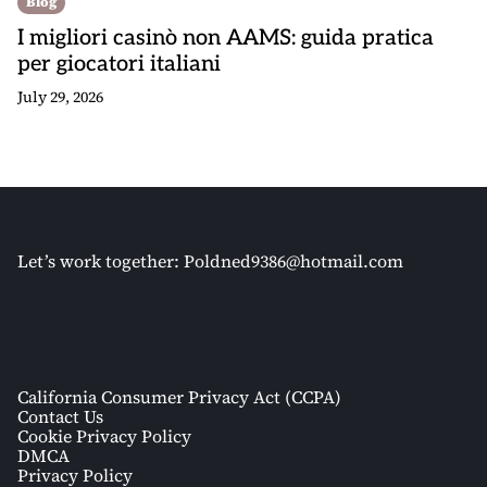
Blog
I migliori casinò non AAMS: guida pratica
per giocatori italiani
July 29, 2026
Let’s work together:
Poldned9386@hotmail.com
California Consumer Privacy Act (CCPA)
Contact Us
Cookie Privacy Policy
DMCA
Privacy Policy