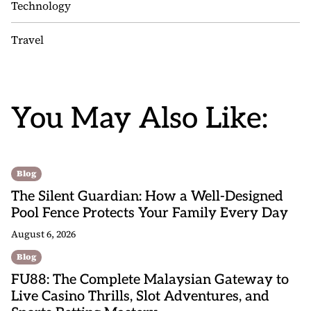
Technology
Travel
You May Also Like:
Blog
The Silent Guardian: How a Well-Designed
Pool Fence Protects Your Family Every Day
August 6, 2026
Blog
FU88: The Complete Malaysian Gateway to
Live Casino Thrills, Slot Adventures, and