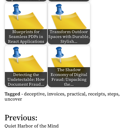
Blueprints for
Transform Outdoor
Seamless PDFs in
Spaces with Durable,
React Applications
Stylish…
The Shadow
Detecting the
Economy of Digital
Undetectable: How
Fraud: Unpacking
Document Fraud…
the…
Tagged -
deceptive
,
invoices
,
practical
,
receipts
,
steps
,
uncover
Previous:
P
o
Quiet Harbor of the Mind