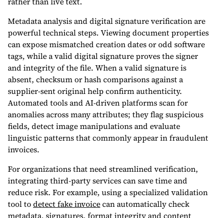
rather than live text.
Metadata analysis and digital signature verification are
powerful technical steps. Viewing document properties
can expose mismatched creation dates or odd software
tags, while a valid digital signature proves the signer
and integrity of the file. When a valid signature is
absent, checksum or hash comparisons against a
supplier-sent original help confirm authenticity.
Automated tools and AI-driven platforms scan for
anomalies across many attributes; they flag suspicious
fields, detect image manipulations and evaluate
linguistic patterns that commonly appear in fraudulent
invoices.
For organizations that need streamlined verification,
integrating third-party services can save time and
reduce risk. For example, using a specialized validation
tool to
detect fake invoice
can automatically check
metadata, signatures, format integrity and content