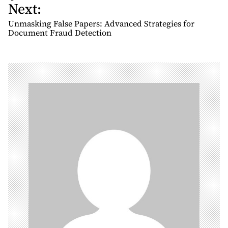
Next:
s
t
Unmasking False Papers: Advanced Strategies for
n
Document Fraud Detection
a
v
i
g
a
t
i
o
n