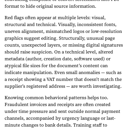
format to hide original source information.
Red flags often appear at multiple levels: visual,
structural and technical. Visually, inconsistent fonts,
uneven alignment, mismatched logos or low-resolution
graphics suggest editing. Structurally, unusual page
counts, unexpected layers, or missing digital signatures
should raise suspicion. On a technical level, altered
metadata (author, creation date, software used) or
atypical file sizes for the document’s content can
indicate manipulation. Even small anomalies — such as
a receipt showing a VAT number that doesn’t match the
supplier’s registered address — are worth investigating.
Knowing common behavioral patterns helps too.
Fraudulent invoices and receipts are often created
under time pressure and sent outside normal payment
channels, accompanied by urgency language or last-
minute changes to bank details. Training staff to