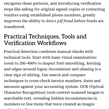
recognize these patterns, and introducing verification
steps like asking for original signed copies or contacting
vendors using established phone numbers, greatly
improves the ability to
detect pdf fraud
before funds are
transferred.
Practical Techniques, Tools and
Verification Workflows
Practical detection combines manual checks with
technical tools. Start with basic visual examination:
zoom to 200–400% to inspect font smoothing, kerning
and edges around logos; inconsistent anti-aliasing is a
clear sign of editing. Use search and compare
techniques to cross-check invoice numbers, dates and
amounts against your accounting system. OCR (Optical
Character Recognition) tools convert scanned images to
searchable text, revealing hidden inconsistencies in
numbers or line items that were created as images