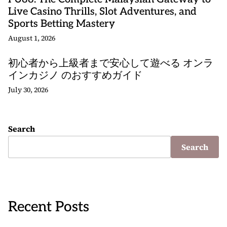
Live Casino Thrills, Slot Adventures, and
Sports Betting Mastery
August 1, 2026
初心者から上級者まで安心して遊べる オンラ
インカジノ のおすすめガイド
July 30, 2026
Search
Search
Recent Posts