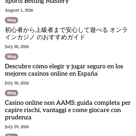
Sports Betting Mastery
August 1, 2026
Blog
初心者から上級者まで安心して遊べる オンラ
インカジノ のおすすめガイド
July 30, 2026
Blog
Descubre cómo elegir y jugar seguro en los
mejores casinos online en España
July 30, 2026
Blog
Casino online non AAMS: guida completa per
capire rischi, vantaggi e come giocare con
prudenza
July 29, 2026