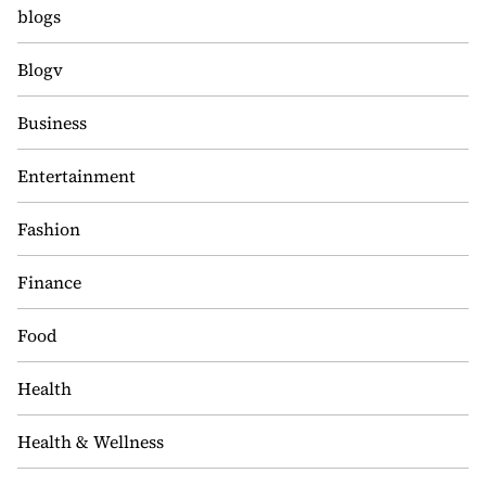
blogs
Blogv
Business
Entertainment
Fashion
Finance
Food
Health
Health & Wellness