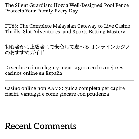
The Silent Guardian: How a Well-Designed Pool Fence
Protects Your Family Every Day
FU88: The Complete Malaysian Gateway to Live Casino
Thrills, Slot Adventures, and Sports Betting Mastery
初心者から上級者まで安心して遊べる オンラインカジノ
のおすすめガイド
Descubre cómo elegir y jugar seguro en los mejores
casinos online en España
Casino online non AAMS: guida completa per capire
rischi, vantaggi e come giocare con prudenza
Recent Comments