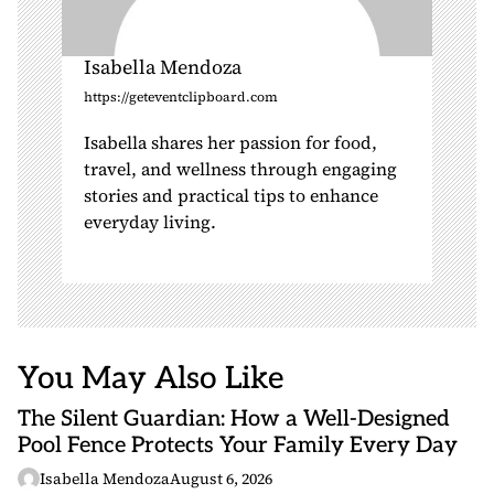
Isabella Mendoza
https://geteventclipboard.com
Isabella shares her passion for food,
travel, and wellness through engaging
stories and practical tips to enhance
everyday living.
You May Also Like
The Silent Guardian: How a Well-Designed
Pool Fence Protects Your Family Every Day
Isabella Mendoza
August 6, 2026