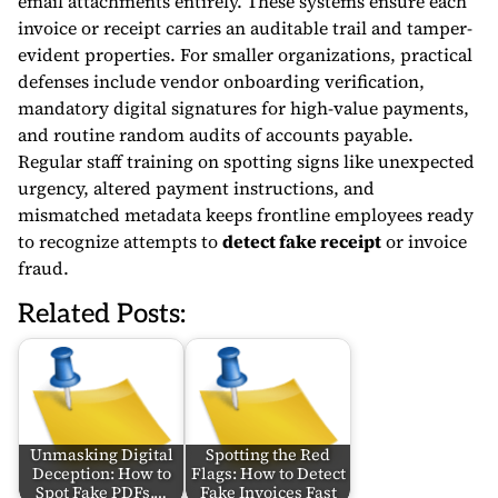
email attachments entirely. These systems ensure each
invoice or receipt carries an auditable trail and tamper-
evident properties. For smaller organizations, practical
defenses include vendor onboarding verification,
mandatory digital signatures for high-value payments,
and routine random audits of accounts payable.
Regular staff training on spotting signs like unexpected
urgency, altered payment instructions, and
mismatched metadata keeps frontline employees ready
to recognize attempts to
detect fake receipt
or invoice
fraud.
Related Posts:
Unmasking Digital
Spotting the Red
Deception: How to
Flags: How to Detect
Spot Fake PDFs,…
Fake Invoices Fast