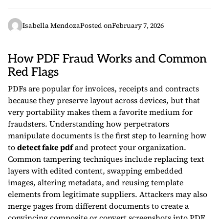
Isabella Mendoza
Posted on
February 7, 2026
How PDF Fraud Works and Common
Red Flags
PDFs are popular for invoices, receipts and contracts
because they preserve layout across devices, but that
very portability makes them a favorite medium for
fraudsters. Understanding how perpetrators
manipulate documents is the first step to learning how
to
detect fake pdf
and protect your organization.
Common tampering techniques include replacing text
layers with edited content, swapping embedded
images, altering metadata, and reusing template
elements from legitimate suppliers. Attackers may also
merge pages from different documents to create a
convincing composite or convert screenshots into PDF