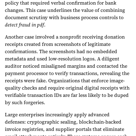
policy that required verbal confirmation for bank
changes. This case underlines the value of combining
document scrutiny with business process controls to
detect fraud in pdf
.
Another case involved a nonprofit receiving donation
receipts created from screenshots of legitimate
confirmations. The screenshots had no embedded
metadata and used low-resolution logos. A diligent
auditor noticed misaligned margins and contacted the
payment processor to verify transactions, revealing the
receipts were fake. Organizations that enforce image-
quality checks and require original digital receipts with
verifiable transaction IDs are far less likely to be duped
by such forgeries.
Large enterprises increasingly apply advanced
defenses: cryptographic sealing, blockchain-backed
invoice registries, and supplier portals that eliminate