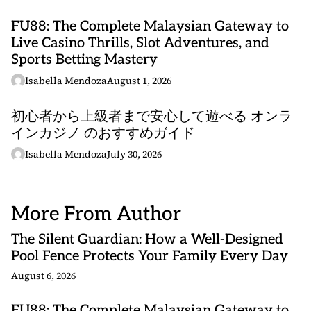
FU88: The Complete Malaysian Gateway to
Live Casino Thrills, Slot Adventures, and
Sports Betting Mastery
Isabella Mendoza
August 1, 2026
初心者から上級者まで安心して遊べる オンラ
インカジノ のおすすめガイド
Isabella Mendoza
July 30, 2026
More From Author
The Silent Guardian: How a Well-Designed
Pool Fence Protects Your Family Every Day
August 6, 2026
FU88: The Complete Malaysian Gateway to