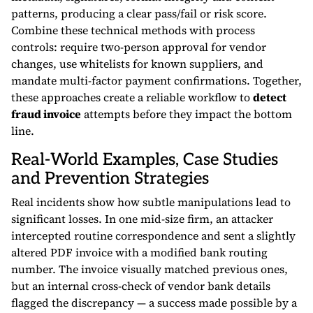
patterns, producing a clear pass/fail or risk score.
Combine these technical methods with process
controls: require two-person approval for vendor
changes, use whitelists for known suppliers, and
mandate multi-factor payment confirmations. Together,
these approaches create a reliable workflow to
detect
fraud invoice
attempts before they impact the bottom
line.
Real-World Examples, Case Studies
and Prevention Strategies
Real incidents show how subtle manipulations lead to
significant losses. In one mid-size firm, an attacker
intercepted routine correspondence and sent a slightly
altered PDF invoice with a modified bank routing
number. The invoice visually matched previous ones,
but an internal cross-check of vendor bank details
flagged the discrepancy — a success made possible by a