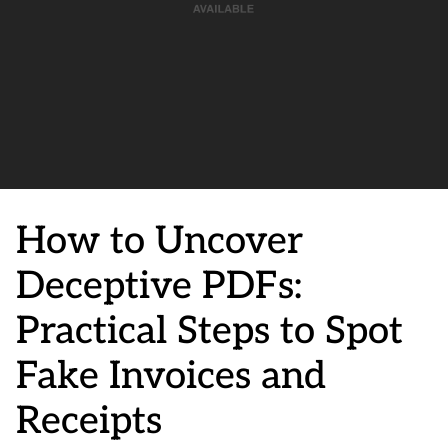
How to Uncover
Deceptive PDFs:
Practical Steps to Spot
Fake Invoices and
Receipts