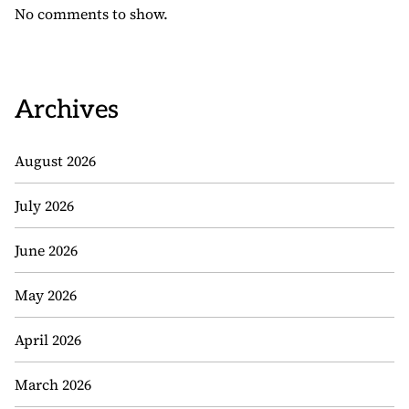
No comments to show.
Archives
August 2026
July 2026
June 2026
May 2026
April 2026
March 2026