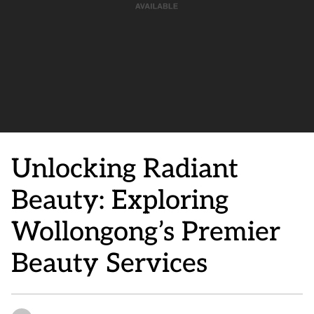
Unlocking Radiant
Beauty: Exploring
Wollongong’s Premier
Beauty Services