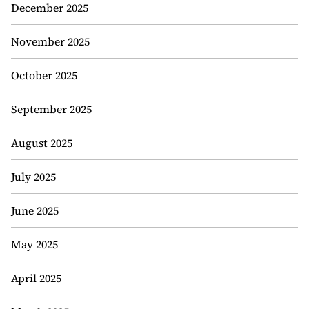
December 2025
November 2025
October 2025
September 2025
August 2025
July 2025
June 2025
May 2025
April 2025