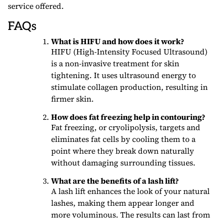
service offered.
FAQs
What is HIFU and how does it work?
HIFU (High-Intensity Focused Ultrasound)
is a non-invasive treatment for skin
tightening. It uses ultrasound energy to
stimulate collagen production, resulting in
firmer skin.
How does fat freezing help in contouring?
Fat freezing, or cryolipolysis, targets and
eliminates fat cells by cooling them to a
point where they break down naturally
without damaging surrounding tissues.
What are the benefits of a lash lift?
A lash lift enhances the look of your natural
lashes, making them appear longer and
more voluminous. The results can last from