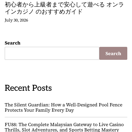
初心者から上級者まで安心して遊べる オンラ
インカジノ のおすすめガイド
July 30, 2026
Search
Search
Recent Posts
The Silent Guardian: How a Well-Designed Pool Fence
Protects Your Family Every Day
FU88: The Complete Malaysian Gateway to Live Casino
Thrills, Slot Adventures, and Sports Betting Mastery