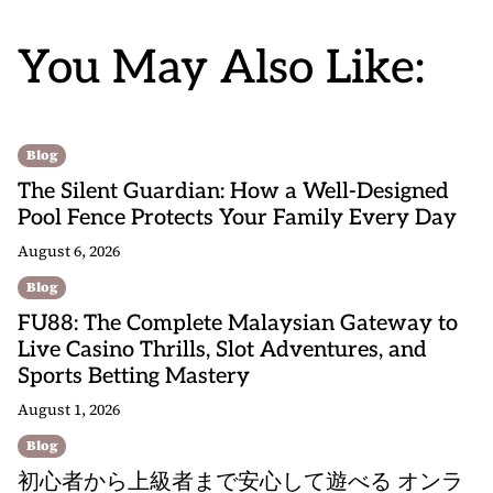
You May Also Like:
Blog
The Silent Guardian: How a Well-Designed
Pool Fence Protects Your Family Every Day
August 6, 2026
Blog
FU88: The Complete Malaysian Gateway to
Live Casino Thrills, Slot Adventures, and
Sports Betting Mastery
August 1, 2026
Blog
初心者から上級者まで安心して遊べる オンラ