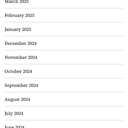
March 2025
February 2025
January 2025
December 2024
November 2024
October 2024
September 2024
August 2024
July 2024
June 2024