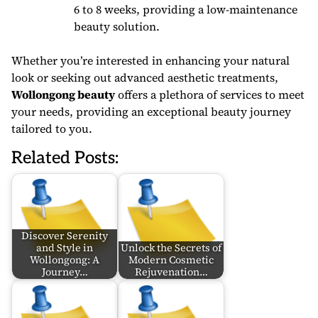
6 to 8 weeks, providing a low-maintenance
beauty solution.
Whether you’re interested in enhancing your natural
look or seeking out advanced aesthetic treatments,
Wollongong beauty
offers a plethora of services to meet
your needs, providing an exceptional beauty journey
tailored to you.
Related Posts:
Discover Serenity
and Style in
Unlock the Secrets of
Wollongong: A
Modern Cosmetic
Journey…
Rejuvenation…