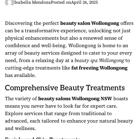
Isabella Mendoza
Posted on
April 26, 2025
Discovering the perfect
beauty salon Wollongong
offers
can be a transformative experience, unlocking not just
physical enhancements but also a renewed sense of
confidence and well-being. Wollongong is home to an
array of beauty services designed to cater to your every
need, from a relaxing day at a
beauty spa Wollongong
to
cutting-edge treatments like
fat freezing Wollongong
has available.
Comprehensive Beauty Treatments
The variety of
beauty salons Wollongong NSW
boasts
means you never have to look far for expert care.
Explore services that range from traditional to
advanced, each tailored to enhance your natural beauty
and wellness.