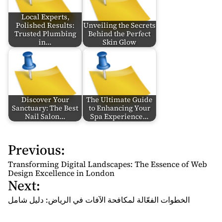
Local Experts,
Polished Results:
Unveiling the Secrets
Trusted Plumbing
Behind the Perfect
in…
Skin Glow
Discover Your
The Ultimate Guide
Sanctuary: The Best
to Enhancing Your
Nail Salon…
Spa Experience…
Previous:
P
o
Transforming Digital Landscapes: The Essence of Web
s
Design Excellence in London
Next:
t
n
الخطوات الفعّالة لمكافحة الآفات في الرياض: دليل شامل
a