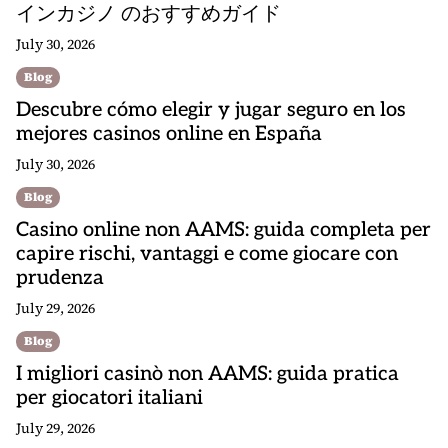
インカジノ のおすすめガイド
July 30, 2026
Blog
Descubre cómo elegir y jugar seguro en los
mejores casinos online en España
July 30, 2026
Blog
Casino online non AAMS: guida completa per
capire rischi, vantaggi e come giocare con
prudenza
July 29, 2026
Blog
I migliori casinò non AAMS: guida pratica
per giocatori italiani
July 29, 2026