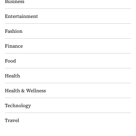
Business
Entertainment
Fashion
Finance
Food
Health
Health & Wellness
Technology
Travel