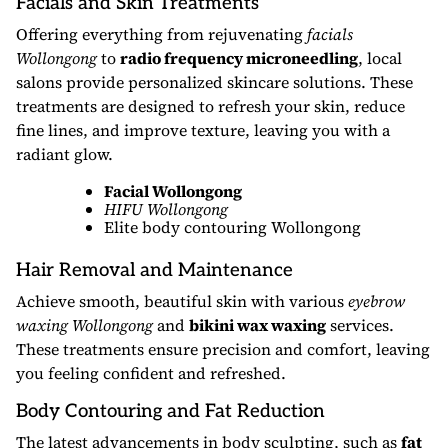
Facials and Skin Treatments
Offering everything from rejuvenating
facials
Wollongong
to
radio frequency microneedling
, local
salons provide personalized skincare solutions. These
treatments are designed to refresh your skin, reduce
fine lines, and improve texture, leaving you with a
radiant glow.
Facial Wollongong
HIFU Wollongong
Elite body contouring Wollongong
Hair Removal and Maintenance
Achieve smooth, beautiful skin with various
eyebrow
waxing Wollongong
and
bikini wax waxing
services.
These treatments ensure precision and comfort, leaving
you feeling confident and refreshed.
Body Contouring and Fat Reduction
The latest advancements in body sculpting, such as
fat