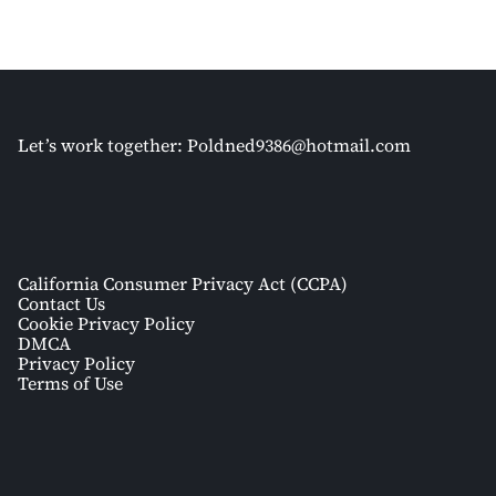
Let’s work together:
Poldned9386@hotmail.com
California Consumer Privacy Act (CCPA)
Contact Us
Cookie Privacy Policy
DMCA
Privacy Policy
Terms of Use