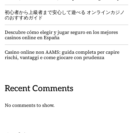
初心者から上級者まで安心して遊べる オンラインカジノ
のおすすめガイド
Descubre cómo elegir y jugar seguro en los mejores
casinos online en España
Casino online non AAMS: guida completa per capire
rischi, vantaggi e come giocare con prudenza
Recent Comments
No comments to show.