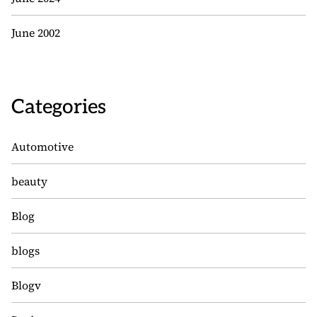
June 2002
Categories
Automotive
beauty
Blog
blogs
Blogv