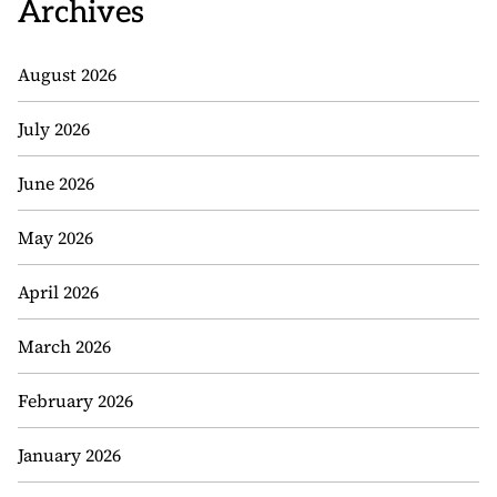
Archives
August 2026
July 2026
June 2026
May 2026
April 2026
March 2026
February 2026
January 2026