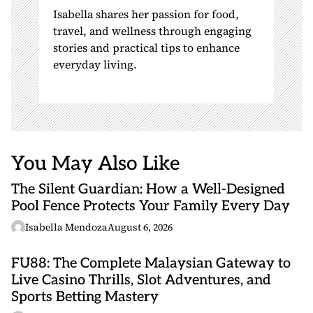
Isabella shares her passion for food,
travel, and wellness through engaging
stories and practical tips to enhance
everyday living.
You May Also Like
The Silent Guardian: How a Well-Designed
Pool Fence Protects Your Family Every Day
Isabella Mendoza
August 6, 2026
FU88: The Complete Malaysian Gateway to
Live Casino Thrills, Slot Adventures, and
Sports Betting Mastery