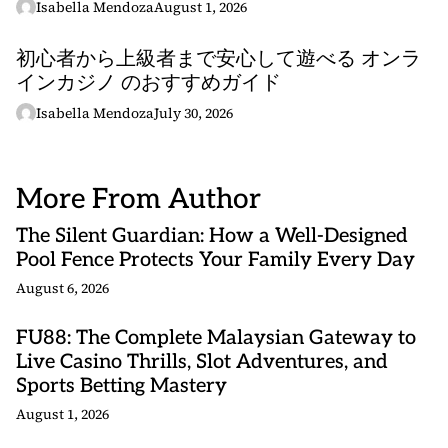
Isabella Mendoza
August 1, 2026
初心者から上級者まで安心して遊べる オンラ
インカジノ のおすすめガイド
Isabella Mendoza
July 30, 2026
More From Author
The Silent Guardian: How a Well-Designed
Pool Fence Protects Your Family Every Day
August 6, 2026
FU88: The Complete Malaysian Gateway to
Live Casino Thrills, Slot Adventures, and
Sports Betting Mastery
August 1, 2026