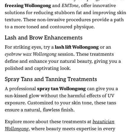
freezing Wollongong
and
EMTone
, offer innovative
solutions for reducing stubborn fat and improving skin
texture. These non-invasive procedures provide a path
to a more toned and contoured physique.
Lash and Brow Enhancements
For striking eyes, try a
lash lift Wollongong
or an
eyebrow wax Wollongong
session. These treatments
define and enhance your natural beauty, giving you a
polished and captivating look.
Spray Tans and Tanning Treatments
A professional
spray tan Wollongong
can give you a
sun-kissed glow without the harmful effects of UV
exposure. Customized to your skin tone, these tans
ensure a natural, flawless finish.
Explore more about these treatments at
beautician
Wollongong
, where beauty meets expertise in every