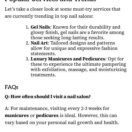
Let’s take a closer look at some must-try services that
are currently trending in top nail salons:
Gel Nails
: Known for their durability and
glossy finish, gel nails are a favorite among
those seeking long-lasting results.
Nail Art
: Tailored designs and patterns
allow for unique and expressive fashion
statements.
Luxury Manicures and Pedicures
: Opt for
these to experience the ultimate pampering
with exfoliation, massage, and moisturizing
treatments.
FAQs
Q: How often should I visit a nail salon?
A: For maintenance, visiting every 2-3 weeks for
manicures
or
pedicures
is ideal. However, this can
vary based on your personal nail growth and health.