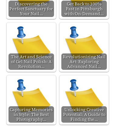
Discovering the
Get Back to 100%
Perfect Sanctuary for
Fast in Pittsburgh
Your Nail…
with On-Demand…
The Art and Science
Revolutionizing Nail
of Gel Nail Polish: A
Art: Exploring
Revolution…
Advanced Nail…
Capturing Memories
Unlocking Creative
in Style: The Best
Potential: A Guide to
Photography…
Finding the…