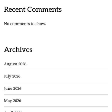
Recent Comments
No comments to show.
Archives
August 2026
July 2026
June 2026
May 2026