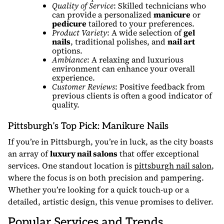
Quality of Service
: Skilled technicians who
can provide a personalized
manicure
or
pedicure
tailored to your preferences.
Product Variety
: A wide selection of
gel
nails
, traditional polishes, and
nail art
options.
Ambiance
: A relaxing and luxurious
environment can enhance your overall
experience.
Customer Reviews
: Positive feedback from
previous clients is often a good indicator of
quality.
Pittsburgh’s Top Pick: Manikure Nails
If you’re in Pittsburgh, you’re in luck, as the city boasts
an array of
luxury nail salons
that offer exceptional
services. One standout location is
pittsburgh nail salon
,
where the focus is on both precision and pampering.
Whether you’re looking for a quick touch-up or a
detailed, artistic design, this venue promises to deliver.
Popular Services and Trends