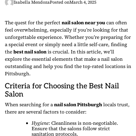
Isabella Mendoza
Posted on
March 4, 2025
The quest for the perfect
nail salon near you
can often
feel overwhelming, especially if you’re looking for that
unforgettable experience. Whether you’re preparing for
a special event or simply need a little self-care, finding
the
best nail salon
is crucial. In this article, we’ll
explore the essential elements that make a nail salon
outstanding and help you find the top-rated locations in
Pittsburgh.
Criteria for Choosing the Best Nail
Salon
When searching for a
nail salon Pittsburgh
locals trust,
there are several factors to consider:
Hygiene
: Cleanliness is non-negotiable.
Ensure that the salons follow strict
sanitation protocols.