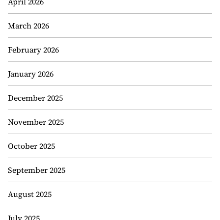
April 2026
March 2026
February 2026
January 2026
December 2025
November 2025
October 2025
September 2025
August 2025
July 2025