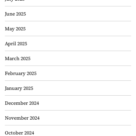
June 2025
May 2025
April 2025
March 2025
February 2025
January 2025
December 2024
November 2024
October 2024