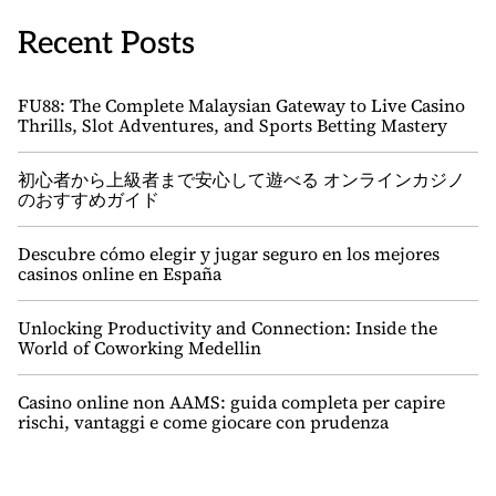
Recent Posts
FU88: The Complete Malaysian Gateway to Live Casino
Thrills, Slot Adventures, and Sports Betting Mastery
初心者から上級者まで安心して遊べる オンラインカジノ
のおすすめガイド
Descubre cómo elegir y jugar seguro en los mejores
casinos online en España
Unlocking Productivity and Connection: Inside the
World of Coworking Medellin
Casino online non AAMS: guida completa per capire
rischi, vantaggi e come giocare con prudenza