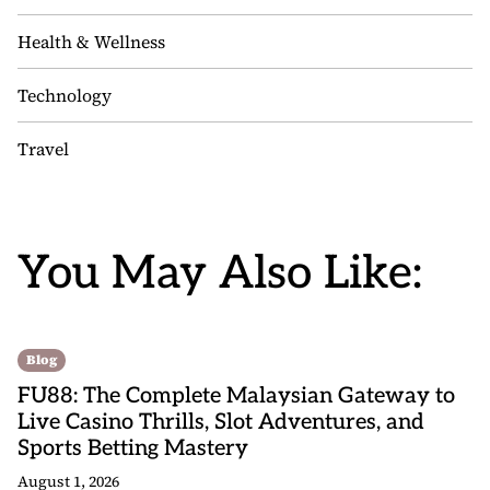
Health & Wellness
Technology
Travel
You May Also Like:
Blog
FU88: The Complete Malaysian Gateway to
Live Casino Thrills, Slot Adventures, and
Sports Betting Mastery
August 1, 2026