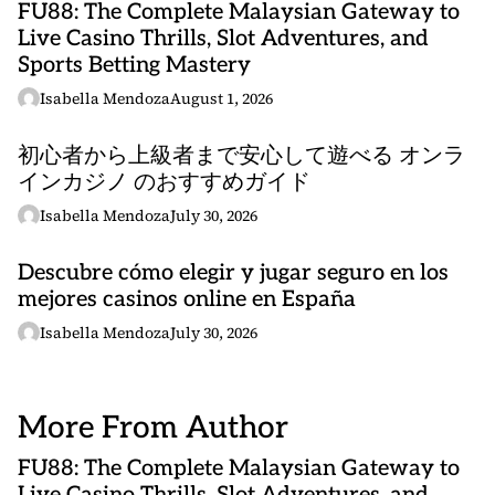
FU88: The Complete Malaysian Gateway to
Live Casino Thrills, Slot Adventures, and
Sports Betting Mastery
Isabella Mendoza
August 1, 2026
初心者から上級者まで安心して遊べる オンラ
インカジノ のおすすめガイド
Isabella Mendoza
July 30, 2026
Descubre cómo elegir y jugar seguro en los
mejores casinos online en España
Isabella Mendoza
July 30, 2026
More From Author
FU88: The Complete Malaysian Gateway to