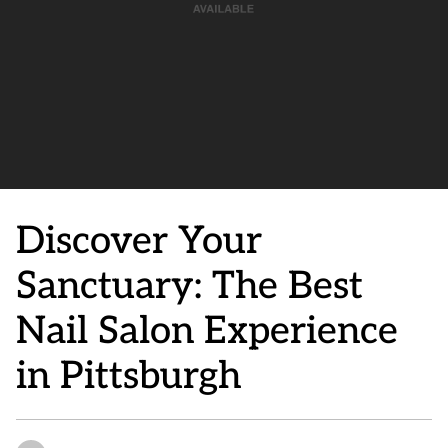
Discover Your
Sanctuary: The Best
Nail Salon Experience
in Pittsburgh