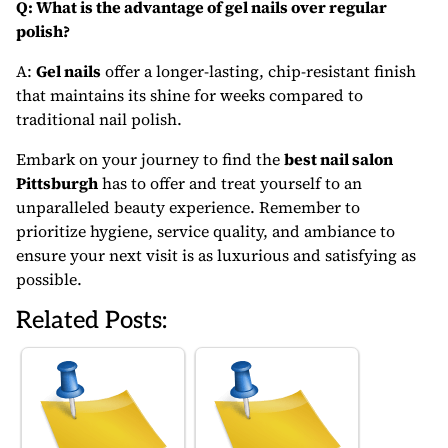
Q: What is the advantage of gel nails over regular
polish?
A:
Gel nails
offer a longer-lasting, chip-resistant finish
that maintains its shine for weeks compared to
traditional nail polish.
Embark on your journey to find the
best nail salon
Pittsburgh
has to offer and treat yourself to an
unparalleled beauty experience. Remember to
prioritize hygiene, service quality, and ambiance to
ensure your next visit is as luxurious and satisfying as
possible.
Related Posts: