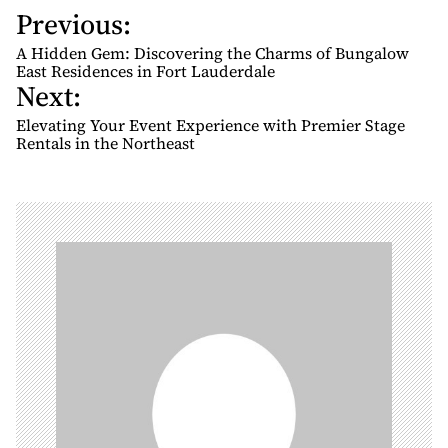
Previous:
P
o
A Hidden Gem: Discovering the Charms of Bungalow
s
East Residences in Fort Lauderdale
Next:
t
n
Elevating Your Event Experience with Premier Stage
Rentals in the Northeast
a
v
i
g
a
t
i
o
n