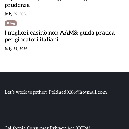
prudenza
July 29, 2026
Blog
I migliori casinò non AAMS: guida pratica
per giocatori italiani
July 29, 2026
Let’s work together:
Poldned9386@hotmail.com
California Consumer Privacy Act (CCPA)