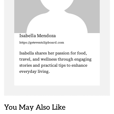
Isabella Mendoza
https://geteventclipboard.com
Isabella shares her passion for food,
travel, and wellness through engaging
stories and practical tips to enhance
everyday living.
You May Also Like