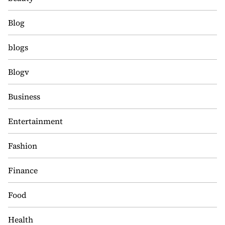
Blog
blogs
Blogv
Business
Entertainment
Fashion
Finance
Food
Health