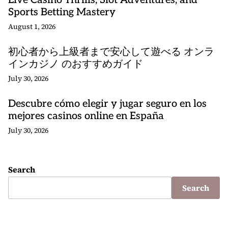
Live Casino Thrills, Slot Adventures, and
Sports Betting Mastery
August 1, 2026
初心者から上級者まで安心して遊べる オンラ
インカジノ のおすすめガイド
July 30, 2026
Descubre cómo elegir y jugar seguro en los
mejores casinos online en España
July 30, 2026
Search
Search