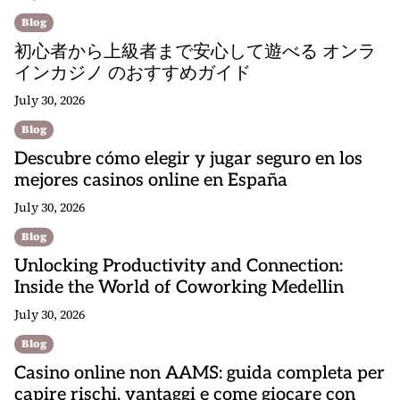
Blog
初心者から上級者まで安心して遊べる オンラ
インカジノ のおすすめガイド
July 30, 2026
Blog
Descubre cómo elegir y jugar seguro en los
mejores casinos online en España
July 30, 2026
Blog
Unlocking Productivity and Connection:
Inside the World of Coworking Medellin
July 30, 2026
Blog
Casino online non AAMS: guida completa per
capire rischi, vantaggi e come giocare con