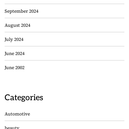
September 2024
August 2024
July 2024
June 2024
June 2002
Categories
Automotive
beauty