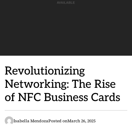
Revolutionizing
Networking: The Rise
of NFC Business Cards
Isabella Mendoza
Posted on
March 26, 2025