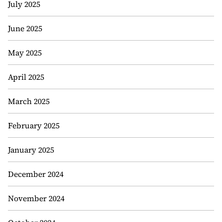
July 2025
June 2025
May 2025
April 2025
March 2025
February 2025
January 2025
December 2024
November 2024