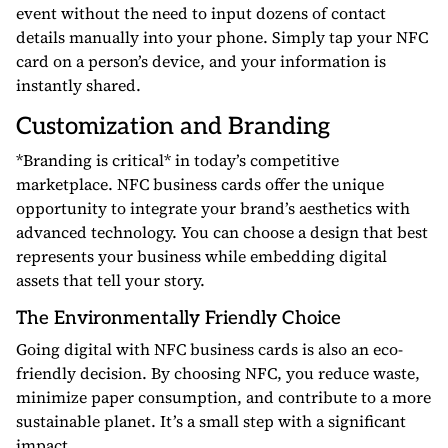
event without the need to input dozens of contact
details manually into your phone. Simply tap your NFC
card on a person’s device, and your information is
instantly shared.
Customization and Branding
*Branding is critical* in today’s competitive
marketplace. NFC business cards offer the unique
opportunity to integrate your brand’s aesthetics with
advanced technology. You can choose a design that best
represents your business while embedding digital
assets that tell your story.
The Environmentally Friendly Choice
Going digital with NFC business cards is also an eco-
friendly decision. By choosing NFC, you reduce waste,
minimize paper consumption, and contribute to a more
sustainable planet. It’s a small step with a significant
impact.