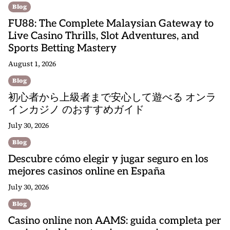
Blog
FU88: The Complete Malaysian Gateway to
Live Casino Thrills, Slot Adventures, and
Sports Betting Mastery
August 1, 2026
Blog
初心者から上級者まで安心して遊べる オンラ
インカジノ のおすすめガイド
July 30, 2026
Blog
Descubre cómo elegir y jugar seguro en los
mejores casinos online en España
July 30, 2026
Blog
Casino online non AAMS: guida completa per