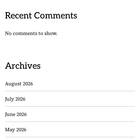
Recent Comments
No comments to show.
Archives
August 2026
July 2026
June 2026
May 2026