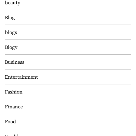
beauty
Blog
blogs
Blogv
Business
Entertainment
Fashion
Finance
Food