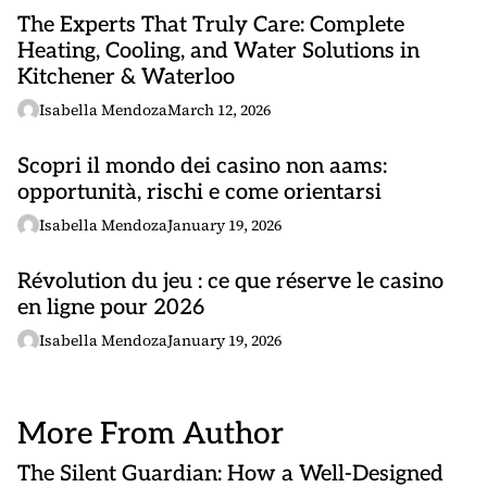
The Experts That Truly Care: Complete
Heating, Cooling, and Water Solutions in
Kitchener & Waterloo
Isabella Mendoza
March 12, 2026
Scopri il mondo dei casino non aams:
opportunità, rischi e come orientarsi
Isabella Mendoza
January 19, 2026
Révolution du jeu : ce que réserve le
casino
en ligne
pour 2026
Isabella Mendoza
January 19, 2026
More From Author
The Silent Guardian: How a Well-Designed