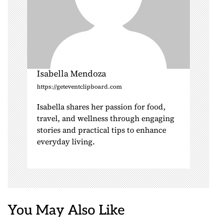
Isabella Mendoza
https://geteventclipboard.com
Isabella shares her passion for food,
travel, and wellness through engaging
stories and practical tips to enhance
everyday living.
You May Also Like