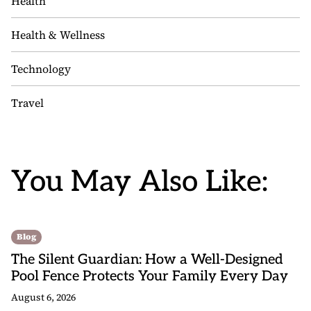
Health
Health & Wellness
Technology
Travel
You May Also Like:
Blog
The Silent Guardian: How a Well-Designed
Pool Fence Protects Your Family Every Day
August 6, 2026