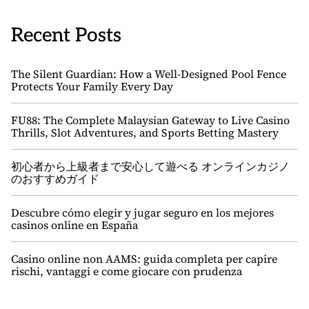
Recent Posts
The Silent Guardian: How a Well-Designed Pool Fence
Protects Your Family Every Day
FU88: The Complete Malaysian Gateway to Live Casino
Thrills, Slot Adventures, and Sports Betting Mastery
初心者から上級者まで安心して遊べる オンラインカジノ
のおすすめガイド
Descubre cómo elegir y jugar seguro en los mejores
casinos online en España
Casino online non AAMS: guida completa per capire
rischi, vantaggi e come giocare con prudenza