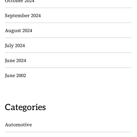
October 2024
September 2024
August 2024
July 2024
June 2024
June 2002
Categories
Automotive