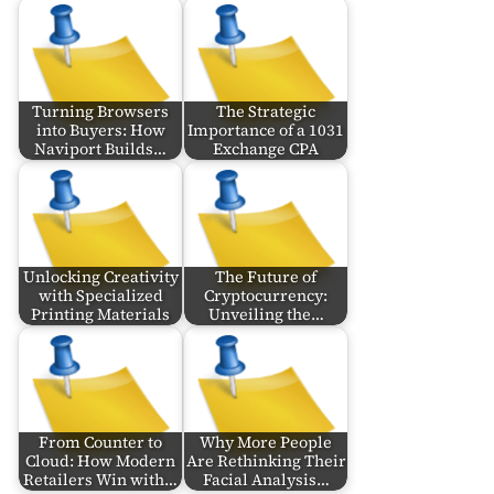
Turning Browsers
The Strategic
into Buyers: How
Importance of a 1031
Naviport Builds…
Exchange CPA
Unlocking Creativity
The Future of
with Specialized
Cryptocurrency:
Printing Materials
Unveiling the…
From Counter to
Why More People
Cloud: How Modern
Are Rethinking Their
Retailers Win with…
Facial Analysis…