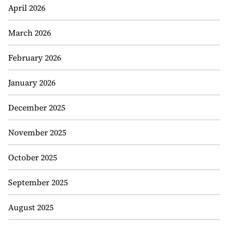
April 2026
March 2026
February 2026
January 2026
December 2025
November 2025
October 2025
September 2025
August 2025