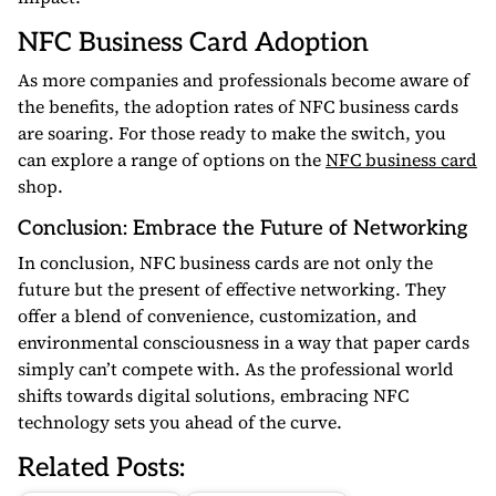
NFC Business Card Adoption
As more companies and professionals become aware of
the benefits, the adoption rates of NFC business cards
are soaring. For those ready to make the switch, you
can explore a range of options on the
NFC business card
shop.
Conclusion: Embrace the Future of Networking
In conclusion, NFC business cards are not only the
future but the present of effective networking. They
offer a blend of convenience, customization, and
environmental consciousness in a way that paper cards
simply can’t compete with. As the professional world
shifts towards digital solutions, embracing NFC
technology sets you ahead of the curve.
Related Posts: