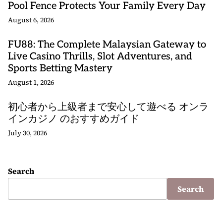
Pool Fence Protects Your Family Every Day
August 6, 2026
FU88: The Complete Malaysian Gateway to
Live Casino Thrills, Slot Adventures, and
Sports Betting Mastery
August 1, 2026
初心者から上級者まで安心して遊べる オンラ
インカジノ のおすすめガイド
July 30, 2026
Search
Search