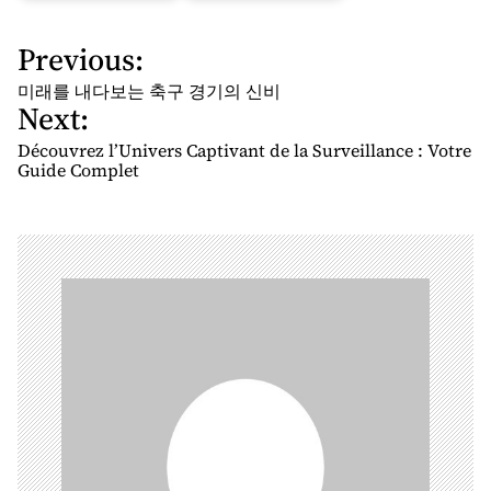
Previous:
P
o
미래를 내다보는 축구 경기의 신비
Next:
s
t
Découvrez l’Univers Captivant de la Surveillance : Votre
n
Guide Complet
a
v
i
g
a
t
i
o
n