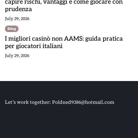
capire rischi, vantaggi e come giocare con
prudenza
July 29, 2026
Blog
I migliori casinò non AAMS: guida pratica
per giocatori italiani
July 29, 2026
Let’s work together:
Poldned9386@hotmail.com