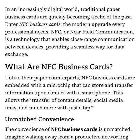
In an increasingly digital world, traditional paper
business cards are quickly becoming a relic of the past.
Enter
NFC business cards
: the modern upgrade every
professional needs. NFC, or Near Field Communication,
is a technology that enables close-range communication
between devices, providing a seamless way for data
exchange.
What Are NFC Business Cards?
Unlike their paper counterparts, NFC business cards are
embedded with a microchip that can store and transfer
information upon contact with a smartphone. This
allows the *transfer of contact details, social media
links, and much more with just a tap.*
Unmatched Convenience
The convenience of
NFC business cards
is unmatched.
Imagine walking away from a productive networking