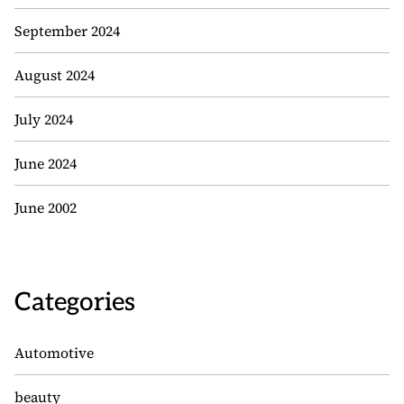
September 2024
August 2024
July 2024
June 2024
June 2002
Categories
Automotive
beauty