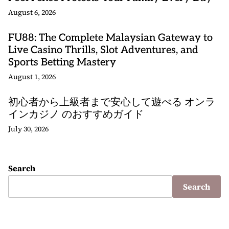
August 6, 2026
FU88: The Complete Malaysian Gateway to
Live Casino Thrills, Slot Adventures, and
Sports Betting Mastery
August 1, 2026
初心者から上級者まで安心して遊べる オンラ
インカジノ のおすすめガイド
July 30, 2026
Search
Search