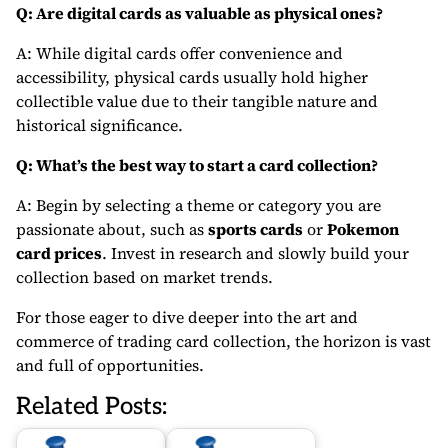
Q: Are digital cards as valuable as physical ones?
A: While digital cards offer convenience and
accessibility, physical cards usually hold higher
collectible value due to their tangible nature and
historical significance.
Q: What’s the best way to start a card collection?
A: Begin by selecting a theme or category you are
passionate about, such as
sports cards
or
Pokemon
card prices
. Invest in research and slowly build your
collection based on market trends.
For those eager to dive deeper into the art and
commerce of trading card collection, the horizon is vast
and full of opportunities.
Related Posts: