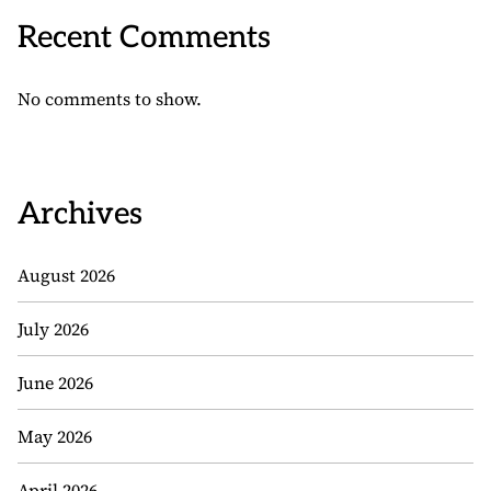
Recent Comments
No comments to show.
Archives
August 2026
July 2026
June 2026
May 2026
April 2026