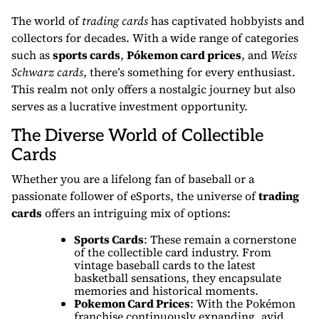
The world of
trading cards
has captivated hobbyists and
collectors for decades. With a wide range of categories
such as
sports cards
,
Pókemon card prices
, and
Weiss
Schwarz cards
, there’s something for every enthusiast.
This realm not only offers a nostalgic journey but also
serves as a lucrative investment opportunity.
The Diverse World of Collectible
Cards
Whether you are a lifelong fan of baseball or a
passionate follower of eSports, the universe of
trading
cards
offers an intriguing mix of options:
Sports Cards
: These remain a cornerstone
of the collectible card industry. From
vintage baseball cards to the latest
basketball sensations, they encapsulate
memories and historical moments.
Pokemon Card Prices
: With the Pokémon
franchise continuously expanding, avid