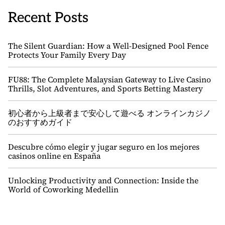
Recent Posts
The Silent Guardian: How a Well-Designed Pool Fence
Protects Your Family Every Day
FU88: The Complete Malaysian Gateway to Live Casino
Thrills, Slot Adventures, and Sports Betting Mastery
初心者から上級者まで安心して遊べる オンラインカジノ
のおすすめガイド
Descubre cómo elegir y jugar seguro en los mejores
casinos online en España
Unlocking Productivity and Connection: Inside the
World of Coworking Medellin