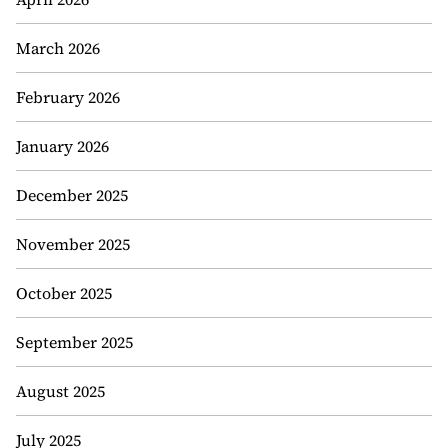
March 2026
February 2026
January 2026
December 2025
November 2025
October 2025
September 2025
August 2025
July 2025