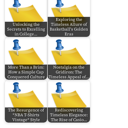
Exploring the
Unlocking the
Timeless Allure of
Secrets to Excelling
Basketball's Golden
in College…
Eras
More Than a Brim:
Nostalgia on the
How a Simple Cap
Gridiron: The
Conquered Culture
Timeless Appeal of…
The Resurgence of
Rediscovering
*NBA T-Shirts
Timeless Elegance:
Vintage* Style
The Rise of Casio…