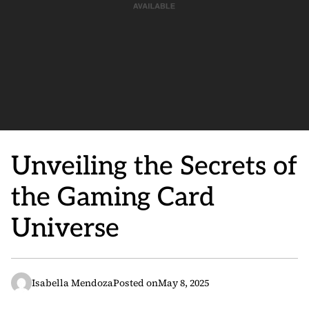
Unveiling the Secrets of
the Gaming Card
Universe
Isabella Mendoza
Posted on
May 8, 2025