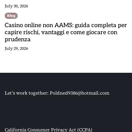
July 30, 2026
Blog
Casino online non AAMS: guida completa per
capire rischi, vantaggi e come giocare con
prudenza
July 29, 2026
Let’s work together:
Poldned9386@hotmail.com
California Consumer Privacy Act (CCPA)