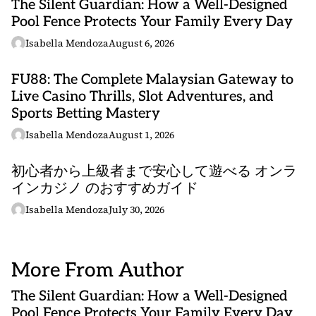
The Silent Guardian: How a Well-Designed
Pool Fence Protects Your Family Every Day
Isabella Mendoza
August 6, 2026
FU88: The Complete Malaysian Gateway to
Live Casino Thrills, Slot Adventures, and
Sports Betting Mastery
Isabella Mendoza
August 1, 2026
初心者から上級者まで安心して遊べる オンラ
インカジノ のおすすめガイド
Isabella Mendoza
July 30, 2026
More From Author
The Silent Guardian: How a Well-Designed
Pool Fence Protects Your Family Every Day