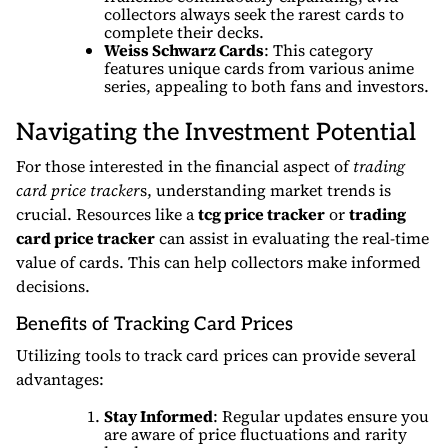
collectors always seek the rarest cards to
complete their decks.
Weiss Schwarz Cards
: This category
features unique cards from various anime
series, appealing to both fans and investors.
Navigating the Investment Potential
For those interested in the financial aspect of
trading
card price tracker
s, understanding market trends is
crucial. Resources like a
tcg price tracker
or
trading
card price tracker
can assist in evaluating the real-time
value of cards. This can help collectors make informed
decisions.
Benefits of Tracking Card Prices
Utilizing tools to track card prices can provide several
advantages:
Stay Informed
: Regular updates ensure you
are aware of price fluctuations and rarity