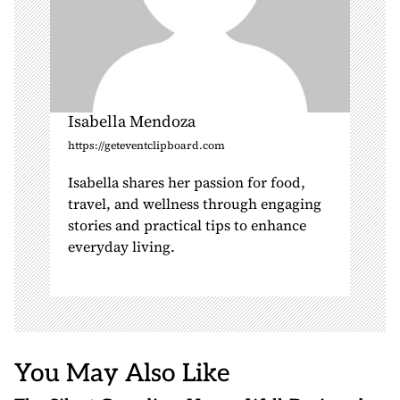
Isabella Mendoza
https://geteventclipboard.com
Isabella shares her passion for food,
travel, and wellness through engaging
stories and practical tips to enhance
everyday living.
You May Also Like