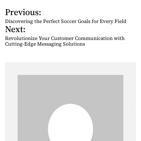
Previous:
P
o
Discovering the Perfect Soccer Goals for Every Field
Next:
s
t
Revolutionize Your Customer Communication with
n
Cutting-Edge Messaging Solutions
a
v
i
g
a
t
i
o
n