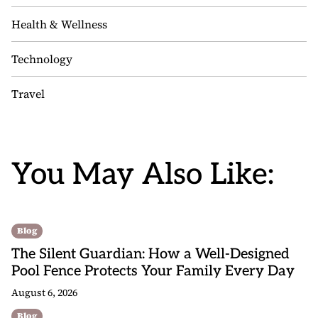
Health & Wellness
Technology
Travel
You May Also Like:
Blog
The Silent Guardian: How a Well-Designed
Pool Fence Protects Your Family Every Day
August 6, 2026
Blog