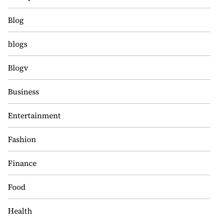
Blog
blogs
Blogv
Business
Entertainment
Fashion
Finance
Food
Health