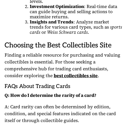
levels.
Investment Optimization
: Real-time data
can guide buying and selling actions to
maximize returns.
Insights and Trends
: Analyze market
trends for various card types, such as
sports
cards
or
Weiss Schwarz cards
.
Choosing the
Best Collectibles Site
Finding a reliable resource for purchasing and valuing
collectibles is essential. For those seeking a
comprehensive hub for trading card enthusiasts,
consider exploring the
best collectibles site
.
FAQs About Trading Cards
Q: How do I determine the rarity of a card?
A: Card rarity can often be determined by edition,
condition, and special features indicated on the card
itself or through collectible guides.