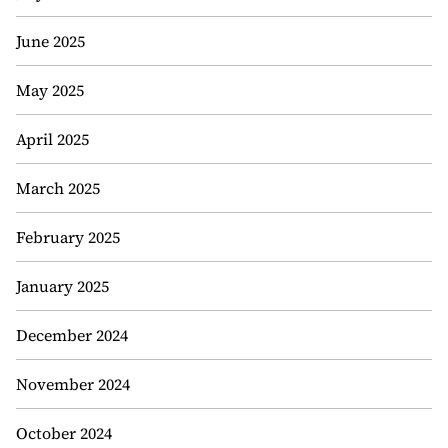
June 2025
May 2025
April 2025
March 2025
February 2025
January 2025
December 2024
November 2024
October 2024