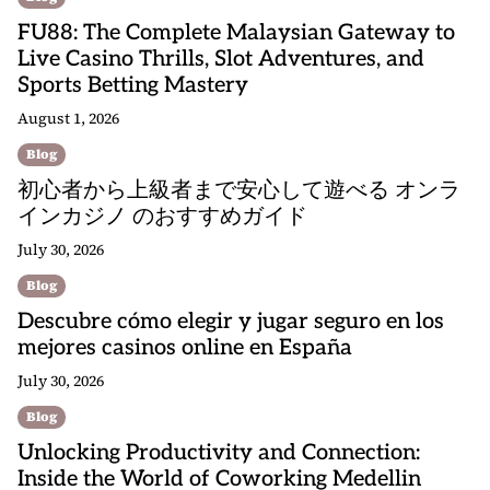
FU88: The Complete Malaysian Gateway to
Live Casino Thrills, Slot Adventures, and
Sports Betting Mastery
August 1, 2026
Blog
初心者から上級者まで安心して遊べる オンラ
インカジノ のおすすめガイド
July 30, 2026
Blog
Descubre cómo elegir y jugar seguro en los
mejores casinos online en España
July 30, 2026
Blog
Unlocking Productivity and Connection:
Inside the World of Coworking Medellin