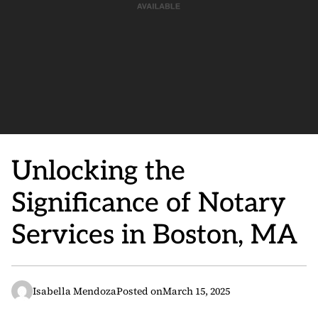
Unlocking the
Significance of Notary
Services in Boston, MA
Isabella Mendoza
Posted on
March 15, 2025