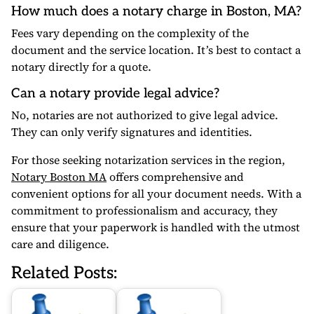
How much does a notary charge in Boston, MA?
Fees vary depending on the complexity of the
document and the service location. It’s best to contact a
notary directly for a quote.
Can a notary provide legal advice?
No, notaries are not authorized to give legal advice.
They can only verify signatures and identities.
For those seeking notarization services in the region,
Notary Boston MA
offers comprehensive and
convenient options for all your document needs. With a
commitment to professionalism and accuracy, they
ensure that your paperwork is handled with the utmost
care and diligence.
Related Posts: