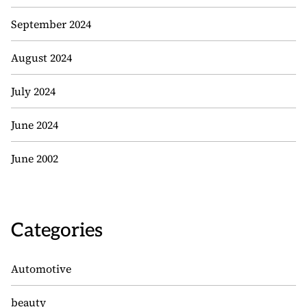
September 2024
August 2024
July 2024
June 2024
June 2002
Categories
Automotive
beauty