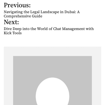
Previous:
P
o
Navigating the Legal Landscape in Dubai: A
s
Comprehensive Guide
Next:
t
n
Dive Deep into the World of Chat Management with
Kick Tools
a
v
i
g
a
t
i
o
n