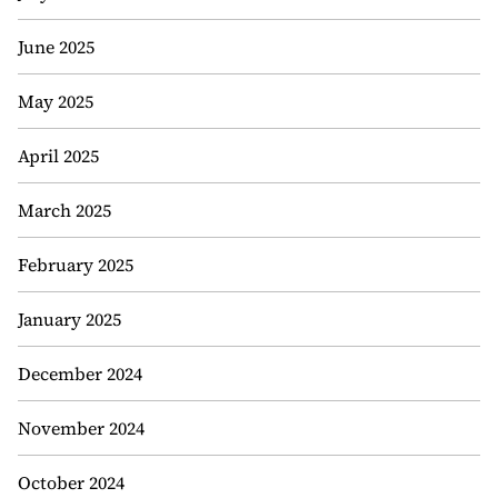
June 2025
May 2025
April 2025
March 2025
February 2025
January 2025
December 2024
November 2024
October 2024