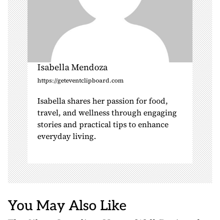
Isabella Mendoza
https://geteventclipboard.com
Isabella shares her passion for food,
travel, and wellness through engaging
stories and practical tips to enhance
everyday living.
You May Also Like