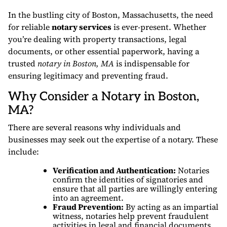
In the bustling city of Boston, Massachusetts, the need
for reliable
notary services
is ever-present. Whether
you’re dealing with property transactions, legal
documents, or other essential paperwork, having a
trusted
notary in Boston, MA
is indispensable for
ensuring legitimacy and preventing fraud.
Why Consider a Notary in Boston,
MA?
There are several reasons why individuals and
businesses may seek out the expertise of a notary. These
include:
Verification and Authentication:
Notaries
confirm the identities of signatories and
ensure that all parties are willingly entering
into an agreement.
Fraud Prevention:
By acting as an impartial
witness, notaries help prevent fraudulent
activities in legal and financial documents.