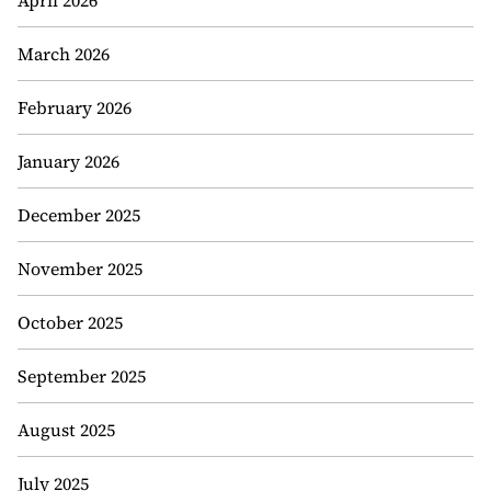
April 2026
March 2026
February 2026
January 2026
December 2025
November 2025
October 2025
September 2025
August 2025
July 2025