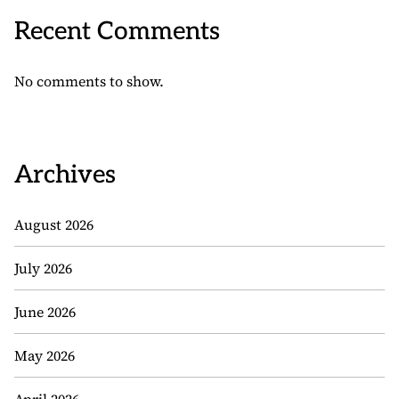
Recent Comments
No comments to show.
Archives
August 2026
July 2026
June 2026
May 2026