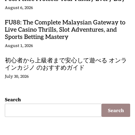
August 6, 2026
FU88: The Complete Malaysian Gateway to
Live Casino Thrills, Slot Adventures, and
Sports Betting Mastery
August 1, 2026
初心者から上級者まで安心して遊べる オンラ
インカジノ のおすすめガイド
July 30, 2026
Search
Search