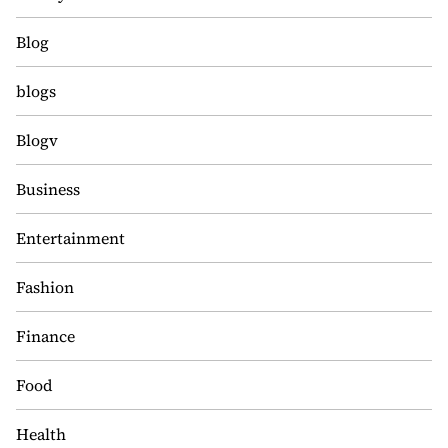
Blog
blogs
Blogv
Business
Entertainment
Fashion
Finance
Food
Health