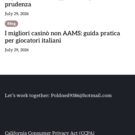
prudenza
July 29, 2026
Blog
I migliori casinò non AAMS: guida pratica
per giocatori italiani
July 29, 2026
Let’s work together:
Poldned9386@hotmail.com
California Consumer Privacy Act (CCPA)