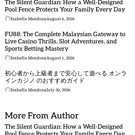
The Silent Guardian: How a Well-Designed
Pool Fence Protects Your Family Every Day
Isabella Mendoza
August 6, 2026
FU88: The Complete Malaysian Gateway to
Live Casino Thrills, Slot Adventures, and
Sports Betting Mastery
Isabella Mendoza
August 1, 2026
初心者から上級者まで安心して遊べる オンラ
インカジノ のおすすめガイド
Isabella Mendoza
July 30, 2026
More From Author
The Silent Guardian: How a Well-Designed
Pool Fence Protects Your Family Every Day