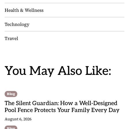
Health & Wellness
Technology
Travel
You May Also Like:
Blog
The Silent Guardian: How a Well-Designed
Pool Fence Protects Your Family Every Day
August 6, 2026
Blog