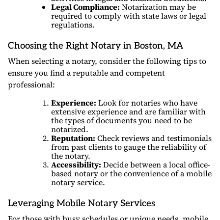
Legal Compliance:
Notarization may be
required to comply with state laws or legal
regulations.
Choosing the Right Notary in Boston, MA
When selecting a notary, consider the following tips to
ensure you find a reputable and competent
professional:
Experience:
Look for notaries who have
extensive experience and are familiar with
the types of documents you need to be
notarized.
Reputation:
Check reviews and testimonials
from past clients to gauge the reliability of
the notary.
Accessibility:
Decide between a local office-
based notary or the convenience of a mobile
notary service.
Leveraging Mobile Notary Services
For those with busy schedules or unique needs, mobile