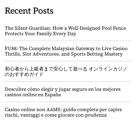
Recent Posts
The Silent Guardian: How a Well-Designed Pool Fence
Protects Your Family Every Day
FU88: The Complete Malaysian Gateway to Live Casino
Thrills, Slot Adventures, and Sports Betting Mastery
初心者から上級者まで安心して遊べる オンラインカジノ
のおすすめガイド
Descubre cómo elegir y jugar seguro en los mejores
casinos online en España
Casino online non AAMS: guida completa per capire
rischi, vantaggi e come giocare con prudenza