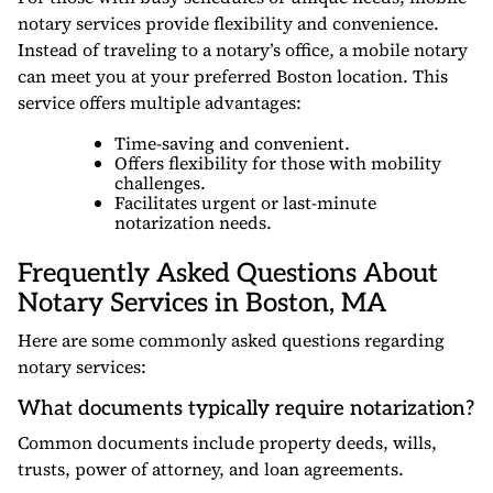
notary services provide flexibility and convenience.
Instead of traveling to a notary’s office, a mobile notary
can meet you at your preferred Boston location. This
service offers multiple advantages:
Time-saving and convenient.
Offers flexibility for those with mobility
challenges.
Facilitates urgent or last-minute
notarization needs.
Frequently Asked Questions About
Notary Services in Boston, MA
Here are some commonly asked questions regarding
notary services:
What documents typically require notarization?
Common documents include property deeds, wills,
trusts, power of attorney, and loan agreements.