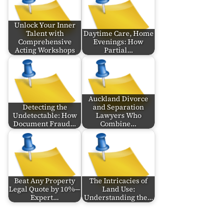
Unlock Your Inner
Talent with
Daytime Care, Home
Comprehensive
Evenings: How
Acting Workshops
Partial…
Auckland Divorce
Detecting the
and Separation
Undetectable: How
Lawyers Who
Document Fraud…
Combine…
Beat Any Property
The Intricacies of
Legal Quote by 10%—
Land Use:
Expert…
Understanding the…