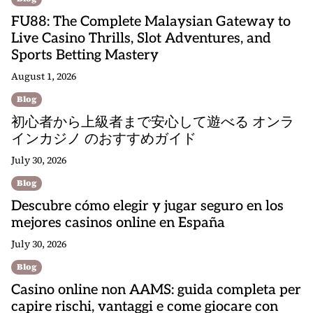
FU88: The Complete Malaysian Gateway to
Live Casino Thrills, Slot Adventures, and
Sports Betting Mastery
August 1, 2026
Blog
初心者から上級者まで安心して遊べる オンラ
インカジノ のおすすめガイド
July 30, 2026
Blog
Descubre cómo elegir y jugar seguro en los
mejores casinos online en España
July 30, 2026
Blog
Casino online non AAMS: guida completa per
capire rischi, vantaggi e come giocare con