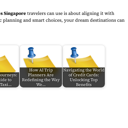
les Singapore
travelers can use is about aligning it with
gic planning and smart choices, your dream destinations can
How AI Trip
Navigating the World
Journeys:
Planners Are
of Credit Cards:
ide to
Redefining the Way
Unlocking Top
 Taxi…
We…
Benefits