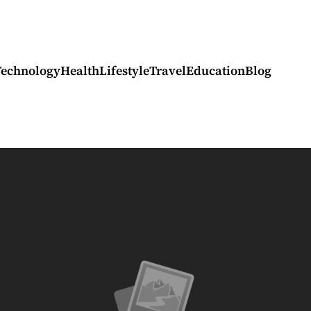
Technology
Health
Lifestyle
Travel
Education
Blog