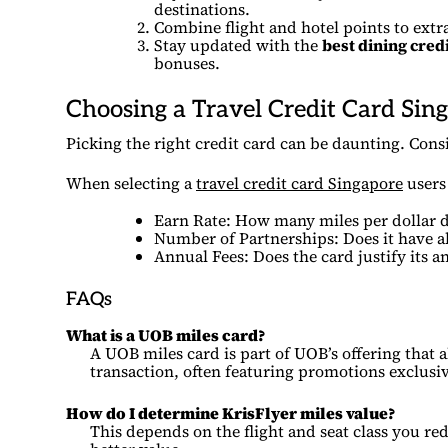
destinations.
Combine flight and hotel points to extr
Stay updated with the
best dining cred
bonuses.
Choosing a Travel Credit Card Sin
Picking the right credit card can be daunting. Consi
When selecting a
travel credit card Singapore
users 
Earn Rate: How many miles per dollar do
Number of Partnerships: Does it have al
Annual Fees: Does the card justify its a
FAQs
What is a UOB miles card?
A UOB miles card is part of UOB’s offering that 
transaction, often featuring promotions exclusi
How do I determine KrisFlyer miles value?
This depends on the flight and seat class you re