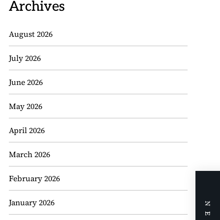
Archives
August 2026
July 2026
June 2026
May 2026
April 2026
March 2026
February 2026
January 2026