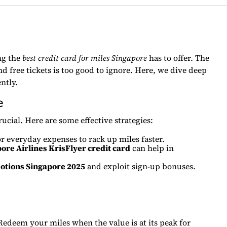
ng the
best credit card for miles Singapore
has to offer. The
d free tickets is too good to ignore. Here, we dive deep
ntly.
e
cial. Here are some effective strategies:
r everyday expenses to rack up miles faster.
ore Airlines KrisFlyer credit card
can help in
motions Singapore 2025
and exploit sign-up bonuses.
 Redeem your miles when the value is at its peak for