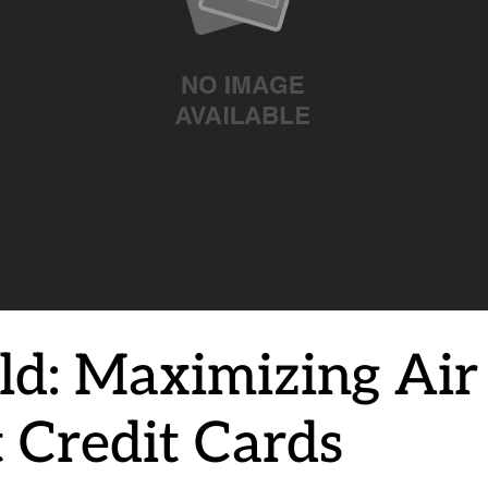
d: Maximizing Air
t Credit Cards