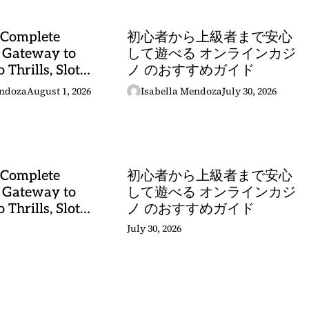
 Complete
初心者から上級者まで安心
 Gateway to
して遊べる オンラインカジ
 Thrills, Slot
ノ のおすすめガイド
, and Sports
endoza
August 1, 2026
Isabella Mendoza
July 30, 2026
stery
 Complete
初心者から上級者まで安心
 Gateway to
して遊べる オンラインカジ
 Thrills, Slot
ノ のおすすめガイド
, and Sports
July 30, 2026
stery