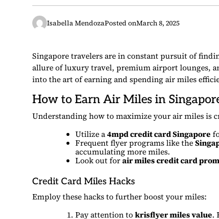
Isabella Mendoza
Posted on
March 8, 2025
Singapore travelers are in constant pursuit of findi
allure of luxury travel, premium airport lounges, an
into the art of earning and spending air miles efficie
How to Earn Air Miles in Singapor
Understanding how to maximize your air miles is cru
Utilize a
4mpd credit card Singapore
fo
Frequent flyer programs like the
Singap
accumulating more miles.
Look out for
air miles credit card pro
Credit Card Miles Hacks
Employ these hacks to further boost your miles:
Pay attention to
krisflyer miles value
.