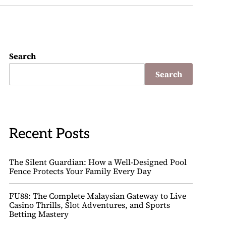
Search
Search
Recent Posts
The Silent Guardian: How a Well-Designed Pool
Fence Protects Your Family Every Day
FU88: The Complete Malaysian Gateway to Live
Casino Thrills, Slot Adventures, and Sports
Betting Mastery