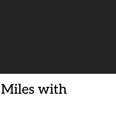
 Miles with