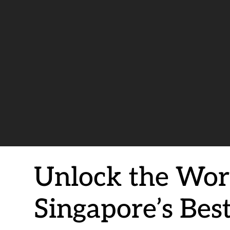
Unlock the Worl
Singapore’s Bes