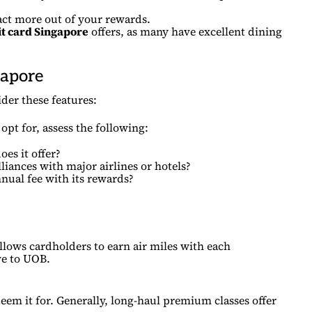
act more out of your rewards.
it card Singapore
offers, as many have excellent dining
gapore
der these features:
opt for, assess the following:
es it offer?
liances with major airlines or hotels?
nnual fee with its rewards?
allows cardholders to earn air miles with each
ve to UOB.
deem it for. Generally, long-haul premium classes offer