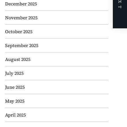
NEXT
December 2025
November 2025
October 2025
September 2025
August 2025
July 2025
June 2025
May 2025
April 2025