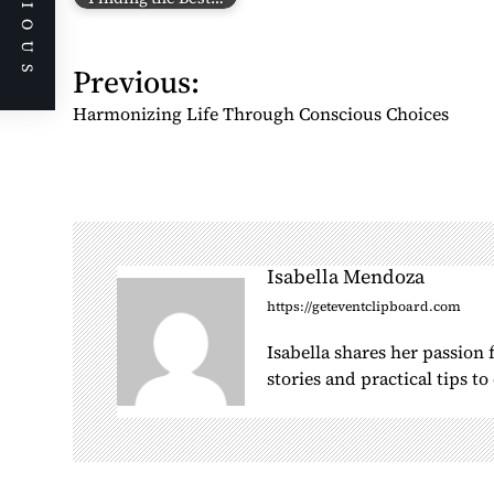
PREVIOUS
P
Previous:
o
Harmonizing Life Through Conscious Choices
s
t
n
a
v
i
Isabella Mendoza
g
https://geteventclipboard.com
a
Isabella shares her passion
t
stories and practical tips t
i
o
n