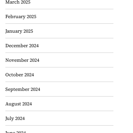
March 2025
February 2025
January 2025
December 2024
November 2024
October 2024
September 2024
August 2024
July 2024
June 2024