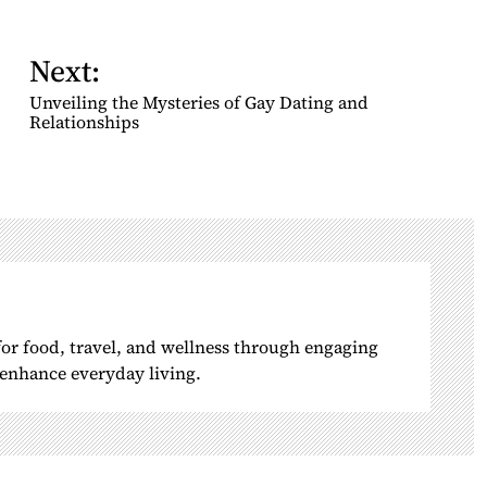
Next:
Unveiling the Mysteries of Gay Dating and
Relationships
 for food, travel, and wellness through engaging
o enhance everyday living.