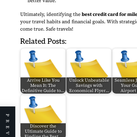
better value.
Ultimately, identifying the
best credit card for mi
your travel habits and financial goals. With strate
come true. Safe travels!
Related Posts:
Arrive Like You
Unlock Unbeatable
Seamless 
Mean It: The
Savings with
Your Gu
Definitive Guide to…
Economical Flyer…
Airport
Discover the
Ultimate Guide to
Finding the Best…