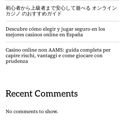
初心者から上級者まで安心して遊べる オンライン
カジノ のおすすめガイド
Descubre cómo elegir y jugar seguro en los
mejores casinos online en España
Casino online non AAMS: guida completa per
capire rischi, vantaggi e come giocare con
prudenza
Recent Comments
No comments to show.