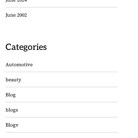
June 2002
Categories
Automotive
beauty
Blog
blogs
Blogv