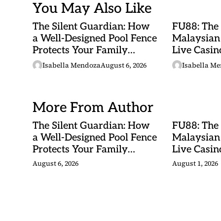
You May Also Like
The Silent Guardian: How
FU88: The
a Well-Designed Pool Fence
Malaysian
Protects Your Family
Live Casino
Every Day
Adventures
Isabella Mendoza
August 6, 2026
Isabella M
Betting Ma
More From Author
The Silent Guardian: How
FU88: The
a Well-Designed Pool Fence
Malaysian
Protects Your Family
Live Casino
Every Day
Adventures
August 6, 2026
August 1, 2026
Betting Ma