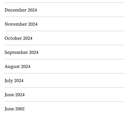
December 2024
November 2024
October 2024
September 2024
August 2024
July 2024
June 2024
June 2002