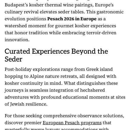
Budapest’s kosher thermal wine pairings, Europe’s
culinary revival elevates seder tables. This gastronomic
evolution positions
Pesach 2026 in Europe
as a
watershed moment for gourmet kosher experiences
that honor tradition while embracing terroir-driven
innovation.
Curated Experiences Beyond the
Seder
Post-holiday explorations range from Greek island
hopping to Alpine nature retreats, all designed with
kosher continuity in mind. What distinguishes these
journeys is seamless integration of hechshered
adventures with profound educational moments at sites
of Jewish resilience.
For those seeking comprehensive observance solutions,
discover premier
European Pesach programs
that
masterfully weave luxury accommodations with