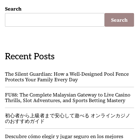
Search
Search
Recent Posts
The Silent Guardian: How a Well-Designed Pool Fence
Protects Your Family Every Day
FU88: The Complete Malaysian Gateway to Live Casino
Thrills, Slot Adventures, and Sports Betting Mastery
初心者から上級者まで安心して遊べる オンラインカジノ
のおすすめガイド
Descubre cómo elegir y jugar seguro en los mejores