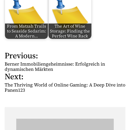
From Matzah Trails
The Art of Wine
to Seaside Sedarim:
Storage: Finding the
A Modern…
Perfect Wine Rack
Previous:
P
o
Berner Immobiliengeheimnisse: Erfolgreich in
s
dynamischen Märkten
Next:
t
n
The Thriving World of Online Gaming: A Deep Dive into
Panen123
a
v
i
g
a