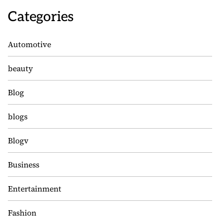
Categories
Automotive
beauty
Blog
blogs
Blogv
Business
Entertainment
Fashion