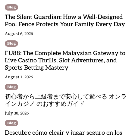
Blog
The Silent Guardian: How a Well-Designed
Pool Fence Protects Your Family Every Day
August 6, 2026
Blog
FU88: The Complete Malaysian Gateway to
Live Casino Thrills, Slot Adventures, and
Sports Betting Mastery
August 1, 2026
Blog
初心者から上級者まで安心して遊べる オンラ
インカジノ のおすすめガイド
July 30, 2026
Blog
Descubre cómo elegir y jugar seguro en los