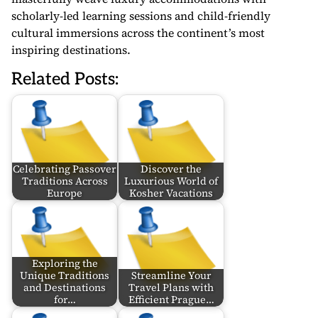
scholarly-led learning sessions and child-friendly
cultural immersions across the continent’s most
inspiring destinations.
Related Posts:
Celebrating Passover
Discover the
Traditions Across
Luxurious World of
Europe
Kosher Vacations
Exploring the
Unique Traditions
Streamline Your
and Destinations
Travel Plans with
for…
Efficient Prague…