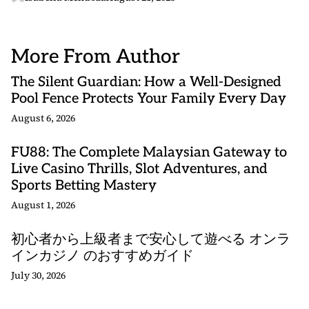
More From Author
The Silent Guardian: How a Well-Designed
Pool Fence Protects Your Family Every Day
August 6, 2026
FU88: The Complete Malaysian Gateway to
Live Casino Thrills, Slot Adventures, and
Sports Betting Mastery
August 1, 2026
初心者から上級者まで安心して遊べる オンラ
インカジノ のおすすめガイド
July 30, 2026