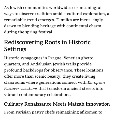
As Jewish communities worldwide seek meaningful
ways to observe tradition amidst cultural exploration, a
remarkable trend emerges. Families are increasingly
drawn to blending heritage with continental charm
during the spring festival.
Rediscovering Roots in Historic
Settings
Historic synagogues in Prague, Venetian ghetto
quarters, and Andalusian Jewish trails provide
profound backdrops for observance. These locations
offer more than scenic beauty; they create living
classrooms where generations connect with
European
Passover vacations
that transform ancient streets into
vibrant contemporary celebrations.
Culinary Renaissance Meets Matzah Innovation
From Parisian pastry chefs reimagining afikomen to