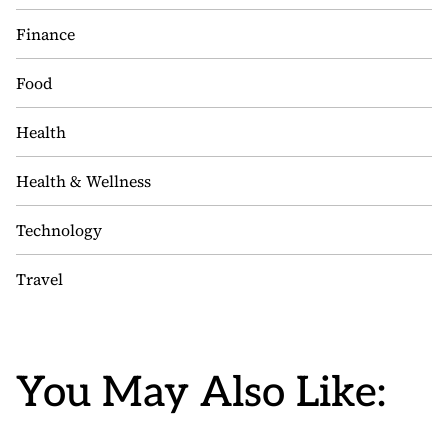
Finance
Food
Health
Health & Wellness
Technology
Travel
You May Also Like: