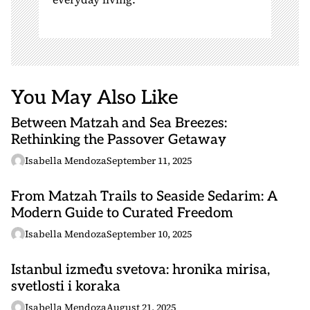
You May Also Like
Between Matzah and Sea Breezes:
Rethinking the Passover Getaway
Isabella Mendoza
September 11, 2025
From Matzah Trails to Seaside Sedarim: A
Modern Guide to Curated Freedom
Isabella Mendoza
September 10, 2025
Istanbul između svetova: hronika mirisa,
svetlosti i koraka
Isabella Mendoza
August 21, 2025