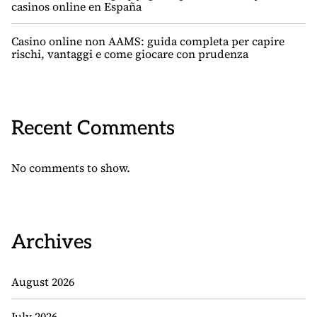
casinos online en España
Casino online non AAMS: guida completa per capire
rischi, vantaggi e come giocare con prudenza
Recent Comments
No comments to show.
Archives
August 2026
July 2026