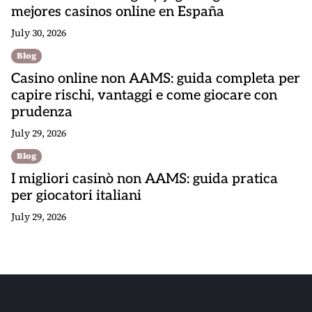
mejores casinos online en España
July 30, 2026
Blog
Casino online non AAMS: guida completa per
capire rischi, vantaggi e come giocare con
prudenza
July 29, 2026
Blog
I migliori casinò non AAMS: guida pratica
per giocatori italiani
July 29, 2026