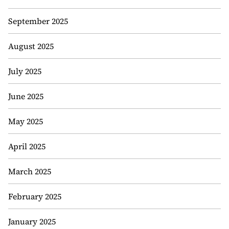
September 2025
August 2025
July 2025
June 2025
May 2025
April 2025
March 2025
February 2025
January 2025