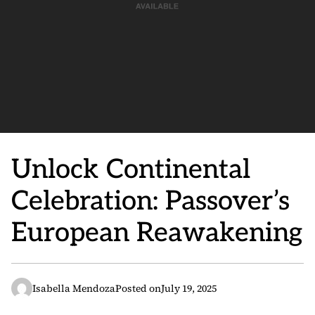
Unlock Continental
Celebration: Passover’s
European Reawakening
Isabella Mendoza
Posted on
July 19, 2025