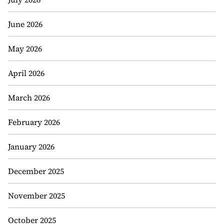
June 2026
May 2026
April 2026
March 2026
February 2026
January 2026
December 2025
November 2025
October 2025