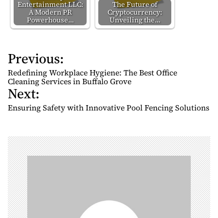
Entertainment LLC:
The Future of
A Modern PR
Cryptocurrency:
Powerhouse…
Unveiling the…
Previous:
P
o
Redefining Workplace Hygiene: The Best Office
s
Cleaning Services in Buffalo Grove
Next:
t
n
Ensuring Safety with Innovative Pool Fencing Solutions
a
v
i
g
a
t
i
o