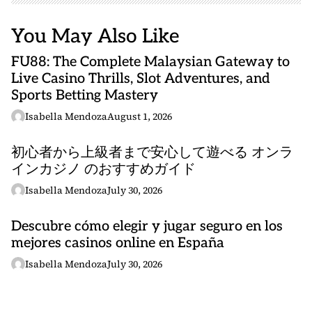
You May Also Like
FU88: The Complete Malaysian Gateway to
Live Casino Thrills, Slot Adventures, and
Sports Betting Mastery
Isabella Mendoza
August 1, 2026
初心者から上級者まで安心して遊べる オンラ
インカジノ のおすすめガイド
Isabella Mendoza
July 30, 2026
Descubre cómo elegir y jugar seguro en los
mejores casinos online en España
Isabella Mendoza
July 30, 2026