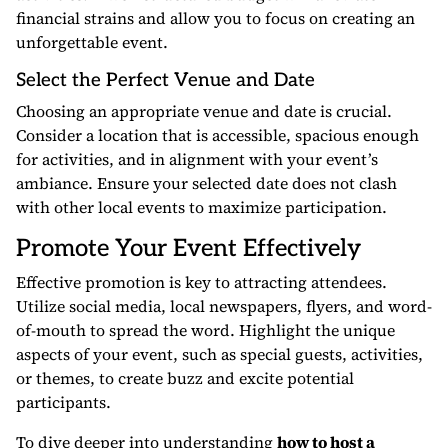
financial strains and allow you to focus on creating an
unforgettable event.
Select the Perfect Venue and Date
Choosing an appropriate venue and date is crucial.
Consider a location that is accessible, spacious enough
for activities, and in alignment with your event’s
ambiance. Ensure your selected date does not clash
with other local events to maximize participation.
Promote Your Event Effectively
Effective promotion is key to attracting attendees.
Utilize social media, local newspapers, flyers, and word-
of-mouth to spread the word. Highlight the unique
aspects of your event, such as special guests, activities,
or themes, to create buzz and excite potential
participants.
To dive deeper into understanding
how to host a