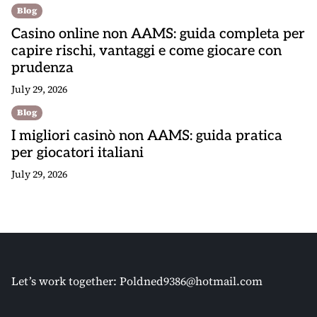
Blog
Casino online non AAMS: guida completa per
capire rischi, vantaggi e come giocare con
prudenza
July 29, 2026
Blog
I migliori casinò non AAMS: guida pratica
per giocatori italiani
July 29, 2026
Let’s work together:
Poldned9386@hotmail.com