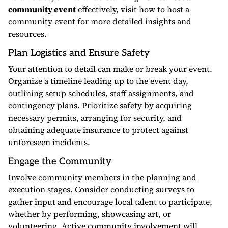
community event
effectively, visit
how to host a
community event
for more detailed insights and
resources.
Plan Logistics and Ensure Safety
Your attention to detail can make or break your event.
Organize a timeline leading up to the event day,
outlining setup schedules, staff assignments, and
contingency plans. Prioritize safety by acquiring
necessary permits, arranging for security, and
obtaining adequate insurance to protect against
unforeseen incidents.
Engage the Community
Involve community members in the planning and
execution stages. Consider conducting surveys to
gather input and encourage local talent to participate,
whether by performing, showcasing art, or
volunteering. Active community involvement will