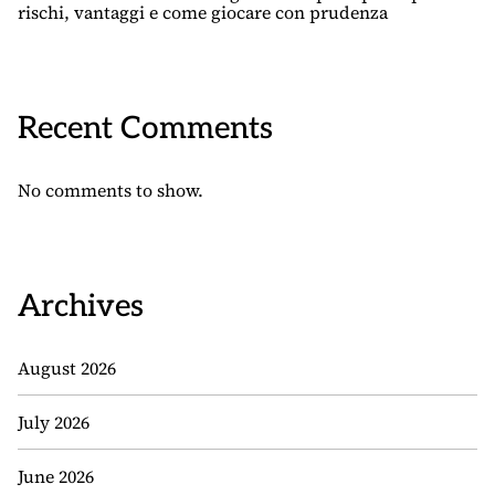
rischi, vantaggi e come giocare con prudenza
Recent Comments
No comments to show.
Archives
August 2026
July 2026
June 2026