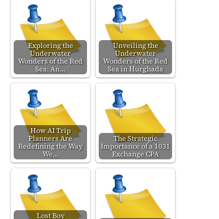
Exploring the
Unveiling the
Underwater
Underwater
Wonders of the Red
Wonders of the Red
Sea: An…
Sea in Hurghada
How AI Trip
Planners Are
The Strategic
Redefining the Way
Importance of a 1031
We…
Exchange CPA
Lost Boy