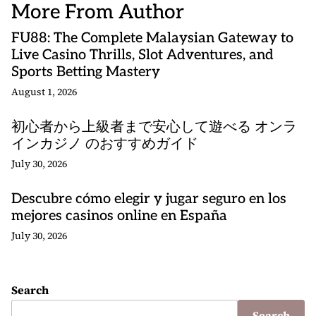
More From Author
FU88: The Complete Malaysian Gateway to
Live Casino Thrills, Slot Adventures, and
Sports Betting Mastery
August 1, 2026
初心者から上級者まで安心して遊べる オンラ
インカジノ のおすすめガイド
July 30, 2026
Descubre cómo elegir y jugar seguro en los
mejores casinos online en España
July 30, 2026
Search
Search