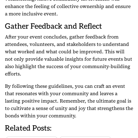
enhance the feeling of collective ownership and ensure
a more inclusive event.
Gather Feedback and Reflect
After your event concludes, gather feedback from
attendees, volunteers, and stakeholders to understand
what worked and what could be improved. This will
not only provide valuable insights for future events but
also highlight the success of your community-building
efforts.
By following these guidelines, you can craft an event
that resonates with your community and leaves a
lasting positive impact. Remember, the ultimate goal is
to cultivate a sense of unity and joy that strengthens the
bonds within your community.
Related Posts: