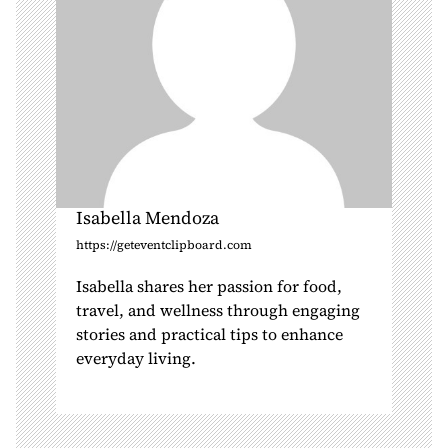
n
Isabella Mendoza
https://geteventclipboard.com
Isabella shares her passion for food,
travel, and wellness through engaging
stories and practical tips to enhance
everyday living.