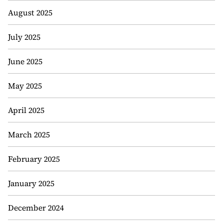
August 2025
July 2025
June 2025
May 2025
April 2025
March 2025
February 2025
January 2025
December 2024