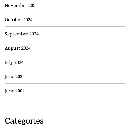
November 2024
October 2024
September 2024
August 2024
July 2024
June 2024
June 2002
Categories