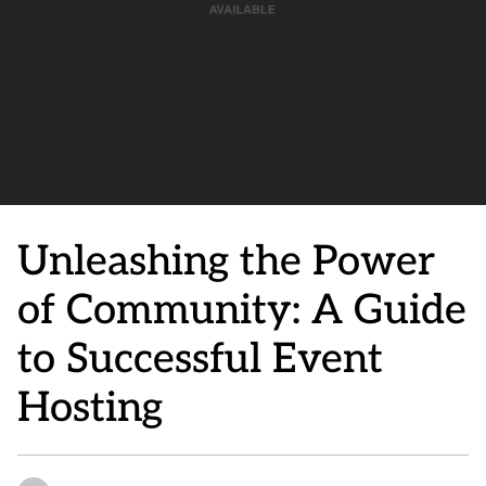
Unleashing the Power
of Community: A Guide
to Successful Event
Hosting