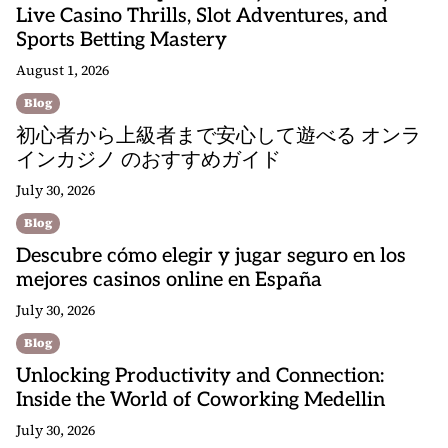
Live Casino Thrills, Slot Adventures, and
Sports Betting Mastery
August 1, 2026
Blog
初心者から上級者まで安心して遊べる オンラ
インカジノ のおすすめガイド
July 30, 2026
Blog
Descubre cómo elegir y jugar seguro en los
mejores casinos online en España
July 30, 2026
Blog
Unlocking Productivity and Connection:
Inside the World of Coworking Medellin
July 30, 2026