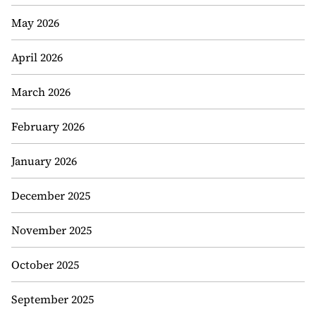
May 2026
April 2026
March 2026
February 2026
January 2026
December 2025
November 2025
October 2025
September 2025