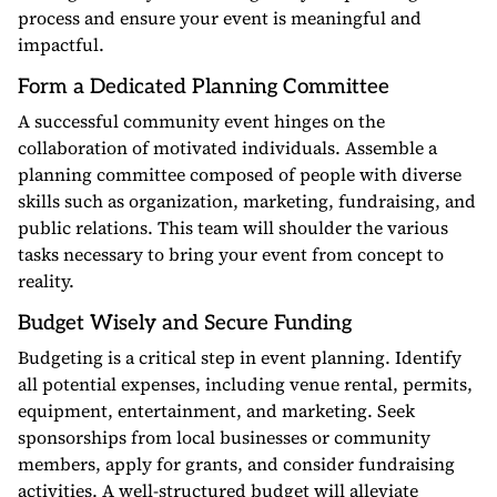
process and ensure your event is meaningful and
impactful.
Form a Dedicated Planning Committee
A successful community event hinges on the
collaboration of motivated individuals. Assemble a
planning committee composed of people with diverse
skills such as organization, marketing, fundraising, and
public relations. This team will shoulder the various
tasks necessary to bring your event from concept to
reality.
Budget Wisely and Secure Funding
Budgeting is a critical step in event planning. Identify
all potential expenses, including venue rental, permits,
equipment, entertainment, and marketing. Seek
sponsorships from local businesses or community
members, apply for grants, and consider fundraising
activities. A well-structured budget will alleviate