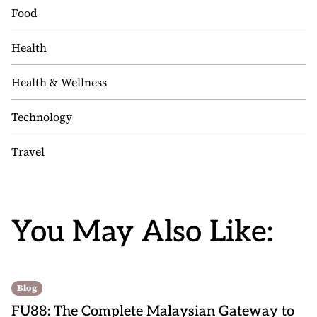
Food
Health
Health & Wellness
Technology
Travel
You May Also Like:
Blog
FU88: The Complete Malaysian Gateway to