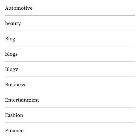
Automotive
beauty
Blog
blogs
Blogv
Business
Entertainment
Fashion
Finance