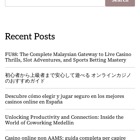
Recent Posts
FU88: The Complete Malaysian Gateway to Live Casino
Thrills, Slot Adventures, and Sports Betting Mastery
初心者から上級者まで安心して遊べる オンラインカジノ
のおすすめガイド
Descubre cómo elegir y jugar seguro en los mejores
casinos online en España
Unlocking Productivity and Connection: Inside the
World of Coworking Medellin
Casino online non AAMS: guida completa per capire