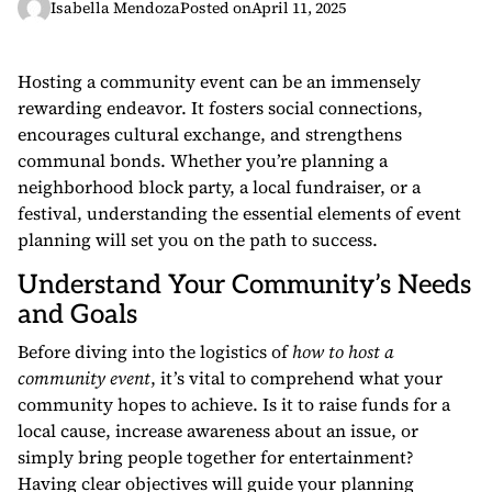
Isabella Mendoza
Posted on
April 11, 2025
Hosting a community event can be an immensely
rewarding endeavor. It fosters social connections,
encourages cultural exchange, and strengthens
communal bonds. Whether you’re planning a
neighborhood block party, a local fundraiser, or a
festival, understanding the essential elements of event
planning will set you on the path to success.
Understand Your Community’s Needs
and Goals
Before diving into the logistics of
how to host a
community event
, it’s vital to comprehend what your
community hopes to achieve. Is it to raise funds for a
local cause, increase awareness about an issue, or
simply bring people together for entertainment?
Having clear objectives will guide your planning