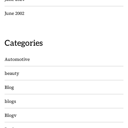
June 2002
Categories
Automotive
beauty
Blog
blogs
Blogv