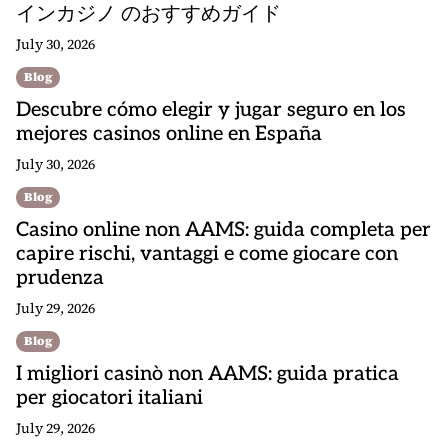
インカジノ のおすすめガイド
July 30, 2026
Blog
Descubre cómo elegir y jugar seguro en los
mejores casinos online en España
July 30, 2026
Blog
Casino online non AAMS: guida completa per
capire rischi, vantaggi e come giocare con
prudenza
July 29, 2026
Blog
I migliori casinò non AAMS: guida pratica
per giocatori italiani
July 29, 2026