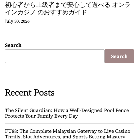
初心者から上級者まで安心して遊べる オンラ
インカジノ のおすすめガイド
July 30, 2026
Search
Search
Recent Posts
The Silent Guardian: How a Well-Designed Pool Fence
Protects Your Family Every Day
FU88: The Complete Malaysian Gateway to Live Casino
Thrills, Slot Adventures, and Sports Betting Mastery