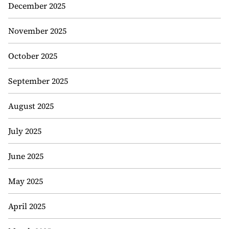
December 2025
November 2025
October 2025
September 2025
August 2025
July 2025
June 2025
May 2025
April 2025