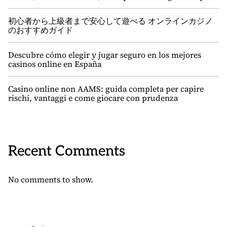
初心者から上級者まで安心して遊べる オンラインカジノ
のおすすめガイド
Descubre cómo elegir y jugar seguro en los mejores
casinos online en España
Casino online non AAMS: guida completa per capire
rischi, vantaggi e come giocare con prudenza
Recent Comments
No comments to show.