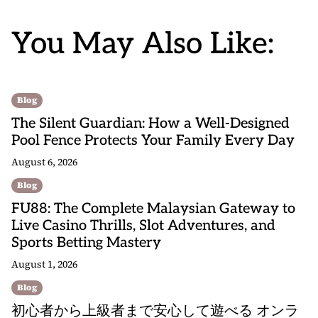
You May Also Like:
Blog
The Silent Guardian: How a Well-Designed
Pool Fence Protects Your Family Every Day
August 6, 2026
Blog
FU88: The Complete Malaysian Gateway to
Live Casino Thrills, Slot Adventures, and
Sports Betting Mastery
August 1, 2026
Blog
初心者から上級者まで安心して遊べる オンラ