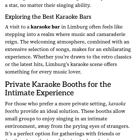
a star, no matter their singing ability.
Exploring the Best Karaoke Bars
A visit to a
karaoke bar
in Limburg often feels like
stepping into a realm where music and camaraderie
reign. The welcoming atmosphere, combined with an
extensive selection of songs, makes for an exhilarating
experience. Whether you’re drawn to the retro classics
or the latest hits, Limburg’s karaoke scene offers
something for every music lover.
Private Karaoke Booths for the
Intimate Experience
For those who prefer a more private setting,
karaoke
booths
provide an ideal solution. These booths allow
small groups to enjoy singing in an intimate
environment, away from the prying eyes of strangers.
It’s a perfect option for gatherings with friends or