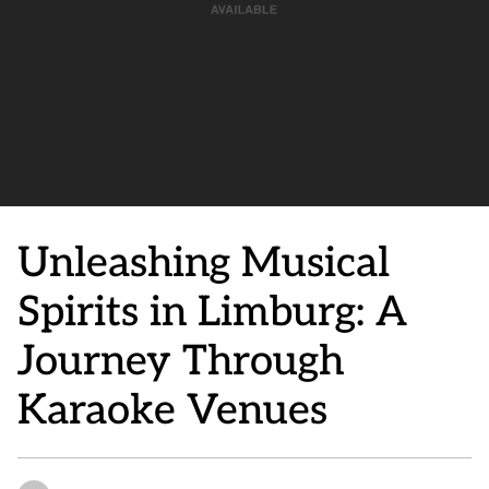
Unleashing Musical
Spirits in Limburg: A
Journey Through
Karaoke Venues