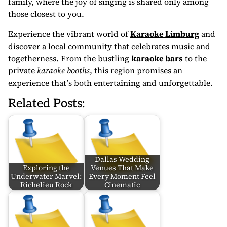
family, where the joy of singing is shared only among
those closest to you.
Experience the vibrant world of
Karaoke Limburg
and
discover a local community that celebrates music and
togetherness. From the bustling
karaoke bars
to the
private
karaoke booths
, this region promises an
experience that’s both entertaining and unforgettable.
Related Posts:
Dallas Wedding
Exploring the
Venues That Make
Underwater Marvel:
Every Moment Feel
Richelieu Rock
Cinematic