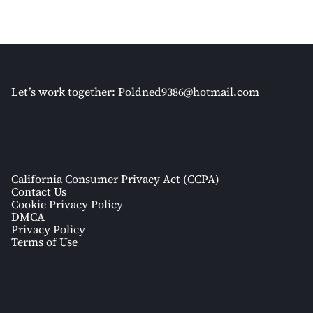
Let’s work together:
Poldned9386@hotmail.com
California Consumer Privacy Act (CCPA)
Contact Us
Cookie Privacy Policy
DMCA
Privacy Policy
Terms of Use