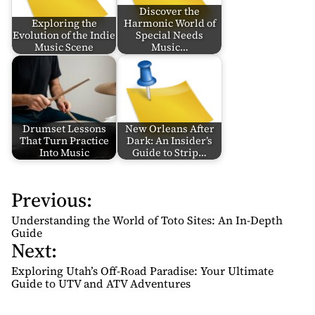
Discover the
Exploring the
Harmonic World of
Evolution of the Indie
Special Needs
Music Scene
Music…
Drumset Lessons
New Orleans After
That Turn Practice
Dark: An Insider’s
Into Music
Guide to Strip…
Previous:
P
o
Understanding the World of Toto Sites: An In-Depth
s
Guide
Next:
t
n
Exploring Utah’s Off-Road Paradise: Your Ultimate
Guide to UTV and ATV Adventures
a
v