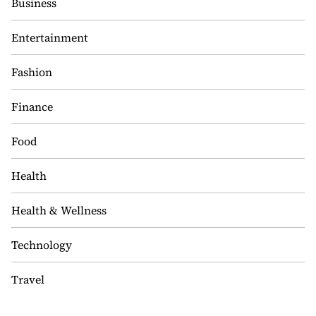
Business
Entertainment
Fashion
Finance
Food
Health
Health & Wellness
Technology
Travel