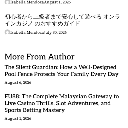
Isabella Mendoza
August 1, 2026
初心者から上級者まで安心して遊べる オンラ
インカジノ のおすすめガイド
Isabella Mendoza
July 30, 2026
More From Author
The Silent Guardian: How a Well-Designed
Pool Fence Protects Your Family Every Day
August 6, 2026
FU88: The Complete Malaysian Gateway to
Live Casino Thrills, Slot Adventures, and
Sports Betting Mastery
August 1, 2026