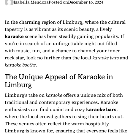
Isabella Mendoza
Posted on
December 16, 2024
In the charming region of Limburg, where the cultural
tapestry is as vibrant as its scenic beauty, a lively
karaoke
scene has been steadily gaining popularity. If
you’re in search of an unforgettable night out filled
with music, fun, and a chance to channel your inner
rock star, look no further than the local
karaoke bars
and
karaoke booths
.
The Unique Appeal of Karaoke in
Limburg
Limburg’s take on
karaoke
offers a unique mix of both
traditional and contemporary experiences. Karaoke
enthusiasts can find quaint and cozy
karaoke bars
,
where the local crowd gathers to sing their hearts out.
These venues often reflect the warm hospitality
Limburg is known for, ensuring that everyone feels like