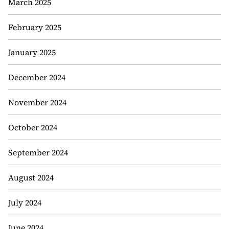
March 2025
February 2025
January 2025
December 2024
November 2024
October 2024
September 2024
August 2024
July 2024
June 2024