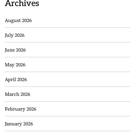
Archives
August 2026
July 2026
June 2026
May 2026
April 2026
March 2026
February 2026
January 2026