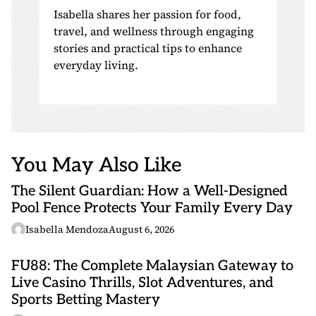
Isabella shares her passion for food,
travel, and wellness through engaging
stories and practical tips to enhance
everyday living.
You May Also Like
The Silent Guardian: How a Well-Designed
Pool Fence Protects Your Family Every Day
Isabella Mendoza
August 6, 2026
FU88: The Complete Malaysian Gateway to
Live Casino Thrills, Slot Adventures, and
Sports Betting Mastery