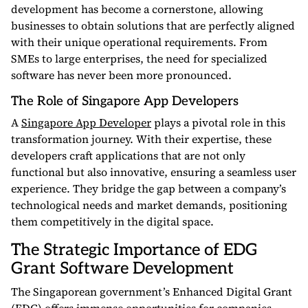
development has become a cornerstone, allowing
businesses to obtain solutions that are perfectly aligned
with their unique operational requirements. From
SMEs to large enterprises, the need for specialized
software has never been more pronounced.
The Role of Singapore App Developers
A
Singapore App Developer
plays a pivotal role in this
transformation journey. With their expertise, these
developers craft applications that are not only
functional but also innovative, ensuring a seamless user
experience. They bridge the gap between a company’s
technological needs and market demands, positioning
them competitively in the digital space.
The Strategic Importance of EDG
Grant Software Development
The Singaporean government’s Enhanced Digital Grant