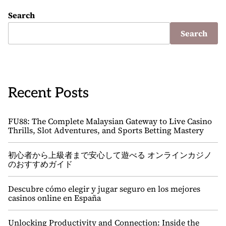
Search
Search
Recent Posts
FU88: The Complete Malaysian Gateway to Live Casino
Thrills, Slot Adventures, and Sports Betting Mastery
初心者から上級者まで安心して遊べる オンラインカジノ
のおすすめガイド
Descubre cómo elegir y jugar seguro en los mejores
casinos online en España
Unlocking Productivity and Connection: Inside the