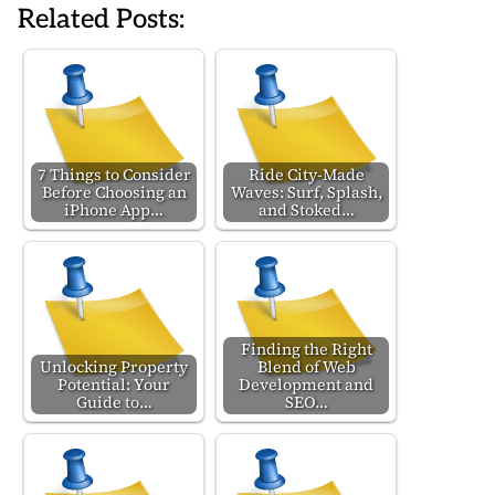
Related Posts:
7 Things to Consider
Ride City-Made
Before Choosing an
Waves: Surf, Splash,
iPhone App…
and Stoked…
Finding the Right
Unlocking Property
Blend of Web
Potential: Your
Development and
Guide to…
SEO…