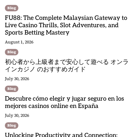
Blog
FU88: The Complete Malaysian Gateway to
Live Casino Thrills, Slot Adventures, and
Sports Betting Mastery
August 1, 2026
Blog
初心者から上級者まで安心して遊べる オンラ
インカジノ のおすすめガイド
July 30, 2026
Blog
Descubre cómo elegir y jugar seguro en los
mejores casinos online en España
July 30, 2026
Blog
Unlocking Productivity and Connection: