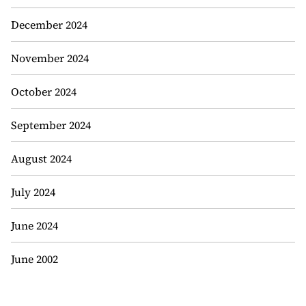
December 2024
November 2024
October 2024
September 2024
August 2024
July 2024
June 2024
June 2002