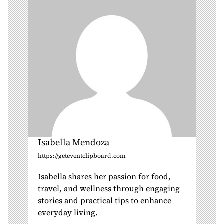
i
o
n
Isabella Mendoza
https://geteventclipboard.com
Isabella shares her passion for food,
travel, and wellness through engaging
stories and practical tips to enhance
everyday living.