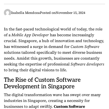
Isabella Mendoza
Posted on
November 15, 2024
In the fast-paced technological world of today, the role
of a
Mobile App Developer
has become increasingly
crucial. Singapore, a hub of innovation and technology,
has witnessed a surge in demand for
Custom Software
solutions tailored specifically to meet diverse business
needs. Amidst this growth, businesses are constantly
seeking the expertise of professional
Software developers
to bring their digital visions to life.
The Rise of Custom Software
Development in Singapore
The digital transformation wave has swept over many
industries in Singapore, creating a necessity for
businesses to adapt swiftly.
Custom Software