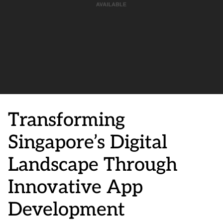
Transforming
Singapore’s Digital
Landscape Through
Innovative App
Development