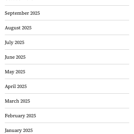
September 2025
August 2025
July 2025
June 2025
May 2025
April 2025
March 2025
February 2025
January 2025