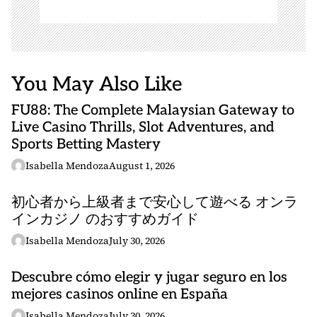
You May Also Like
FU88: The Complete Malaysian Gateway to
Live Casino Thrills, Slot Adventures, and
Sports Betting Mastery
Isabella Mendoza
August 1, 2026
初心者から上級者まで安心して遊べる オンラ
インカジノ のおすすめガイド
Isabella Mendoza
July 30, 2026
Descubre cómo elegir y jugar seguro en los
mejores casinos online en España
Isabella Mendoza
July 30, 2026