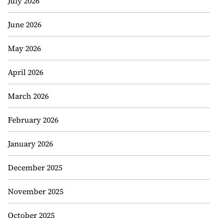
July 2026
June 2026
May 2026
April 2026
March 2026
February 2026
January 2026
December 2025
November 2025
October 2025