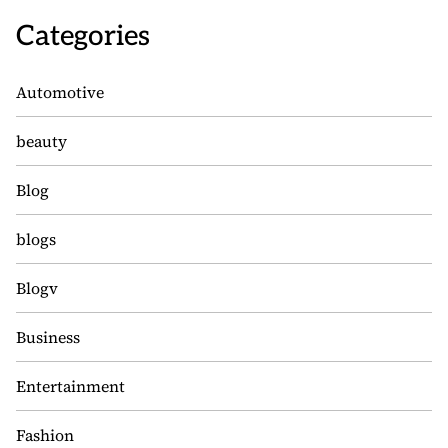
Categories
Automotive
beauty
Blog
blogs
Blogv
Business
Entertainment
Fashion