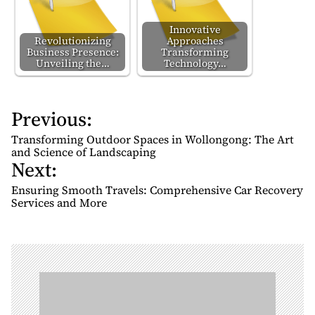
Innovative
Revolutionizing
Approaches
Business Presence:
Transforming
Unveiling the…
Technology…
Previous:
P
o
Transforming Outdoor Spaces in Wollongong: The Art
s
and Science of Landscaping
Next:
t
n
Ensuring Smooth Travels: Comprehensive Car Recovery
Services and More
a
v
i
g
a
t