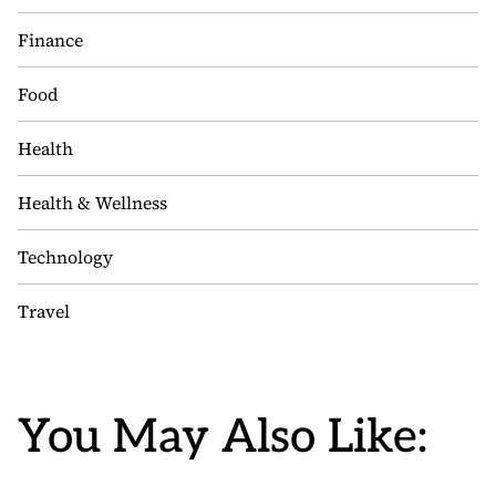
Finance
Food
Health
Health & Wellness
Technology
Travel
You May Also Like: