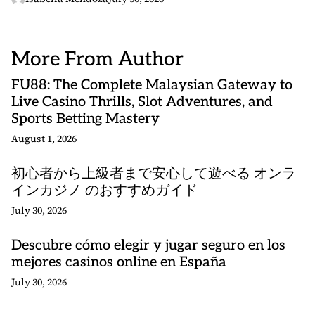
More From Author
FU88: The Complete Malaysian Gateway to
Live Casino Thrills, Slot Adventures, and
Sports Betting Mastery
August 1, 2026
初心者から上級者まで安心して遊べる オンラ
インカジノ のおすすめガイド
July 30, 2026
Descubre cómo elegir y jugar seguro en los
mejores casinos online en España
July 30, 2026