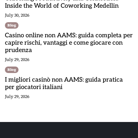
Inside the World of Coworking Medellin
July 30, 2026
Blog
Casino online non AAMS: guida completa per
capire rischi, vantaggi e come giocare con
prudenza
July 29, 2026
Blog
I migliori casinò non AAMS: guida pratica
per giocatori italiani
July 29, 2026