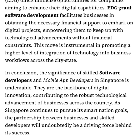
(EDG) offers immense opportunities for companies
aiming to enhance their digital capabilities.
EDG grant
software development
facilitates businesses in
obtaining the necessary financial support to embark on
digital projects, empowering them to keep up with
technological advancements without financial
constraints. This move is instrumental in promoting a
higher level of integration of technology into business
workflows across the city-state.
In conclusion, the significance of skilled
Software
developers
and
Mobile App Developers
in Singapore is
undeniable. They are the backbone of digital
innovation, contributing to the robust technological
advancement of businesses across the country. As
Singapore continues to pursue its smart nation goals,
the partnership between businesses and skilled
developers will undoubtedly be a driving force behind
its success.