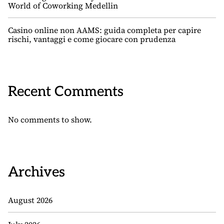
World of Coworking Medellin
Casino online non AAMS: guida completa per capire
rischi, vantaggi e come giocare con prudenza
Recent Comments
No comments to show.
Archives
August 2026