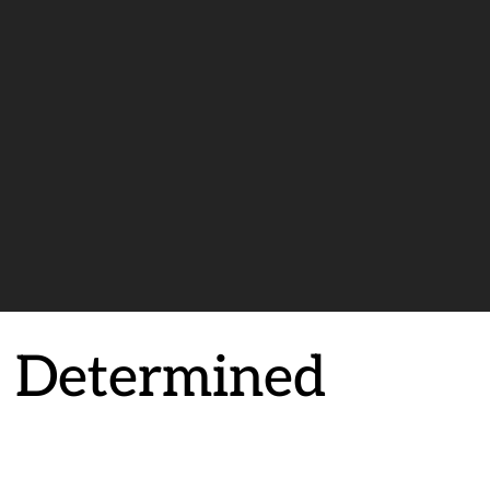
a Determined