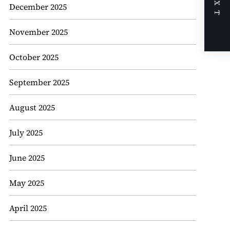
NEXT
December 2025
November 2025
October 2025
September 2025
August 2025
July 2025
June 2025
May 2025
April 2025