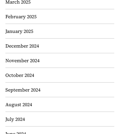
March 2025
February 2025
January 2025
December 2024
November 2024
October 2024
September 2024
August 2024
July 2024
June 2024