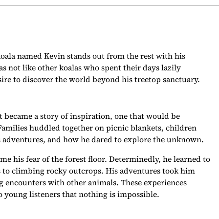
 koala named Kevin stands out from the rest with his
s not like other koalas who spent their days lazily
e to discover the world beyond his treetop sanctuary.
it became a story of inspiration, one that would be
Families huddled together on picnic blankets, children
n’s adventures, and how he dared to explore the unknown.
me his fear of the forest floor. Determinedly, he learned to
s to climbing rocky outcrops. His adventures took him
ng encounters with other animals. These experiences
 young listeners that nothing is impossible.