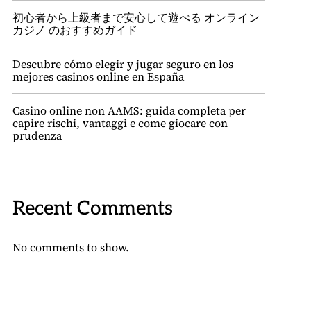
初心者から上級者まで安心して遊べる オンライン
カジノ のおすすめガイド
Descubre cómo elegir y jugar seguro en los
mejores casinos online en España
Casino online non AAMS: guida completa per
capire rischi, vantaggi e come giocare con
prudenza
Recent Comments
No comments to show.