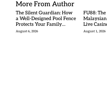
More From Author
The Silent Guardian: How
FU88: The
a Well-Designed Pool Fence
Malaysian
Protects Your Family
Live Casino
Every Day
Adventures
August 6, 2026
August 1, 2026
Betting Ma