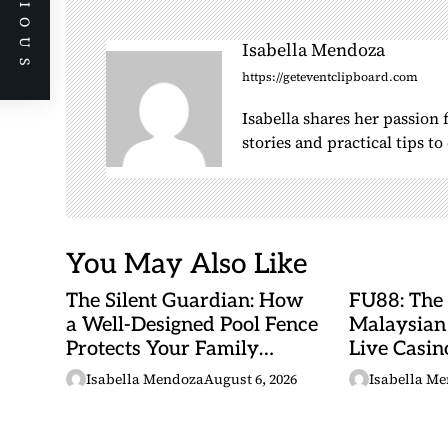
PREVIOUS
a
v
Isabella Mendoza
i
https://geteventclipboard.com
g
a
Isabella shares her passion
stories and practical tips t
t
i
o
n
You May Also Like
The Silent Guardian: How
FU88: The
a Well-Designed Pool Fence
Malaysian
Protects Your Family
Live Casino
Every Day
Adventures
Isabella Mendoza
August 6, 2026
Isabella M
Betting Ma