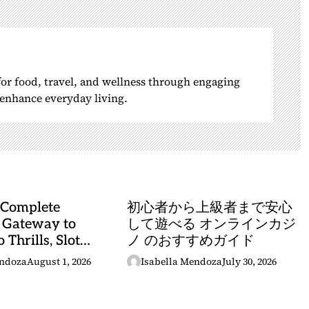
 for food, travel, and wellness through engaging
o enhance everyday living.
 Complete
初心者から上級者まで安心
 Gateway to
して遊べる オンラインカジ
 Thrills, Slot
ノ のおすすめガイド
, and Sports
endoza
August 1, 2026
Isabella Mendoza
July 30, 2026
stery