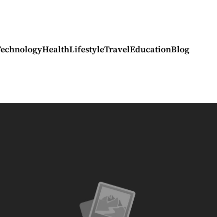
Technology
Health
Lifestyle
Travel
Education
Blog