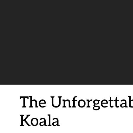
The Unforgetta
Koala