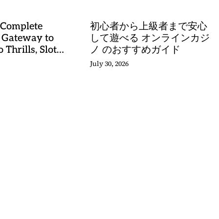
 Complete
初心者から上級者まで安心
 Gateway to
して遊べる オンラインカジ
 Thrills, Slot
ノ のおすすめガイド
, and Sports
July 30, 2026
stery