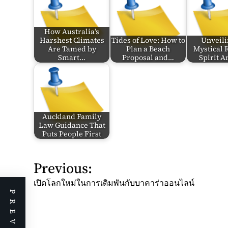
How Australia’s
Harshest Climates
Tides of Love: How to
Unveili
Are Tamed by
Plan a Beach
Mystical 
Smart…
Proposal and…
Spirit 
Auckland Family
Law Guidance That
Puts People First
Previous:
P
o
เปิดโลกใหม่ในการเดิมพันกับบาคาร่าออนไลน์
s
t
n