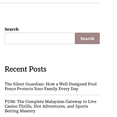
Search
Search
Recent Posts
The Silent Guardian: How a Well-Designed Pool
Fence Protects Your Family Every Day
FU88: The Complete Malaysian Gateway to Live
Casino Thrills, Slot Adventures, and Sports
Betting Mastery