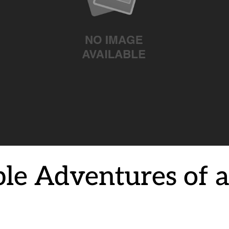
ble Adventures of 