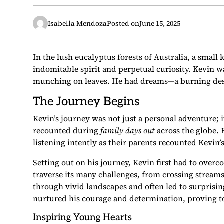
Isabella Mendoza
Posted on
June 15, 2025
In the lush eucalyptus forests of Australia, a small
indomitable spirit and perpetual curiosity. Kevin wa
munching on leaves. He had dreams—a burning desir
The Journey Begins
Kevin’s journey was not just a personal adventure; 
recounted during
family days out
across the globe. 
listening intently as their parents recounted Kevi
Setting out on his journey, Kevin first had to overco
traverse its many challenges, from crossing stream
through vivid landscapes and often led to surprisi
nurtured his courage and determination, proving to
Inspiring Young Hearts