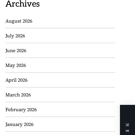
Archives
August 2026
July 2026
June 2026
May 2026
April 2026
March 2026
February 2026
January 2026