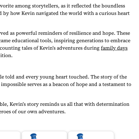
orite among storytellers, as it reflected the boundless
d by how Kevin navigated the world with a curious heart
erved as powerful reminders of resilience and hope. These
came educational tools, inspiring generations to embrace
counting tales of Kevin’s adventures during
family days
ition.
ale told and every young heart touched. The story of the
 impossible serves as a beacon of hope and a testament to
e, Kevin’s story reminds us all that with determination
heroes of our own adventures.