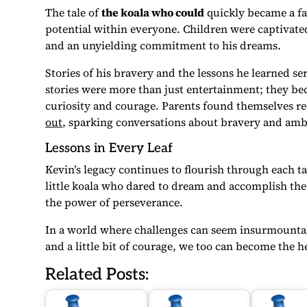
The tale of
the koala who could
quickly became a fav
potential within everyone. Children were captivate
and an unyielding commitment to his dreams.
Stories of his bravery and the lessons he learned s
stories were more than just entertainment; they be
curiosity and courage. Parents found themselves re
out
, sparking conversations about bravery and amb
Lessons in Every Leaf
Kevin’s legacy continues to flourish through each t
little koala who dared to dream and accomplish the
the power of perseverance.
In a world where challenges can seem insurmountabl
and a little bit of courage, we too can become the 
Related Posts: