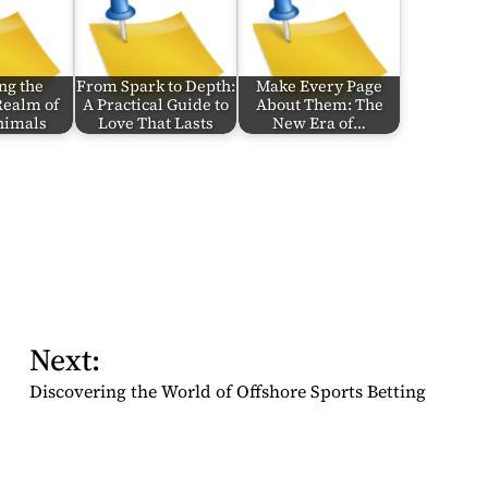
ng the
From Spark to Depth:
Make Every Page
Realm of
A Practical Guide to
About Them: The
Animals
Love That Lasts
New Era of…
Next:
Discovering the World of Offshore Sports Betting