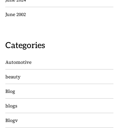
June 2002
Categories
Automotive
beauty
Blog
blogs
Blogv