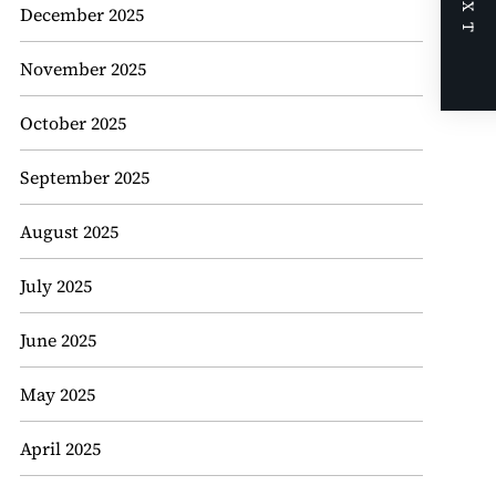
NEXT
December 2025
November 2025
October 2025
September 2025
August 2025
July 2025
June 2025
May 2025
April 2025