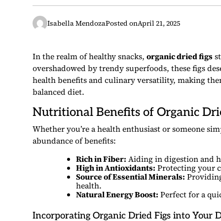
Isabella Mendoza
Posted on
April 21, 2025
In the realm of healthy snacks,
organic dried figs
st
overshadowed by trendy superfoods, these figs dese
health benefits and culinary versatility, making the
balanced diet.
Nutritional Benefits of Organic Dri
Whether you’re a health enthusiast or someone simp
abundance of benefits:
Rich in Fiber:
Aiding in digestion and h
High in Antioxidants:
Protecting your c
Source of Essential Minerals:
Providing
health.
Natural Energy Boost:
Perfect for a qu
Incorporating Organic Dried Figs into Your D