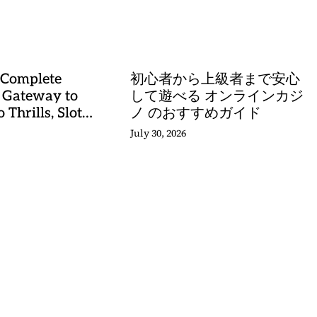
stery
 Complete
初心者から上級者まで安心
 Gateway to
して遊べる オンラインカジ
 Thrills, Slot
ノ のおすすめガイド
, and Sports
July 30, 2026
stery