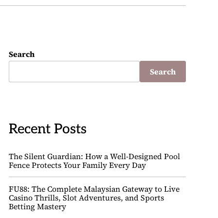
Search
Search
Recent Posts
The Silent Guardian: How a Well-Designed Pool
Fence Protects Your Family Every Day
FU88: The Complete Malaysian Gateway to Live
Casino Thrills, Slot Adventures, and Sports
Betting Mastery