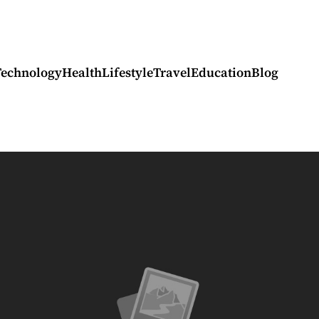
Technology
Health
Lifestyle
Travel
Education
Blog