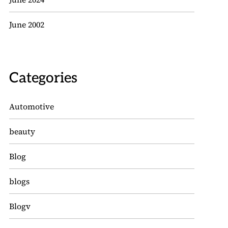
June 2002
Categories
Automotive
beauty
Blog
blogs
Blogv