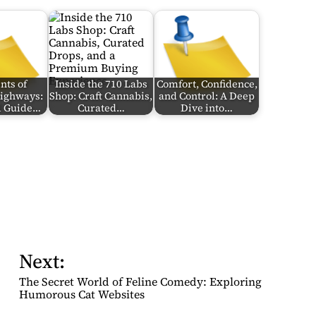
nts of
Inside the 710 Labs
Comfort, Confidence,
Highways:
Shop: Craft Cannabis,
and Control: A Deep
al Guide…
Curated…
Dive into…
Next:
The Secret World of Feline Comedy: Exploring
Humorous Cat Websites