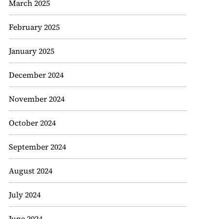
March 2025
February 2025
January 2025
December 2024
November 2024
October 2024
September 2024
August 2024
July 2024
June 2024