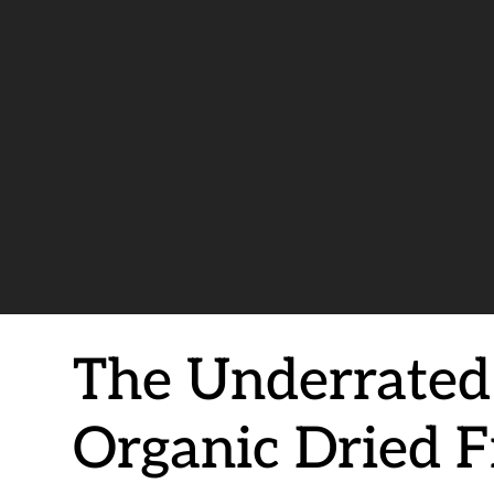
The Underrated
Organic Dried F