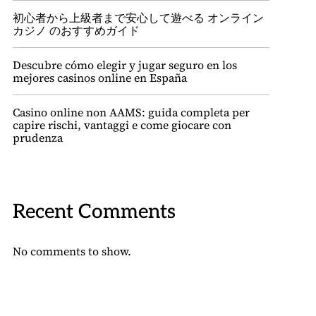
初心者から上級者まで安心して遊べる オンライン
カジノ のおすすめガイド
Descubre cómo elegir y jugar seguro en los
mejores casinos online en España
Casino online non AAMS: guida completa per
capire rischi, vantaggi e come giocare con
prudenza
Recent Comments
No comments to show.