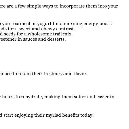
re are a few simple ways to incorporate them into your
 your oatmeal or yogurt for a morning energy boost.
lads for a sweet and chewy contrast.
d seeds for a wholesome trail mix.
weetener in sauces and desserts.
place to retain their freshness and flavor.
ew hours to rehydrate, making them softer and easier to
 start enjoying their myriad benefits today!