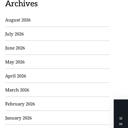
Archives
August 2026
July 2026
June 2026
May 2026
April 2026
March 2026
February 2026
January 2026