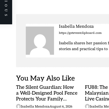
PREVIOUS
n
a
v
i
Isabella Mendoza
g
https://geteventclipboard.com
a
Isabella shares her passion
t
stories and practical tips t
i
o
n
You May Also Like
The Silent Guardian: How
FU88: The
a Well-Designed Pool Fence
Malaysian
Protects Your Family
Live Casino
Every Day
Adventures
Isabella Mendoza
August 6, 2026
Isabella M