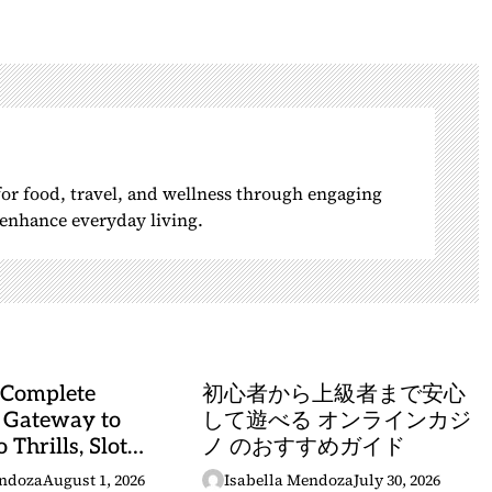
 for food, travel, and wellness through engaging
o enhance everyday living.
 Complete
初心者から上級者まで安心
 Gateway to
して遊べる オンラインカジ
 Thrills, Slot
ノ のおすすめガイド
, and Sports
endoza
August 1, 2026
Isabella Mendoza
July 30, 2026