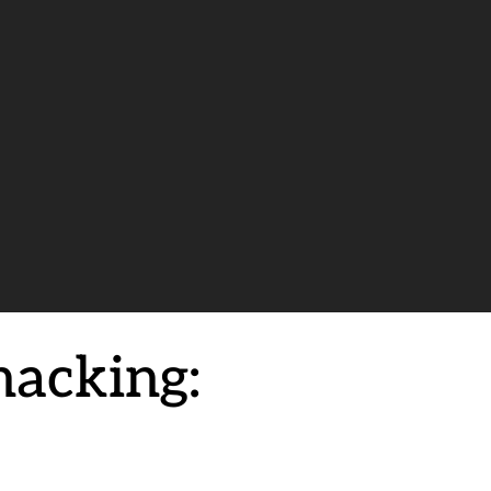
nacking: