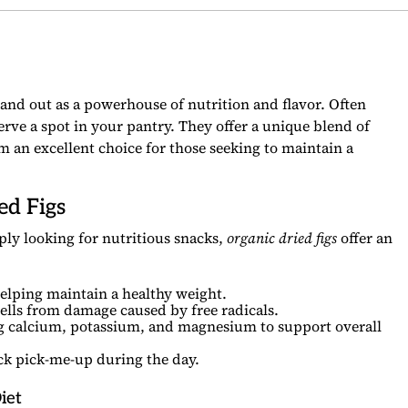
and out as a powerhouse of nutrition and flavor. Often
rve a spot in your pantry. They offer a unique blend of
m an excellent choice for those seeking to maintain a
ed Figs
ly looking for nutritious snacks,
organic dried figs
offer an
elping maintain a healthy weight.
ells from damage caused by free radicals.
 calcium, potassium, and magnesium to support overall
ick pick-me-up during the day.
iet