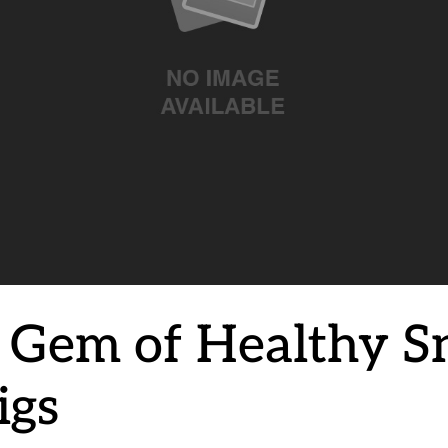
 Gem of Healthy S
igs