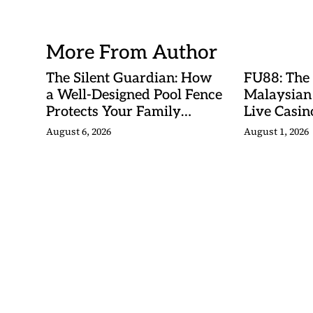
Betting Ma
More From Author
The Silent Guardian: How
FU88: The
a Well-Designed Pool Fence
Malaysian
Protects Your Family
Live Casino
Every Day
Adventures
August 6, 2026
August 1, 2026
Betting Ma