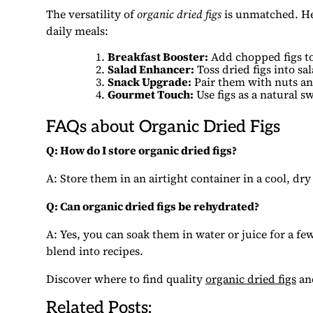
The versatility of
organic dried figs
is unmatched. He
daily meals:
Breakfast Booster:
Add chopped figs to
Salad Enhancer:
Toss dried figs into sa
Snack Upgrade:
Pair them with nuts an
Gourmet Touch:
Use figs as a natural s
FAQs about Organic Dried Figs
Q: How do I store organic dried figs?
A: Store them in an airtight container in a cool, dry 
Q: Can organic dried figs be rehydrated?
A: Yes, you can soak them in water or juice for a f
blend into recipes.
Discover where to find quality
organic dried figs
and
Related Posts: