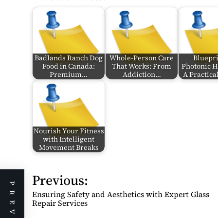
Badlands Ranch Dog
Whole-Person Care
Bluepri
Food in Canada:
That Works: From
Photonic 
Premium…
Addiction…
A Practic
Nourish Your Fitness
with Intelligent
Movement Breaks
Previous:
P
o
Ensuring Safety and Aesthetics with Expert Glass
s
Repair Services
t