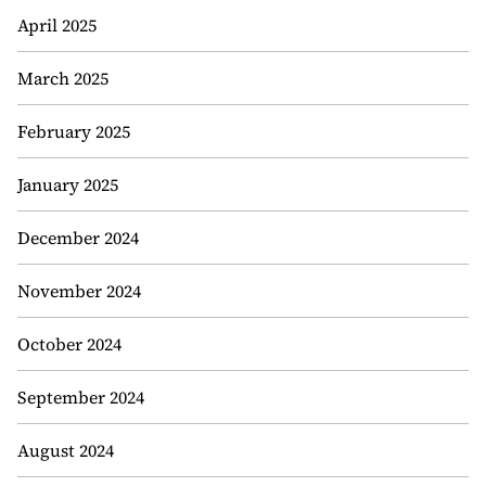
April 2025
March 2025
February 2025
January 2025
December 2024
November 2024
October 2024
September 2024
August 2024