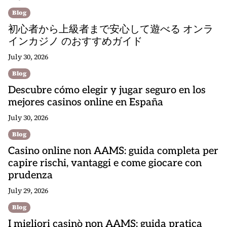
Blog
初心者から上級者まで安心して遊べる オンラ
インカジノ のおすすめガイド
July 30, 2026
Blog
Descubre cómo elegir y jugar seguro en los
mejores casinos online en España
July 30, 2026
Blog
Casino online non AAMS: guida completa per
capire rischi, vantaggi e come giocare con
prudenza
July 29, 2026
Blog
I migliori casinò non AAMS: guida pratica