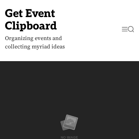
S
k
Get Event
i
p
Clipboard
t
M
S
o
e
e
c
Organizing events and
n
a
o
u
r
collecting myriad ideas
n
c
t
h
e
n
t