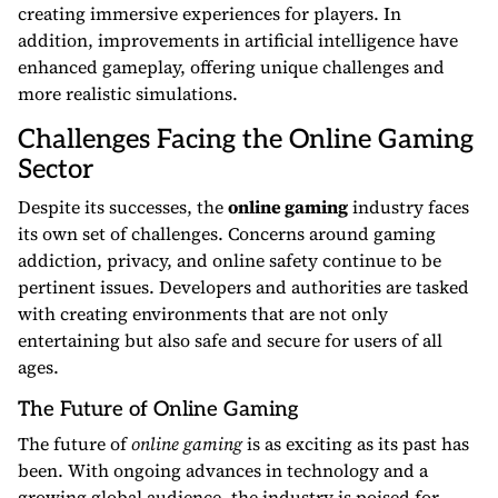
creating immersive experiences for players. In
addition, improvements in artificial intelligence have
enhanced gameplay, offering unique challenges and
more realistic simulations.
Challenges Facing the Online Gaming
Sector
Despite its successes, the
online gaming
industry faces
its own set of challenges. Concerns around gaming
addiction, privacy, and online safety continue to be
pertinent issues. Developers and authorities are tasked
with creating environments that are not only
entertaining but also safe and secure for users of all
ages.
The Future of Online Gaming
The future of
online gaming
is as exciting as its past has
been. With ongoing advances in technology and a
growing global audience, the industry is poised for