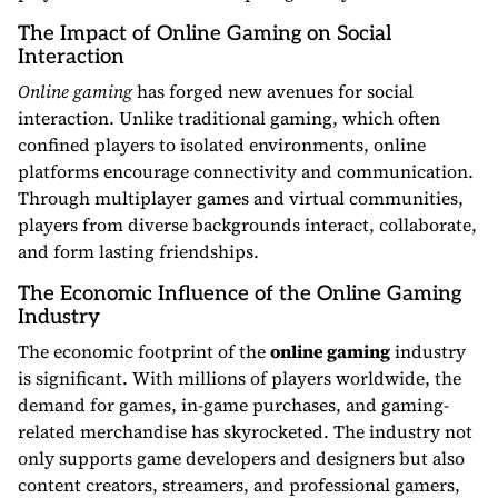
The Impact of Online Gaming on Social
Interaction
Online gaming
has forged new avenues for social
interaction. Unlike traditional gaming, which often
confined players to isolated environments, online
platforms encourage connectivity and communication.
Through multiplayer games and virtual communities,
players from diverse backgrounds interact, collaborate,
and form lasting friendships.
The Economic Influence of the Online Gaming
Industry
The economic footprint of the
online gaming
industry
is significant. With millions of players worldwide, the
demand for games, in-game purchases, and gaming-
related merchandise has skyrocketed. The industry not
only supports game developers and designers but also
content creators, streamers, and professional gamers,