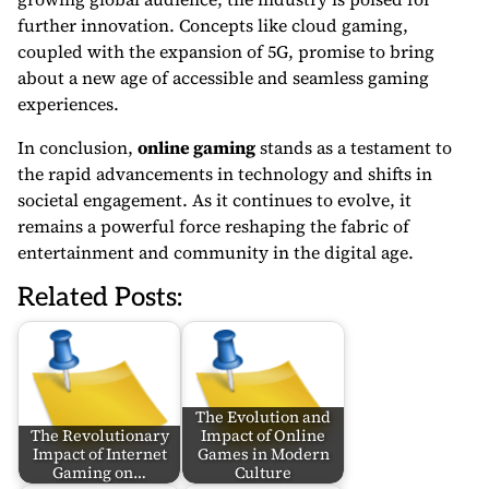
further innovation. Concepts like cloud gaming,
coupled with the expansion of 5G, promise to bring
about a new age of accessible and seamless gaming
experiences.
In conclusion,
online gaming
stands as a testament to
the rapid advancements in technology and shifts in
societal engagement. As it continues to evolve, it
remains a powerful force reshaping the fabric of
entertainment and community in the digital age.
Related Posts:
The Evolution and
The Revolutionary
Impact of Online
Impact of Internet
Games in Modern
Gaming on…
Culture