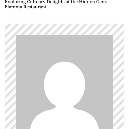
n
Exploring Culinary Delights at the Hidden Gem:
Fiamma Restaurant
a
v
i
g
a
t
i
o
n