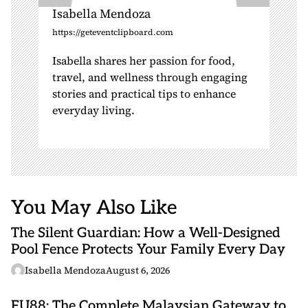
Isabella Mendoza
https://geteventclipboard.com
Isabella shares her passion for food,
travel, and wellness through engaging
stories and practical tips to enhance
everyday living.
You May Also Like
The Silent Guardian: How a Well-Designed
Pool Fence Protects Your Family Every Day
Isabella Mendoza
August 6, 2026
FU88: The Complete Malaysian Gateway to