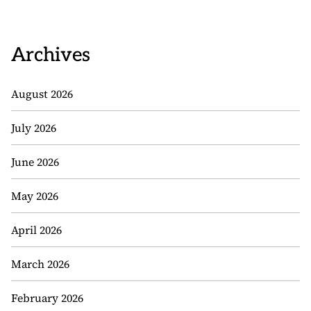
Archives
August 2026
July 2026
June 2026
May 2026
April 2026
March 2026
February 2026