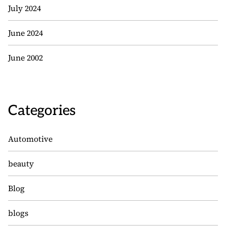
July 2024
June 2024
June 2002
Categories
Automotive
beauty
Blog
blogs