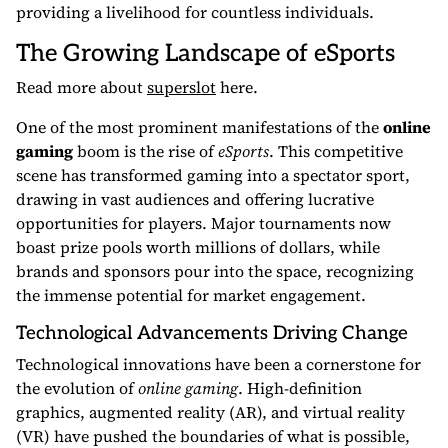
providing a livelihood for countless individuals.
The Growing Landscape of eSports
Read more about
superslot
here.
One of the most prominent manifestations of the
online
gaming
boom is the rise of
eSports
. This competitive
scene has transformed gaming into a spectator sport,
drawing in vast audiences and offering lucrative
opportunities for players. Major tournaments now
boast prize pools worth millions of dollars, while
brands and sponsors pour into the space, recognizing
the immense potential for market engagement.
Technological Advancements Driving Change
Technological innovations have been a cornerstone for
the evolution of
online gaming
. High-definition
graphics, augmented reality (AR), and virtual reality
(VR) have pushed the boundaries of what is possible,