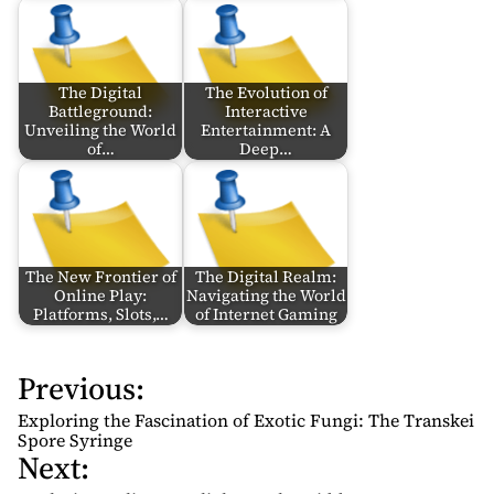
The Digital
The Evolution of
Battleground:
Interactive
Unveiling the World
Entertainment: A
of…
Deep…
The New Frontier of
The Digital Realm:
Online Play:
Navigating the World
Platforms, Slots,…
of Internet Gaming
Previous:
P
o
Exploring the Fascination of Exotic Fungi: The Transkei
s
Spore Syringe
Next:
t