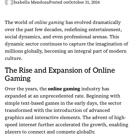
Isabella Mendoza
Posted on
October 31, 2024
The world of
online gaming
has evolved dramatically
over the past few decades, redefining entertainment,
social dynamics, and even professional arenas. This
dynamic sector continues to capture the imagination of
millions globally, becoming an integral part of modern
culture.
The Rise and Expansion of Online
Gaming
Over the years, the
online gaming
industry has
expanded at an unprecedented rate. Beginning with
simple text-based games in the early days, the sector
transformed with the introduction of advanced
graphics and interactive elements. The advent of high-
speed internet further accelerated the growth, enabling
players to connect and compete globally.