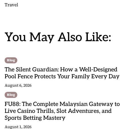
Travel
You May Also Like:
Blog
The Silent Guardian: How a Well-Designed
Pool Fence Protects Your Family Every Day
August 6, 2026
Blog
FU88: The Complete Malaysian Gateway to
Live Casino Thrills, Slot Adventures, and
Sports Betting Mastery
August 1, 2026