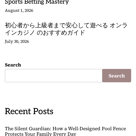
Sports Betting Mastery
August 1, 2026
初心者から上級者まで安心して遊べる オンラ
インカジノ のおすすめガイド
July 30, 2026
Search
Search
Recent Posts
The Silent Guardian: How a Well-Designed Pool Fence
Protects Your Family Every Day