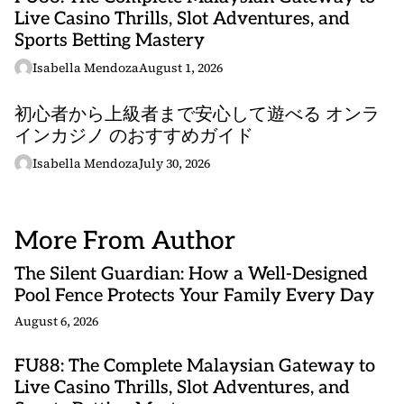
Live Casino Thrills, Slot Adventures, and
Sports Betting Mastery
Isabella Mendoza
August 1, 2026
初心者から上級者まで安心して遊べる オンラ
インカジノ のおすすめガイド
Isabella Mendoza
July 30, 2026
More From Author
The Silent Guardian: How a Well-Designed
Pool Fence Protects Your Family Every Day
August 6, 2026
FU88: The Complete Malaysian Gateway to
Live Casino Thrills, Slot Adventures, and