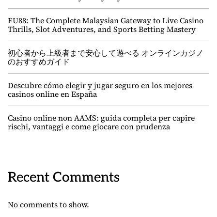
FU88: The Complete Malaysian Gateway to Live Casino
Thrills, Slot Adventures, and Sports Betting Mastery
初心者から上級者まで安心して遊べる オンラインカジノ
のおすすめガイド
Descubre cómo elegir y jugar seguro en los mejores
casinos online en España
Casino online non AAMS: guida completa per capire
rischi, vantaggi e come giocare con prudenza
Recent Comments
No comments to show.