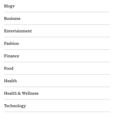
Blogv
Business
Entertainment
Fashion
Finance
Food
Health
Health & Wellness
Technology