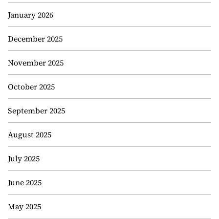
January 2026
December 2025
November 2025
October 2025
September 2025
August 2025
July 2025
June 2025
May 2025