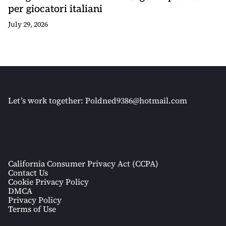
per giocatori italiani
July 29, 2026
Let’s work together:
Poldned9386@hotmail.com
California Consumer Privacy Act (CCPA)
Contact Us
Cookie Privacy Policy
DMCA
Privacy Policy
Terms of Use