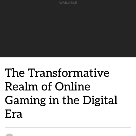
The Transformative
Realm of Online
Gaming in the Digital
Era