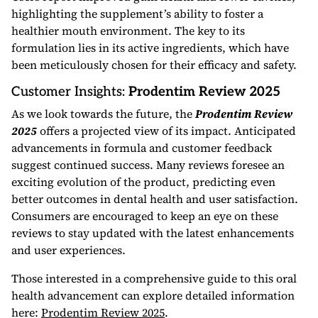
highlighting the supplement’s ability to foster a
healthier mouth environment. The key to its
formulation lies in its active ingredients, which have
been meticulously chosen for their efficacy and safety.
Customer Insights:
Prodentim Review 2025
As we look towards the future, the
Prodentim Review
2025
offers a projected view of its impact. Anticipated
advancements in formula and customer feedback
suggest continued success. Many reviews foresee an
exciting evolution of the product, predicting even
better outcomes in dental health and user satisfaction.
Consumers are encouraged to keep an eye on these
reviews to stay updated with the latest enhancements
and user experiences.
Those interested in a comprehensive guide to this oral
health advancement can explore detailed information
here:
Prodentim Review 2025
.