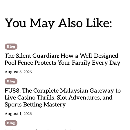
You May Also Like:
Blog
The Silent Guardian: How a Well-Designed
Pool Fence Protects Your Family Every Day
August 6, 2026
Blog
FU88: The Complete Malaysian Gateway to
Live Casino Thrills, Slot Adventures, and
Sports Betting Mastery
August 1, 2026
Blog