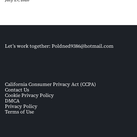
Let’s work together:
Poldned9386@hotmail.com
California Consumer Privacy Act (CCPA)
Contact Us
Cookie Privacy Policy
DMCA
Privacy Policy
Terms of Use