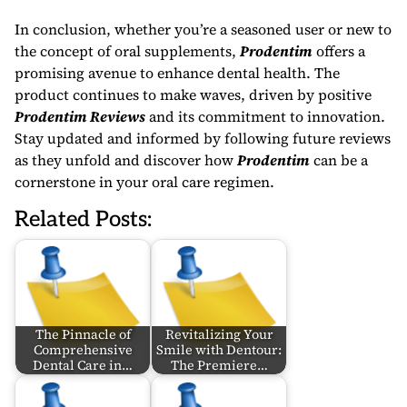
In conclusion, whether you’re a seasoned user or new to
the concept of oral supplements,
Prodentim
offers a
promising avenue to enhance dental health. The
product continues to make waves, driven by positive
Prodentim Reviews
and its commitment to innovation.
Stay updated and informed by following future reviews
as they unfold and discover how
Prodentim
can be a
cornerstone in your oral care regimen.
Related Posts:
The Pinnacle of
Revitalizing Your
Comprehensive
Smile with Dentour:
Dental Care in…
The Premiere…