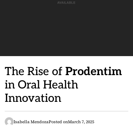
The Rise of
Prodentim
in Oral Health
Innovation
Isabella Mendoza
Posted on
March 7, 2025