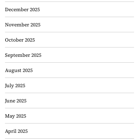
December 2025
November 2025
October 2025
September 2025
August 2025
July 2025
June 2025
May 2025
April 2025