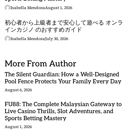
Isabella Mendoza
August 1, 2026
初心者から上級者まで安心して遊べる オンラ
インカジノ のおすすめガイド
Isabella Mendoza
July 30, 2026
More From Author
The Silent Guardian: How a Well-Designed
Pool Fence Protects Your Family Every Day
August 6, 2026
FU88: The Complete Malaysian Gateway to
Live Casino Thrills, Slot Adventures, and
Sports Betting Mastery
August 1, 2026