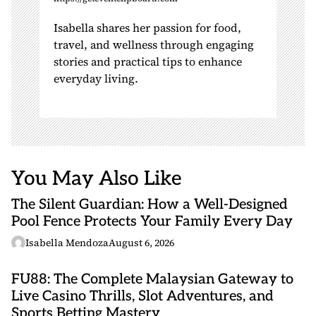
Isabella shares her passion for food,
travel, and wellness through engaging
stories and practical tips to enhance
everyday living.
You May Also Like
The Silent Guardian: How a Well-Designed
Pool Fence Protects Your Family Every Day
Isabella Mendoza
August 6, 2026
FU88: The Complete Malaysian Gateway to
Live Casino Thrills, Slot Adventures, and
Sports Betting Mastery