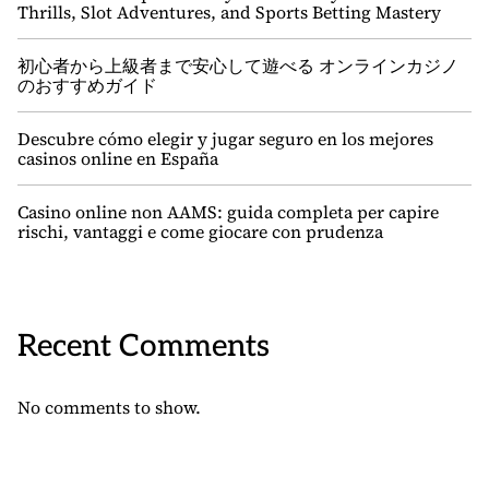
Thrills, Slot Adventures, and Sports Betting Mastery
初心者から上級者まで安心して遊べる オンラインカジノ
のおすすめガイド
Descubre cómo elegir y jugar seguro en los mejores
casinos online en España
Casino online non AAMS: guida completa per capire
rischi, vantaggi e come giocare con prudenza
Recent Comments
No comments to show.