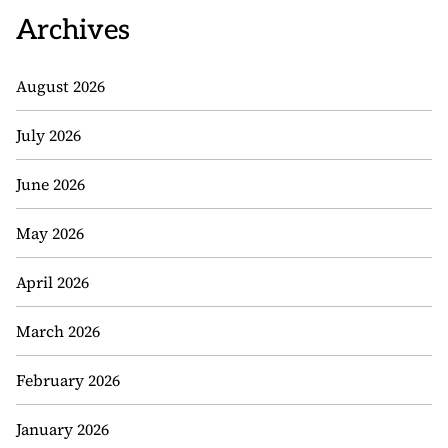
Archives
August 2026
July 2026
June 2026
May 2026
April 2026
March 2026
February 2026
January 2026