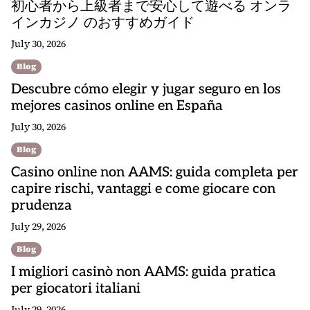
初心者から上級者まで安心して遊べる オンラ
インカジノ のおすすめガイド
July 30, 2026
Blog
Descubre cómo elegir y jugar seguro en los
mejores casinos online en España
July 30, 2026
Blog
Casino online non AAMS: guida completa per
capire rischi, vantaggi e come giocare con
prudenza
July 29, 2026
Blog
I migliori casinò non AAMS: guida pratica
per giocatori italiani
July 29, 2026