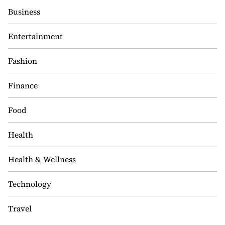
Business
Entertainment
Fashion
Finance
Food
Health
Health & Wellness
Technology
Travel