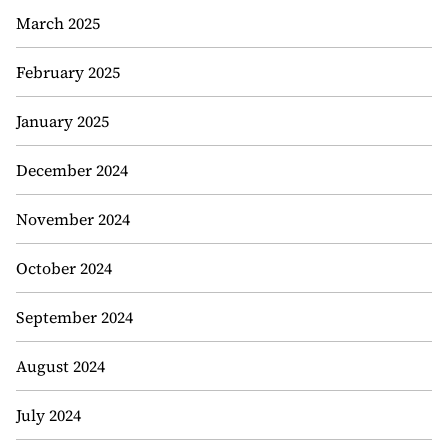
March 2025
February 2025
January 2025
December 2024
November 2024
October 2024
September 2024
August 2024
July 2024