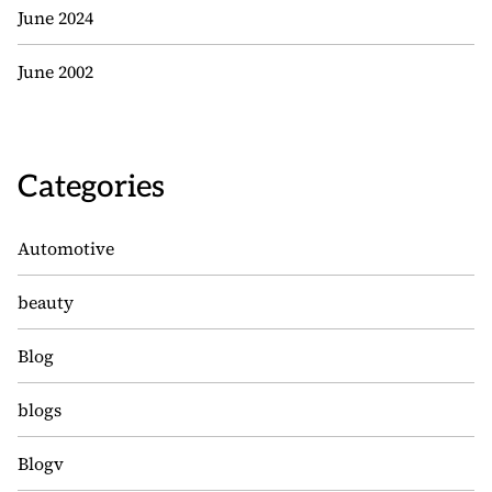
June 2024
June 2002
Categories
Automotive
beauty
Blog
blogs
Blogv