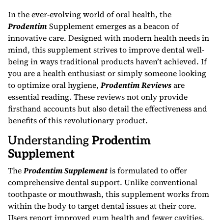
In the ever-evolving world of oral health, the
Prodentim
Supplement emerges as a beacon of
innovative care. Designed with modern health needs in
mind, this supplement strives to improve dental well-
being in ways traditional products haven’t achieved. If
you are a health enthusiast or simply someone looking
to optimize oral hygiene,
Prodentim Reviews
are
essential reading. These reviews not only provide
firsthand accounts but also detail the effectiveness and
benefits of this revolutionary product.
Understanding
Prodentim
Supplement
The
Prodentim Supplement
is formulated to offer
comprehensive dental support. Unlike conventional
toothpaste or mouthwash, this supplement works from
within the body to target dental issues at their core.
Users report improved gum health and fewer cavities,