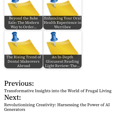
Beyond the Bake
Enhancing Your Oral
Sale: The Modern
Health Experience in
Way to Order…
Werribee
The Rising Trend of
An In-Depth
Dental Makeovers
Glocusent Reading
Abroad
Light Review: The…
Previous:
P
o
Transformative Insights into the World of Frugal Living
Next:
s
t
Revolutionizing Creativity: Harnessing the Power of AI
n
Generators