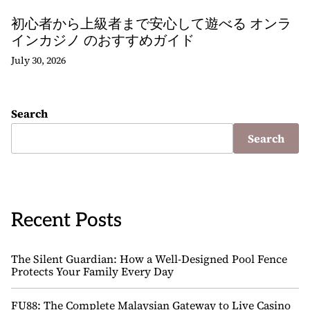
初心者から上級者まで安心して遊べる オンラ
インカジノ のおすすめガイド
July 30, 2026
Search
Search
Recent Posts
The Silent Guardian: How a Well-Designed Pool Fence
Protects Your Family Every Day
FU88: The Complete Malaysian Gateway to Live Casino