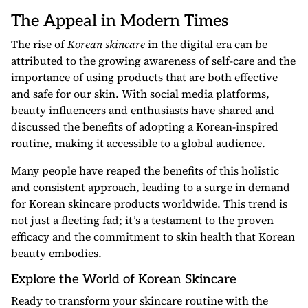
The Appeal in Modern Times
The rise of
Korean skincare
in the digital era can be
attributed to the growing awareness of self-care and the
importance of using products that are both effective
and safe for our skin. With social media platforms,
beauty influencers and enthusiasts have shared and
discussed the benefits of adopting a Korean-inspired
routine, making it accessible to a global audience.
Many people have reaped the benefits of this holistic
and consistent approach, leading to a surge in demand
for Korean skincare products worldwide. This trend is
not just a fleeting fad; it’s a testament to the proven
efficacy and the commitment to skin health that Korean
beauty embodies.
Explore the World of Korean Skincare
Ready to transform your skincare routine with the