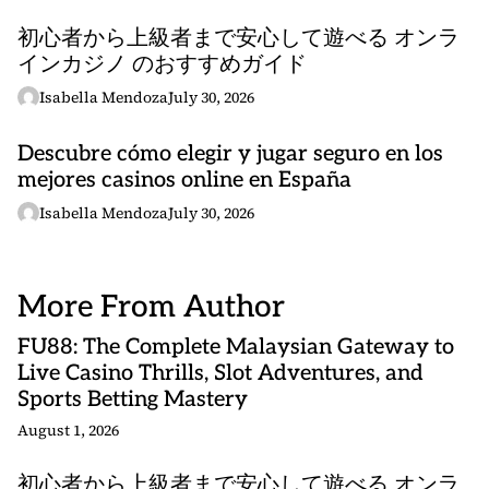
初心者から上級者まで安心して遊べる オンラ
インカジノ のおすすめガイド
Isabella Mendoza
July 30, 2026
Descubre cómo elegir y jugar seguro en los
mejores casinos online en España
Isabella Mendoza
July 30, 2026
More From Author
FU88: The Complete Malaysian Gateway to
Live Casino Thrills, Slot Adventures, and
Sports Betting Mastery
August 1, 2026
初心者から上級者まで安心して遊べる オンラ