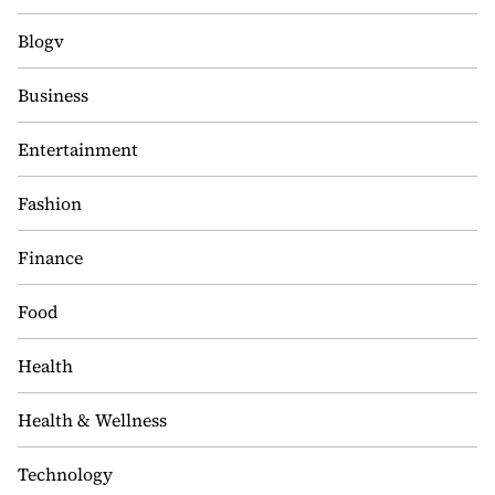
Blogv
Business
Entertainment
Fashion
Finance
Food
Health
Health & Wellness
Technology