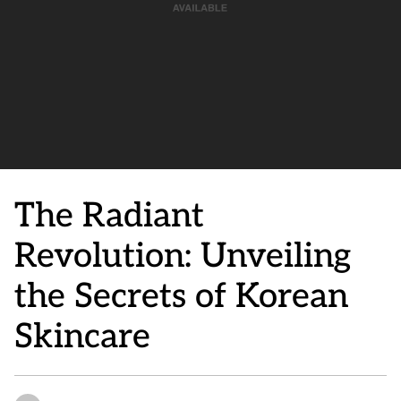
The Radiant
Revolution: Unveiling
the Secrets of Korean
Skincare