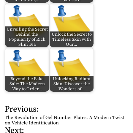
Unveiling the Secret
Behind the
Unlock the Secret to
Popularity of Rich
Timeless Skin with
Slim Tea
Our…
Beyond the Bake
Unlocking Radiant
Sale: The Modern
Skin: Discover the
Way to Order…
Wonders of…
Previous:
P
o
The Revolution of Gel Number Plates: A Modern Twist
s
on Vehicle Identification
Next:
t