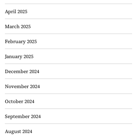
April 2025
March 2025
February 2025
January 2025
December 2024
November 2024
October 2024
September 2024
August 2024