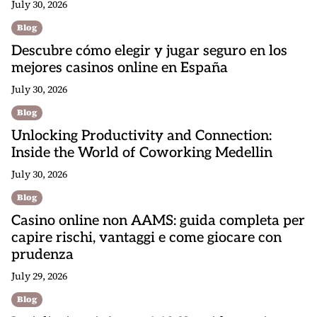
July 30, 2026
Blog
Descubre cómo elegir y jugar seguro en los
mejores casinos online en España
July 30, 2026
Blog
Unlocking Productivity and Connection:
Inside the World of Coworking Medellin
July 30, 2026
Blog
Casino online non AAMS: guida completa per
capire rischi, vantaggi e come giocare con
prudenza
July 29, 2026
Blog