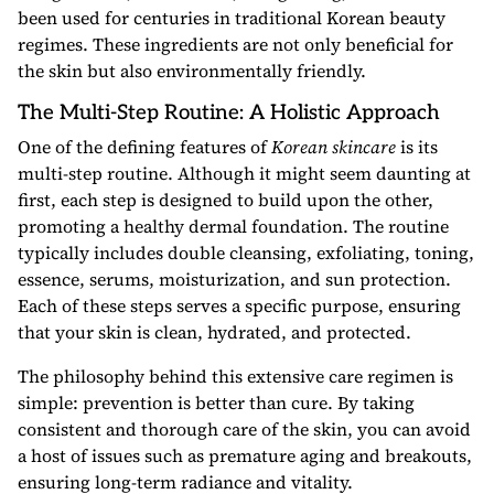
been used for centuries in traditional Korean beauty
regimes. These ingredients are not only beneficial for
the skin but also environmentally friendly.
The Multi-Step Routine: A Holistic Approach
One of the defining features of
Korean skincare
is its
multi-step routine. Although it might seem daunting at
first, each step is designed to build upon the other,
promoting a healthy dermal foundation. The routine
typically includes double cleansing, exfoliating, toning,
essence, serums, moisturization, and sun protection.
Each of these steps serves a specific purpose, ensuring
that your skin is clean, hydrated, and protected.
The philosophy behind this extensive care regimen is
simple: prevention is better than cure. By taking
consistent and thorough care of the skin, you can avoid
a host of issues such as premature aging and breakouts,
ensuring long-term radiance and vitality.