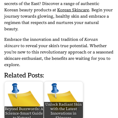
secrets of the East? Discover a range of authentic
Korean beauty products at
Korean Skincare
. Begin your
journey towards glowing, healthy skin and embrace a
regimen that respects and nurtures your natural
beauty.
Embrace the innovation and tradition of
Korean
skincare
to reveal your skin’s true potential. Whether
you’re new to this revolutionary approach or a seasoned
skincare enthusiast, the benefits are waiting for you to
explore.
Related Posts:
Unlock Radiant Skin
Beyond Buzzwords: A
with the Latest
Science-Smart Guide
Innovations in
to Natural,…
Skincare