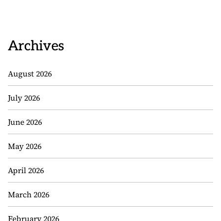
Archives
August 2026
July 2026
June 2026
May 2026
April 2026
March 2026
February 2026