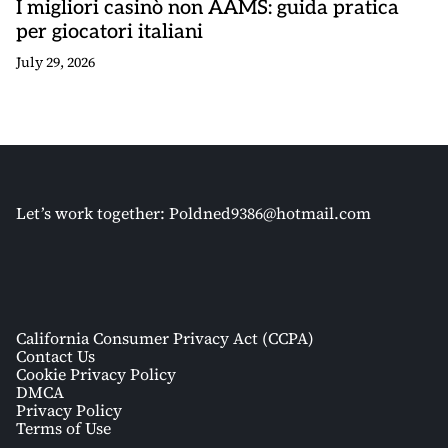
I migliori casinò non AAMS: guida pratica
per giocatori italiani
July 29, 2026
Let’s work together:
Poldned9386@hotmail.com
California Consumer Privacy Act (CCPA)
Contact Us
Cookie Privacy Policy
DMCA
Privacy Policy
Terms of Use