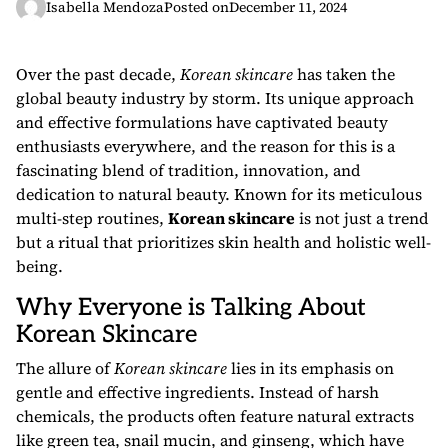
Isabella Mendoza
Posted on
December 11, 2024
Over the past decade,
Korean skincare
has taken the
global beauty industry by storm. Its unique approach
and effective formulations have captivated beauty
enthusiasts everywhere, and the reason for this is a
fascinating blend of tradition, innovation, and
dedication to natural beauty. Known for its meticulous
multi-step routines,
Korean skincare
is not just a trend
but a ritual that prioritizes skin health and holistic well-
being.
Why Everyone is Talking About
Korean Skincare
The allure of
Korean skincare
lies in its emphasis on
gentle and effective ingredients. Instead of harsh
chemicals, the products often feature natural extracts
like green tea, snail mucin, and ginseng, which have