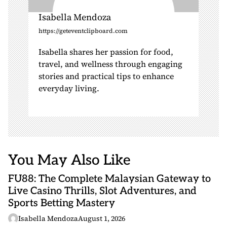
Isabella Mendoza
https://geteventclipboard.com
Isabella shares her passion for food,
travel, and wellness through engaging
stories and practical tips to enhance
everyday living.
You May Also Like
FU88: The Complete Malaysian Gateway to
Live Casino Thrills, Slot Adventures, and
Sports Betting Mastery
Isabella Mendoza
August 1, 2026