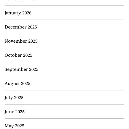
January 2026
December 2025
November 2025
October 2025
September 2025
August 2025
July 2025
June 2025
May 2025