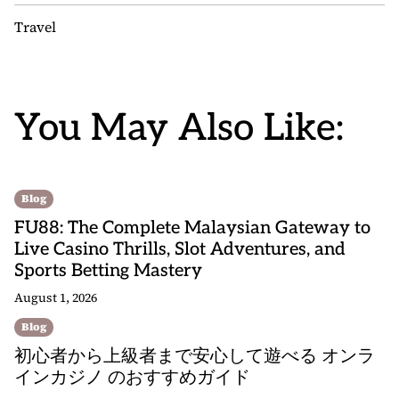
Travel
You May Also Like:
Blog
FU88: The Complete Malaysian Gateway to
Live Casino Thrills, Slot Adventures, and
Sports Betting Mastery
August 1, 2026
Blog
初心者から上級者まで安心して遊べる オンラ
インカジノ のおすすめガイド