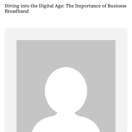
n
Diving into the Digital Age: The Importance of Business
Broadband
a
v
i
g
a
t
i
o
n