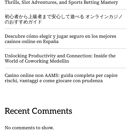
Thrills, Slot Adventures, and Sports Betting Mastery
初心者から上級者まで安心して遊べる オンラインカジノ
のおすすめガイド
Descubre cómo elegir y jugar seguro en los mejores
casinos online en España
Unlocking Productivity and Connection: Inside the
World of Coworking Medellin
Casino online non AAMS: guida completa per capire
rischi, vantaggi e come giocare con prudenza
Recent Comments
No comments to show.