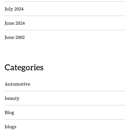
July 2024
June 2024
June 2002
Categories
Automotive
beauty
Blog
blogs