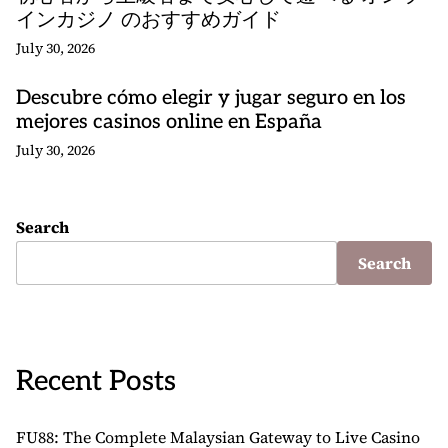
インカジノ のおすすめガイド
July 30, 2026
Descubre cómo elegir y jugar seguro en los
mejores casinos online en España
July 30, 2026
Search
Search
Recent Posts
FU88: The Complete Malaysian Gateway to Live Casino