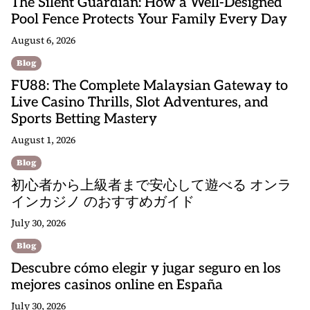
The Silent Guardian: How a Well-Designed
Pool Fence Protects Your Family Every Day
August 6, 2026
Blog
FU88: The Complete Malaysian Gateway to
Live Casino Thrills, Slot Adventures, and
Sports Betting Mastery
August 1, 2026
Blog
初心者から上級者まで安心して遊べる オンラ
インカジノ のおすすめガイド
July 30, 2026
Blog
Descubre cómo elegir y jugar seguro en los
mejores casinos online en España
July 30, 2026