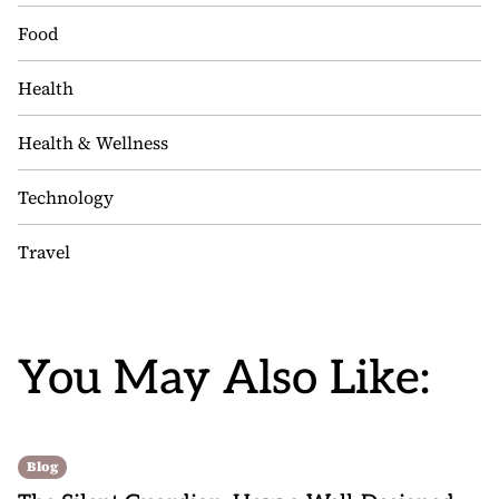
Food
Health
Health & Wellness
Technology
Travel
You May Also Like:
Blog