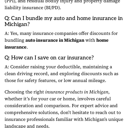
(PPI), and residual bodily injury and property damage
liability insurance (BI/PD).
Q: Can I bundle my auto and home insurance in
Michigan?
A: Yes, many insurance companies offer discounts for
bundling
auto insurance in Michigan
with
home
insurance
.
Q: How can I save on car insurance?
A: Consider raising your deductible, maintaining a
clean driving record, and exploring discounts such as
those for safety features, or low annual mileage.
Choosing the right
insurance products in Michigan
,
whether it’s for your car or home, involves careful
consideration and comparison. For expert advice and
comprehensive solutions, don’t hesitate to reach out to
insurance professionals familiar with Michigan’s unique
landscape and needs.