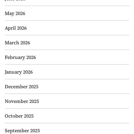
May 2026
April 2026
March 2026
February 2026
January 2026
December 2025
November 2025
October 2025
September 2025