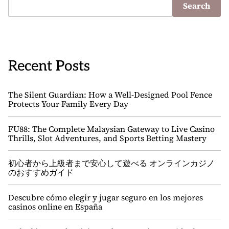
Search
Recent Posts
The Silent Guardian: How a Well-Designed Pool Fence
Protects Your Family Every Day
FU88: The Complete Malaysian Gateway to Live Casino
Thrills, Slot Adventures, and Sports Betting Mastery
初心者から上級者まで安心して遊べる オンラインカジノ
のおすすめガイド
Descubre cómo elegir y jugar seguro en los mejores
casinos online en España