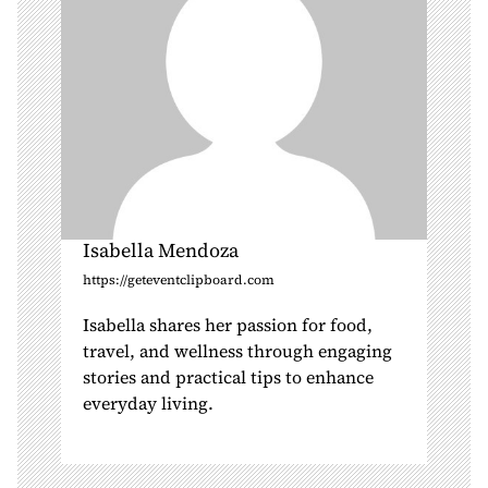
n
Isabella Mendoza
https://geteventclipboard.com
Isabella shares her passion for food,
travel, and wellness through engaging
stories and practical tips to enhance
everyday living.