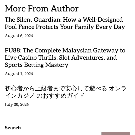
More From Author
The Silent Guardian: How a Well-Designed
Pool Fence Protects Your Family Every Day
August 6, 2026
FU88: The Complete Malaysian Gateway to
Live Casino Thrills, Slot Adventures, and
Sports Betting Mastery
August 1, 2026
初心者から上級者まで安心して遊べる オンラ
インカジノ のおすすめガイド
July 30, 2026
Search