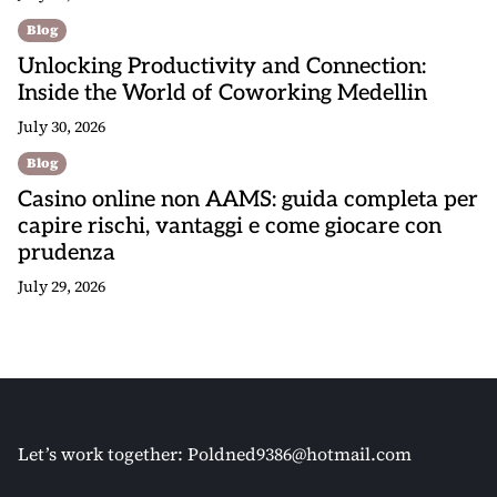
Blog
Unlocking Productivity and Connection:
Inside the World of Coworking Medellin
July 30, 2026
Blog
Casino online non AAMS: guida completa per
capire rischi, vantaggi e come giocare con
prudenza
July 29, 2026
Let’s work together:
Poldned9386@hotmail.com