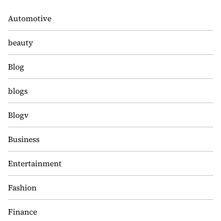
Automotive
beauty
Blog
blogs
Blogv
Business
Entertainment
Fashion
Finance