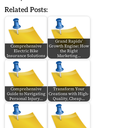
Related Posts:
Grand Rapids’
Comprehensive
Growth Engine: How
Electric Bike
the Right
Insurance Solutions
Marketing…
Comprehensive
Transform Your
Guide to Navigating
Creations with High-
Personal Injury…
Quality, Cheap…