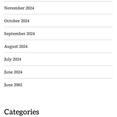
November 2024
October 2024
September 2024
August 2024
July 2024
June 2024
June 2002
Categories