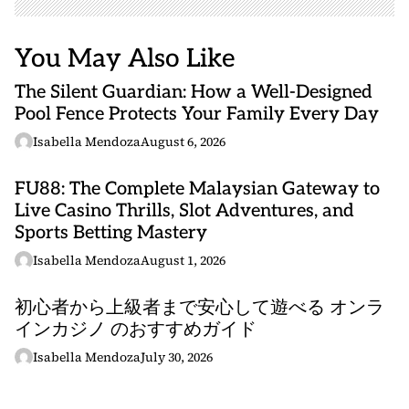
You May Also Like
The Silent Guardian: How a Well-Designed
Pool Fence Protects Your Family Every Day
Isabella Mendoza
August 6, 2026
FU88: The Complete Malaysian Gateway to
Live Casino Thrills, Slot Adventures, and
Sports Betting Mastery
Isabella Mendoza
August 1, 2026
初心者から上級者まで安心して遊べる オンラ
インカジノ のおすすめガイド
Isabella Mendoza
July 30, 2026