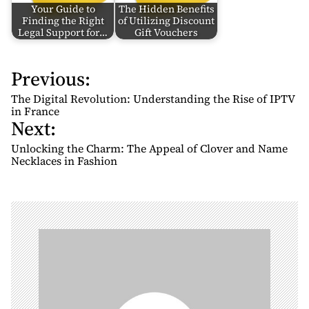
Your Guide to
The Hidden Benefits
Finding the Right
of Utilizing Discount
Legal Support for…
Gift Vouchers
Previous:
P
o
The Digital Revolution: Understanding the Rise of IPTV
s
in France
Next:
t
n
Unlocking the Charm: The Appeal of Clover and Name
Necklaces in Fashion
a
v
i
g
a
t
i
o