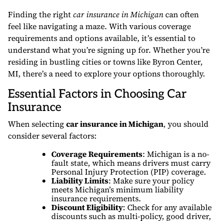
Finding the right
car insurance in Michigan
can often
feel like navigating a maze. With various coverage
requirements and options available, it’s essential to
understand what you’re signing up for. Whether you’re
residing in bustling cities or towns like Byron Center,
MI, there’s a need to explore your options thoroughly.
Essential Factors in Choosing Car
Insurance
When selecting
car insurance in Michigan
, you should
consider several factors:
Coverage Requirements
: Michigan is a no-
fault state, which means drivers must carry
Personal Injury Protection (PIP) coverage.
Liability Limits
: Make sure your policy
meets Michigan’s minimum liability
insurance requirements.
Discount Eligibility
: Check for any available
discounts such as multi-policy, good driver,