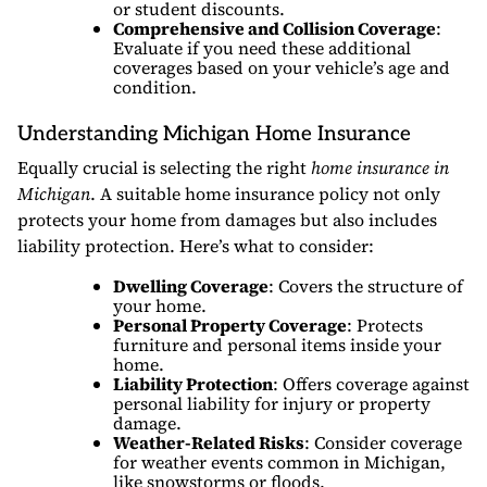
or student discounts.
Comprehensive and Collision Coverage
:
Evaluate if you need these additional
coverages based on your vehicle’s age and
condition.
Understanding Michigan Home Insurance
Equally crucial is selecting the right
home insurance in
Michigan
. A suitable home insurance policy not only
protects your home from damages but also includes
liability protection. Here’s what to consider:
Dwelling Coverage
: Covers the structure of
your home.
Personal Property Coverage
: Protects
furniture and personal items inside your
home.
Liability Protection
: Offers coverage against
personal liability for injury or property
damage.
Weather-Related Risks
: Consider coverage
for weather events common in Michigan,
like snowstorms or floods.