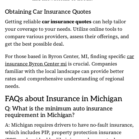
Obtaining Car Insurance Quotes
Getting reliable
car insurance quotes
can help tailor
your coverage to your needs. Utilize online tools to
compare various providers, assess their offerings, and
get the best possible deal.
For those based in Byron Center, MI, finding specific
car
insurance Byron Center mi
is crucial. Companies
familiar with the local landscape can provide better
rates and comprehensive understanding of regional
needs.
FAQs about Insurance in Michigan
Q: What is the minimum auto insurance
requirement in Michigan?
A: Michigan requires drivers to have no-fault insurance,
which includes PIP, property protection insurance