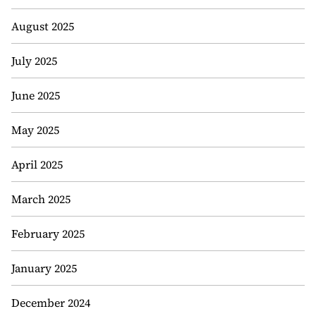
August 2025
July 2025
June 2025
May 2025
April 2025
March 2025
February 2025
January 2025
December 2024