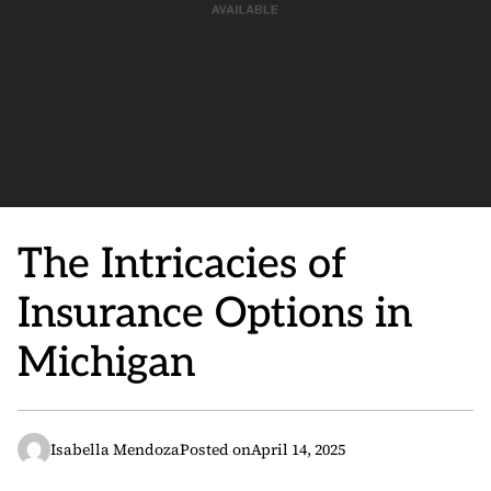
The Intricacies of
Insurance Options in
Michigan
Isabella Mendoza
Posted on
April 14, 2025