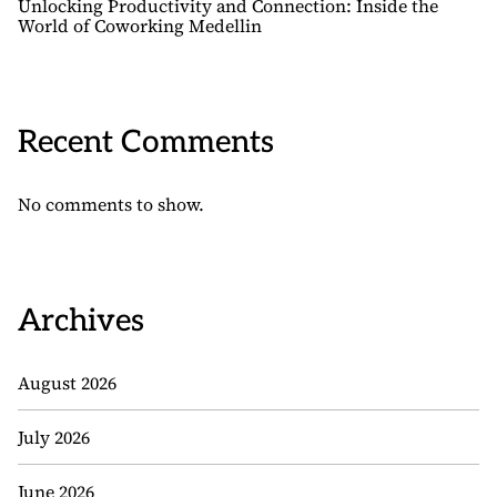
Unlocking Productivity and Connection: Inside the
World of Coworking Medellin
Recent Comments
No comments to show.
Archives
August 2026
July 2026
June 2026