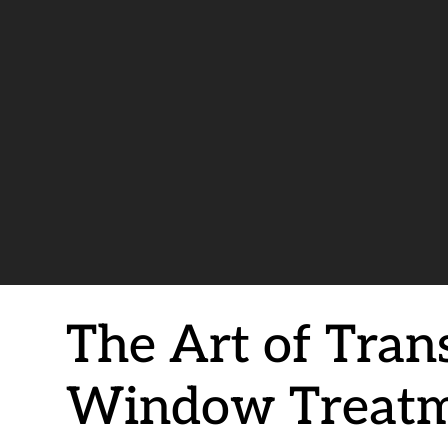
The Art of Tran
Window Treatm