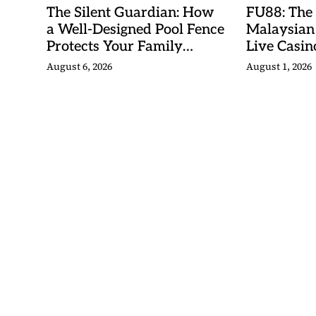
The Silent Guardian: How
FU88: The
a Well-Designed Pool Fence
Malaysian
Protects Your Family
Live Casino
Every Day
Adventures
August 6, 2026
August 1, 2026
Betting Ma