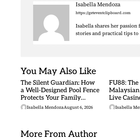
i
Isabella Mendoza
g
https://geteventclipboard.com
a
Isabella shares her passion
t
stories and practical tips t
i
o
n
You May Also Like
The Silent Guardian: How
FU88: The
a Well-Designed Pool Fence
Malaysian
Protects Your Family
Live Casino
Every Day
Adventures
Isabella Mendoza
August 6, 2026
Isabella M
Betting Ma
More From Author