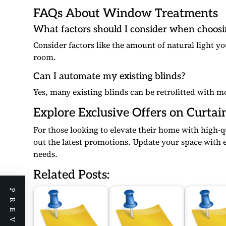
FAQs About Window Treatments
What factors should I consider when choos
Consider factors like the amount of natural light yo
room.
Can I automate my existing blinds?
Yes, many existing blinds can be retrofitted with m
Explore Exclusive Offers on Curtai
For those looking to elevate their home with high-
out the latest promotions. Update your space with e
needs.
Related Posts: