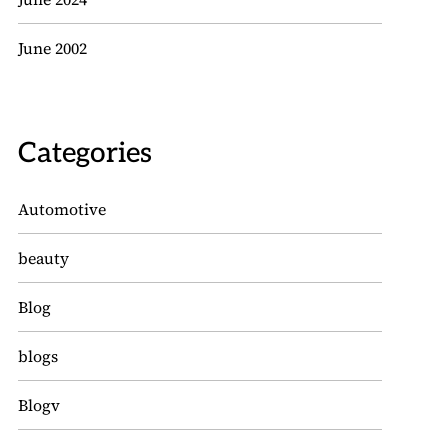
June 2002
Categories
Automotive
beauty
Blog
blogs
Blogv