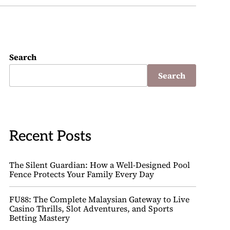
Search
Search
Recent Posts
The Silent Guardian: How a Well-Designed Pool
Fence Protects Your Family Every Day
FU88: The Complete Malaysian Gateway to Live
Casino Thrills, Slot Adventures, and Sports
Betting Mastery