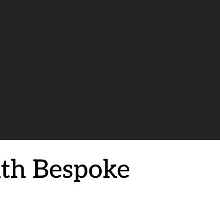
ith Bespoke