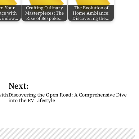
rm Your
Crafting Culinary
The Evolution of
ace with
Masterpieces: The
Home Ambiance:
 Window…
Rise of Bespoke…
Discovering the…
Next:
with
Discovering the Open Road: A Comprehensive Dive
into the RV Lifestyle