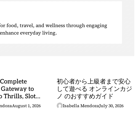
 for food, travel, and wellness through engaging
o enhance everyday living.
 Complete
初心者から上級者まで安心
 Gateway to
して遊べる オンラインカジ
 Thrills, Slot
ノ のおすすめガイド
, and Sports
endoza
August 1, 2026
Isabella Mendoza
July 30, 2026
stery