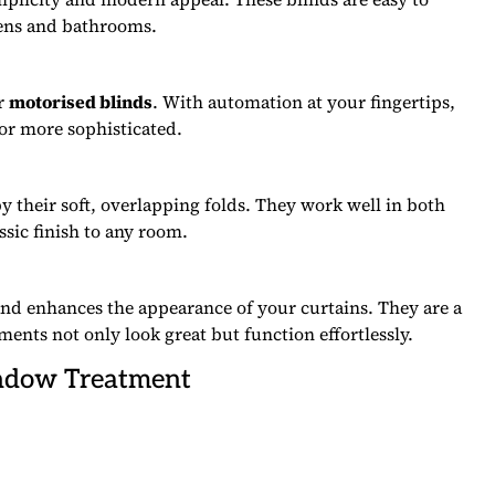
hens and bathrooms.
er
motorised blinds
. With automation at your fingertips,
 or more sophisticated.
by their soft, overlapping folds. They work well in both
ssic finish to any room.
d enhances the appearance of your curtains. They are a
nts not only look great but function effortlessly.
indow Treatment