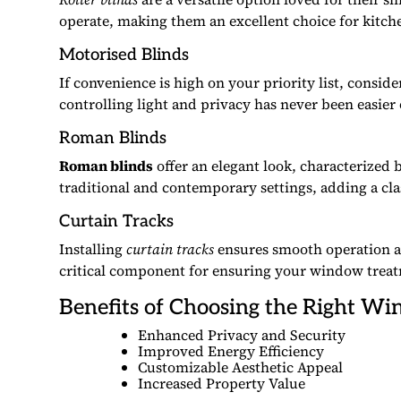
operate, making them an excellent choice for kitc
Motorised Blinds
If convenience is high on your priority list, consid
controlling light and privacy has never been easier
Roman Blinds
Roman blinds
offer an elegant look, characterized 
traditional and contemporary settings, adding a cla
Curtain Tracks
Installing
curtain tracks
ensures smooth operation an
critical component for ensuring your window treatme
Benefits of Choosing the Right W
Enhanced Privacy and Security
Improved Energy Efficiency
Customizable Aesthetic Appeal
Increased Property Value