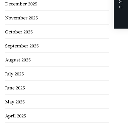
NEXT
December 2025
November 2025
October 2025
September 2025
August 2025
July 2025
June 2025
May 2025
April 2025