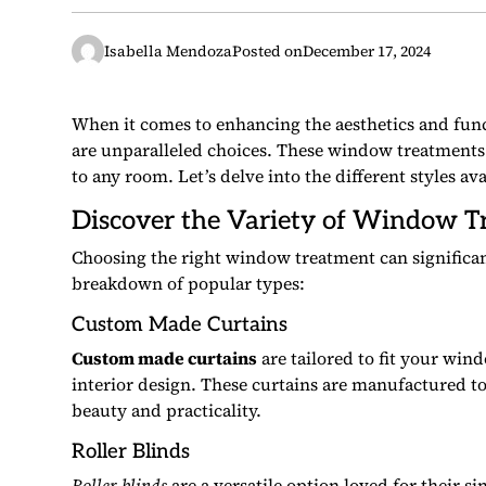
Isabella Mendoza
Posted on
December 17, 2024
When it comes to enhancing the aesthetics and fun
are unparalleled choices. These window treatments 
to any room. Let’s delve into the different styles av
Discover the Variety of Window T
Choosing the right window treatment can significan
breakdown of popular types:
Custom Made Curtains
Custom made curtains
are tailored to fit your win
interior design. These curtains are manufactured t
beauty and practicality.
Roller Blinds
Roller blinds
are a versatile option loved for their s