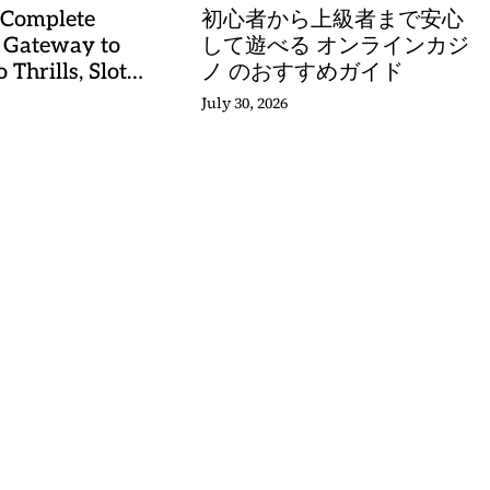
 Complete
初心者から上級者まで安心
 Gateway to
して遊べる オンラインカジ
 Thrills, Slot
ノ のおすすめガイド
, and Sports
July 30, 2026
stery