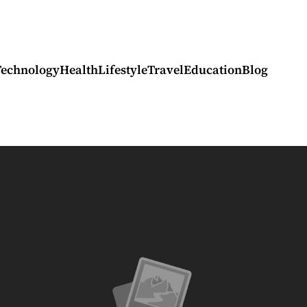
Technology
Health
Lifestyle
Travel
Education
Blog