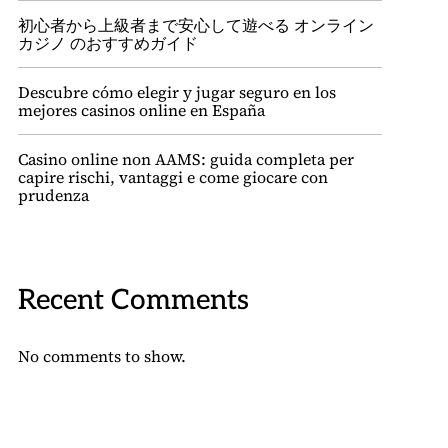
初心者から上級者まで安心して遊べる オンライン
カジノ のおすすめガイド
Descubre cómo elegir y jugar seguro en los
mejores casinos online en España
Casino online non AAMS: guida completa per
capire rischi, vantaggi e come giocare con
prudenza
Recent Comments
No comments to show.