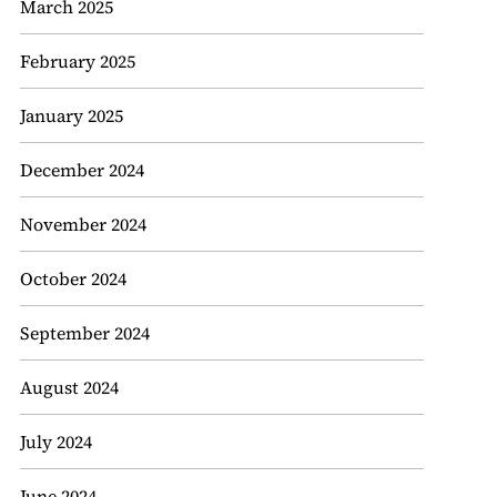
March 2025
February 2025
January 2025
December 2024
November 2024
October 2024
September 2024
August 2024
July 2024
June 2024