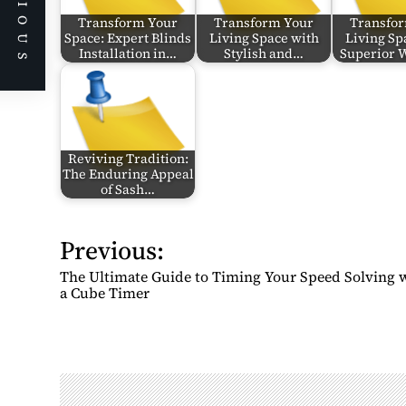
PREVIOUS
Transform Your
Transform Your
Transfo
Space: Expert Blinds
Living Space with
Living Sp
Installation in…
Stylish and…
Superior
Reviving Tradition:
The Enduring Appeal
of Sash…
Previous:
P
o
The Ultimate Guide to Timing Your Speed Solving 
s
a Cube Timer
t
n
a
v