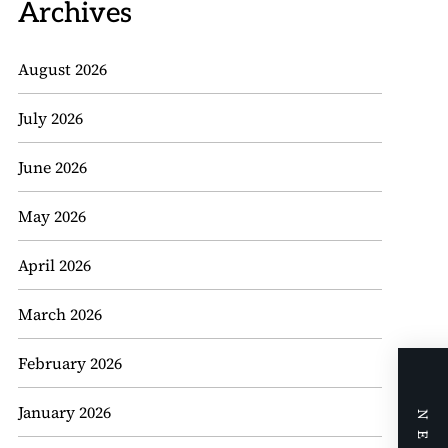
Archives
August 2026
July 2026
June 2026
May 2026
April 2026
March 2026
February 2026
January 2026