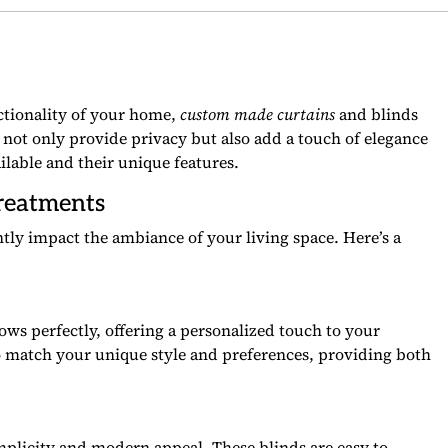
ctionality of your home,
custom made curtains
and blinds
not only provide privacy but also add a touch of elegance
ailable and their unique features.
reatments
tly impact the ambiance of your living space. Here’s a
dows perfectly, offering a personalized touch to your
o match your unique style and preferences, providing both
implicity and modern appeal. These blinds are easy to