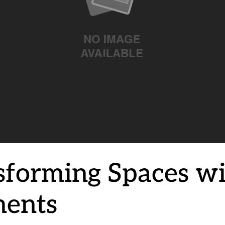
sforming Spaces w
ents