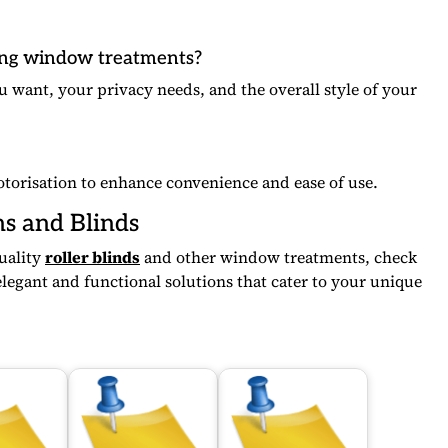
ing window treatments?
u want, your privacy needs, and the overall style of your
otorisation to enhance convenience and ease of use.
ns and Blinds
quality
roller blinds
and other window treatments, check
legant and functional solutions that cater to your unique