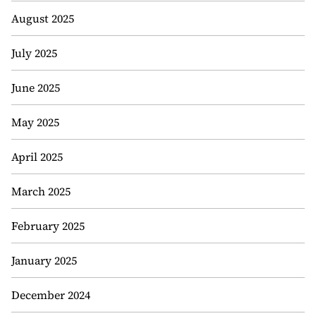
August 2025
July 2025
June 2025
May 2025
April 2025
March 2025
February 2025
January 2025
December 2024