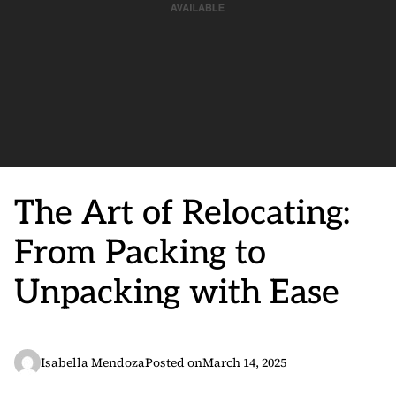
The Art of Relocating:
From Packing to
Unpacking with Ease
Isabella Mendoza
Posted on
March 14, 2025