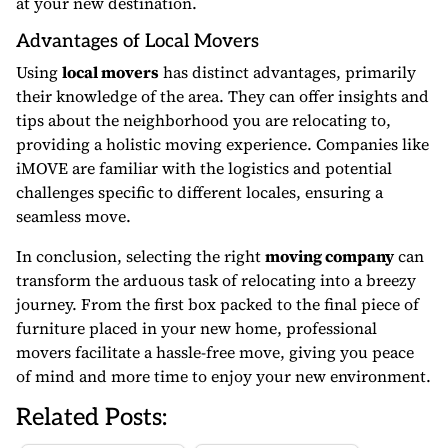
at your new destination.
Advantages of Local Movers
Using
local movers
has distinct advantages, primarily
their knowledge of the area. They can offer insights and
tips about the neighborhood you are relocating to,
providing a holistic moving experience. Companies like
iMOVE are familiar with the logistics and potential
challenges specific to different locales, ensuring a
seamless move.
In conclusion, selecting the right
moving company
can
transform the arduous task of relocating into a breezy
journey. From the first box packed to the final piece of
furniture placed in your new home, professional
movers facilitate a hassle-free move, giving you peace
of mind and more time to enjoy your new environment.
Related Posts: