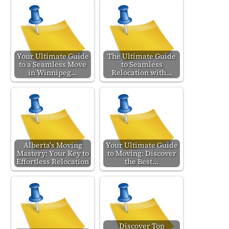
Your Ultimate Guide
The Ultimate Guide
to a Seamless Move
to Seamless
in Winnipeg…
Relocation with…
Alberta's Moving
Your Ultimate Guide
Mastery: Your Key to
to Moving: Discover
Effortless Relocation
the Best…
Discover Top