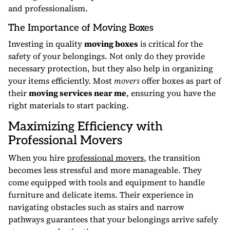
and professionalism.
The Importance of Moving Boxes
Investing in quality
moving boxes
is critical for the
safety of your belongings. Not only do they provide
necessary protection, but they also help in organizing
your items efficiently. Most
movers
offer boxes as part of
their
moving services near me
, ensuring you have the
right materials to start packing.
Maximizing Efficiency with
Professional Movers
When you hire
professional movers
, the transition
becomes less stressful and more manageable. They
come equipped with tools and equipment to handle
furniture and delicate items. Their experience in
navigating obstacles such as stairs and narrow
pathways guarantees that your belongings arrive safely