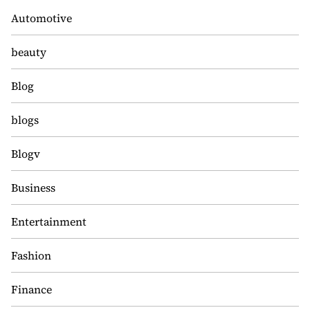
Automotive
beauty
Blog
blogs
Blogv
Business
Entertainment
Fashion
Finance