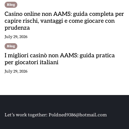
Blog
Casino online non AAMS: guida completa per
capire rischi, vantaggi e come giocare con
prudenza
July 29, 2026
Blog
I migliori casinò non AAMS: guida pratica
per giocatori italiani
July 29, 2026
Let’s work together:
Poldned9386@hotmail.com