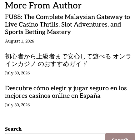
More From Author
FU88: The Complete Malaysian Gateway to
Live Casino Thrills, Slot Adventures, and
Sports Betting Mastery
August 1, 2026
初心者から上級者まで安心して遊べる オンラ
インカジノ のおすすめガイド
July 30, 2026
Descubre cómo elegir y jugar seguro en los
mejores casinos online en España
July 30, 2026
Search