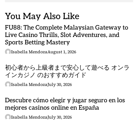
You May Also Like
FU88: The Complete Malaysian Gateway to
Live Casino Thrills, Slot Adventures, and
Sports Betting Mastery
Isabella Mendoza
August 1, 2026
初心者から上級者まで安心して遊べる オンラ
インカジノ のおすすめガイド
Isabella Mendoza
July 30, 2026
Descubre cómo elegir y jugar seguro en los
mejores casinos online en España
Isabella Mendoza
July 30, 2026