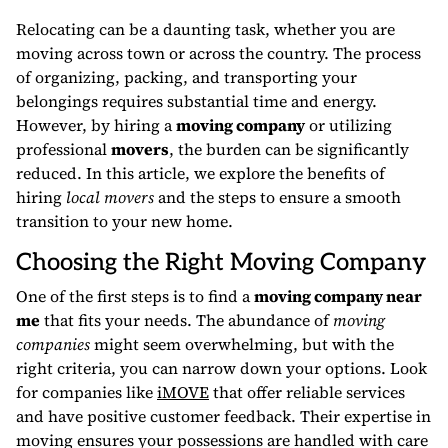
Relocating can be a daunting task, whether you are
moving across town or across the country. The process
of organizing, packing, and transporting your
belongings requires substantial time and energy.
However, by hiring a
moving company
or utilizing
professional
movers
, the burden can be significantly
reduced. In this article, we explore the benefits of
hiring
local movers
and the steps to ensure a smooth
transition to your new home.
Choosing the Right Moving Company
One of the first steps is to find a
moving company near
me
that fits your needs. The abundance of
moving
companies
might seem overwhelming, but with the
right criteria, you can narrow down your options. Look
for companies like
iMOVE
that offer reliable services
and have positive customer feedback. Their expertise in
moving ensures your possessions are handled with care