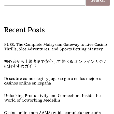
Search
Recent Posts
FU88: The Complete Malaysian Gateway to Live Casino
Thrills, Slot Adventures, and Sports Betting Mastery
初心者から上級者まで安心して遊べる オンラインカジノ
のおすすめガイド
Descubre cómo elegir y jugar seguro en los mejores
casinos online en España
Unlocking Productivity and Connection: Inside the
World of Coworking Medellin
Casino online non AAMS: guida completa per capire