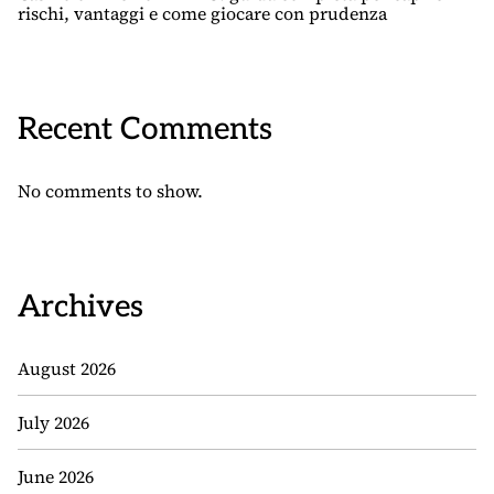
rischi, vantaggi e come giocare con prudenza
Recent Comments
No comments to show.
Archives
August 2026
July 2026
June 2026