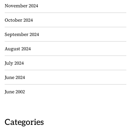
November 2024
October 2024
September 2024
August 2024
July 2024
June 2024
June 2002
Categories