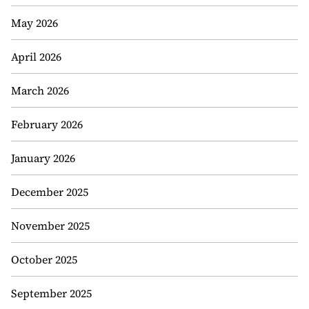
May 2026
April 2026
March 2026
February 2026
January 2026
December 2025
November 2025
October 2025
September 2025