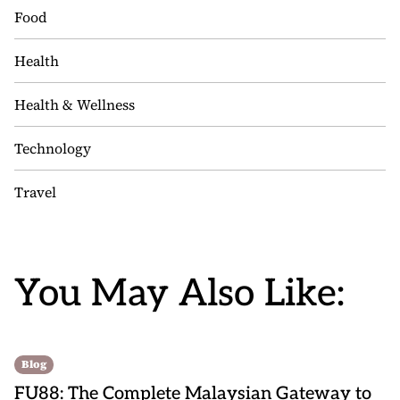
Food
Health
Health & Wellness
Technology
Travel
You May Also Like:
Blog
FU88: The Complete Malaysian Gateway to