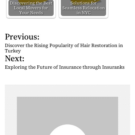
Discovering the Best
Solutions for
Local Movers for
Seamless Relocation
Your Needs
in NYC
Previous:
P
o
Discover the Rising Popularity of Hair Restoration in
s
Turkey
Next:
t
n
Exploring the Future of Insurance through Insuranks
a
v
i
g
a
t
i
o