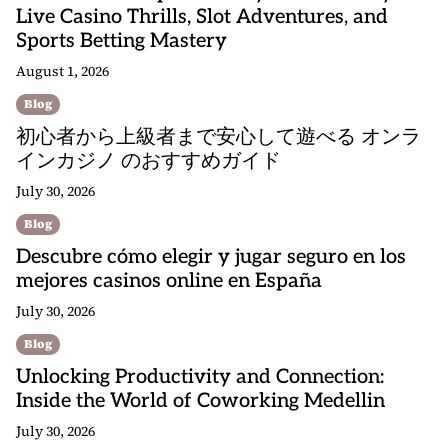
Live Casino Thrills, Slot Adventures, and
Sports Betting Mastery
August 1, 2026
Blog
初心者から上級者まで安心して遊べる オンラ
インカジノ のおすすめガイド
July 30, 2026
Blog
Descubre cómo elegir y jugar seguro en los
mejores casinos online en España
July 30, 2026
Blog
Unlocking Productivity and Connection:
Inside the World of Coworking Medellin
July 30, 2026