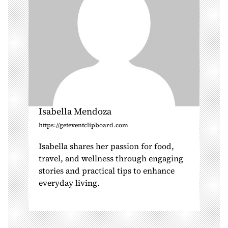
n
Isabella Mendoza
https://geteventclipboard.com
Isabella shares her passion for food,
travel, and wellness through engaging
stories and practical tips to enhance
everyday living.