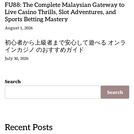
FU88: The Complete Malaysian Gateway to
Live Casino Thrills, Slot Adventures, and
Sports Betting Mastery
August 1, 2026
初心者から上級者まで安心して遊べる オンラ
インカジノ のおすすめガイド
July 30, 2026
Search
Search
Recent Posts