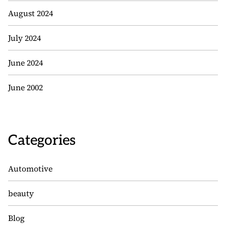
August 2024
July 2024
June 2024
June 2002
Categories
Automotive
beauty
Blog