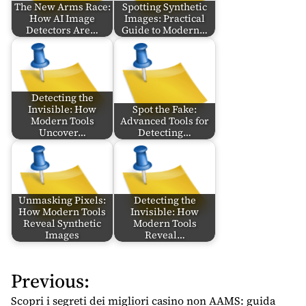
The New Arms Race:
Spotting Synthetic
How AI Image
Images: Practical
Detectors Are…
Guide to Modern…
Detecting the
Invisible: How
Spot the Fake:
Modern Tools
Advanced Tools for
Uncover…
Detecting…
Unmasking Pixels:
Detecting the
How Modern Tools
Invisible: How
Reveal Synthetic
Modern Tools
Images
Reveal…
Previous:
P
o
Scopri i segreti dei migliori casino non AAMS: guida