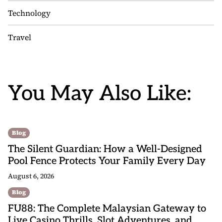
Technology
Travel
You May Also Like:
Blog
The Silent Guardian: How a Well-Designed
Pool Fence Protects Your Family Every Day
August 6, 2026
Blog
FU88: The Complete Malaysian Gateway to
Live Casino Thrills, Slot Adventures, and