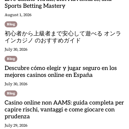
Sports Betting Mastery
August 1, 2026
Blog
初心者から上級者まで安心して遊べる オンラ
インカジノ のおすすめガイド
July 30, 2026
Blog
Descubre cómo elegir y jugar seguro en los
mejores casinos online en España
July 30, 2026
Blog
Casino online non AAMS: guida completa per
capire rischi, vantaggi e come giocare con
prudenza
July 29, 2026