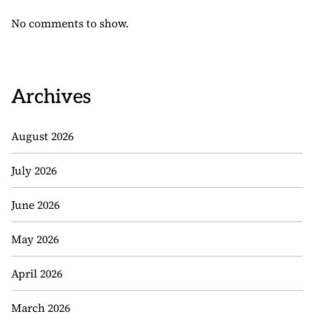
No comments to show.
Archives
August 2026
July 2026
June 2026
May 2026
April 2026
March 2026