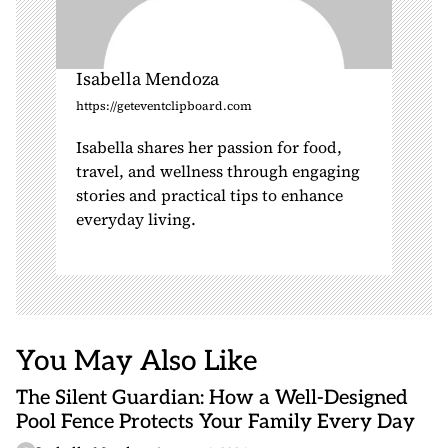
Isabella Mendoza
https://geteventclipboard.com
Isabella shares her passion for food,
travel, and wellness through engaging
stories and practical tips to enhance
everyday living.
You May Also Like
The Silent Guardian: How a Well-Designed
Pool Fence Protects Your Family Every Day