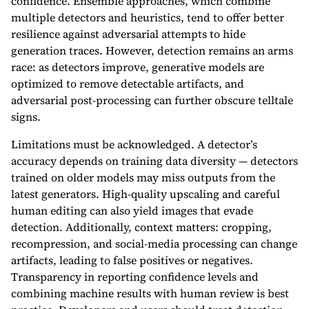
confidence. Ensemble approaches, which combine
multiple detectors and heuristics, tend to offer better
resilience against adversarial attempts to hide
generation traces. However, detection remains an arms
race: as detectors improve, generative models are
optimized to remove detectable artifacts, and
adversarial post-processing can further obscure telltale
signs.
Limitations must be acknowledged. A detector’s
accuracy depends on training data diversity — detectors
trained on older models may miss outputs from the
latest generators. High-quality upscaling and careful
human editing can also yield images that evade
detection. Additionally, context matters: cropping,
recompression, and social-media processing can change
artifacts, leading to false positives or negatives.
Transparency in reporting confidence levels and
combining machine results with human review is best