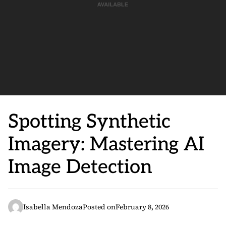
Spotting Synthetic
Imagery: Mastering AI
Image Detection
Isabella Mendoza
Posted on
February 8, 2026