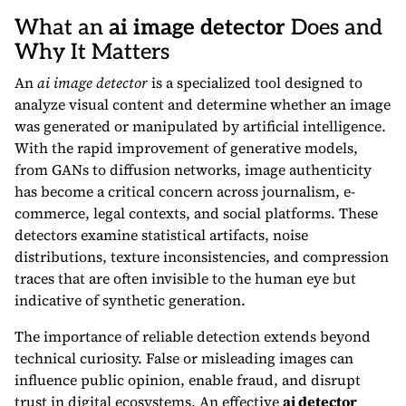
What an
ai image detector
Does and
Why It Matters
An
ai image detector
is a specialized tool designed to
analyze visual content and determine whether an image
was generated or manipulated by artificial intelligence.
With the rapid improvement of generative models,
from GANs to diffusion networks, image authenticity
has become a critical concern across journalism, e-
commerce, legal contexts, and social platforms. These
detectors examine statistical artifacts, noise
distributions, texture inconsistencies, and compression
traces that are often invisible to the human eye but
indicative of synthetic generation.
The importance of reliable detection extends beyond
technical curiosity. False or misleading images can
influence public opinion, enable fraud, and disrupt
trust in digital ecosystems. An effective
ai detector