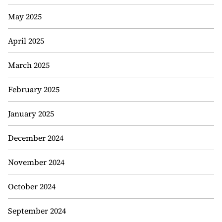
May 2025
April 2025
March 2025
February 2025
January 2025
December 2024
November 2024
October 2024
September 2024