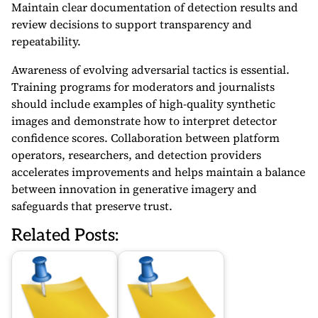
Maintain clear documentation of detection results and
review decisions to support transparency and
repeatability.
Awareness of evolving adversarial tactics is essential.
Training programs for moderators and journalists
should include examples of high-quality synthetic
images and demonstrate how to interpret detector
confidence scores. Collaboration between platform
operators, researchers, and detection providers
accelerates improvements and helps maintain a balance
between innovation in generative imagery and
safeguards that preserve trust.
Related Posts: