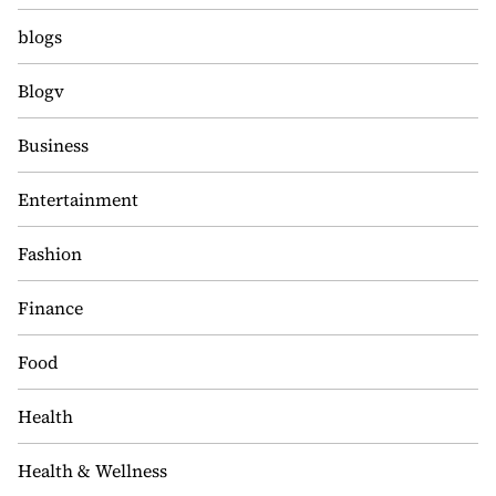
blogs
Blogv
Business
Entertainment
Fashion
Finance
Food
Health
Health & Wellness