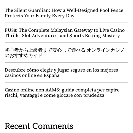
The Silent Guardian: How a Well-Designed Pool Fence
Protects Your Family Every Day
FU88: The Complete Malaysian Gateway to Live Casino
Thrills, Slot Adventures, and Sports Betting Mastery
初心者から上級者まで安心して遊べる オンラインカジノ
のおすすめガイド
Descubre cómo elegir y jugar seguro en los mejores
casinos online en España
Casino online non AAMS: guida completa per capire
rischi, vantaggi e come giocare con prudenza
Recent Comments