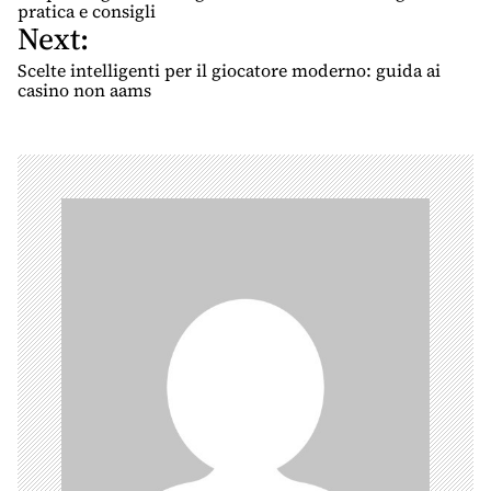
s
pratica e consigli
Next:
t
n
Scelte intelligenti per il giocatore moderno: guida ai
casino non aams
a
v
i
g
a
t
i
o
n