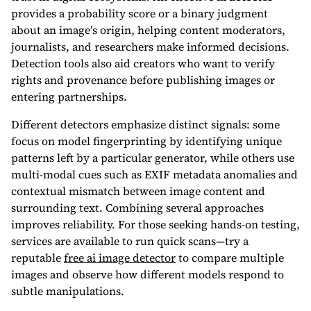
provides a probability score or a binary judgment
about an image’s origin, helping content moderators,
journalists, and researchers make informed decisions.
Detection tools also aid creators who want to verify
rights and provenance before publishing images or
entering partnerships.
Different detectors emphasize distinct signals: some
focus on model fingerprinting by identifying unique
patterns left by a particular generator, while others use
multi-modal cues such as EXIF metadata anomalies and
contextual mismatch between image content and
surrounding text. Combining several approaches
improves reliability. For those seeking hands-on testing,
services are available to run quick scans—try a
reputable
free ai image detector
to compare multiple
images and observe how different models respond to
subtle manipulations.