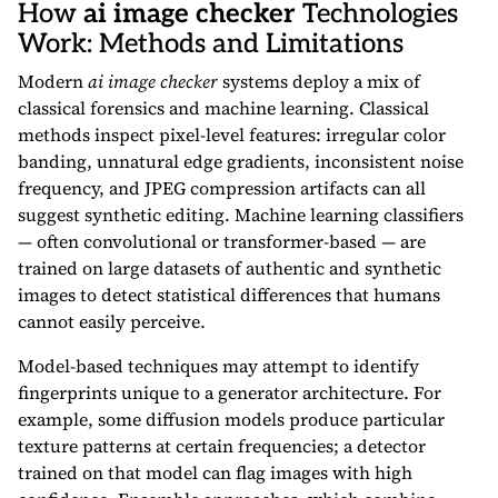
How
ai image checker
Technologies
Work: Methods and Limitations
Modern
ai image checker
systems deploy a mix of
classical forensics and machine learning. Classical
methods inspect pixel-level features: irregular color
banding, unnatural edge gradients, inconsistent noise
frequency, and JPEG compression artifacts can all
suggest synthetic editing. Machine learning classifiers
— often convolutional or transformer-based — are
trained on large datasets of authentic and synthetic
images to detect statistical differences that humans
cannot easily perceive.
Model-based techniques may attempt to identify
fingerprints unique to a generator architecture. For
example, some diffusion models produce particular
texture patterns at certain frequencies; a detector
trained on that model can flag images with high