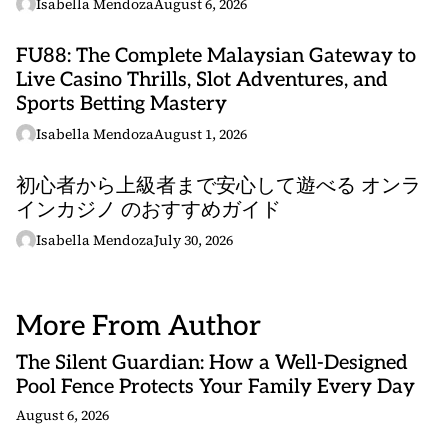
Isabella Mendoza
August 6, 2026
FU88: The Complete Malaysian Gateway to
Live Casino Thrills, Slot Adventures, and
Sports Betting Mastery
Isabella Mendoza
August 1, 2026
初心者から上級者まで安心して遊べる オンラ
インカジノ のおすすめガイド
Isabella Mendoza
July 30, 2026
More From Author
The Silent Guardian: How a Well-Designed
Pool Fence Protects Your Family Every Day
August 6, 2026