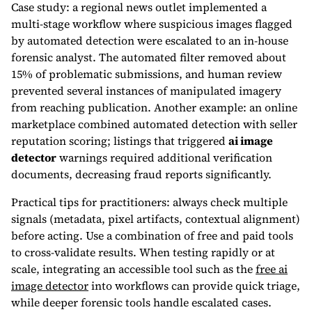
Case study: a regional news outlet implemented a
multi-stage workflow where suspicious images flagged
by automated detection were escalated to an in-house
forensic analyst. The automated filter removed about
15% of problematic submissions, and human review
prevented several instances of manipulated imagery
from reaching publication. Another example: an online
marketplace combined automated detection with seller
reputation scoring; listings that triggered
ai image
detector
warnings required additional verification
documents, decreasing fraud reports significantly.
Practical tips for practitioners: always check multiple
signals (metadata, pixel artifacts, contextual alignment)
before acting. Use a combination of free and paid tools
to cross-validate results. When testing rapidly or at
scale, integrating an accessible tool such as the
free ai
image detector
into workflows can provide quick triage,
while deeper forensic tools handle escalated cases.