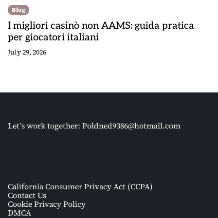
Blog
I migliori casinò non AAMS: guida pratica
per giocatori italiani
July 29, 2026
Let’s work together:
Poldned9386@hotmail.com
California Consumer Privacy Act (CCPA)
Contact Us
Cookie Privacy Policy
DMCA