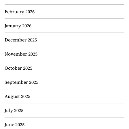
February 2026
January 2026
December 2025
November 2025
October 2025
September 2025
August 2025
July 2025
June 2025