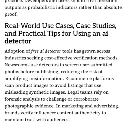
practice. Developers and users should treat detection
outputs as probabilistic indicators rather than absolute
proof.
Real-World Use Cases, Case Studies,
and Practical Tips for Using an
ai
detector
Adoption of
free ai detector
tools has grown across
industries seeking cost-effective verification methods.
Newsrooms use detectors to screen user-submitted
photos before publishing, reducing the risk of
amplifying misinformation. E-commerce platforms
scan product images to avoid listings that use
misleading synthetic images. Legal teams rely on
forensic analysis to challenge or corroborate
photographic evidence. In marketing and advertising,
brands verify influencer content authenticity to
maintain trust with audiences.