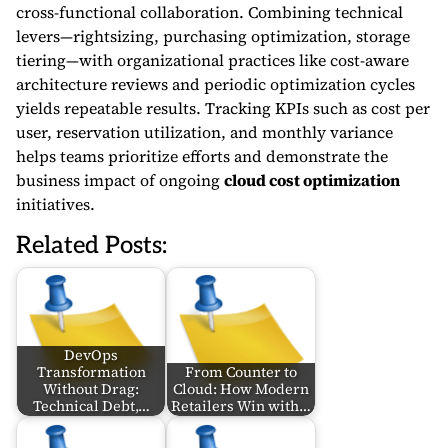
cross-functional collaboration. Combining technical
levers—rightsizing, purchasing optimization, storage
tiering—with organizational practices like cost-aware
architecture reviews and periodic optimization cycles
yields repeatable results. Tracking KPIs such as cost per
user, reservation utilization, and monthly variance
helps teams prioritize efforts and demonstrate the
business impact of ongoing
cloud cost optimization
initiatives.
Related Posts:
DevOps
Transformation
From Counter to
Without Drag:
Cloud: How Modern
Technical Debt,…
Retailers Win with…