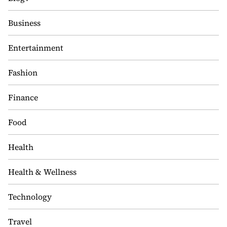
Business
Entertainment
Fashion
Finance
Food
Health
Health & Wellness
Technology
Travel