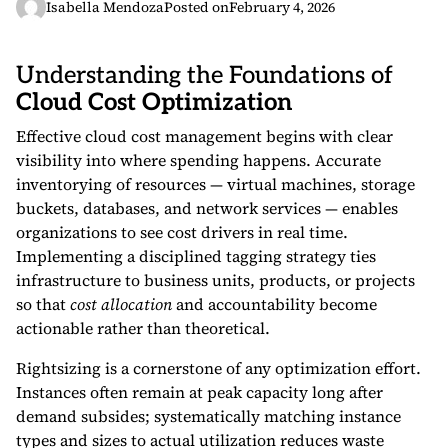
Isabella Mendoza
Posted on
February 4, 2026
Understanding the Foundations of
Cloud Cost Optimization
Effective cloud cost management begins with clear
visibility into where spending happens. Accurate
inventorying of resources — virtual machines, storage
buckets, databases, and network services — enables
organizations to see cost drivers in real time.
Implementing a disciplined tagging strategy ties
infrastructure to business units, products, or projects
so that
cost allocation
and accountability become
actionable rather than theoretical.
Rightsizing is a cornerstone of any optimization effort.
Instances often remain at peak capacity long after
demand subsides; systematically matching instance
types and sizes to actual utilization reduces waste