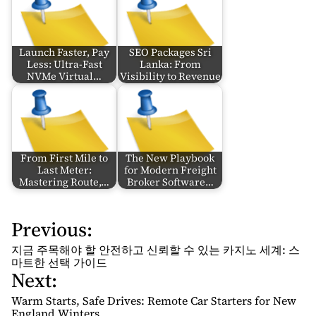
Launch Faster, Pay
SEO Packages Sri
Less: Ultra-Fast
Lanka: From
NVMe Virtual…
Visibility to Revenue
From First Mile to
The New Playbook
Last Meter:
for Modern Freight
Mastering Route,…
Broker Software…
Previous:
P
o
지금 주목해야 할 안전하고 신뢰할 수 있는 카지노 세계: 스
s
마트한 선택 가이드
Next:
t
n
Warm Starts, Safe Drives: Remote Car Starters for New
England Winters