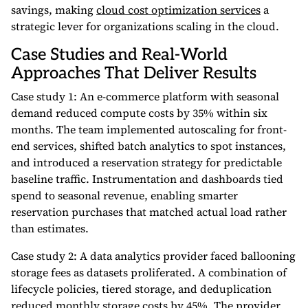
savings, making
cloud cost optimization services
a
strategic lever for organizations scaling in the cloud.
Case Studies and Real-World
Approaches That Deliver Results
Case study 1: An e-commerce platform with seasonal
demand reduced compute costs by 35% within six
months. The team implemented autoscaling for front-
end services, shifted batch analytics to spot instances,
and introduced a reservation strategy for predictable
baseline traffic. Instrumentation and dashboards tied
spend to seasonal revenue, enabling smarter
reservation purchases that matched actual load rather
than estimates.
Case study 2: A data analytics provider faced ballooning
storage fees as datasets proliferated. A combination of
lifecycle policies, tiered storage, and deduplication
reduced monthly storage costs by 45%. The provider