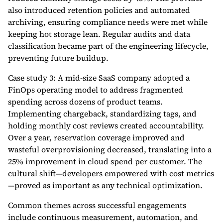
also introduced retention policies and automated
archiving, ensuring compliance needs were met while
keeping hot storage lean. Regular audits and data
classification became part of the engineering lifecycle,
preventing future buildup.
Case study 3: A mid-size SaaS company adopted a
FinOps operating model to address fragmented
spending across dozens of product teams.
Implementing chargeback, standardizing tags, and
holding monthly cost reviews created accountability.
Over a year, reservation coverage improved and
wasteful overprovisioning decreased, translating into a
25% improvement in cloud spend per customer. The
cultural shift—developers empowered with cost metrics
—proved as important as any technical optimization.
Common themes across successful engagements
include continuous measurement, automation, and