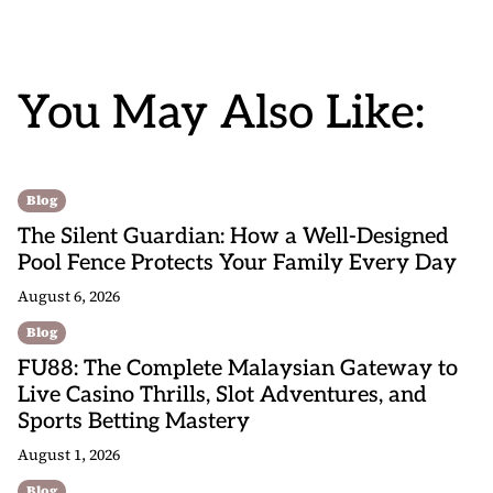
You May Also Like:
Blog
The Silent Guardian: How a Well-Designed
Pool Fence Protects Your Family Every Day
August 6, 2026
Blog
FU88: The Complete Malaysian Gateway to
Live Casino Thrills, Slot Adventures, and
Sports Betting Mastery
August 1, 2026
Blog