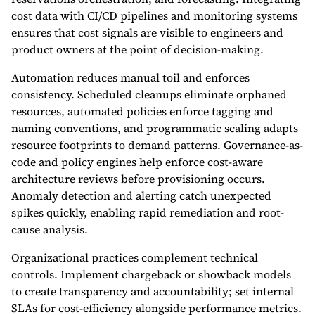
cost data with CI/CD pipelines and monitoring systems
ensures that cost signals are visible to engineers and
product owners at the point of decision-making.
Automation reduces manual toil and enforces
consistency. Scheduled cleanups eliminate orphaned
resources, automated policies enforce tagging and
naming conventions, and programmatic scaling adapts
resource footprints to demand patterns. Governance-as-
code and policy engines help enforce cost-aware
architecture reviews before provisioning occurs.
Anomaly detection and alerting catch unexpected
spikes quickly, enabling rapid remediation and root-
cause analysis.
Organizational practices complement technical
controls. Implement chargeback or showback models
to create transparency and accountability; set internal
SLAs for cost-efficiency alongside performance metrics.