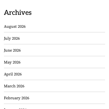
Archives
August 2026
July 2026
June 2026
May 2026
April 2026
March 2026
February 2026