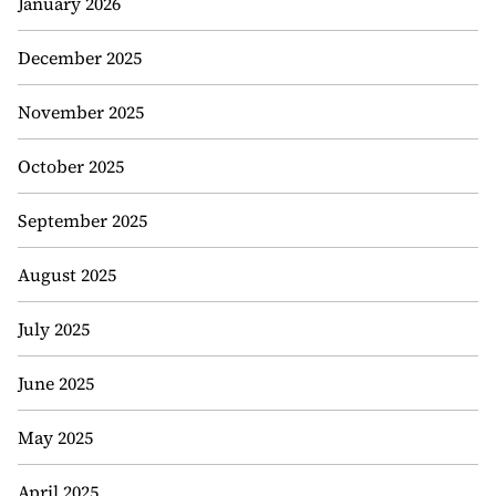
January 2026
December 2025
November 2025
October 2025
September 2025
August 2025
July 2025
June 2025
May 2025
April 2025