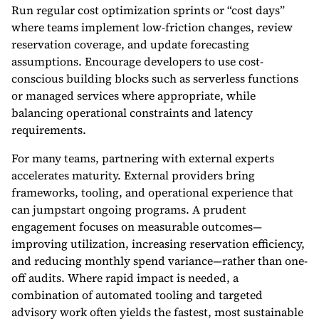
Run regular cost optimization sprints or “cost days”
where teams implement low-friction changes, review
reservation coverage, and update forecasting
assumptions. Encourage developers to use cost-
conscious building blocks such as serverless functions
or managed services where appropriate, while
balancing operational constraints and latency
requirements.
For many teams, partnering with external experts
accelerates maturity. External providers bring
frameworks, tooling, and operational experience that
can jumpstart ongoing programs. A prudent
engagement focuses on measurable outcomes—
improving utilization, increasing reservation efficiency,
and reducing monthly spend variance—rather than one-
off audits. Where rapid impact is needed, a
combination of automated tooling and targeted
advisory work often yields the fastest, most sustainable