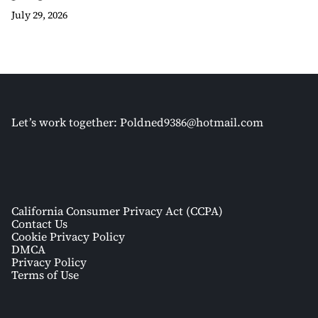
July 29, 2026
Let’s work together:
Poldned9386@hotmail.com
California Consumer Privacy Act (CCPA)
Contact Us
Cookie Privacy Policy
DMCA
Privacy Policy
Terms of Use