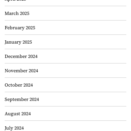
March 2025
February 2025
January 2025
December 2024
November 2024
October 2024
September 2024
August 2024
July 2024