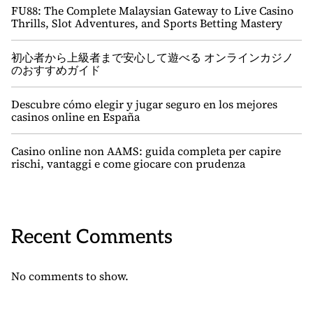
FU88: The Complete Malaysian Gateway to Live Casino
Thrills, Slot Adventures, and Sports Betting Mastery
初心者から上級者まで安心して遊べる オンラインカジノ
のおすすめガイド
Descubre cómo elegir y jugar seguro en los mejores
casinos online en España
Casino online non AAMS: guida completa per capire
rischi, vantaggi e come giocare con prudenza
Recent Comments
No comments to show.