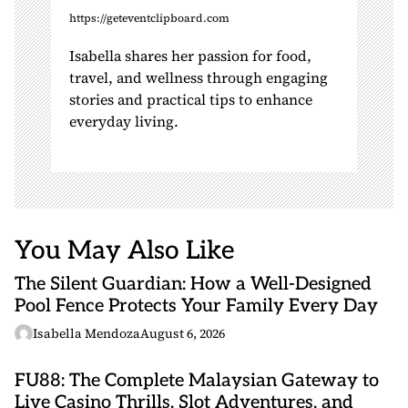
https://geteventclipboard.com
Isabella shares her passion for food,
travel, and wellness through engaging
stories and practical tips to enhance
everyday living.
You May Also Like
The Silent Guardian: How a Well-Designed
Pool Fence Protects Your Family Every Day
Isabella Mendoza
August 6, 2026
FU88: The Complete Malaysian Gateway to
Live Casino Thrills, Slot Adventures, and