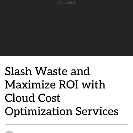
Slash Waste and
Maximize ROI with
Cloud Cost
Optimization Services