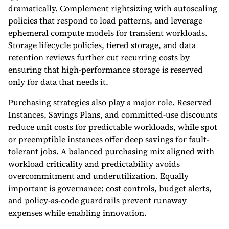
dramatically. Complement rightsizing with autoscaling
policies that respond to load patterns, and leverage
ephemeral compute models for transient workloads.
Storage lifecycle policies, tiered storage, and data
retention reviews further cut recurring costs by
ensuring that high-performance storage is reserved
only for data that needs it.
Purchasing strategies also play a major role. Reserved
Instances, Savings Plans, and committed-use discounts
reduce unit costs for predictable workloads, while spot
or preemptible instances offer deep savings for fault-
tolerant jobs. A balanced purchasing mix aligned with
workload criticality and predictability avoids
overcommitment and underutilization. Equally
important is governance: cost controls, budget alerts,
and policy-as-code guardrails prevent runaway
expenses while enabling innovation.