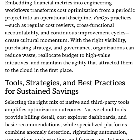
Embedding financial metrics into engineering
workflows transforms cost optimization from a periodic
project into an operational discipline.
FinOps
practices
—such as regular cost reviews, cross-functional
accountability, and continuous improvement cycles—
create cultural momentum. With the right visibility,
purchasing strategy, and governance, organizations can
reduce waste, reallocate budget to high-value
initiatives, and maintain the agility that attracted them
to the cloud in the first place.
Tools, Strategies, and Best Practices
for Sustained Savings
Selecting the right mix of native and third-party tools
amplifies optimization outcomes. Native cloud tools
provide billing detail, cost explorer dashboards, and
basic recommendations, while specialized platforms
combine anomaly detection, rightsizing automation,
reservations orchestration, and forecasting. Integrating