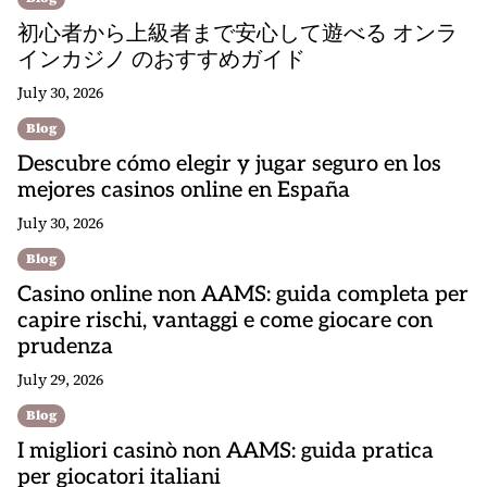
初心者から上級者まで安心して遊べる オンラ
インカジノ のおすすめガイド
July 30, 2026
Blog
Descubre cómo elegir y jugar seguro en los
mejores casinos online en España
July 30, 2026
Blog
Casino online non AAMS: guida completa per
capire rischi, vantaggi e come giocare con
prudenza
July 29, 2026
Blog
I migliori casinò non AAMS: guida pratica
per giocatori italiani