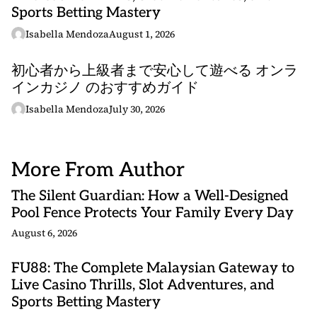
Sports Betting Mastery
Isabella Mendoza
August 1, 2026
初心者から上級者まで安心して遊べる オンラ
インカジノ のおすすめガイド
Isabella Mendoza
July 30, 2026
More From Author
The Silent Guardian: How a Well-Designed
Pool Fence Protects Your Family Every Day
August 6, 2026
FU88: The Complete Malaysian Gateway to
Live Casino Thrills, Slot Adventures, and
Sports Betting Mastery