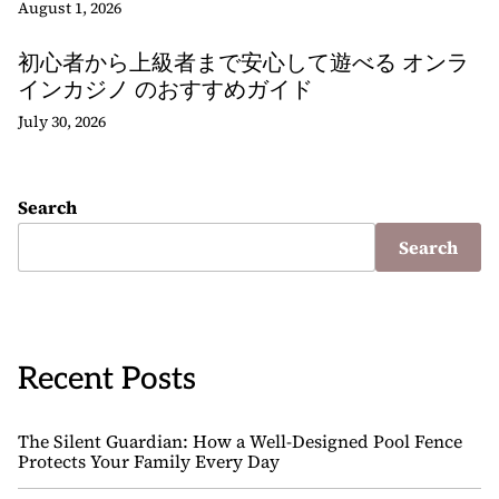
August 1, 2026
初心者から上級者まで安心して遊べる オンラ
インカジノ のおすすめガイド
July 30, 2026
Search
Search
Recent Posts
The Silent Guardian: How a Well-Designed Pool Fence
Protects Your Family Every Day