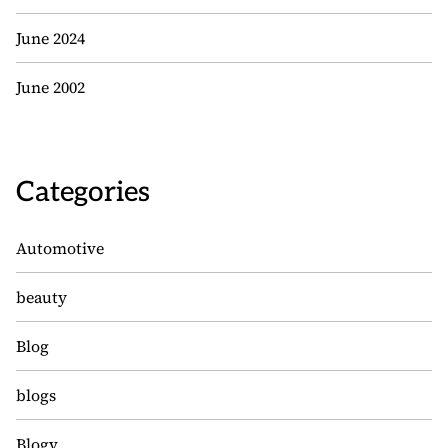
June 2024
June 2002
Categories
Automotive
beauty
Blog
blogs
Blogv