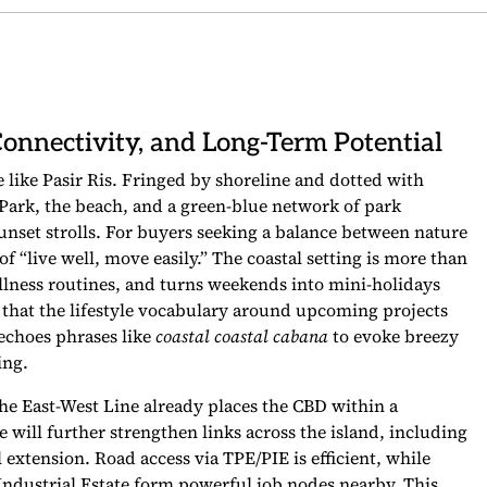
Connectivity, and Long-Term Potential
like Pasir Ris. Fringed by shoreline and dotted with
is Park, the beach, and a green-blue network of park
unset strolls. For buyers seeking a balance between nature
f “live well, move easily.” The coastal setting is more than
ellness routines, and turns weekends into mini-holidays
e that the lifestyle vocabulary around upcoming projects
 echoes phrases like
coastal coastal cabana
to evoke breezy
ing.
The East-West Line already places the CBD within a
will further strengthen links across the island, including
extension. Road access via TPE/PIE is efficient, while
ndustrial Estate form powerful job nodes nearby. This