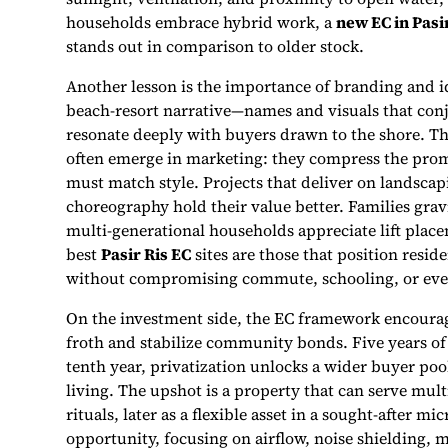
households embrace hybrid work, a
new EC in Pasi
stands out in comparison to older stock.
Another lesson is the importance of branding and id
beach-resort narrative—names and visuals that con
resonate deeply with buyers drawn to the shore. T
often emerge in marketing: they compress the promis
must match style. Projects that deliver on landscap
choreography hold their value better. Families gravi
multi-generational households appreciate lift place
best
Pasir Ris EC
sites are those that position res
without compromising commute, schooling, or eve
On the investment side, the EC framework encourag
froth and stabilize community bonds. Five years o
tenth year, privatization unlocks a wider buyer poo
living. The upshot is a property that can serve mult
rituals, later as a flexible asset in a sought-after 
opportunity, focusing on airflow, noise shielding, 