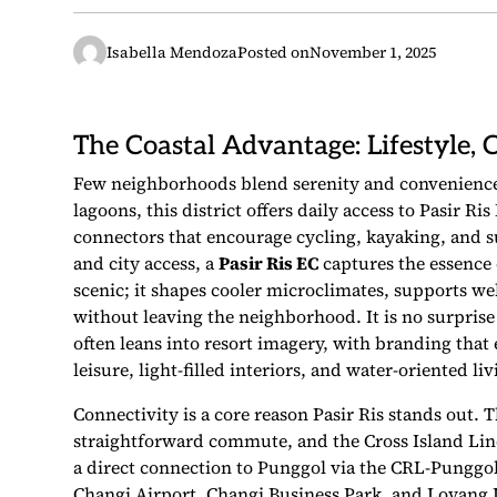
Isabella Mendoza
Posted on
November 1, 2025
The Coastal Advantage: Lifestyle, 
Few neighborhoods blend serenity and convenience 
lagoons, this district offers daily access to Pasir R
connectors that encourage cycling, kayaking, and s
and city access, a
Pasir Ris EC
captures the essence o
scenic; it shapes cooler microclimates, supports w
without leaving the neighborhood. It is no surpris
often leans into resort imagery, with branding that
leisure, light-filled interiors, and water-oriented liv
Connectivity is a core reason Pasir Ris stands out. 
straightforward commute, and the Cross Island Line 
a direct connection to Punggol via the CRL-Punggol 
Changi Airport, Changi Business Park, and Loyang I