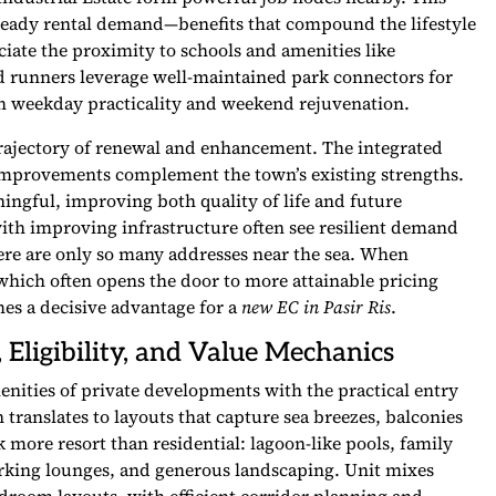
eady rental demand—benefits that compound the lifestyle
iate the proximity to schools and amenities like
 runners leverage well-maintained park connectors for
both weekday practicality and weekend rejuvenation.
 trajectory of renewal and enhancement. The integrated
improvements complement the town’s existing strengths.
ngful, improving both quality of life and future
 with improving infrastructure often see resilient demand
ere are only so many addresses near the sea. When
 which often opens the door to more attainable pricing
es a decisive advantage for a
new EC in Pasir Ris
.
 Eligibility, and Value Mechanics
ities of private developments with the practical entry
n translates to layouts that capture sea breezes, balconies
ok more resort than residential: lagoon-like pools, family
orking lounges, and generous landscaping. Unit mixes