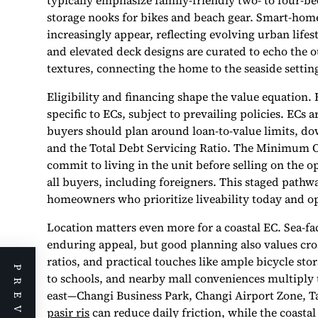
typically emphasize family-friendly two- to four-be
storage nooks for bikes and beach gear. Smart-home
increasingly appear, reflecting evolving urban life
and elevated deck designs are curated to echo the o
textures, connecting the home to the seaside settin
Eligibility and financing shape the value equation.
specific to ECs, subject to prevailing policies. EC
buyers should plan around loan-to-value limits, 
and the Total Debt Servicing Ratio. The Minimum O
commit to living in the unit before selling on the o
all buyers, including foreigners. This staged pathw
homeowners who prioritize liveability today and o
Location matters even more for a coastal EC. Sea-fa
enduring appeal, but good planning also values cros
ratios, and practical touches like ample bicycle sto
to schools, and nearby mall conveniences multiply t
east—Changi Business Park, Changi Airport Zone, T
pasir ris
can reduce daily friction, while the coastal