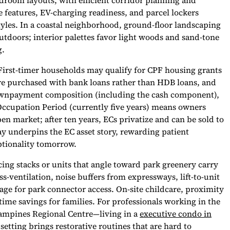
droom layouts, with efficient corridor planning and
 features, EV-charging readiness, and parcel lockers
styles. In a coastal neighborhood, ground-floor landscaping
utdoors; interior palettes favor light woods and sand-tone
g.
 First-timer households may qualify for CPF housing grants
s are purchased with bank loans rather than HDB loans, and
downpayment composition (including the cash component),
ccupation Period (currently five years) means owners
pen market; after ten years, ECs privatize and can be sold to
ay underpins the EC asset story, rewarding patient
ptionality tomorrow.
cing stacks or units that angle toward park greenery carry
s-ventilation, noise buffers from expressways, lift-to-unit
rage for park connector access. On-site childcare, proximity
ime savings for families. For professionals working in the
ampines Regional Centre—living in a
executive condo in
 setting brings restorative routines that are hard to