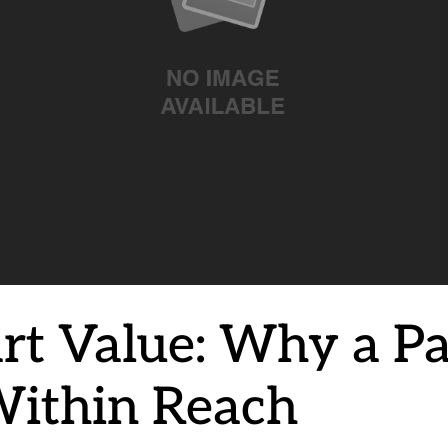
rt Value: Why a Pa
Within Reach