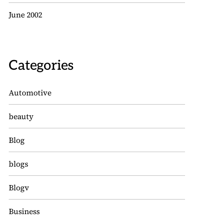
June 2002
Categories
Automotive
beauty
Blog
blogs
Blogv
Business