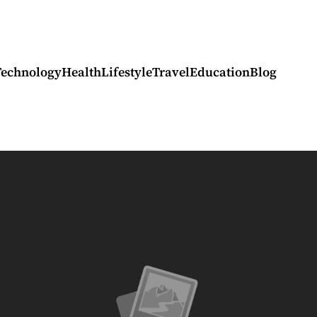
Technology
Health
Lifestyle
Travel
Education
Blog