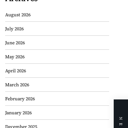
August 2026
July 2026
June 2026
May 2026
April 2026
March 2026
February 2026
January 2026
December 2025