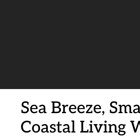
Sea Breeze, Sma
Coastal Living 