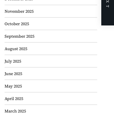
NEXT
November 2025
October 2025
September 2025
August 2025
July 2025
June 2025
May 2025
April 2025
March 2025