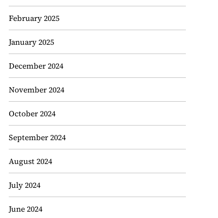
February 2025
January 2025
December 2024
November 2024
October 2024
September 2024
August 2024
July 2024
June 2024