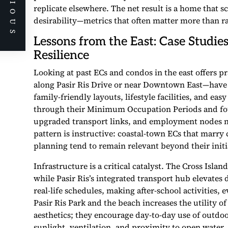
PREVIOUS
replicate elsewhere. The net result is a home that 
desirability—metrics that often matter more than r
Lessons from the East: Case Studie
Resilience
Looking at past ECs and condos in the east offers p
along Pasir Ris Drive or near Downtown East—have
family-friendly layouts, lifestyle facilities, and ea
through their Minimum Occupation Periods and foun
upgraded transport links, and employment nodes n
pattern is instructive: coastal-town ECs that marry 
planning tend to remain relevant beyond their init
Infrastructure is a critical catalyst. The Cross Isla
while Pasir Ris’s integrated transport hub elevates
real-life schedules, making after-school activities
Pasir Ris Park and the beach increases the utility 
aesthetics; they encourage day-to-day use of outdo
sunlight, ventilation, and proximity to open water