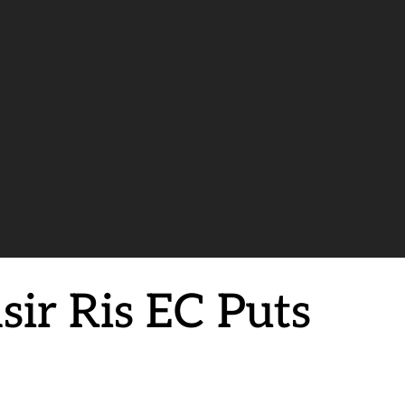
sir Ris EC Puts