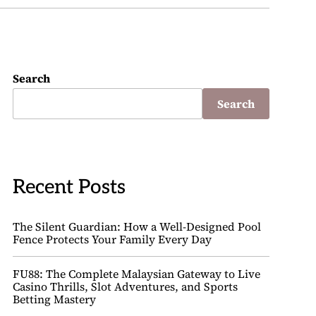
Search
Search
Recent Posts
The Silent Guardian: How a Well-Designed Pool
Fence Protects Your Family Every Day
FU88: The Complete Malaysian Gateway to Live
Casino Thrills, Slot Adventures, and Sports
Betting Mastery