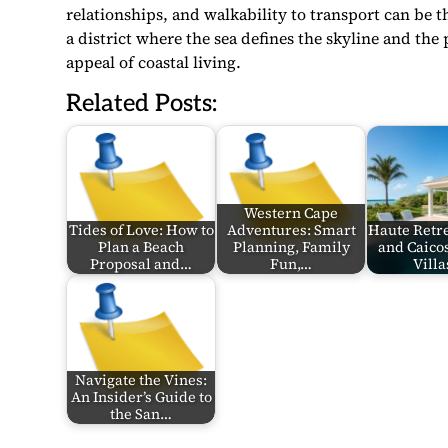
relationships, and walkability to transport can be 
a district where the sea defines the skyline and the 
appeal of coastal living.
Related Posts:
Western Cape
Tides of Love: How to
Adventures: Smart
Haute Retr
Plan a Beach
Planning, Family
and Caico
Proposal and…
Fun,…
Villa
Navigate the Vines:
An Insider’s Guide to
the San…