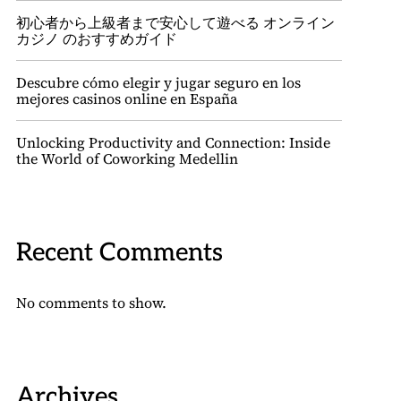
初心者から上級者まで安心して遊べる オンライン
カジノ のおすすめガイド
Descubre cómo elegir y jugar seguro en los
mejores casinos online en España
Unlocking Productivity and Connection: Inside
the World of Coworking Medellin
Recent Comments
No comments to show.
Archives