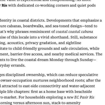
r Ris
with dedicated co-working corners and quiet pods
entity in coastal districts. Developments that emphasize a
jure cabanas, boardwalks, and sea-toned design—tend to
hat’s why phrases reminiscent of
coastal coastal cabana
e of this locale into a vivid shorthand. Still, substance
ing, acoustics, privacy gradation, and sightline
tate to child-friendly grounds and safe circulation, while
ment, barrier-free access, and nearby medical services. The
idents to live the coastal dream Monday through Sunday—
ryday errands.
es disciplined ownership, which can reduce speculative
f owner-occupation nurtures neighborhood roots; after the
l attracted to east-side connectivity and water-adjacent
iple life chapters: first as a home base with beachside
micro-market. For households exploring a
new EC Pasir Ris
morning versus afternoon sun, stack-to-amenity