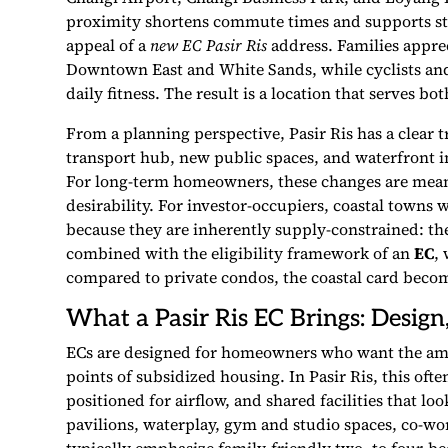
proximity shortens commute times and supports st
appeal of a
new EC Pasir Ris
address. Families apprec
Downtown East and White Sands, while cyclists and
daily fitness. The result is a location that serves 
From a planning perspective, Pasir Ris has a clear
transport hub, new public spaces, and waterfront 
For long-term homeowners, these changes are meani
desirability. For investor-occupiers, coastal towns
because they are inherently supply-constrained: th
combined with the eligibility framework of an
EC
,
compared to private condos, the coastal card becom
What a Pasir Ris EC Brings: Design,
ECs are designed for homeowners who want the amen
points of subsidized housing. In Pasir Ris, this ofte
positioned for airflow, and shared facilities that lo
pavilions, waterplay, gym and studio spaces, co-w