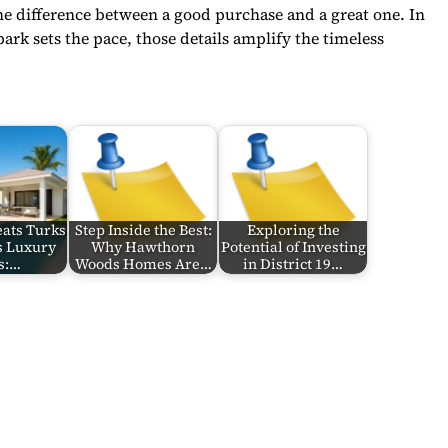
the difference between a good purchase and a great one. In
park sets the pace, those details amplify the timeless
eats Turks
Step Inside the Best:
Exploring the
s Luxury
Why Hawthorn
Potential of Investing
s:…
Woods Homes Are…
in District 19…