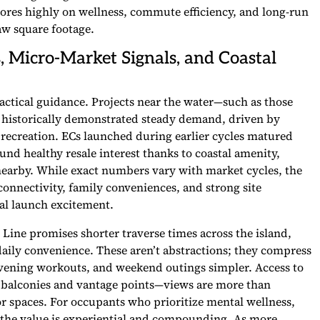
scores highly on wellness, commute efficiency, and long-run
aw square footage.
s, Micro-Market Signals, and Coastal
ractical guidance. Projects near the water—such as those
 historically demonstrated steady demand, driven by
sy recreation. ECs launched during earlier cycles matured
d healthy resale interest thanks to coastal amenity,
earby. While exact numbers vary with market cycles, the
connectivity, family conveniences, and strong site
ial launch excitement.
nd Line promises shorter traverse times across the island,
 daily convenience. These aren’t abstractions; they compress
, evening workouts, and weekend outings simpler. Access to
of balconies and vantage points—views are more than
or spaces. For occupants who prioritize mental wellness,
, the value is experiential and compounding. As more