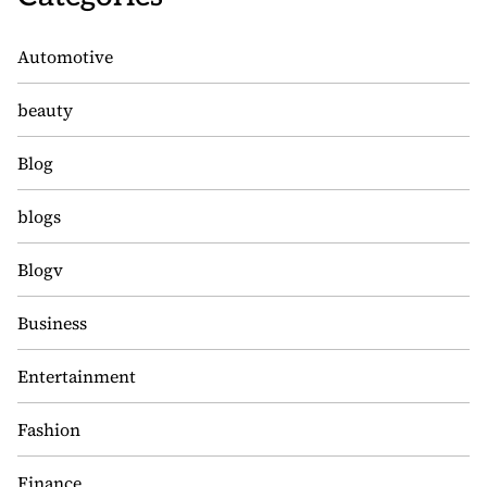
Automotive
beauty
Blog
blogs
Blogv
Business
Entertainment
Fashion
Finance