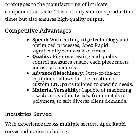
prototypes to the manufacturing of intricate
components at scale. This not only shortens production
times but also ensures high-quality output.
Competitive Advantages
Speed:
With cutting-edge technology and
optimized processes, Apex Rapid
significantly reduces lead times.
Quality:
Rigorous testing and quality
control measures ensure each piece meets
industry standards.
Advanced Machinery:
State-of-the-art
equipment allows for the creation of
custom CNC parts tailored to specific needs.
Material Versatility:
Capable of machining
a wide array of materials, from metals to
polymers, to suit diverse client demands.
Industries Served
With experience across multiple sectors, Apex Rapid
serves industries including: