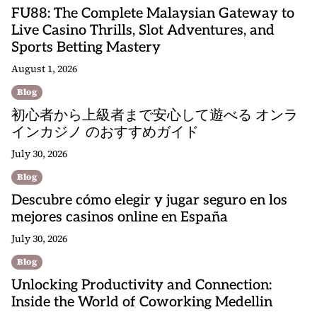
FU88: The Complete Malaysian Gateway to
Live Casino Thrills, Slot Adventures, and
Sports Betting Mastery
August 1, 2026
Blog
初心者から上級者まで安心して遊べる オンラ
インカジノ のおすすめガイド
July 30, 2026
Blog
Descubre cómo elegir y jugar seguro en los
mejores casinos online en España
July 30, 2026
Blog
Unlocking Productivity and Connection:
Inside the World of Coworking Medellin