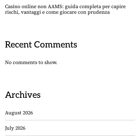
Casino online non AAMS: guida completa per capire
rischi, vantaggi e come giocare con prudenza
Recent Comments
No comments to show.
Archives
August 2026
July 2026