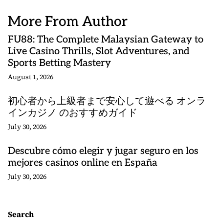
More From Author
FU88: The Complete Malaysian Gateway to
Live Casino Thrills, Slot Adventures, and
Sports Betting Mastery
August 1, 2026
初心者から上級者まで安心して遊べる オンラ
インカジノ のおすすめガイド
July 30, 2026
Descubre cómo elegir y jugar seguro en los
mejores casinos online en España
July 30, 2026
Search