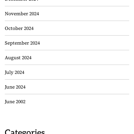
November 2024
October 2024
September 2024
August 2024
July 2024
June 2024
June 2002
Categories