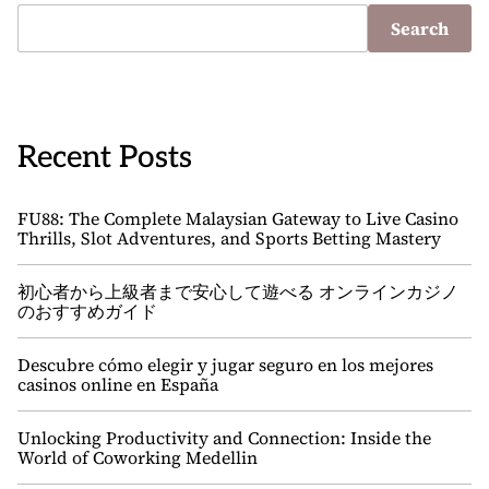
Search
Recent Posts
FU88: The Complete Malaysian Gateway to Live Casino
Thrills, Slot Adventures, and Sports Betting Mastery
初心者から上級者まで安心して遊べる オンラインカジノ
のおすすめガイド
Descubre cómo elegir y jugar seguro en los mejores
casinos online en España
Unlocking Productivity and Connection: Inside the
World of Coworking Medellin