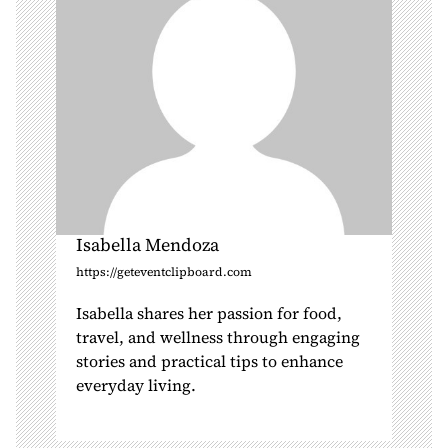
o
n
Isabella Mendoza
https://geteventclipboard.com
Isabella shares her passion for food,
travel, and wellness through engaging
stories and practical tips to enhance
everyday living.