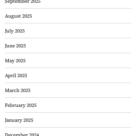
September 2025
August 2025
July 2025
June 2025
May 2025
April 2025
March 2025
February 2025
January 2025
December 2024