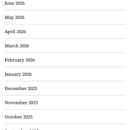
June 2026
May 2026
April 2026
March 2026
February 2026
January 2026
December 2025
November 2025
October 2025