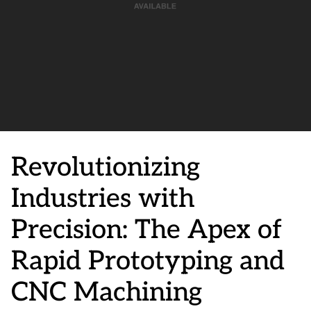
Revolutionizing
Industries with
Precision: The Apex of
Rapid Prototyping and
CNC Machining