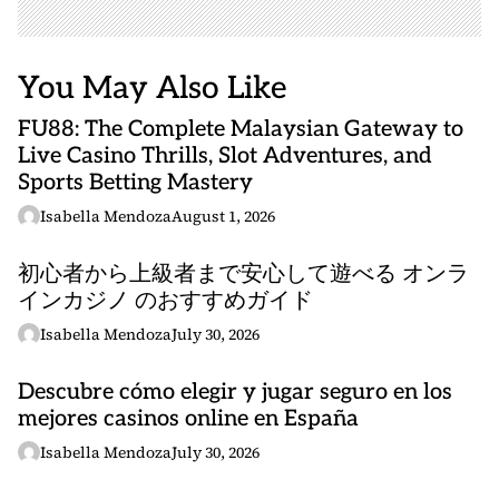
You May Also Like
FU88: The Complete Malaysian Gateway to
Live Casino Thrills, Slot Adventures, and
Sports Betting Mastery
Isabella Mendoza
August 1, 2026
初心者から上級者まで安心して遊べる オンラ
インカジノ のおすすめガイド
Isabella Mendoza
July 30, 2026
Descubre cómo elegir y jugar seguro en los
mejores casinos online en España
Isabella Mendoza
July 30, 2026