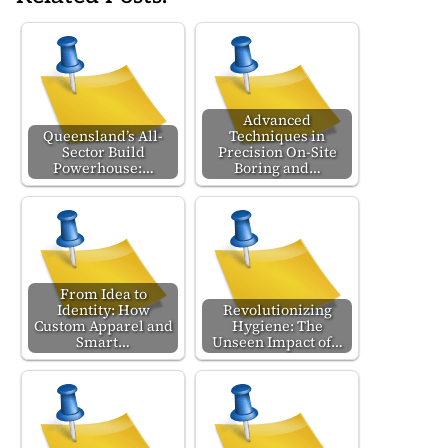
Advanced
Queensland’s All-
Techniques in
Sector Build
Precision On-Site
Powerhouse:…
Boring and…
From Idea to
Identity: How
Revolutionizing
Custom Apparel and
Hygiene: The
Smart…
Unseen Impact of…