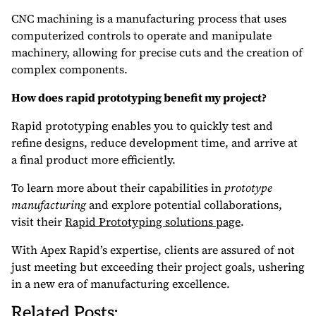
CNC machining is a manufacturing process that uses
computerized controls to operate and manipulate
machinery, allowing for precise cuts and the creation of
complex components.
How does rapid prototyping benefit my project?
Rapid prototyping enables you to quickly test and
refine designs, reduce development time, and arrive at
a final product more efficiently.
To learn more about their capabilities in
prototype
manufacturing
and explore potential collaborations,
visit their
Rapid Prototyping solutions page
.
With Apex Rapid’s expertise, clients are assured of not
just meeting but exceeding their project goals, ushering
in a new era of manufacturing excellence.
Related Posts: