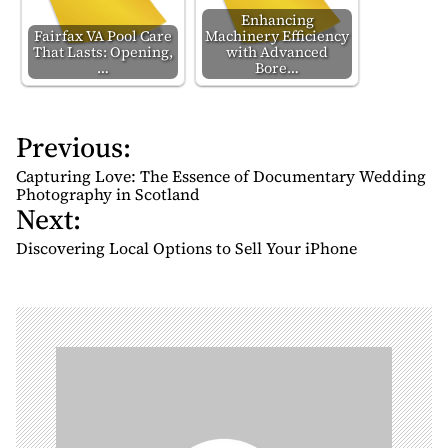
Enhancing
Fairfax VA Pool Care
Machinery Efficiency
That Lasts: Opening,
with Advanced
…
Bore…
Previous:
P
o
Capturing Love: The Essence of Documentary Wedding
s
Photography in Scotland
Next:
t
n
Discovering Local Options to Sell Your iPhone
a
v
i
g
a
t
i