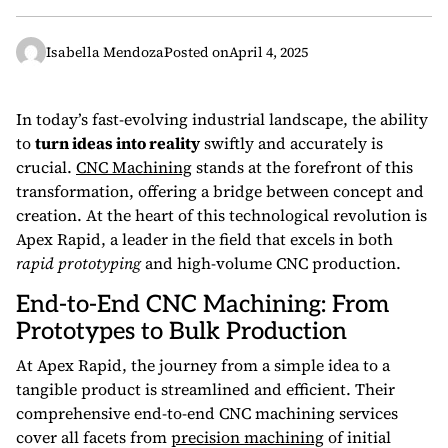
Isabella Mendoza
Posted on
April 4, 2025
In today’s fast-evolving industrial landscape, the ability
to
turn ideas into reality
swiftly and accurately is
crucial.
CNC Machining
stands at the forefront of this
transformation, offering a bridge between concept and
creation. At the heart of this technological revolution is
Apex Rapid, a leader in the field that excels in both
rapid prototyping
and high-volume CNC production.
End-to-End CNC Machining: From
Prototypes to Bulk Production
At Apex Rapid, the journey from a simple idea to a
tangible product is streamlined and efficient. Their
comprehensive end-to-end CNC machining services
cover all facets from
precision machining
of initial