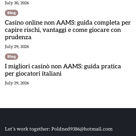
July 30, 2026
Blog
Casino online non AAMS: guida completa per
capire rischi, vantaggi e come giocare con
prudenza
July 29, 2026
Blog
I migliori casinò non AAMS: guida pratica
per giocatori italiani
July 29, 2026
Let’s work together:
Poldned9386@hotmail.com