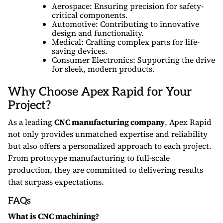
Aerospace: Ensuring precision for safety-
critical components.
Automotive: Contributing to innovative
design and functionality.
Medical: Crafting complex parts for life-
saving devices.
Consumer Electronics: Supporting the drive
for sleek, modern products.
Why Choose Apex Rapid for Your
Project?
As a leading
CNC manufacturing company
, Apex Rapid
not only provides unmatched expertise and reliability
but also offers a personalized approach to each project.
From prototype manufacturing to full-scale
production, they are committed to delivering results
that surpass expectations.
FAQs
What is CNC machining?