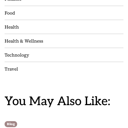
Food
Health
Health & Wellness
Technology
Travel
You May Also Like:
Blog