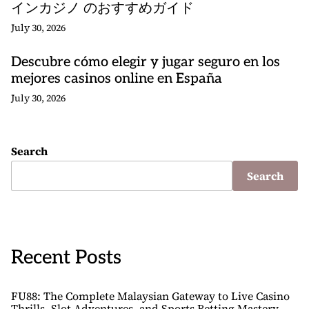
インカジノ のおすすめガイド
July 30, 2026
Descubre cómo elegir y jugar seguro en los
mejores casinos online en España
July 30, 2026
Search
Search
Recent Posts
FU88: The Complete Malaysian Gateway to Live Casino
Thrills, Slot Adventures, and Sports Betting Mastery