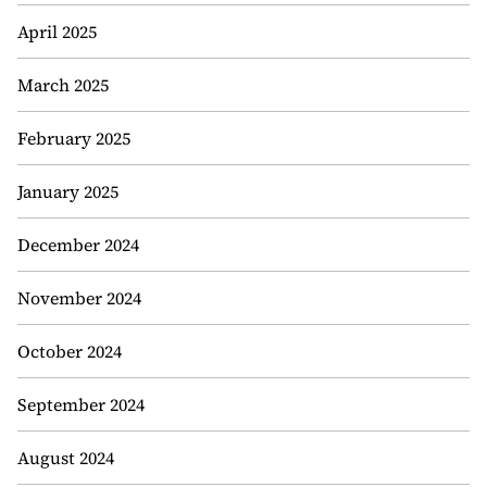
April 2025
March 2025
February 2025
January 2025
December 2024
November 2024
October 2024
September 2024
August 2024