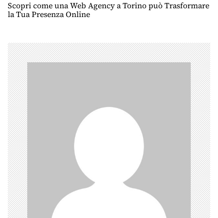
n
Scopri come una Web Agency a Torino può Trasformare
la Tua Presenza Online
a
v
i
g
a
t
i
o
n