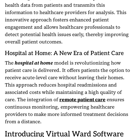
health data from patients and transmits this
information to healthcare providers for analysis. This
innovative approach fosters enhanced patient
engagement and allows healthcare professionals to
detect potential health issues early, thereby improving
overall patient outcomes.
Hospital at Home: A New Era of Patient Care
The
hospital at home
model is revolutionizing how
patient care is delivered. It offers patients the option to
receive acute-level care without leaving their homes.
This approach reduces hospital readmissions and
associated costs while maintaining a high quality of
care. The integration of
remote patient care
ensures
continuous monitoring, empowering healthcare
providers to make more informed treatment decisions
from a distance.
Introducing Virtual Ward Software