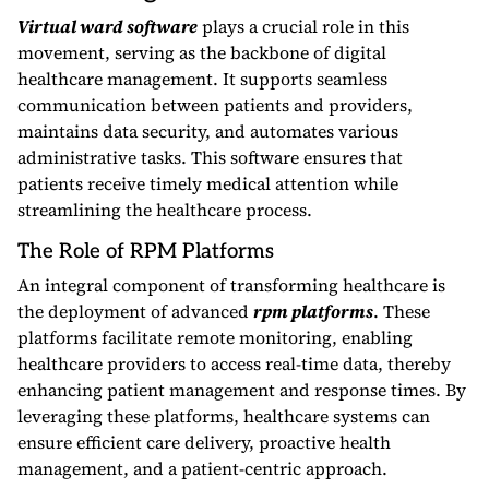
Virtual ward software
plays a crucial role in this
movement, serving as the backbone of digital
healthcare management. It supports seamless
communication between patients and providers,
maintains data security, and automates various
administrative tasks. This software ensures that
patients receive timely medical attention while
streamlining the healthcare process.
The Role of RPM Platforms
An integral component of transforming healthcare is
the deployment of advanced
rpm platforms
. These
platforms facilitate remote monitoring, enabling
healthcare providers to access real-time data, thereby
enhancing patient management and response times. By
leveraging these platforms, healthcare systems can
ensure efficient care delivery, proactive health
management, and a patient-centric approach.