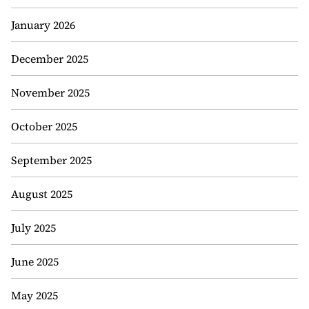
January 2026
December 2025
November 2025
October 2025
September 2025
August 2025
July 2025
June 2025
May 2025