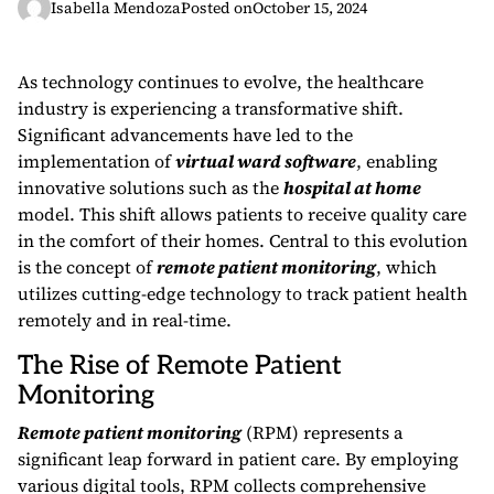
Isabella Mendoza
Posted on
October 15, 2024
As technology continues to evolve, the healthcare
industry is experiencing a transformative shift.
Significant advancements have led to the
implementation of
virtual ward software
, enabling
innovative solutions such as the
hospital at home
model. This shift allows patients to receive quality care
in the comfort of their homes. Central to this evolution
is the concept of
remote patient monitoring
, which
utilizes cutting-edge technology to track patient health
remotely and in real-time.
The Rise of Remote Patient
Monitoring
Remote patient monitoring
(RPM) represents a
significant leap forward in patient care. By employing
various digital tools, RPM collects comprehensive