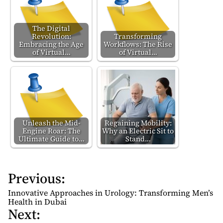
The Digital
Revolution:
Transforming
Embracing the Age
Workflows: The Rise
of Virtual…
of Virtual…
Unleash the Mid-
Regaining Mobility:
Engine Roar: The
Why an Electric Sit to
Ultimate Guide to…
Stand…
Previous:
P
o
Innovative Approaches in Urology: Transforming Men’s
s
Health in Dubai
Next:
t