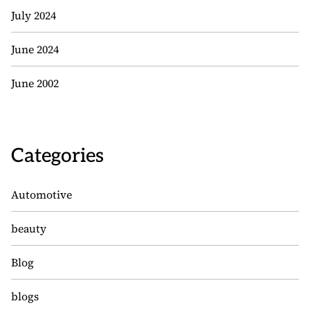
July 2024
June 2024
June 2002
Categories
Automotive
beauty
Blog
blogs