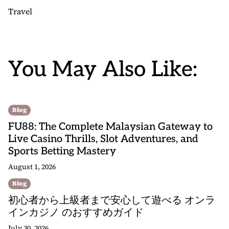
Travel
You May Also Like:
Blog
FU88: The Complete Malaysian Gateway to
Live Casino Thrills, Slot Adventures, and
Sports Betting Mastery
August 1, 2026
Blog
初心者から上級者まで安心して遊べる オンラ
インカジノ のおすすめガイド
July 30, 2026