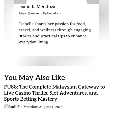
Isabella Mendoza
https://geteventclipboard.com
Isabella shares her passion for food,
travel, and wellness through engaging
stories and practical tips to enhance
everyday living.
You May Also Like
FU88: The Complete Malaysian Gateway to
Live Casino Thrills, Slot Adventures, and
Sports Betting Mastery
Isabella Mendoza
August 1, 2026