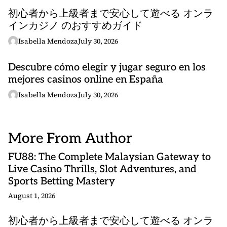
初心者から上級者まで安心して遊べる オンラ
インカジノ のおすすめガイド
Isabella Mendoza
July 30, 2026
Descubre cómo elegir y jugar seguro en los
mejores casinos online en España
Isabella Mendoza
July 30, 2026
More From Author
FU88: The Complete Malaysian Gateway to
Live Casino Thrills, Slot Adventures, and
Sports Betting Mastery
August 1, 2026
初心者から上級者まで安心して遊べる オンラ