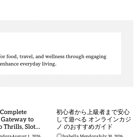
 for food, travel, and wellness through engaging
o enhance everyday living.
 Complete
初心者から上級者まで安心
 Gateway to
して遊べる オンラインカジ
 Thrills, Slot
ノ のおすすめガイド
, and Sports
endoza
August 1, 2026
Isabella Mendoza
July 30, 2026