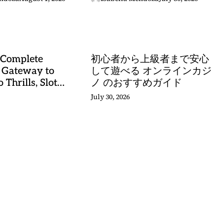
stery
 Complete
初心者から上級者まで安心
 Gateway to
して遊べる オンラインカジ
 Thrills, Slot
ノ のおすすめガイド
, and Sports
July 30, 2026
stery