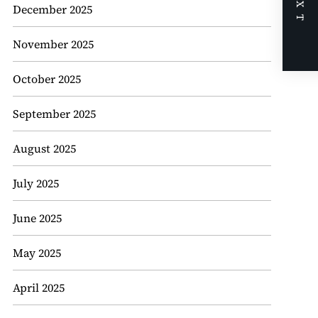
NEXT
December 2025
November 2025
October 2025
September 2025
August 2025
July 2025
June 2025
May 2025
April 2025