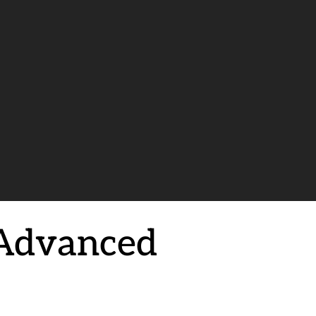
 Advanced