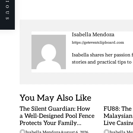
PREVIOUS
t
n
a
v
i
Isabella Mendoza
g
https://geteventclipboard.com
a
Isabella shares her passion
t
stories and practical tips t
i
o
n
You May Also Like
The Silent Guardian: How
FU88: The
a Well-Designed Pool Fence
Malaysian
Protects Your Family
Live Casino
Every Day
Adventures
Isabella Mendoza
August 6, 2026
Isabella M