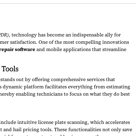
PDR)
, technology has become an indispensable ally for
omer satisfaction. One of the most compelling innovations
repair software
and mobile applications that streamline
 Tools
 stands out by offering comprehensive services that
s dynamic platform facilitates everything from estimating
ereby enabling technicians to focus on what they do best
include intuitive license plate scanning, which accelerates
t and hail pricing tools. These functionalities not only save