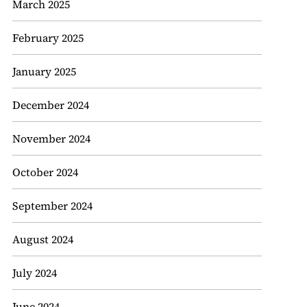
March 2025
February 2025
January 2025
December 2024
November 2024
October 2024
September 2024
August 2024
July 2024
June 2024