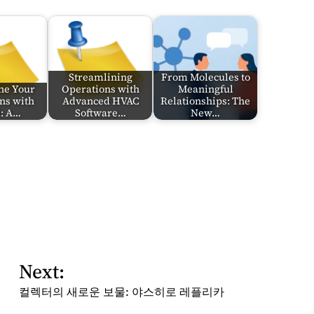
Streamlining
From Molecules to
ne Your
Operations with
Meaningful
ns with
Advanced HVAC
Relationships: The
d: A…
Software…
New…
Next:
컬렉터의 새로운 보물: 야스히로 레플리카