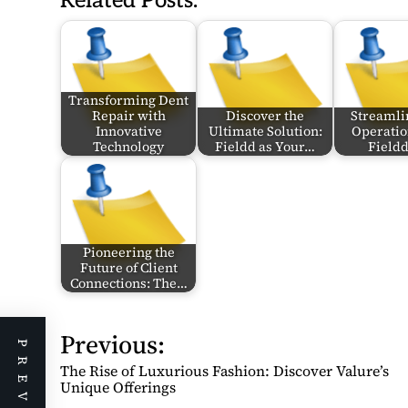
Related Posts:
Transforming Dent
Repair with
Discover the
Streamli
Innovative
Ultimate Solution:
Operatio
Technology
Fieldd as Your…
Field
Pioneering the
Future of Client
Connections: The…
Previous:
P
o
The Rise of Luxurious Fashion: Discover Valure’s
s
Unique Offerings