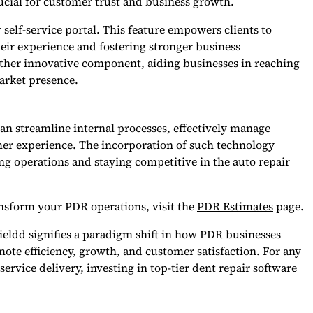
ucial for customer trust and business growth.
 self-service portal. This feature empowers clients to
eir experience and fostering stronger business
other innovative component, aiding businesses in reaching
arket presence.
n streamline internal processes, effectively manage
mer experience. The incorporation of such technology
ling operations and staying competitive in the auto repair
nsform your PDR operations, visit the
PDR Estimates
page.
Fieldd signifies a paradigm shift in how PDR businesses
omote efficiency, growth, and customer satisfaction. For any
ervice delivery, investing in top-tier dent repair software