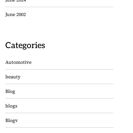
June 2002
Categories
Automotive
beauty
Blog
blogs
Blogv