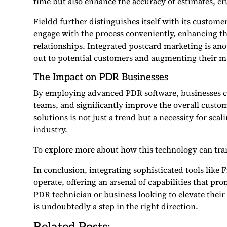
time but also enhance the accuracy of estimates, cr
Fieldd further distinguishes itself with its customer
engage with the process conveniently, enhancing th
relationships. Integrated postcard marketing is an
out to potential customers and augmenting their m
The Impact on PDR Businesses
By employing advanced PDR software, businesses ca
teams, and significantly improve the overall custo
solutions is not just a trend but a necessity for sca
industry.
To explore more about how this technology can tra
In conclusion, integrating sophisticated tools like 
operate, offering an arsenal of capabilities that pr
PDR technician or business looking to elevate their s
is undoubtedly a step in the right direction.