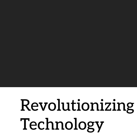
Revolutionizin
Technology