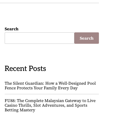
Search
Search
Recent Posts
The Silent Guardian: How a Well-Designed Pool
Fence Protects Your Family Every Day
FU88: The Complete Malaysian Gateway to Live
Casino Thrills, Slot Adventures, and Sports
Betting Mastery