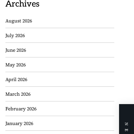
Archives
August 2026
July 2026
June 2026
May 2026
April 2026
March 2026
February 2026
January 2026