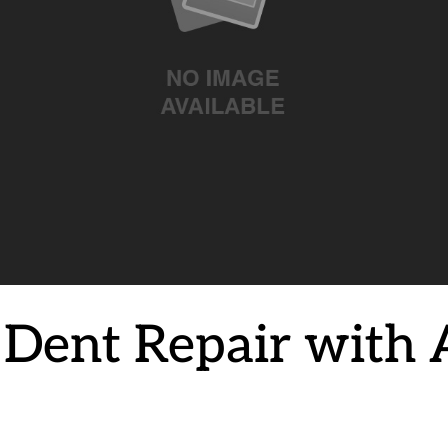
g Dent Repair with