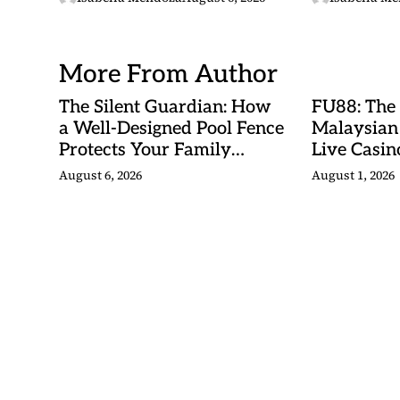
Betting Ma
More From Author
The Silent Guardian: How
FU88: The
a Well-Designed Pool Fence
Malaysian
Protects Your Family
Live Casino
Every Day
Adventures
August 6, 2026
August 1, 2026
Betting Ma