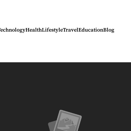
Technology
Health
Lifestyle
Travel
Education
Blog