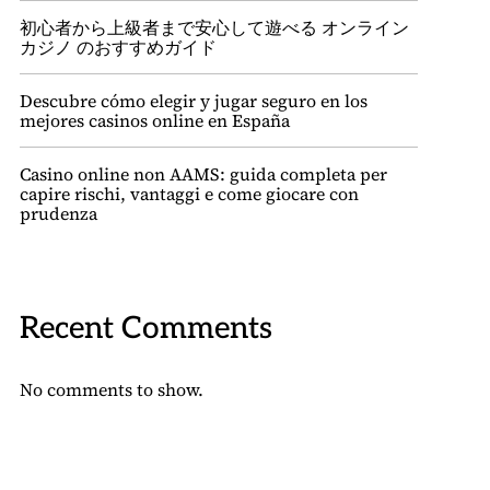
初心者から上級者まで安心して遊べる オンライン
カジノ のおすすめガイド
Descubre cómo elegir y jugar seguro en los
mejores casinos online en España
Casino online non AAMS: guida completa per
capire rischi, vantaggi e come giocare con
prudenza
Recent Comments
No comments to show.