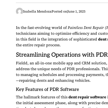
Isabella Mendoza
Posted on
June 1, 2025
In the fast-evolving world of
Paintless Dent Repair (
technicians aiming to optimize efficiency and cust
in this field is the integration of sophisticated
dent 
the entire repair process.
Streamlining Operations with PDR
Fieldd, an all-in-one mobile app and CRM solution,
address the unique needs of PDR professionals. Thi
to managing schedules and processing payments, th
—repairing dents and enhancing vehicles.
Key Features of PDR Software
The hallmark features of this
dent repair software
the initial assessment phase, along with precise den