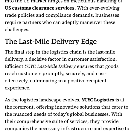
into the US market hinges on meticulous handling of
US customs clearance services
. With ever-evolving
trade policies and compliance demands, businesses
require partners who can adeptly maneuver these
challenges.
The Last-Mile Delivery Edge
The final step in the logistics chain is the last-mile
delivery, a decisive factor in customer satisfaction.
Efficient
YCYC Last-Mile Delivery
ensures that goods
reach customers promptly, securely, and cost-
effectively, culminating in a positive recipient
experience.
As the logistics landscape evolves,
YCYC Logistics
is at
the forefront, offering innovative solutions that cater to
the nuanced needs of today’s global businesses. With
their comprehensive suite of services, they provide
companies the necessary infrastructure and expertise to