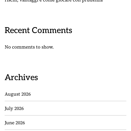
Recent Comments
No comments to show.
Archives
August 2026
July 2026
June 2026