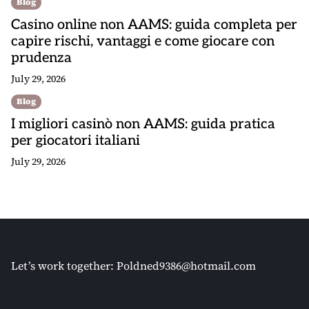
Blog
Casino online non AAMS: guida completa per
capire rischi, vantaggi e come giocare con
prudenza
July 29, 2026
Blog
I migliori casinò non AAMS: guida pratica
per giocatori italiani
July 29, 2026
Let’s work together:
Poldned9386@hotmail.com