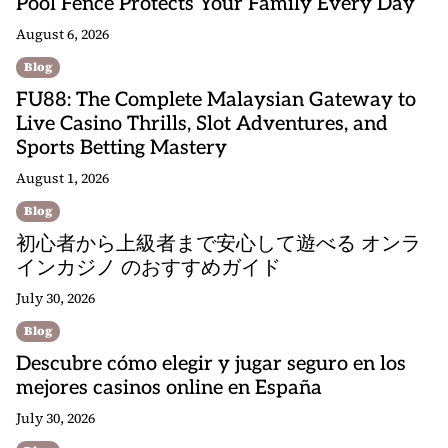
Pool Fence Protects Your Family Every Day
August 6, 2026
Blog
FU88: The Complete Malaysian Gateway to
Live Casino Thrills, Slot Adventures, and
Sports Betting Mastery
August 1, 2026
Blog
初心者から上級者まで安心して遊べる オンラ
インカジノ のおすすめガイド
July 30, 2026
Blog
Descubre cómo elegir y jugar seguro en los
mejores casinos online en España
July 30, 2026