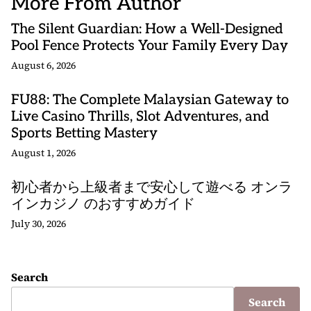
More From Author
The Silent Guardian: How a Well-Designed
Pool Fence Protects Your Family Every Day
August 6, 2026
FU88: The Complete Malaysian Gateway to
Live Casino Thrills, Slot Adventures, and
Sports Betting Mastery
August 1, 2026
初心者から上級者まで安心して遊べる オンラ
インカジノ のおすすめガイド
July 30, 2026
Search
Search