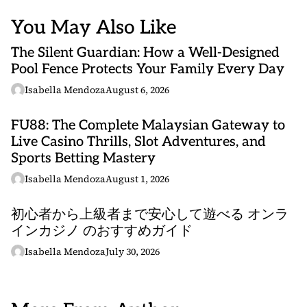
You May Also Like
The Silent Guardian: How a Well-Designed
Pool Fence Protects Your Family Every Day
Isabella Mendoza
August 6, 2026
FU88: The Complete Malaysian Gateway to
Live Casino Thrills, Slot Adventures, and
Sports Betting Mastery
Isabella Mendoza
August 1, 2026
初心者から上級者まで安心して遊べる オンラ
インカジノ のおすすめガイド
Isabella Mendoza
July 30, 2026