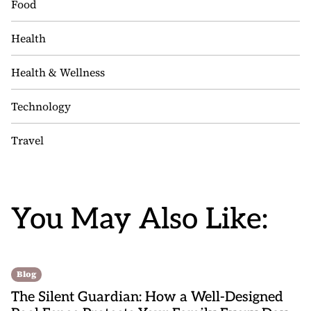
Food
Health
Health & Wellness
Technology
Travel
You May Also Like:
Blog
The Silent Guardian: How a Well-Designed