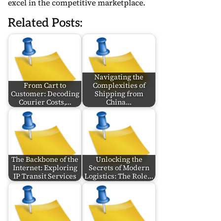
excel in the competitive marketplace.
Related Posts:
Navigating the
From Cart to
Complexities of
Customer: Decoding
Shipping from
Courier Costs,…
China…
The Backbone of the
Unlocking the
Internet: Exploring
Secrets of Modern
IP Transit Services
Logistics: The Role…