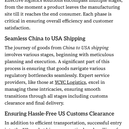
Effective logistics solutions encompass multiple stages,
from the moment a product leaves the manufacturing
site till it reaches the end consumer. Each phase is
critical in ensuring overall efficiency and customer
satisfaction.
Seamless China to USA Shipping
The journey of goods from
China to USA shipping
involves various stages, beginning with meticulous
planning and execution. A significant part of this
process is ensuring that goods navigate various
regulatory bottlenecks seamlessly. Expert service
providers, like those at
YCYC Logistics
, excel in
managing these intricacies, ensuring smooth
transitions through all stages including customs
clearance and final delivery.
Ensuring Hassle-Free US Customs Clearance
In addition to efficient transportation, successful entry