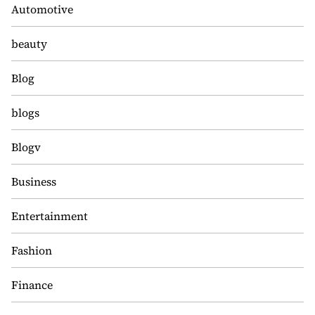
Automotive
beauty
Blog
blogs
Blogv
Business
Entertainment
Fashion
Finance