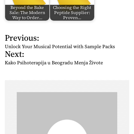
Beyond the Bake
Choosing the Right
Sale: The Modern
Peptide Supplier:
Way to Order…
Proven…
Previous:
P
o
Unlock Your Musical Potential with Sample Packs
Next:
s
t
Kako Psihoterapija u Beogradu Menja Živote
n
a
v
i
g
a
t
i
o