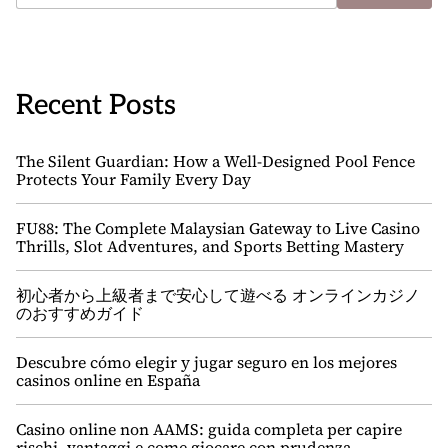
Recent Posts
The Silent Guardian: How a Well-Designed Pool Fence
Protects Your Family Every Day
FU88: The Complete Malaysian Gateway to Live Casino
Thrills, Slot Adventures, and Sports Betting Mastery
初心者から上級者まで安心して遊べる オンラインカジノ
のおすすめガイド
Descubre cómo elegir y jugar seguro en los mejores
casinos online en España
Casino online non AAMS: guida completa per capire
rischi, vantaggi e come giocare con prudenza