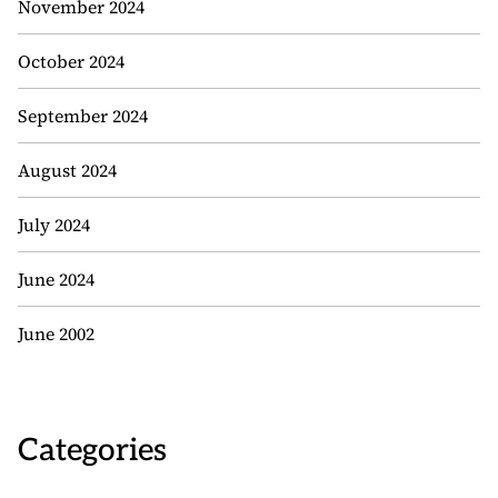
November 2024
October 2024
September 2024
August 2024
July 2024
June 2024
June 2002
Categories