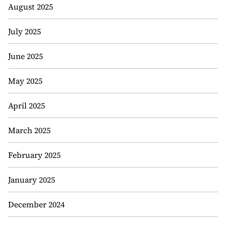
August 2025
July 2025
June 2025
May 2025
April 2025
March 2025
February 2025
January 2025
December 2024