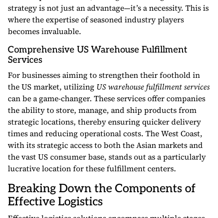
strategy is not just an advantage—it’s a necessity. This is
where the expertise of seasoned industry players
becomes invaluable.
Comprehensive US Warehouse Fulfillment
Services
For businesses aiming to strengthen their foothold in
the US market, utilizing
US warehouse fulfillment services
can be a game-changer. These services offer companies
the ability to store, manage, and ship products from
strategic locations, thereby ensuring quicker delivery
times and reducing operational costs. The West Coast,
with its strategic access to both the Asian markets and
the vast US consumer base, stands out as a particularly
lucrative location for these fulfillment centers.
Breaking Down the Components of
Effective Logistics