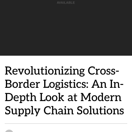
Revolutionizing Cross-
Border Logistics: An In-
Depth Look at Modern
Supply Chain Solutions