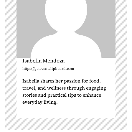
n
Isabella Mendoza
https://geteventclipboard.com
Isabella shares her passion for food,
travel, and wellness through engaging
stories and practical tips to enhance
everyday living.