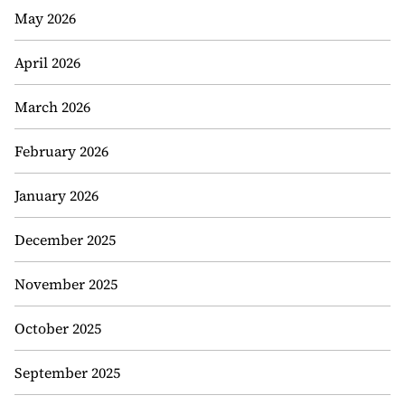
May 2026
April 2026
March 2026
February 2026
January 2026
December 2025
November 2025
October 2025
September 2025