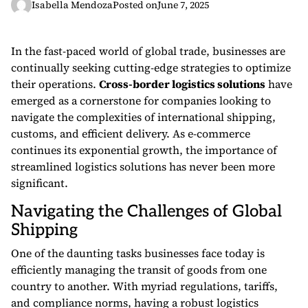
Isabella Mendoza
Posted on
June 7, 2025
In the fast-paced world of global trade, businesses are
continually seeking cutting-edge strategies to optimize
their operations.
Cross-border logistics solutions
have
emerged as a cornerstone for companies looking to
navigate the complexities of international shipping,
customs, and efficient delivery. As e-commerce
continues its exponential growth, the importance of
streamlined logistics solutions has never been more
significant.
Navigating the Challenges of Global
Shipping
One of the daunting tasks businesses face today is
efficiently managing the transit of goods from one
country to another. With myriad regulations, tariffs,
and compliance norms, having a robust logistics