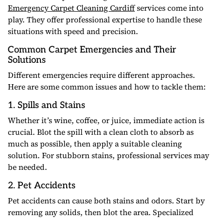
Emergency Carpet Cleaning Cardiff
services come into
play. They offer professional expertise to handle these
situations with speed and precision.
Common Carpet Emergencies and Their
Solutions
Different emergencies require different approaches.
Here are some common issues and how to tackle them:
1. Spills and Stains
Whether it’s wine, coffee, or juice, immediate action is
crucial. Blot the spill with a clean cloth to absorb as
much as possible, then apply a suitable cleaning
solution. For stubborn stains, professional services may
be needed.
2. Pet Accidents
Pet accidents can cause both stains and odors. Start by
removing any solids, then blot the area. Specialized