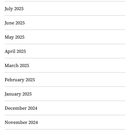
July 2025
June 2025
May 2025
April 2025
March 2025
February 2025
January 2025
December 2024
November 2024