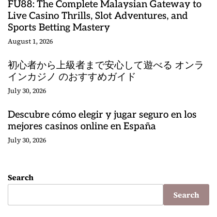
FU88: The Complete Malaysian Gateway to
Live Casino Thrills, Slot Adventures, and
Sports Betting Mastery
August 1, 2026
初心者から上級者まで安心して遊べる オンラ
インカジノ のおすすめガイド
July 30, 2026
Descubre cómo elegir y jugar seguro en los
mejores casinos online en España
July 30, 2026
Search
Search