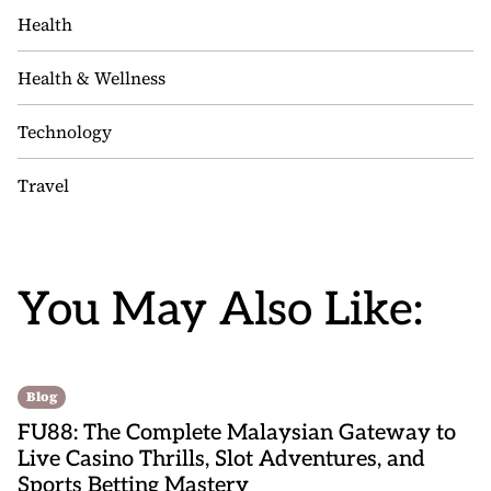
Health
Health & Wellness
Technology
Travel
You May Also Like:
Blog
FU88: The Complete Malaysian Gateway to
Live Casino Thrills, Slot Adventures, and
Sports Betting Mastery