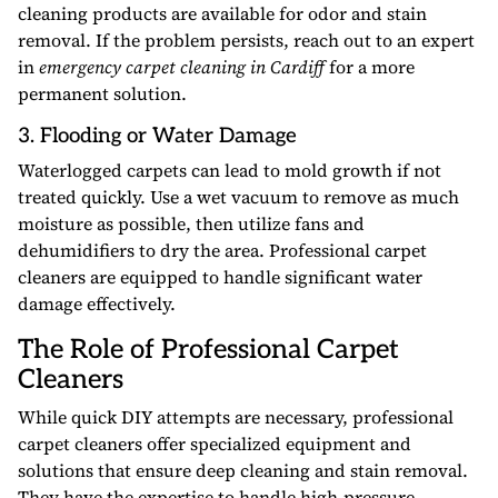
cleaning products are available for odor and stain
removal. If the problem persists, reach out to an expert
in
emergency carpet cleaning in Cardiff
for a more
permanent solution.
3. Flooding or Water Damage
Waterlogged carpets can lead to mold growth if not
treated quickly. Use a wet vacuum to remove as much
moisture as possible, then utilize fans and
dehumidifiers to dry the area. Professional carpet
cleaners are equipped to handle significant water
damage effectively.
The Role of Professional Carpet
Cleaners
While quick DIY attempts are necessary, professional
carpet cleaners offer specialized equipment and
solutions that ensure deep cleaning and stain removal.
They have the expertise to handle high-pressure