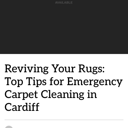
Reviving Your Rugs:
Top Tips for Emergency
Carpet Cleaning in
Cardiff