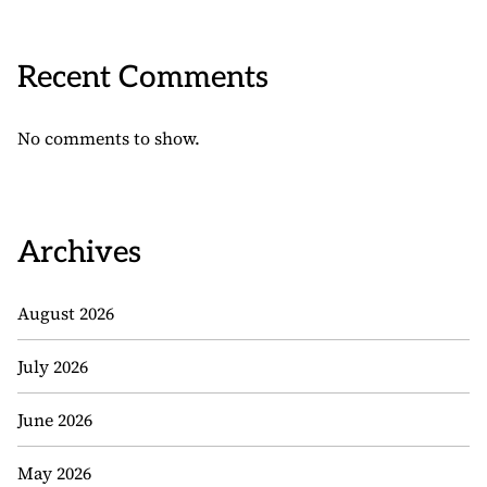
Recent Comments
No comments to show.
Archives
August 2026
July 2026
June 2026
May 2026