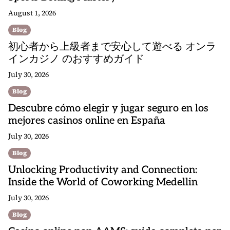
August 1, 2026
Blog
初心者から上級者まで安心して遊べる オンラ
インカジノ のおすすめガイド
July 30, 2026
Blog
Descubre cómo elegir y jugar seguro en los
mejores casinos online en España
July 30, 2026
Blog
Unlocking Productivity and Connection:
Inside the World of Coworking Medellin
July 30, 2026
Blog