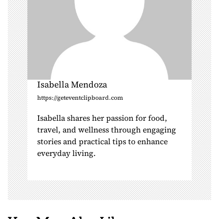
Isabella Mendoza
https://geteventclipboard.com
Isabella shares her passion for food,
travel, and wellness through engaging
stories and practical tips to enhance
everyday living.