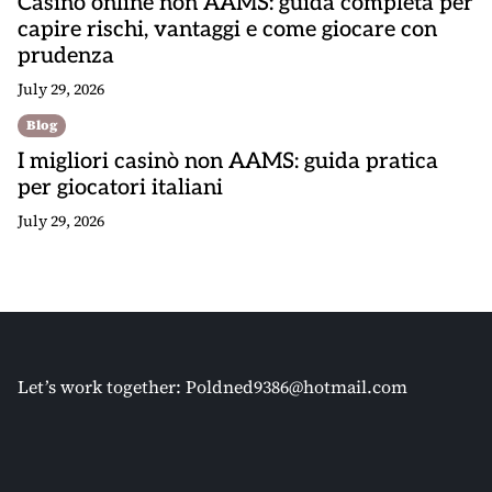
Casino online non AAMS: guida completa per
capire rischi, vantaggi e come giocare con
prudenza
July 29, 2026
Blog
I migliori casinò non AAMS: guida pratica
per giocatori italiani
July 29, 2026
Let’s work together:
Poldned9386@hotmail.com