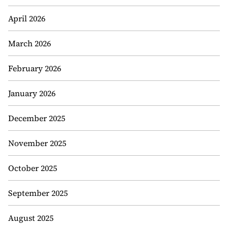
April 2026
March 2026
February 2026
January 2026
December 2025
November 2025
October 2025
September 2025
August 2025