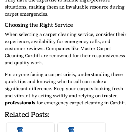
situations, making them an invaluable resource during
carpet emergencies.
Choosing the Right Service
When selecting a carpet cleaning service, consider their
experience, availability for emergency calls, and
customer reviews. Companies like Master Carpet
Cleaning Cardiff are renowned for their responsiveness
and quality work.
For anyone facing a carpet crisis, understanding these
quick tips and knowing who to call can make a
significant difference. Keep your carpets looking fresh
and vibrant by acting swiftly and relying on trusted
professionals
for emergency carpet cleaning in Cardiff.
Related Posts: