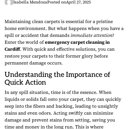
Isabella Mendoza
Posted on
April 27, 2025
Maintaining clean carpets is essential for a pristine
home environment. But what happens when you have a
spill or accident that demands
immediate attention
?
Enter the world of
emergency carpet cleaning in
Cardiff
. With quick and effective solutions, you can
restore your carpets to their former glory before
permanent damage occurs.
Understanding the Importance of
Quick Action
In any spill situation, time is of the essence. When
liquids or solids fall onto your carpet, they can quickly
seep into the fibers and backing, leading to unsightly
stains and even odors. Acting swiftly can minimize
damage and prevent stains from setting, saving you
time and money in the long run. This is where