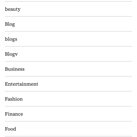
beauty
Blog
blogs
Blogv
Business
Entertainment
Fashion
Finance
Food