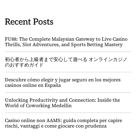
Recent Posts
FU88: The Complete Malaysian Gateway to Live Casino
Thrills, Slot Adventures, and Sports Betting Mastery
初心者から上級者まで安心して遊べる オンラインカジノ
のおすすめガイド
Descubre cómo elegir y jugar seguro en los mejores
casinos online en España
Unlocking Productivity and Connection: Inside the
World of Coworking Medellin
Casino online non AAMS: guida completa per capire
rischi, vantaggi e come giocare con prudenza