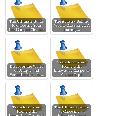
The Ultimate Guide
The Artistry Behind
to Choosing Your
World-Class Rugs: A
Next Carpet Cleaner
Journey…
Transform Your
Discover the World
Home with
of Unique and
Innovative Carpet to
Versatile Rugs for…
Carpet Tape
Transform Your
The Ultimate Guide
Home with
to Choosing an
Innovative Carpet to
Effective Carpet