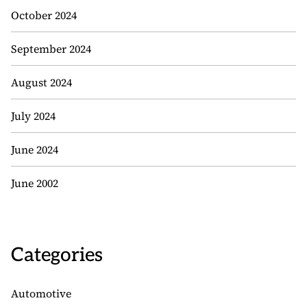
October 2024
September 2024
August 2024
July 2024
June 2024
June 2002
Categories
Automotive