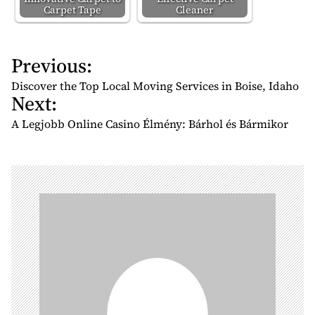
Carpet Tape
Cleaner
Previous:
P
o
Discover the Top Local Moving Services in Boise, Idaho
Next:
s
t
A Legjobb Online Casino Élmény: Bárhol és Bármikor
n
a
v
i
g
a
t
i
o
n