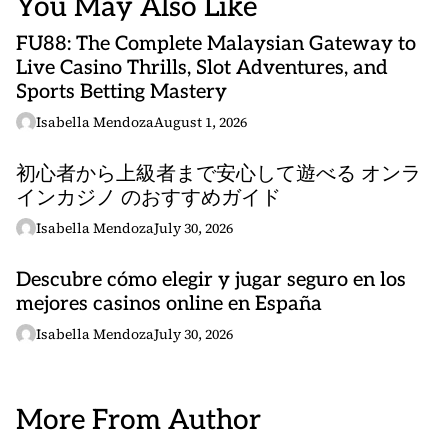
You May Also Like
FU88: The Complete Malaysian Gateway to
Live Casino Thrills, Slot Adventures, and
Sports Betting Mastery
Isabella Mendoza
August 1, 2026
初心者から上級者まで安心して遊べる オンラ
インカジノ のおすすめガイド
Isabella Mendoza
July 30, 2026
Descubre cómo elegir y jugar seguro en los
mejores casinos online en España
Isabella Mendoza
July 30, 2026
More From Author