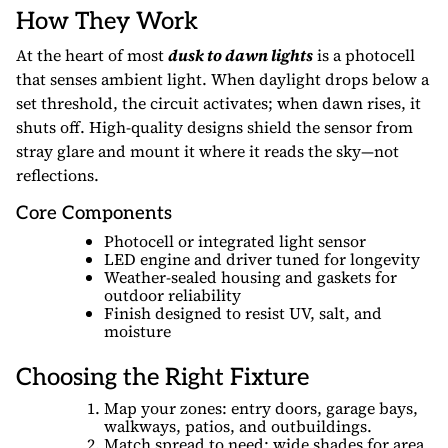
How They Work
At the heart of most
dusk to dawn lights
is a photocell
that senses ambient light. When daylight drops below a
set threshold, the circuit activates; when dawn rises, it
shuts off. High-quality designs shield the sensor from
stray glare and mount it where it reads the sky—not
reflections.
Core Components
Photocell or integrated light sensor
LED engine and driver tuned for longevity
Weather-sealed housing and gaskets for
outdoor reliability
Finish designed to resist UV, salt, and
moisture
Choosing the Right Fixture
Map your zones: entry doors, garage bays,
walkways, patios, and outbuildings.
Match spread to need: wide shades for area