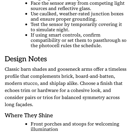
Face the sensor away from competing light
sources and reflective glass.
Use caulked, weather-rated junction boxes
and ensure proper grounding.
Test the sensor by temporarily covering it
to simulate night.
If using smart controls, confirm
compatibility or set them to passthrough so
the photocell rules the schedule.
Design Notes
Classic barn shades and gooseneck arms offer a timeless
profile that complements brick, board-and-batten,
modern stucco, and shiplap alike. Choose a finish that
echoes trim or hardware for a cohesive look, and
consider pairs or trios for balanced symmetry across
long façades.
Where They Shine
Front porches and stoops for welcoming
illumination