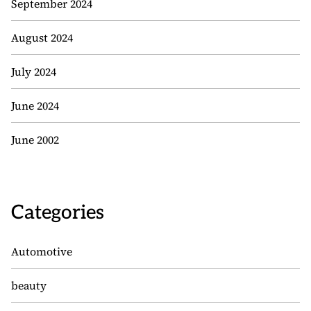
September 2024
August 2024
July 2024
June 2024
June 2002
Categories
Automotive
beauty