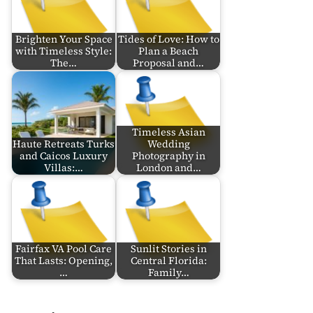
Brighten Your Space
Tides of Love: How to
with Timeless Style:
Plan a Beach
The…
Proposal and…
Timeless Asian
Haute Retreats Turks
Wedding
and Caicos Luxury
Photography in
Villas:…
London and…
Fairfax VA Pool Care
Sunlit Stories in
That Lasts: Opening,
Central Florida:
…
Family…