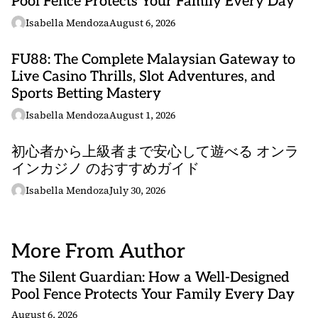
Pool Fence Protects Your Family Every Day
Isabella Mendoza
August 6, 2026
FU88: The Complete Malaysian Gateway to
Live Casino Thrills, Slot Adventures, and
Sports Betting Mastery
Isabella Mendoza
August 1, 2026
初心者から上級者まで安心して遊べる オンラ
インカジノ のおすすめガイド
Isabella Mendoza
July 30, 2026
More From Author
The Silent Guardian: How a Well-Designed
Pool Fence Protects Your Family Every Day
August 6, 2026