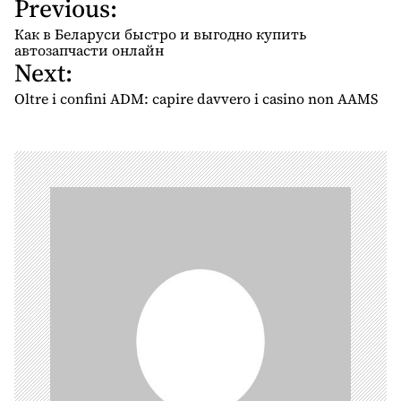
Previous:
P
o
Как в Беларуси быстро и выгодно купить
s
автозапчасти онлайн
Next:
t
n
Oltre i confini ADM: capire davvero i casino non AAMS
a
v
i
g
a
t
i
o
n