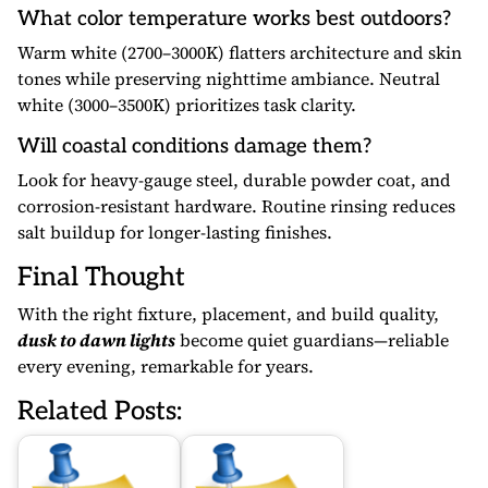
What color temperature works best outdoors?
Warm white (2700–3000K) flatters architecture and skin
tones while preserving nighttime ambiance. Neutral
white (3000–3500K) prioritizes task clarity.
Will coastal conditions damage them?
Look for heavy-gauge steel, durable powder coat, and
corrosion-resistant hardware. Routine rinsing reduces
salt buildup for longer-lasting finishes.
Final Thought
With the right fixture, placement, and build quality,
dusk to dawn lights
become quiet guardians—reliable
every evening, remarkable for years.
Related Posts: