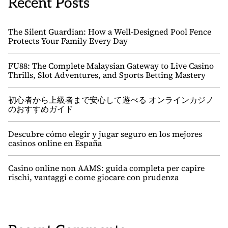
Recent Posts
The Silent Guardian: How a Well-Designed Pool Fence
Protects Your Family Every Day
FU88: The Complete Malaysian Gateway to Live Casino
Thrills, Slot Adventures, and Sports Betting Mastery
初心者から上級者まで安心して遊べる オンラインカジノ
のおすすめガイド
Descubre cómo elegir y jugar seguro en los mejores
casinos online en España
Casino online non AAMS: guida completa per capire
rischi, vantaggi e come giocare con prudenza