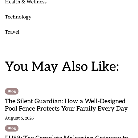
Health & Wellness
Technology
Travel
You May Also Like:
Blog
The Silent Guardian: How a Well-Designed
Pool Fence Protects Your Family Every Day
August 6, 2026
Blog