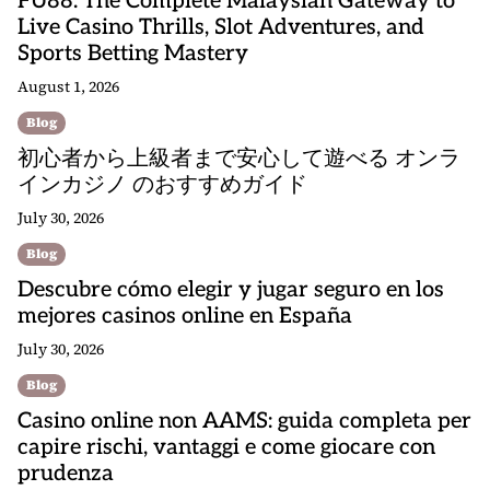
FU88: The Complete Malaysian Gateway to
Live Casino Thrills, Slot Adventures, and
Sports Betting Mastery
August 1, 2026
Blog
初心者から上級者まで安心して遊べる オンラ
インカジノ のおすすめガイド
July 30, 2026
Blog
Descubre cómo elegir y jugar seguro en los
mejores casinos online en España
July 30, 2026
Blog
Casino online non AAMS: guida completa per
capire rischi, vantaggi e come giocare con
prudenza