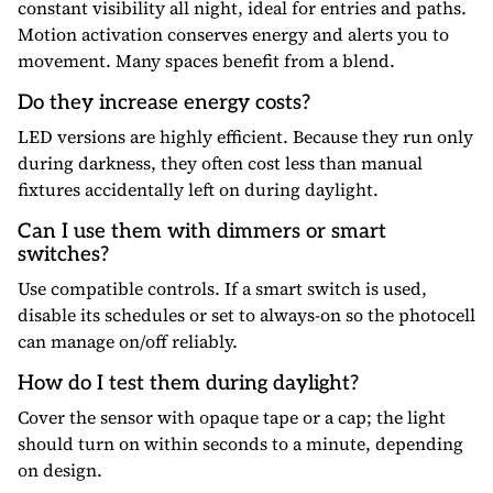
constant visibility all night, ideal for entries and paths.
Motion activation conserves energy and alerts you to
movement. Many spaces benefit from a blend.
Do they increase energy costs?
LED versions are highly efficient. Because they run only
during darkness, they often cost less than manual
fixtures accidentally left on during daylight.
Can I use them with dimmers or smart
switches?
Use compatible controls. If a smart switch is used,
disable its schedules or set to always-on so the photocell
can manage on/off reliably.
How do I test them during daylight?
Cover the sensor with opaque tape or a cap; the light
should turn on within seconds to a minute, depending
on design.