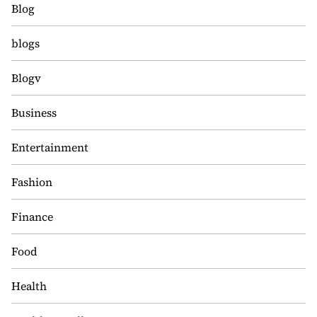
Blog
blogs
Blogv
Business
Entertainment
Fashion
Finance
Food
Health