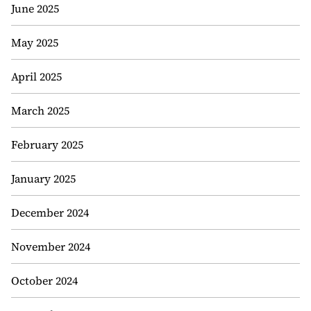
June 2025
May 2025
April 2025
March 2025
February 2025
January 2025
December 2024
November 2024
October 2024