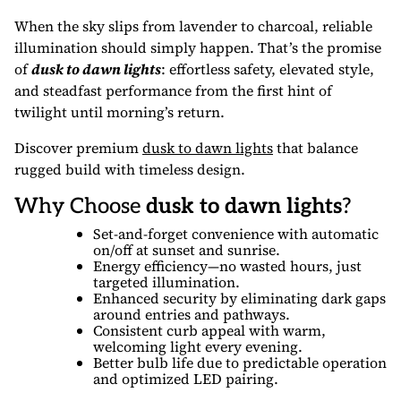
When the sky slips from lavender to charcoal, reliable
illumination should simply happen. That’s the promise
of
dusk to dawn lights
: effortless safety, elevated style,
and steadfast performance from the first hint of
twilight until morning’s return.
Discover premium
dusk to dawn lights
that balance
rugged build with timeless design.
Why Choose
dusk to dawn lights
?
Set-and-forget convenience with automatic
on/off at sunset and sunrise.
Energy efficiency—no wasted hours, just
targeted illumination.
Enhanced security by eliminating dark gaps
around entries and pathways.
Consistent curb appeal with warm,
welcoming light every evening.
Better bulb life due to predictable operation
and optimized LED pairing.