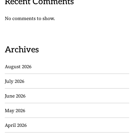
Recent Comments
No comments to show.
Archives
August 2026
July 2026
June 2026
May 2026
April 2026