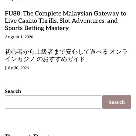
FU88: The Complete Malaysian Gateway to
Live Casino Thrills, Slot Adventures, and
Sports Betting Mastery
August 1, 2026
初心者から上級者まで安心して遊べる オンラ
インカジノ のおすすめガイド
July 30, 2026
Search
Search