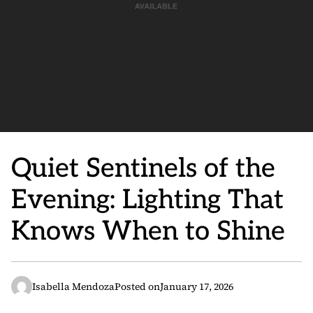
Quiet Sentinels of the
Evening: Lighting That
Knows When to Shine
Isabella Mendoza
Posted on
January 17, 2026