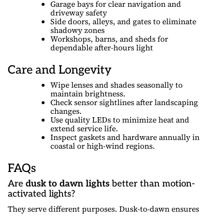
Garage bays for clear navigation and
driveway safety
Side doors, alleys, and gates to eliminate
shadowy zones
Workshops, barns, and sheds for
dependable after-hours light
Care and Longevity
Wipe lenses and shades seasonally to
maintain brightness.
Check sensor sightlines after landscaping
changes.
Use quality LEDs to minimize heat and
extend service life.
Inspect gaskets and hardware annually in
coastal or high-wind regions.
FAQs
Are
dusk to dawn lights
better than motion-
activated lights?
They serve different purposes. Dusk-to-dawn ensures