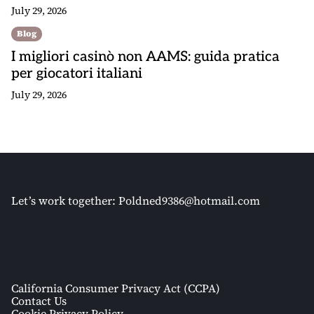
July 29, 2026
Blog
I migliori casinò non AAMS: guida pratica
per giocatori italiani
July 29, 2026
Let’s work together:
Poldned9386@hotmail.com
California Consumer Privacy Act (CCPA)
Contact Us
Cookie Privacy Policy