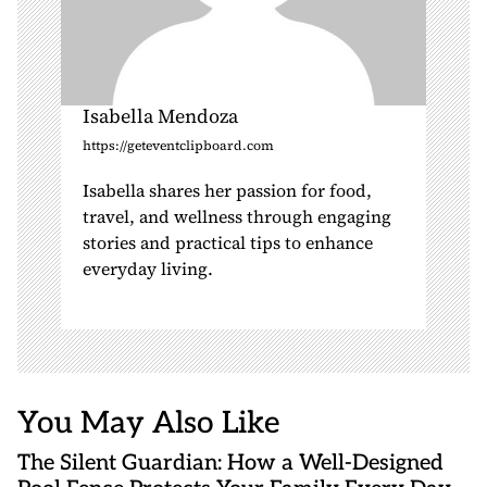
Isabella Mendoza
https://geteventclipboard.com
Isabella shares her passion for food,
travel, and wellness through engaging
stories and practical tips to enhance
everyday living.
You May Also Like
The Silent Guardian: How a Well-Designed