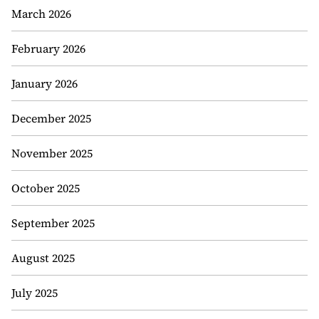
March 2026
February 2026
January 2026
December 2025
November 2025
October 2025
September 2025
August 2025
July 2025