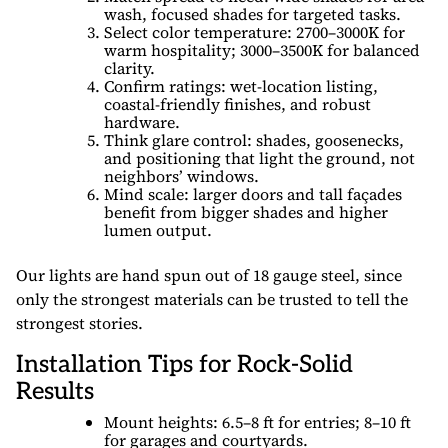
wash, focused shades for targeted tasks.
Select color temperature: 2700–3000K for
warm hospitality; 3000–3500K for balanced
clarity.
Confirm ratings: wet-location listing,
coastal-friendly finishes, and robust
hardware.
Think glare control: shades, goosenecks,
and positioning that light the ground, not
neighbors’ windows.
Mind scale: larger doors and tall façades
benefit from bigger shades and higher
lumen output.
Our lights are hand spun out of 18 gauge steel, since
only the strongest materials can be trusted to tell the
strongest stories.
Installation Tips for Rock-Solid
Results
Mount heights: 6.5–8 ft for entries; 8–10 ft
for garages and courtyards.