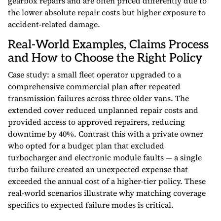
gearbox repairs and are often priced differently due to
the lower absolute repair costs but higher exposure to
accident-related damage.
Real-World Examples, Claims Process
and How to Choose the Right Policy
Case study: a small fleet operator upgraded to a
comprehensive commercial plan after repeated
transmission failures across three older vans. The
extended cover reduced unplanned repair costs and
provided access to approved repairers, reducing
downtime by 40%. Contrast this with a private owner
who opted for a budget plan that excluded
turbocharger and electronic module faults — a single
turbo failure created an unexpected expense that
exceeded the annual cost of a higher-tier policy. These
real-world scenarios illustrate why matching coverage
specifics to expected failure modes is critical.