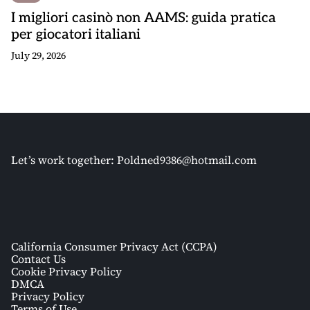
I migliori casinò non AAMS: guida pratica
per giocatori italiani
July 29, 2026
Let’s work together:
Poldned9386@hotmail.com
California Consumer Privacy Act (CCPA)
Contact Us
Cookie Privacy Policy
DMCA
Privacy Policy
Terms of Use