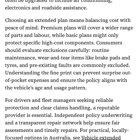
often be upgraded to include air conditioning,
electronics and roadside assistance.
Choosing an extended plan means balancing cost with
peace of mind. Premium plans will cover a wider range
of parts and labour, while basic plans might only
protect specific high-cost components. Consumers
should evaluate exclusions carefully: routine
maintenance, wear-and-tear items like brake pads and
tyres, and pre-existing faults are commonly excluded.
Understanding the fine print can prevent surprise out-
of-pocket expenses and ensure the policy aligns with
the vehicle’s age and usage pattern.
For drivers and fleet managers seeking reliable
protection and clear claims handling, a reputable
provider is essential. Independent policy underwriting
and a transparent repair network help ensure fair
assessments and timely repairs. For practical, locally-
focused options in Australia, see
Vehicle extended