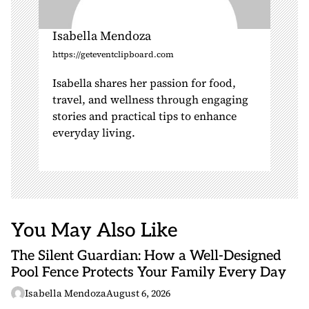
Isabella Mendoza
https://geteventclipboard.com
Isabella shares her passion for food,
travel, and wellness through engaging
stories and practical tips to enhance
everyday living.
You May Also Like
The Silent Guardian: How a Well-Designed
Pool Fence Protects Your Family Every Day
Isabella Mendoza
August 6, 2026