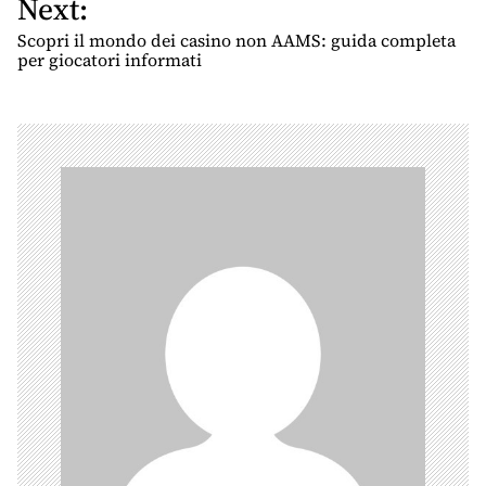
Next:
t
n
Scopri il mondo dei casino non AAMS: guida completa
per giocatori informati
a
v
i
g
a
t
i
o
n