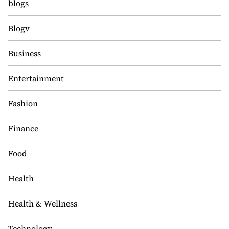
blogs
Blogv
Business
Entertainment
Fashion
Finance
Food
Health
Health & Wellness
Technology