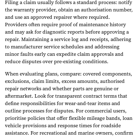
Filing a claim usually follows a standard process: notify
the warranty provider, obtain an authorisation number,
and use an approved repairer where required.
Providers often require proof of maintenance history
and may ask for diagnostic reports before approving a
repair. Maintaining a service log and receipts, adhering
to manufacturer service schedules and addressing
minor faults early can expedite claim approvals and
reduce disputes over pre-existing conditions.
When evaluating plans, compare: covered components,
exclusions, claim limits, excess amounts, authorised
repair networks and whether parts are genuine or
aftermarket. Look for transparent contract terms that
define responsibilities for wear-and-tear items and
outline processes for disputes. For commercial users,
prioritise policies that offer flexible mileage bands, loan
vehicle provisions and response times for roadside
assistance. For recreational and marine owners, confirm