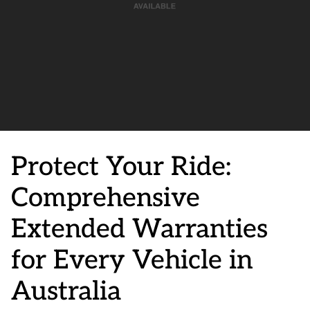
Protect Your Ride:
Comprehensive
Extended Warranties
for Every Vehicle in
Australia