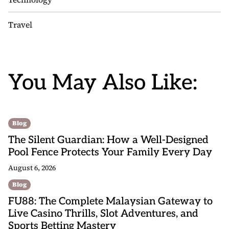
Travel
You May Also Like:
Blog
The Silent Guardian: How a Well-Designed
Pool Fence Protects Your Family Every Day
August 6, 2026
Blog
FU88: The Complete Malaysian Gateway to
Live Casino Thrills, Slot Adventures, and
Sports Betting Mastery