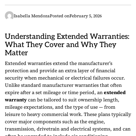
Isabella Mendoza
Posted on
February 5, 2026
Understanding Extended Warranties:
What They Cover and Why They
Matter
Extended warranties extend the manufacturer’s
protection and provide an extra layer of financial
security when mechanical or electrical failures occur.
Unlike standard manufacturer warranties that often
expire after a set mileage or time period, an
extended
warranty
can be tailored to suit ownership length,
mileage expectations, and the type of use — from
leisure to heavy commercial work. These plans typically
cover major components such as the engine,
transmission, drivetrain and electrical systems, and can