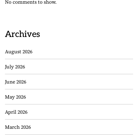
No comments to show.
Archives
August 2026
July 2026
June 2026
May 2026
April 2026
March 2026