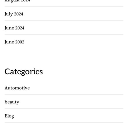
July 2024
June 2024
June 2002
Categories
Automotive
beauty
Blog