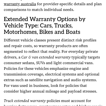
warranty australia
for provider-specific details and plan
comparisons to match individual needs.
Extended Warranty Options by
Vehicle Type: Cars, Trucks,
Motorhomes, Bikes and Boats
Different vehicle classes present distinct risk profiles
and repair costs, so warranty products are often
segmented to reflect that reality. For everyday private
drivers, a
Car & van extended warranty
typically targets
consumer sedans, SUVs and light commercial vans.
Policies for these vehicles emphasize engine and
transmission coverage, electrical systems and optional
extras such as satellite navigation and audio systems.
For vans used in business, look for policies that
consider higher annual mileage and payload stresses.
Truck extended warranty
policies must account for