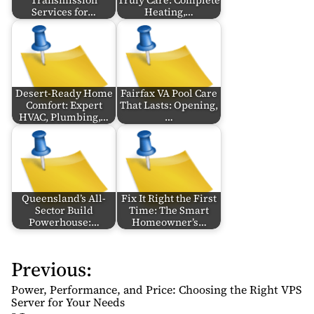
Transmission
Truly Care: Complete
Services for…
Heating,…
Desert-Ready Home
Fairfax VA Pool Care
Comfort: Expert
That Lasts: Opening,
HVAC, Plumbing,…
…
Queensland’s All-
Fix It Right the First
Sector Build
Time: The Smart
Powerhouse:…
Homeowner’s…
Previous:
P
o
Power, Performance, and Price: Choosing the Right VPS
s
Server for Your Needs