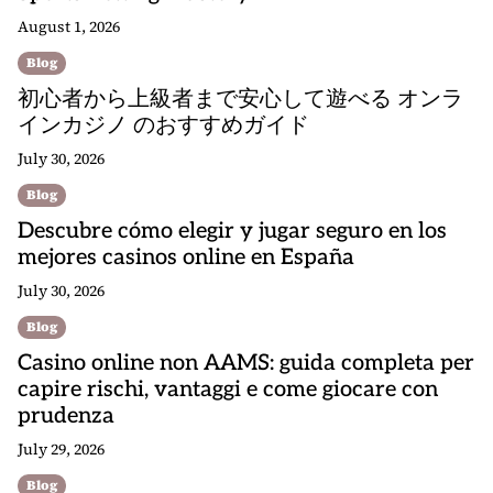
August 1, 2026
Blog
初心者から上級者まで安心して遊べる オンラ
インカジノ のおすすめガイド
July 30, 2026
Blog
Descubre cómo elegir y jugar seguro en los
mejores casinos online en España
July 30, 2026
Blog
Casino online non AAMS: guida completa per
capire rischi, vantaggi e come giocare con
prudenza
July 29, 2026
Blog