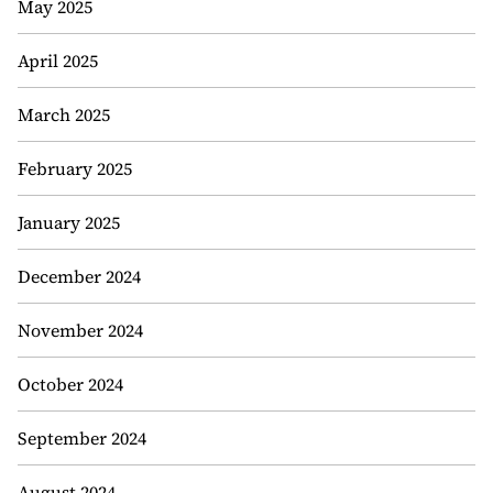
May 2025
April 2025
March 2025
February 2025
January 2025
December 2024
November 2024
October 2024
September 2024
August 2024