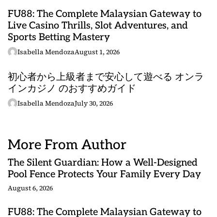
FU88: The Complete Malaysian Gateway to
Live Casino Thrills, Slot Adventures, and
Sports Betting Mastery
Isabella Mendoza
August 1, 2026
初心者から上級者まで安心して遊べる オンラ
インカジノ のおすすめガイド
Isabella Mendoza
July 30, 2026
More From Author
The Silent Guardian: How a Well-Designed
Pool Fence Protects Your Family Every Day
August 6, 2026
FU88: The Complete Malaysian Gateway to