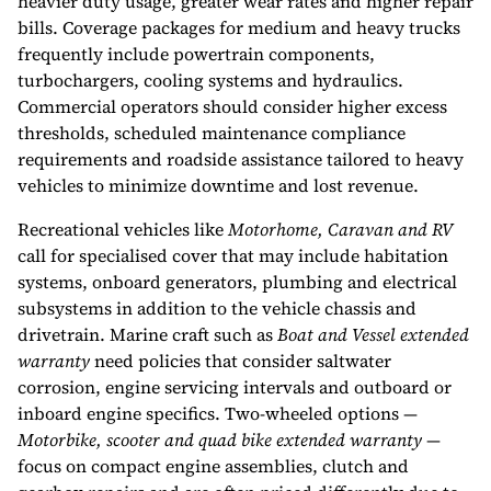
heavier duty usage, greater wear rates and higher repair
bills. Coverage packages for medium and heavy trucks
frequently include powertrain components,
turbochargers, cooling systems and hydraulics.
Commercial operators should consider higher excess
thresholds, scheduled maintenance compliance
requirements and roadside assistance tailored to heavy
vehicles to minimize downtime and lost revenue.
Recreational vehicles like
Motorhome, Caravan and RV
call for specialised cover that may include habitation
systems, onboard generators, plumbing and electrical
subsystems in addition to the vehicle chassis and
drivetrain. Marine craft such as
Boat and Vessel extended
warranty
need policies that consider saltwater
corrosion, engine servicing intervals and outboard or
inboard engine specifics. Two-wheeled options —
Motorbike, scooter and quad bike extended warranty
—
focus on compact engine assemblies, clutch and