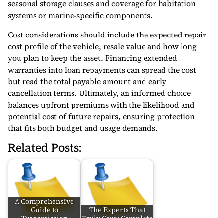
seasonal storage clauses and coverage for habitation
systems or marine-specific components.
Cost considerations should include the expected repair
cost profile of the vehicle, resale value and how long
you plan to keep the asset. Financing extended
warranties into loan repayments can spread the cost
but read the total payable amount and early
cancellation terms. Ultimately, an informed choice
balances upfront premiums with the likelihood and
potential cost of future repairs, ensuring protection
that fits both budget and usage demands.
Related Posts:
A Comprehensive
Guide to
The Experts That