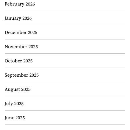
February 2026
January 2026
December 2025
November 2025
October 2025
September 2025
August 2025
July 2025
June 2025