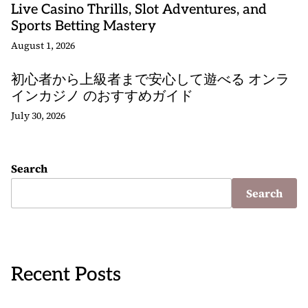
Live Casino Thrills, Slot Adventures, and
Sports Betting Mastery
August 1, 2026
初心者から上級者まで安心して遊べる オンラ
インカジノ のおすすめガイド
July 30, 2026
Search
Search
Recent Posts