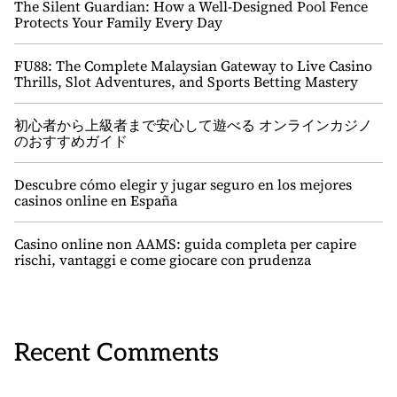
The Silent Guardian: How a Well-Designed Pool Fence
Protects Your Family Every Day
FU88: The Complete Malaysian Gateway to Live Casino
Thrills, Slot Adventures, and Sports Betting Mastery
初心者から上級者まで安心して遊べる オンラインカジノ
のおすすめガイド
Descubre cómo elegir y jugar seguro en los mejores
casinos online en España
Casino online non AAMS: guida completa per capire
rischi, vantaggi e come giocare con prudenza
Recent Comments