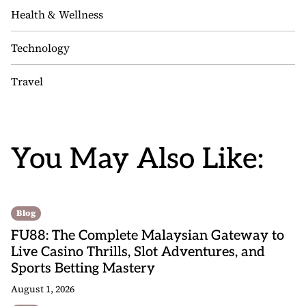
Health & Wellness
Technology
Travel
You May Also Like:
Blog
FU88: The Complete Malaysian Gateway to
Live Casino Thrills, Slot Adventures, and
Sports Betting Mastery
August 1, 2026