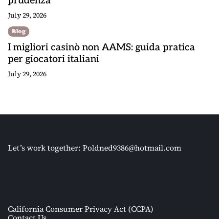
prudenza
July 29, 2026
Blog
I migliori casinò non AAMS: guida pratica
per giocatori italiani
July 29, 2026
Let’s work together:
Poldned9386@hotmail.com
California Consumer Privacy Act (CCPA)
Contact Us