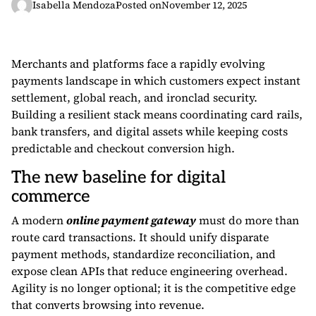
Isabella Mendoza
Posted on
November 12, 2025
Merchants and platforms face a rapidly evolving
payments landscape in which customers expect instant
settlement, global reach, and ironclad security.
Building a resilient stack means coordinating card rails,
bank transfers, and digital assets while keeping costs
predictable and checkout conversion high.
The new baseline for digital
commerce
A modern
online payment gateway
must do more than
route card transactions. It should unify disparate
payment methods, standardize reconciliation, and
expose clean APIs that reduce engineering overhead.
Agility is no longer optional; it is the competitive edge
that converts browsing into revenue.