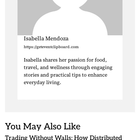
Isabella Mendoza
https://geteventclipboard.com
Isabella shares her passion for food,
travel, and wellness through engaging
stories and practical tips to enhance
everyday living.
You May Also Like
Trading Without Walls: How Distributed