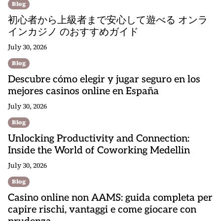
Blog
初心者から上級者まで安心して遊べる オンラ
インカジノ のおすすめガイド
July 30, 2026
Blog
Descubre cómo elegir y jugar seguro en los
mejores casinos online en España
July 30, 2026
Blog
Unlocking Productivity and Connection:
Inside the World of Coworking Medellin
July 30, 2026
Blog
Casino online non AAMS: guida completa per
capire rischi, vantaggi e come giocare con