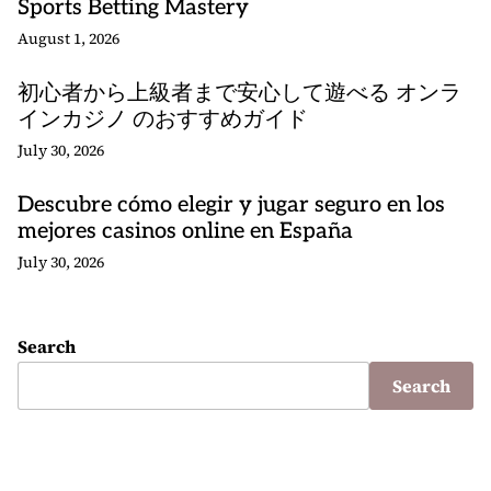
Sports Betting Mastery
August 1, 2026
初心者から上級者まで安心して遊べる オンラ
インカジノ のおすすめガイド
July 30, 2026
Descubre cómo elegir y jugar seguro en los
mejores casinos online en España
July 30, 2026
Search
Search