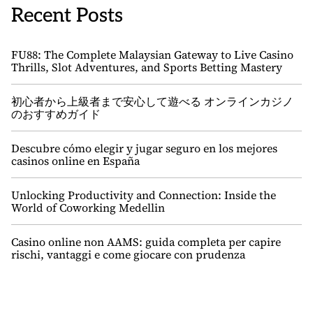
Recent Posts
FU88: The Complete Malaysian Gateway to Live Casino
Thrills, Slot Adventures, and Sports Betting Mastery
初心者から上級者まで安心して遊べる オンラインカジノ
のおすすめガイド
Descubre cómo elegir y jugar seguro en los mejores
casinos online en España
Unlocking Productivity and Connection: Inside the
World of Coworking Medellin
Casino online non AAMS: guida completa per capire
rischi, vantaggi e come giocare con prudenza