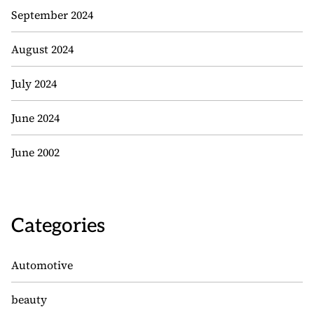
September 2024
August 2024
July 2024
June 2024
June 2002
Categories
Automotive
beauty