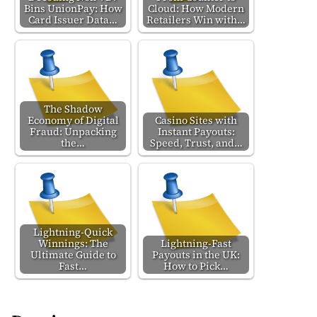
Bins UnionPay: How
Cloud: How Modern
Card Issuer Data…
Retailers Win with…
The Shadow
Economy of Digital
Casino Sites with
Fraud: Unpacking
Instant Payouts:
the…
Speed, Trust, and…
Lightning-Quick
Winnings: The
Lightning-Fast
Ultimate Guide to
Payouts in the UK:
Fast…
How to Pick…