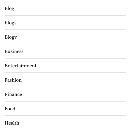
Blog
blogs
Blogv
Business
Entertainment
Fashion
Finance
Food
Health