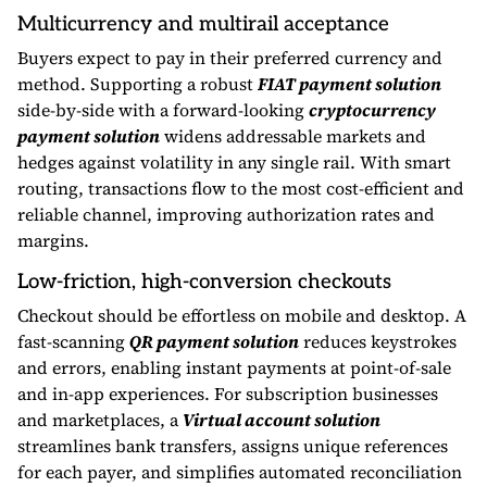
Multicurrency and multirail acceptance
Buyers expect to pay in their preferred currency and
method. Supporting a robust
FIAT payment solution
side-by-side with a forward-looking
cryptocurrency
payment solution
widens addressable markets and
hedges against volatility in any single rail. With smart
routing, transactions flow to the most cost-efficient and
reliable channel, improving authorization rates and
margins.
Low-friction, high-conversion checkouts
Checkout should be effortless on mobile and desktop. A
fast-scanning
QR payment solution
reduces keystrokes
and errors, enabling instant payments at point-of-sale
and in-app experiences. For subscription businesses
and marketplaces, a
Virtual account solution
streamlines bank transfers, assigns unique references
for each payer, and simplifies automated reconciliation