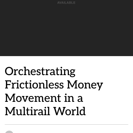
Orchestrating
Frictionless Money
Movement in a
Multirail World