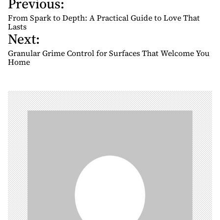
Previous:
P
o
From Spark to Depth: A Practical Guide to Love That
s
Lasts
Next:
t
n
Granular Grime Control for Surfaces That Welcome You
Home
a
v
i
g
a
t
i
o
n