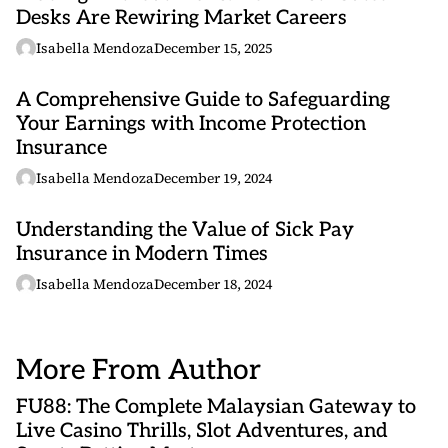
Desks Are Rewiring Market Careers
Isabella Mendoza
December 15, 2025
A Comprehensive Guide to Safeguarding
Your Earnings with Income Protection
Insurance
Isabella Mendoza
December 19, 2024
Understanding the Value of Sick Pay
Insurance in Modern Times
Isabella Mendoza
December 18, 2024
More From Author
FU88: The Complete Malaysian Gateway to
Live Casino Thrills, Slot Adventures, and