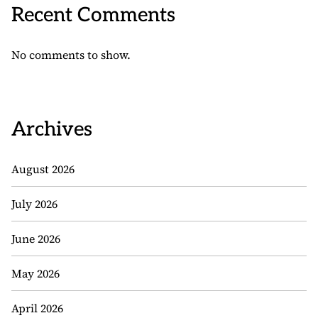
Recent Comments
No comments to show.
Archives
August 2026
July 2026
June 2026
May 2026
April 2026