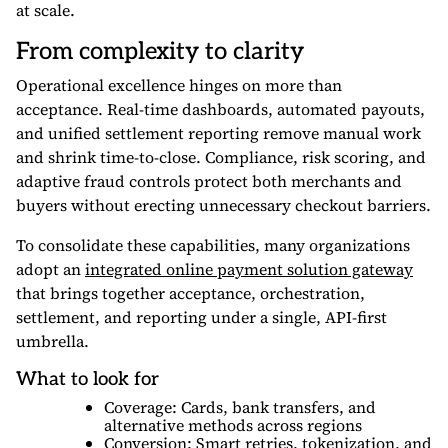
at scale.
From complexity to clarity
Operational excellence hinges on more than
acceptance. Real-time dashboards, automated payouts,
and unified settlement reporting remove manual work
and shrink time-to-close. Compliance, risk scoring, and
adaptive fraud controls protect both merchants and
buyers without erecting unnecessary checkout barriers.
To consolidate these capabilities, many organizations
adopt an
integrated online payment solution gateway
that brings together acceptance, orchestration,
settlement, and reporting under a single, API-first
umbrella.
What to look for
Coverage: Cards, bank transfers, and
alternative methods across regions
Conversion: Smart retries, tokenization, and