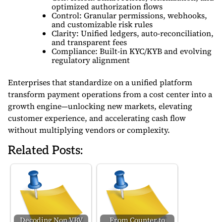
optimized authorization flows
Control: Granular permissions, webhooks,
and customizable risk rules
Clarity: Unified ledgers, auto-reconciliation,
and transparent fees
Compliance: Built-in KYC/KYB and evolving
regulatory alignment
Enterprises that standardize on a unified platform
transform payment operations from a cost center into a
growth engine—unlocking new markets, elevating
customer experience, and accelerating cash flow
without multiplying vendors or complexity.
Related Posts:
Decoding Non VBV
From Counter to