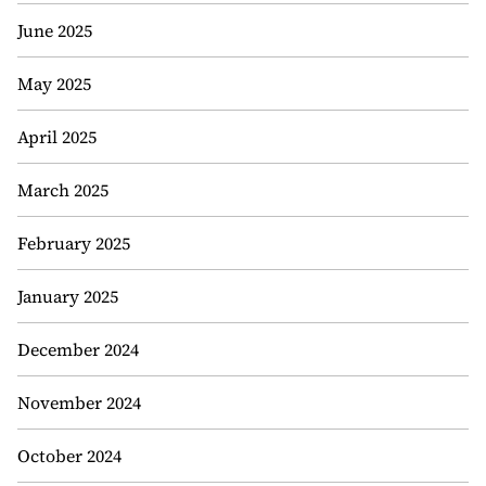
June 2025
May 2025
April 2025
March 2025
February 2025
January 2025
December 2024
November 2024
October 2024