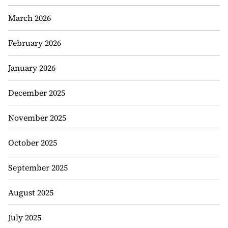
March 2026
February 2026
January 2026
December 2025
November 2025
October 2025
September 2025
August 2025
July 2025