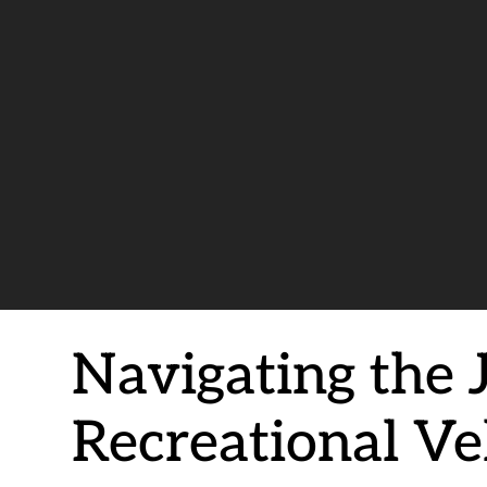
Navigating the 
Recreational Ve