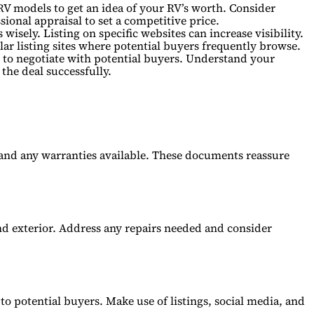
RV models to get an idea of your RV’s worth. Consider
sional appraisal to set a competitive price.
isely. Listing on specific websites can increase visibility.
ar listing sites where potential buyers frequently browse.
to negotiate with potential buyers. Understand your
 the deal successfully.
 and any warranties available. These documents reassure
and exterior. Address any repairs needed and consider
 to potential buyers. Make use of listings, social media, and