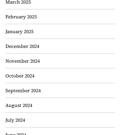
March 2025
February 2025
January 2025
December 2024
November 2024
October 2024
September 2024
August 2024
July 2024
June 2024