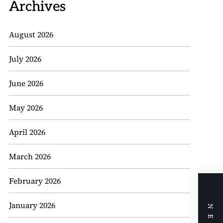
Archives
August 2026
July 2026
June 2026
May 2026
April 2026
March 2026
February 2026
January 2026