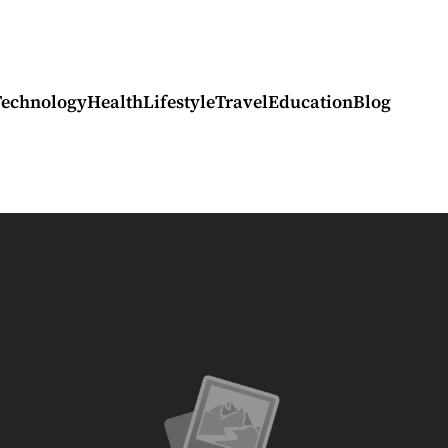
Technology
Health
Lifestyle
Travel
Education
Blog