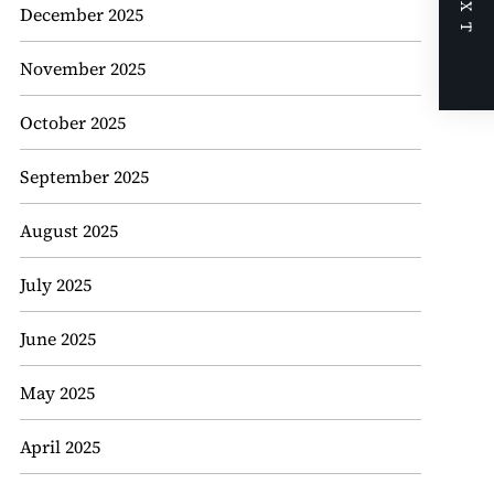
NEXT
December 2025
November 2025
October 2025
September 2025
August 2025
July 2025
June 2025
May 2025
April 2025