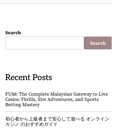
Search
Search
Recent Posts
FU88: The Complete Malaysian Gateway to Live
Casino Thrills, Slot Adventures, and Sports
Betting Mastery
初心者から上級者まで安心して遊べる オンライン
カジノ のおすすめガイド