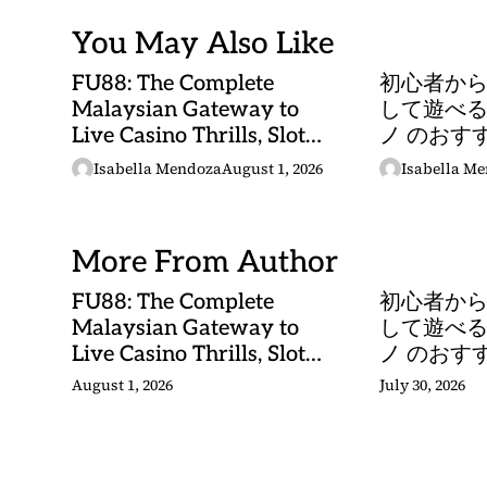
You May Also Like
FU88: The Complete
初心者か
Malaysian Gateway to
して遊べる
Live Casino Thrills, Slot
ノ のおす
Adventures, and Sports
Isabella Mendoza
August 1, 2026
Isabella M
Betting Mastery
More From Author
FU88: The Complete
初心者か
Malaysian Gateway to
して遊べる
Live Casino Thrills, Slot
ノ のおす
Adventures, and Sports
August 1, 2026
July 30, 2026
Betting Mastery