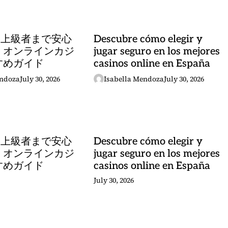
ら上級者まで安心
Descubre cómo elegir y
 オンラインカジ
jugar seguro en los mejores
すめガイド
casinos online en España
endoza
July 30, 2026
Isabella Mendoza
July 30, 2026
ら上級者まで安心
Descubre cómo elegir y
 オンラインカジ
jugar seguro en los mejores
すめガイド
casinos online en España
July 30, 2026