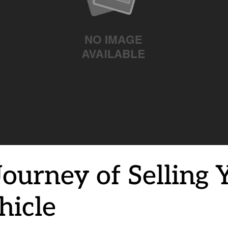
Journey of Selling 
hicle