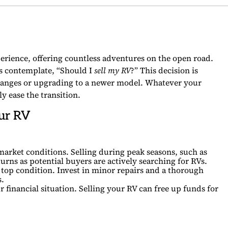
xperience, offering countless adventures on the open road.
 contemplate, “Should I
sell my RV
?” This decision is
 changes or upgrading to a newer model. Whatever your
y ease the transition.
our RV
market conditions. Selling during peak seasons, such as
urns as potential buyers are actively searching for RVs.
 top condition. Invest in minor repairs and a thorough
s.
 financial situation. Selling your RV can free up funds for