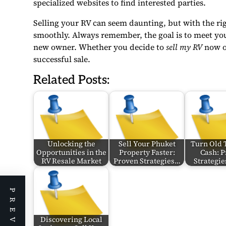
specialized websites to find interested parties.
Selling your RV can seem daunting, but with the rig
smoothly. Always remember, the goal is to meet your
new owner. Whether you decide to
sell my RV
now or
successful sale.
Related Posts:
Unlocking the
Sell Your Phuket
Turn Old 
Opportunities in the
Property Faster:
Cash: 
RV Resale Market
Proven Strategies…
Strategie
Discovering Local