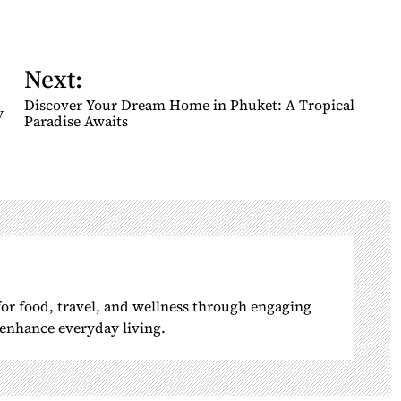
Next:
Discover Your Dream Home in Phuket: A Tropical
y
Paradise Awaits
 for food, travel, and wellness through engaging
o enhance everyday living.