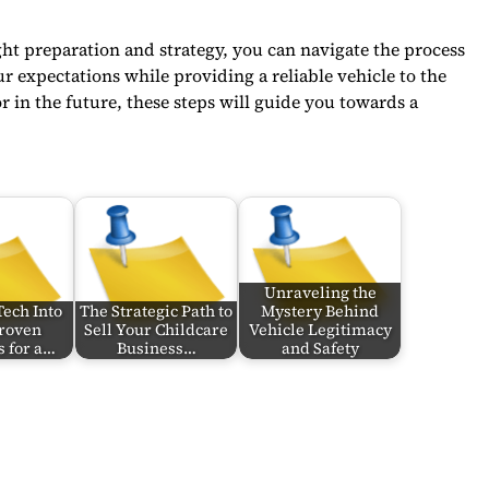
ht preparation and strategy, you can navigate the process
 expectations while providing a reliable vehicle to the
 in the future, these steps will guide you towards a
Unraveling the
Tech Into
The Strategic Path to
Mystery Behind
Proven
Sell Your Childcare
Vehicle Legitimacy
s for a…
Business…
and Safety