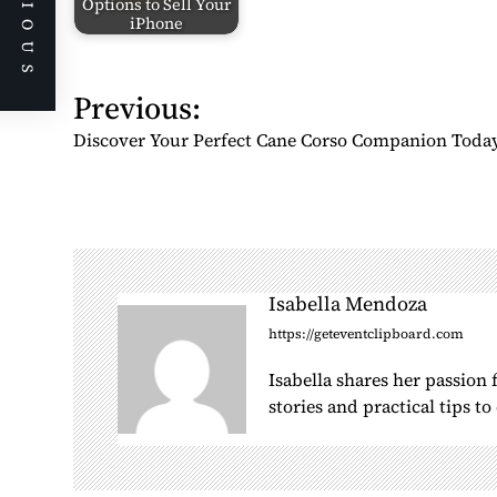
PREVIOUS
Options to Sell Your
iPhone
P
Previous:
o
Discover Your Perfect Cane Corso Companion Toda
s
t
n
a
v
i
Isabella Mendoza
g
https://geteventclipboard.com
a
Isabella shares her passion
t
stories and practical tips t
i
o
n