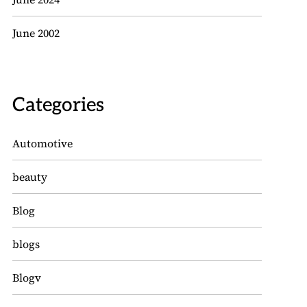
June 2002
Categories
Automotive
beauty
Blog
blogs
Blogv