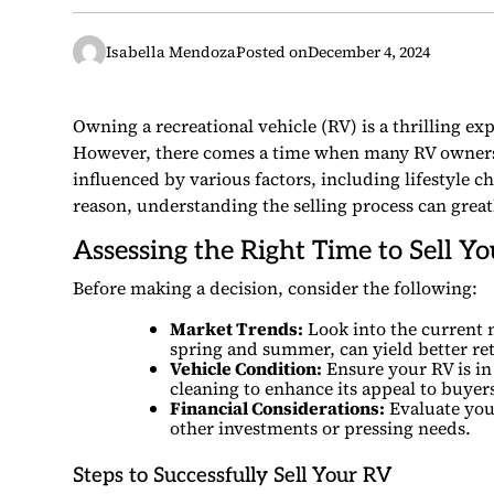
Isabella Mendoza
Posted on
December 4, 2024
Owning a recreational vehicle (RV) is a thrilling e
However, there comes a time when many RV owners
influenced by various factors, including lifestyle
reason, understanding the selling process can greatl
Assessing the Right Time to Sell Y
Before making a decision, consider the following:
Market Trends:
Look into the current 
spring and summer, can yield better ret
Vehicle Condition:
Ensure your RV is in
cleaning to enhance its appeal to buyer
Financial Considerations:
Evaluate your
other investments or pressing needs.
Steps to Successfully Sell Your RV