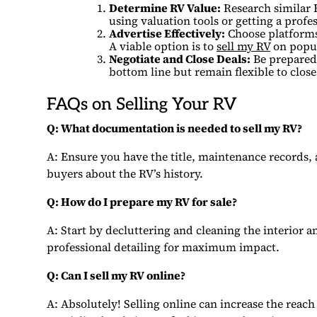
Determine RV Value:
Research similar 
using valuation tools or getting a profes
Advertise Effectively:
Choose platforms w
A viable option is to
sell my RV
on popul
Negotiate and Close Deals:
Be prepared 
bottom line but remain flexible to close
FAQs on Selling Your RV
Q: What documentation is needed to sell my RV?
A: Ensure you have the title, maintenance records,
buyers about the RV’s history.
Q: How do I prepare my RV for sale?
A: Start by decluttering and cleaning the interior 
professional detailing for maximum impact.
Q: Can I sell my RV online?
A: Absolutely! Selling online can increase the reach