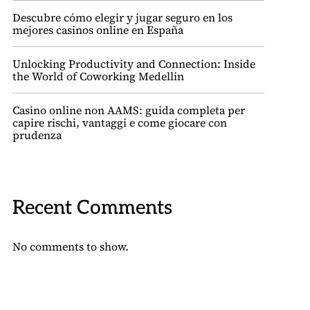
Descubre cómo elegir y jugar seguro en los
mejores casinos online en España
Unlocking Productivity and Connection: Inside
the World of Coworking Medellin
Casino online non AAMS: guida completa per
capire rischi, vantaggi e come giocare con
prudenza
Recent Comments
No comments to show.