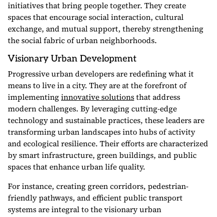
initiatives that bring people together. They create
spaces that encourage social interaction, cultural
exchange, and mutual support, thereby strengthening
the social fabric of urban neighborhoods.
Visionary Urban Development
Progressive urban developers are redefining what it
means to live in a city. They are at the forefront of
implementing
innovative solutions
that address
modern challenges. By leveraging cutting-edge
technology and sustainable practices, these leaders are
transforming urban landscapes into hubs of activity
and ecological resilience. Their efforts are characterized
by smart infrastructure, green buildings, and public
spaces that enhance urban life quality.
For instance, creating green corridors, pedestrian-
friendly pathways, and efficient public transport
systems are integral to the visionary urban