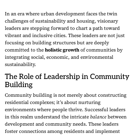
In an era where urban development faces the twin
challenges of sustainability and housing, visionary
leaders are stepping forward to chart a path toward
vibrant and inclusive cities. These leaders are not just
focusing on building structures but are deeply
committed to the
holistic growth
of communities by
integrating social, economic, and environmental
sustainability.
The Role of Leadership in Community
Building
Community building is not merely about constructing
residential complexes; it’s about nurturing
environments where people thrive. Successful leaders
in this realm understand the intricate
balance
between
development and community needs. These leaders
foster connections among residents and implement