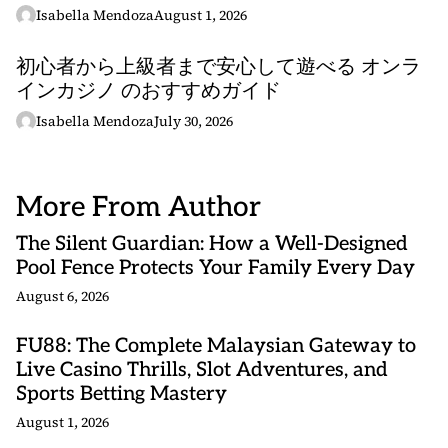
Isabella Mendoza
August 1, 2026
初心者から上級者まで安心して遊べる オンラ
インカジノ のおすすめガイド
Isabella Mendoza
July 30, 2026
More From Author
The Silent Guardian: How a Well-Designed
Pool Fence Protects Your Family Every Day
August 6, 2026
FU88: The Complete Malaysian Gateway to
Live Casino Thrills, Slot Adventures, and
Sports Betting Mastery
August 1, 2026