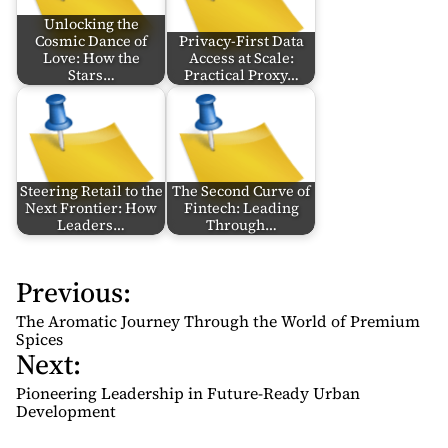
Unlocking the
Cosmic Dance of
Privacy-First Data
Love: How the
Access at Scale:
Stars…
Practical Proxy…
Steering Retail to the
The Second Curve of
Next Frontier: How
Fintech: Leading
Leaders…
Through…
Previous:
P
o
The Aromatic Journey Through the World of Premium
s
Spices
Next:
t
n
Pioneering Leadership in Future-Ready Urban
Development
a