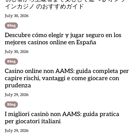
インカジノ のおすすめガイド
July 30, 2026
Blog
Descubre cómo elegir y jugar seguro en los
mejores casinos online en España
July 30, 2026
Blog
Casino online non AAMS: guida completa per
capire rischi, vantaggi e come giocare con
prudenza
July 29, 2026
Blog
I migliori casinò non AAMS: guida pratica
per giocatori italiani
July 29, 2026