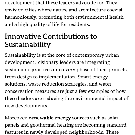
development that these leaders advocate for. They
envision cities where nature and architecture coexist
harmoniously, promoting both environmental health
and a high quality of life for residents.
Innovative Contributions to
Sustainability
Sustainability is at the core of contemporary urban
development. Visionary leaders are integrating
sustainable practices into every phase of their projects,
from design to implementation.
Smart energy
solutions
, waste reduction strategies, and water
conservation measures are just a few examples of how
these leaders are reducing the environmental impact of
new developments.
Moreover,
renewable energy
sources such as solar
panels and geothermal heating are becoming standard
features in newly developed neighborhoods. These