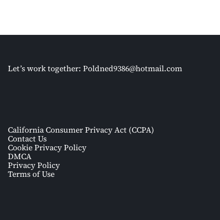
Let’s work together:
Poldned9386@hotmail.com
California Consumer Privacy Act (CCPA)
Contact Us
Cookie Privacy Policy
DMCA
Privacy Policy
Terms of Use