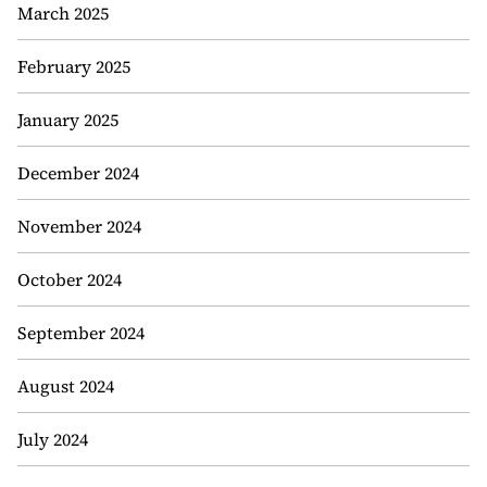
March 2025
February 2025
January 2025
December 2024
November 2024
October 2024
September 2024
August 2024
July 2024