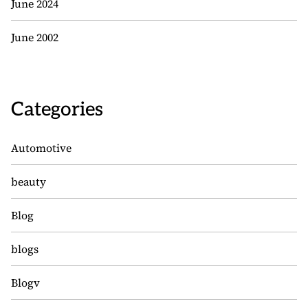
June 2024
June 2002
Categories
Automotive
beauty
Blog
blogs
Blogv