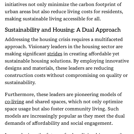
initiatives not only minimize the carbon footprint of
urban areas but also reduce living costs for residents,
making sustainable living accessible for all.
Sustainability and Housing: A Dual Approach
Addressing the housing crisis requires a multifaceted
approach. Visionary leaders in the housing sector are
making significant
strides
in creating affordable yet
sustainable housing solutions. By employing innovative
designs and materials, these leaders are reducing
construction costs without compromising on quality or
sustainability.
Furthermore, these leaders are pioneering models of
co-living
and shared spaces, which not only optimize
space usage but also foster community living. Such
models are increasingly popular as they meet the dual
demands of affordability and social engagement.