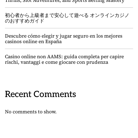
Thrills, Slot Adventures, and Sports Betting Mastery
初心者から上級者まで安心して遊べる オンラインカジノ
のおすすめガイド
Descubre cómo elegir y jugar seguro en los mejores
casinos online en España
Casino online non AAMS: guida completa per capire
rischi, vantaggi e come giocare con prudenza
Recent Comments
No comments to show.