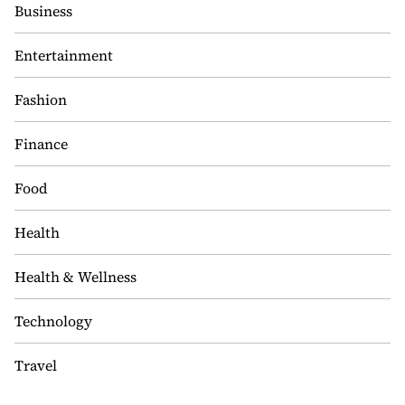
Business
Entertainment
Fashion
Finance
Food
Health
Health & Wellness
Technology
Travel