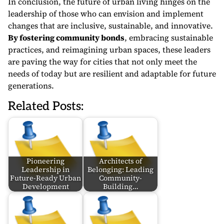
In conclusion, the future of urban living hinges on the
leadership of those who can envision and implement
changes that are inclusive, sustainable, and innovative.
By fostering community bonds
, embracing sustainable
practices, and reimagining urban spaces, these leaders
are paving the way for cities that not only meet the
needs of today but are resilient and adaptable for future
generations.
Related Posts:
Pioneering
Architects of
Leadership in
Belonging: Leading
Future-Ready Urban
Community-
Development
Building…