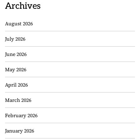
Archives
August 2026
July 2026
June 2026
May 2026
April 2026
March 2026
February 2026
January 2026