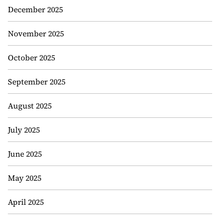
December 2025
November 2025
October 2025
September 2025
August 2025
July 2025
June 2025
May 2025
April 2025