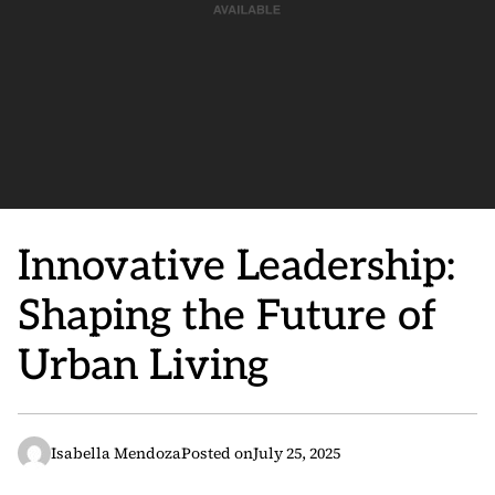
Innovative Leadership:
Shaping the Future of
Urban Living
Isabella Mendoza
Posted on
July 25, 2025