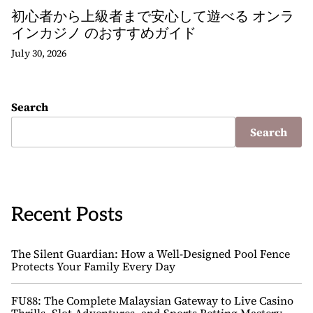
初心者から上級者まで安心して遊べる オンラ
インカジノ のおすすめガイド
July 30, 2026
Search
Search
Recent Posts
The Silent Guardian: How a Well-Designed Pool Fence
Protects Your Family Every Day
FU88: The Complete Malaysian Gateway to Live Casino