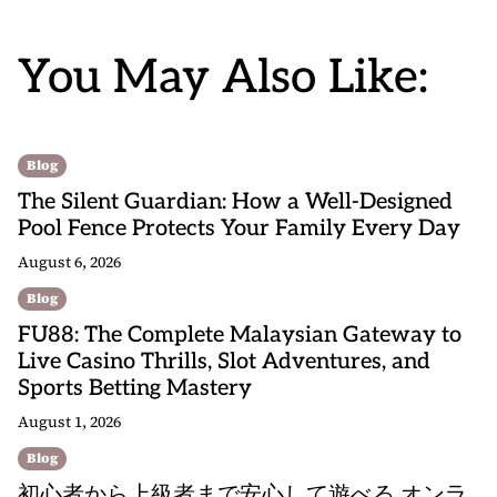
You May Also Like:
Blog
The Silent Guardian: How a Well-Designed
Pool Fence Protects Your Family Every Day
August 6, 2026
Blog
FU88: The Complete Malaysian Gateway to
Live Casino Thrills, Slot Adventures, and
Sports Betting Mastery
August 1, 2026
Blog
初心者から上級者まで安心して遊べる オンラ