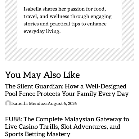
Isabella shares her passion for food,
travel, and wellness through engaging
stories and practical tips to enhance
everyday living.
You May Also Like
The Silent Guardian: How a Well-Designed
Pool Fence Protects Your Family Every Day
Isabella Mendoza
August 6, 2026
FU88: The Complete Malaysian Gateway to
Live Casino Thrills, Slot Adventures, and
Sports Betting Mastery