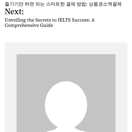
o
즐기기만 하면 되는 스마트한 결제 방법: 상품권소액결제
Next:
s
t
Unveiling the Secrets to IELTS Success: A
n
Comprehensive Guide
a
v
i
g
a
t
i
o
n