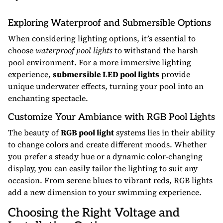
Exploring Waterproof and Submersible Options
When considering lighting options, it’s essential to
choose
waterproof pool lights
to withstand the harsh
pool environment. For a more immersive lighting
experience,
submersible LED pool lights
provide
unique underwater effects, turning your pool into an
enchanting spectacle.
Customize Your Ambiance with RGB Pool Lights
The beauty of
RGB pool light
systems lies in their ability
to change colors and create different moods. Whether
you prefer a steady hue or a dynamic color-changing
display, you can easily tailor the lighting to suit any
occasion. From serene blues to vibrant reds, RGB lights
add a new dimension to your swimming experience.
Choosing the Right Voltage and