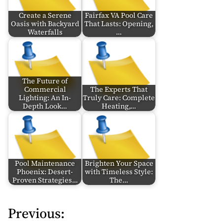
Create a Serene
Fairfax VA Pool Care
Oasis with Backyard
That Lasts: Opening,
Waterfalls
…
The Future of
Commercial
The Experts That
Lighting: An In-
Truly Care: Complete
Depth Look…
Heating,…
Pool Maintenance
Brighten Your Space
Phoenix: Desert-
with Timeless Style:
Proven Strategies…
The…
Previous:
P