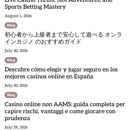
Live Casino Thrills, Slot Adventures, and
Sports Betting Mastery
August 1, 2026
Blog
初心者から上級者まで安心して遊べる オンラ
インカジノ のおすすめガイド
July 30, 2026
Blog
Descubre cómo elegir y jugar seguro en los
mejores casinos online en España
July 30, 2026
Blog
Casino online non AAMS: guida completa per
capire rischi, vantaggi e come giocare con
prudenza
July 29, 2026