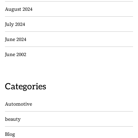
August 2024
July 2024
June 2024
June 2002
Categories
Automotive
beauty
Blog