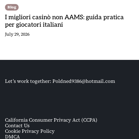
Blog
I migliori casinò non AAMS: guida pratica
per giocatori italiani
July 29, 2026
Let’s work together:
Poldned9386@hotmail.com
California Consumer Privacy Act (CCPA)
Contact Us
Cookie Privacy Policy
DMCA