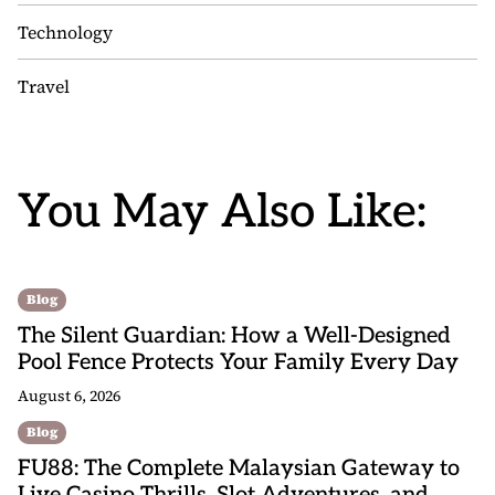
Technology
Travel
You May Also Like:
Blog
The Silent Guardian: How a Well-Designed
Pool Fence Protects Your Family Every Day
August 6, 2026
Blog
FU88: The Complete Malaysian Gateway to