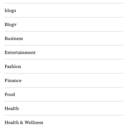
blogs
Blogv
Business
Entertainment
Fashion
Finance
Food
Health
Health & Wellness