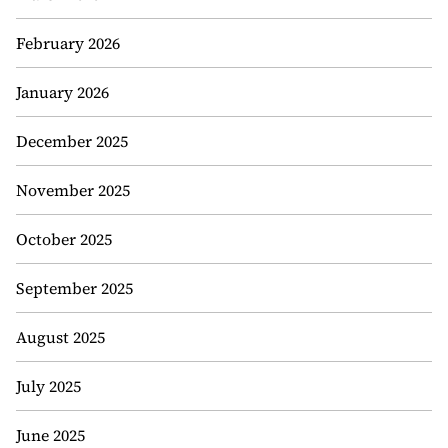
February 2026
January 2026
December 2025
November 2025
October 2025
September 2025
August 2025
July 2025
June 2025