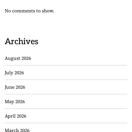
No comments to show.
Archives
August 2026
July 2026
June 2026
May 2026
April 2026
March 2026