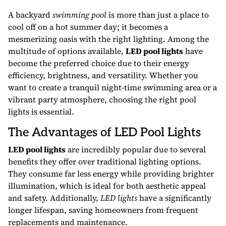
A backyard
swimming pool
is more than just a place to
cool off on a hot summer day; it becomes a
mesmerizing oasis with the right lighting. Among the
multitude of options available,
LED pool lights
have
become the preferred choice due to their energy
efficiency, brightness, and versatility. Whether you
want to create a tranquil night-time swimming area or a
vibrant party atmosphere, choosing the right pool
lights is essential.
The Advantages of LED Pool Lights
LED pool lights
are incredibly popular due to several
benefits they offer over traditional lighting options.
They consume far less energy while providing brighter
illumination, which is ideal for both aesthetic appeal
and safety. Additionally,
LED lights
have a significantly
longer lifespan, saving homeowners from frequent
replacements and maintenance.