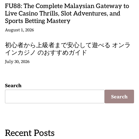
FU88: The Complete Malaysian Gateway to
Live Casino Thrills, Slot Adventures, and
Sports Betting Mastery
August 1, 2026
初心者から上級者まで安心して遊べる オンラ
インカジノ のおすすめガイド
July 30, 2026
Search
Search
Recent Posts