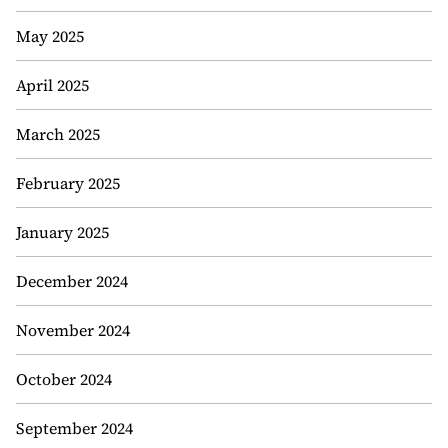
May 2025
April 2025
March 2025
February 2025
January 2025
December 2024
November 2024
October 2024
September 2024