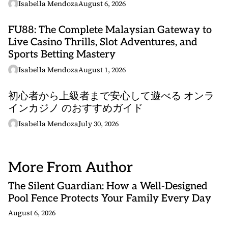
Isabella Mendoza
August 6, 2026
FU88: The Complete Malaysian Gateway to
Live Casino Thrills, Slot Adventures, and
Sports Betting Mastery
Isabella Mendoza
August 1, 2026
初心者から上級者まで安心して遊べる オンラ
インカジノ のおすすめガイド
Isabella Mendoza
July 30, 2026
More From Author
The Silent Guardian: How a Well-Designed
Pool Fence Protects Your Family Every Day
August 6, 2026