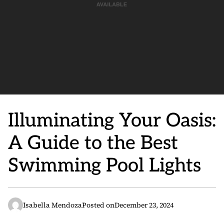
Illuminating Your Oasis:
A Guide to the Best
Swimming Pool Lights
Isabella Mendoza
Posted on
December 23, 2024