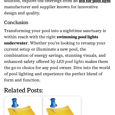
solution, explore the offerings from an
led for pool light
manufacturer and supplier known for innovative
design and quality.
Conclusion
Transforming your pool into a nighttime sanctuary is
within reach with the right
swimming pool lights
underwater
. Whether you’re looking to revamp your
current setup or illuminate a new pool, the
combination of energy savings, stunning visuals, and
enhanced safety offered by
LED pool lights
makes them
the go-to choice for any pool owner. Dive into the world
of pool lighting and experience the perfect blend of
form and function.
Related Posts: