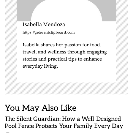
Isabella Mendoza
https://geteventclipboard.com
Isabella shares her passion for food,
travel, and wellness through engaging
stories and practical tips to enhance
everyday living.
You May Also Like
The Silent Guardian: How a Well-Designed
Pool Fence Protects Your Family Every Day