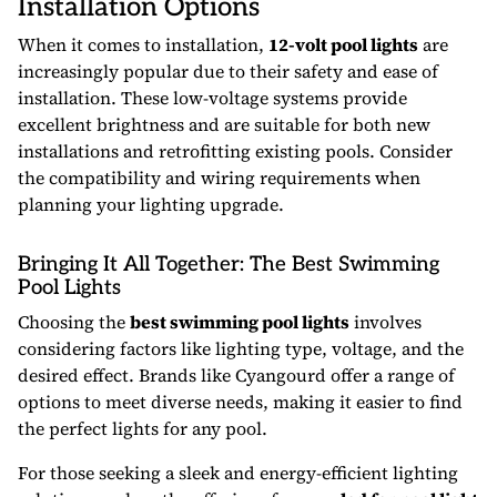
Installation Options
When it comes to installation,
12-volt pool lights
are
increasingly popular due to their safety and ease of
installation. These low-voltage systems provide
excellent brightness and are suitable for both new
installations and retrofitting existing pools. Consider
the compatibility and wiring requirements when
planning your lighting upgrade.
Bringing It All Together: The Best Swimming
Pool Lights
Choosing the
best swimming pool lights
involves
considering factors like lighting type, voltage, and the
desired effect. Brands like Cyangourd offer a range of
options to meet diverse needs, making it easier to find
the perfect lights for any pool.
For those seeking a sleek and energy-efficient lighting