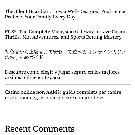
The Silent Guardian: How a Well-Designed Pool Fence
Protects Your Family Every Day
FU88: The Complete Malaysian Gateway to Live Casino
Thrills, Slot Adventures, and Sports Betting Mastery
初心者から上級者まで安心して遊べる オンラインカジノ
のおすすめガイド
Descubre cómo elegir y jugar seguro en los mejores
casinos online en España
Casino online non AAMS: guida completa per capire
rischi, vantaggi e come giocare con prudenza
Recent Comments