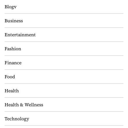
Blogv
Business
Entertainment
Fashion
Finance
Food
Health
Health & Wellness
Technology