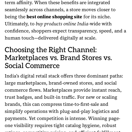
term affinity. When these benefits are integrated
seamlessly across channels, a store moves closer to
being the
best online shopping site
for its niche.
Ultimately, to
buy products online India
-wide with
confidence, shoppers expect transparency, speed, and a
human touch—delivered digitally at scale.
Choosing the Right Channel:
Marketplaces vs. Brand Stores vs.
Social Commerce
India’s digital retail stack offers three dominant paths:
large marketplaces, brand-owned stores, and social
commerce flows. Marketplaces provide instant reach,
trust badges, and built-in traffic. For new or scaling
brands, this can compress time-to-first-sale and
simplify operations with plug-and-play logistics and
payments. Yet competition is intense. Winning page-
one visibility requires tight catalog hygiene, robust