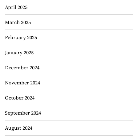
April 2025
March 2025
February 2025
January 2025
December 2024
November 2024
October 2024
September 2024
August 2024