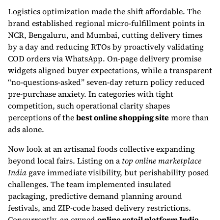
Logistics optimization made the shift affordable. The
brand established regional micro-fulfillment points in
NCR, Bengaluru, and Mumbai, cutting delivery times
by a day and reducing RTOs by proactively validating
COD orders via WhatsApp. On-page delivery promise
widgets aligned buyer expectations, while a transparent
“no-questions-asked” seven-day return policy reduced
pre-purchase anxiety. In categories with tight
competition, such operational clarity shapes
perceptions of the
best online shopping site
more than
ads alone.
Now look at an artisanal foods collective expanding
beyond local fairs. Listing on a
top online marketplace
India
gave immediate visibility, but perishability posed
challenges. The team implemented insulated
packaging, predictive demand planning around
festivals, and ZIP-code based delivery restrictions.
Concurrently, an owned
online retail platform India