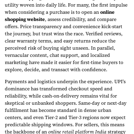
utility woven into daily life. For many, the first impulse
when considering a purchase is to open an
online
shopping website
, assess credibility, and compare
offers. Price transparency and convenience kick-start
the journey, but trust wins the race. Verified reviews,
clear warranty terms, and easy returns reduce the
perceived risk of buying sight unseen. In parallel,
vernacular content, chat support, and localized
marketing have made it easier for first-time buyers to
explore, decide, and transact with confidence.
Payments and logistics underpin the experience. UPI’s
dominance has transformed checkout speed and
reliability, while cash-on-delivery remains vital for
skeptical or unbanked shoppers. Same-day or next-day
fulfillment has become standard in dense urban
centers, and even Tier-2 and Tier-3 regions now expect
predictable shipping windows. For sellers, this means
the backbone of an
online retail platform India
strategy