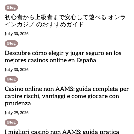
Blog
初心者から上級者まで安心して遊べる オンラ
インカジノ のおすすめガイド
July 30, 2026
Blog
Descubre cómo elegir y jugar seguro en los
mejores casinos online en España
July 30, 2026
Blog
Casino online non AAMS: guida completa per
capire rischi, vantaggi e come giocare con
prudenza
July 29, 2026
Blog
I migliori casinò non AAMS: guida pratica