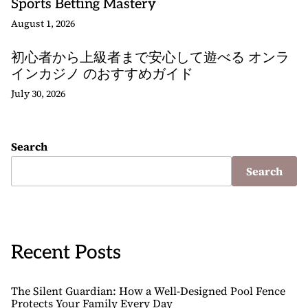
Sports Betting Mastery
August 1, 2026
初心者から上級者まで安心して遊べる オンラ
インカジノ のおすすめガイド
July 30, 2026
Search
Search
Recent Posts
The Silent Guardian: How a Well-Designed Pool Fence
Protects Your Family Every Day