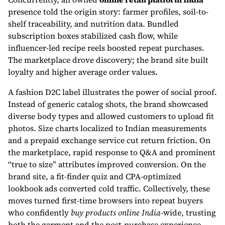
presence told the origin story: farmer profiles, soil-to-
shelf traceability, and nutrition data. Bundled
subscription boxes stabilized cash flow, while
influencer-led recipe reels boosted repeat purchases.
The marketplace drove discovery; the brand site built
loyalty and higher average order values.
A fashion D2C label illustrates the power of social proof.
Instead of generic catalog shots, the brand showcased
diverse body types and allowed customers to upload fit
photos. Size charts localized to Indian measurements
and a prepaid exchange service cut return friction. On
the marketplace, rapid response to Q&A and prominent
“true to size” attributes improved conversion. On the
brand site, a fit-finder quiz and CPA-optimized
lookbook ads converted cold traffic. Collectively, these
moves turned first-time browsers into repeat buyers
who confidently
buy products online India
-wide, trusting
both the garment and the post-purchase experience.