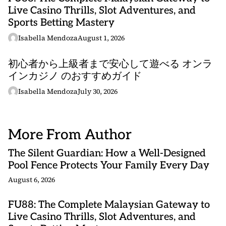
Live Casino Thrills, Slot Adventures, and
Sports Betting Mastery
Isabella Mendoza
August 1, 2026
初心者から上級者まで安心して遊べる オンラ
インカジノ のおすすめガイド
Isabella Mendoza
July 30, 2026
More From Author
The Silent Guardian: How a Well-Designed
Pool Fence Protects Your Family Every Day
August 6, 2026
FU88: The Complete Malaysian Gateway to
Live Casino Thrills, Slot Adventures, and