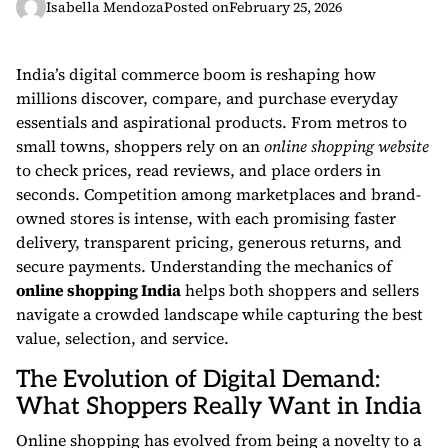
Isabella Mendoza
Posted on
February 25, 2026
India’s digital commerce boom is reshaping how
millions discover, compare, and purchase everyday
essentials and aspirational products. From metros to
small towns, shoppers rely on an
online shopping website
to check prices, read reviews, and place orders in
seconds. Competition among marketplaces and brand-
owned stores is intense, with each promising faster
delivery, transparent pricing, generous returns, and
secure payments. Understanding the mechanics of
online shopping India
helps both shoppers and sellers
navigate a crowded landscape while capturing the best
value, selection, and service.
The Evolution of Digital Demand:
What Shoppers Really Want in India
Online shopping has evolved from being a novelty to a