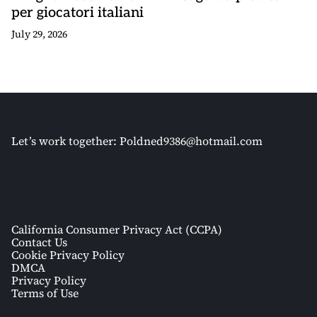
per giocatori italiani
July 29, 2026
Let’s work together:
Poldned9386@hotmail.com
California Consumer Privacy Act (CCPA)
Contact Us
Cookie Privacy Policy
DMCA
Privacy Policy
Terms of Use