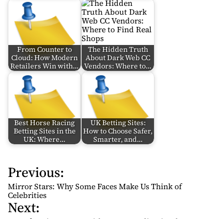
From Counter to
The Hidden Truth
Cloud: How Modern
About Dark Web CC
Retailers Win with…
Vendors: Where to…
Best Horse Racing
UK Betting Sites:
Betting Sites in the
How to Choose Safer,
UK: Where…
Smarter, and…
Previous:
P
o
Mirror Stars: Why Some Faces Make Us Think of
s
Celebrities
Next:
t