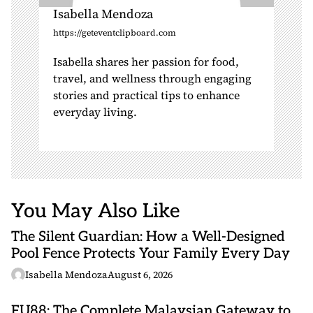
Isabella Mendoza
https://geteventclipboard.com
Isabella shares her passion for food,
travel, and wellness through engaging
stories and practical tips to enhance
everyday living.
You May Also Like
The Silent Guardian: How a Well-Designed
Pool Fence Protects Your Family Every Day
Isabella Mendoza
August 6, 2026
FU88: The Complete Malaysian Gateway to