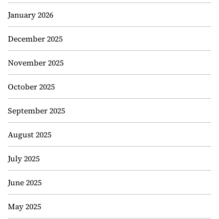
January 2026
December 2025
November 2025
October 2025
September 2025
August 2025
July 2025
June 2025
May 2025