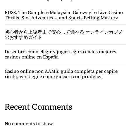
FU88: The Complete Malaysian Gateway to Live Casino
Thrills, Slot Adventures, and Sports Betting Mastery
初心者から上級者まで安心して遊べる オンラインカジノ
のおすすめガイド
Descubre cómo elegir y jugar seguro en los mejores
casinos online en España
Casino online non AAMS: guida completa per capire
rischi, vantaggi e come giocare con prudenza
Recent Comments
No comments to show.