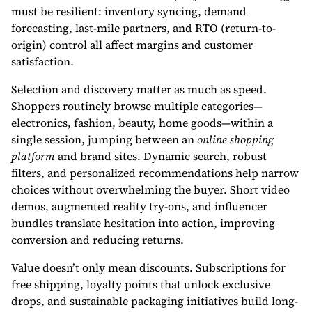
must be resilient: inventory syncing, demand
forecasting, last-mile partners, and RTO (return-to-
origin) control all affect margins and customer
satisfaction.
Selection and discovery matter as much as speed.
Shoppers routinely browse multiple categories—
electronics, fashion, beauty, home goods—within a
single session, jumping between an
online shopping
platform
and brand sites. Dynamic search, robust
filters, and personalized recommendations help narrow
choices without overwhelming the buyer. Short video
demos, augmented reality try-ons, and influencer
bundles translate hesitation into action, improving
conversion and reducing returns.
Value doesn’t only mean discounts. Subscriptions for
free shipping, loyalty points that unlock exclusive
drops, and sustainable packaging initiatives build long-