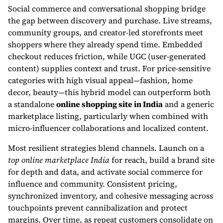
Social commerce and conversational shopping bridge
the gap between discovery and purchase. Live streams,
community groups, and creator-led storefronts meet
shoppers where they already spend time. Embedded
checkout reduces friction, while UGC (user-generated
content) supplies context and trust. For price-sensitive
categories with high visual appeal—fashion, home
decor, beauty—this hybrid model can outperform both
a standalone
online shopping site in India
and a generic
marketplace listing, particularly when combined with
micro-influencer collaborations and localized content.
Most resilient strategies blend channels. Launch on a
top online marketplace India
for reach, build a brand site
for depth and data, and activate social commerce for
influence and community. Consistent pricing,
synchronized inventory, and cohesive messaging across
touchpoints prevent cannibalization and protect
margins. Over time, as repeat customers consolidate on