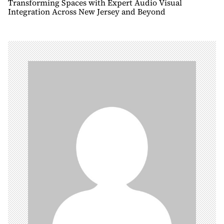
n
Transforming Spaces with Expert Audio Visual
Integration Across New Jersey and Beyond
a
v
i
g
a
t
i
o
n