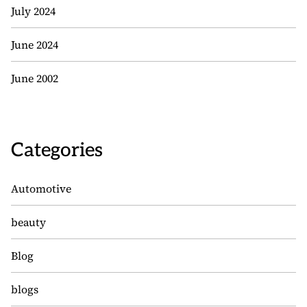
July 2024
June 2024
June 2002
Categories
Automotive
beauty
Blog
blogs