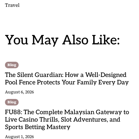
Travel
You May Also Like:
Blog
The Silent Guardian: How a Well-Designed
Pool Fence Protects Your Family Every Day
August 6, 2026
Blog
FU88: The Complete Malaysian Gateway to
Live Casino Thrills, Slot Adventures, and
Sports Betting Mastery
August 1, 2026