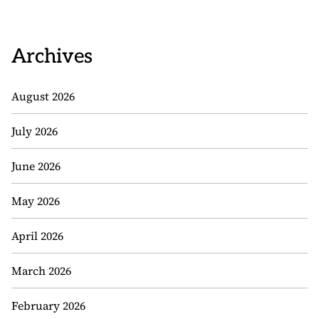
Archives
August 2026
July 2026
June 2026
May 2026
April 2026
March 2026
February 2026