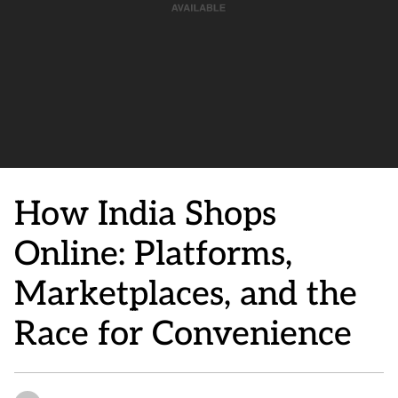
How India Shops
Online: Platforms,
Marketplaces, and the
Race for Convenience