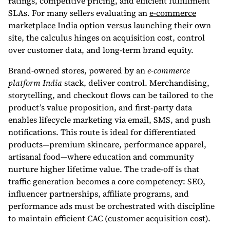
ratings, competitive pricing, and efficient fulfillment
SLAs. For many sellers evaluating an
e-commerce
marketplace India
option versus launching their own
site, the calculus hinges on acquisition cost, control
over customer data, and long-term brand equity.
Brand-owned stores, powered by an
e-commerce
platform India
stack, deliver control. Merchandising,
storytelling, and checkout flows can be tailored to the
product’s value proposition, and first-party data
enables lifecycle marketing via email, SMS, and push
notifications. This route is ideal for differentiated
products—premium skincare, performance apparel,
artisanal food—where education and community
nurture higher lifetime value. The trade-off is that
traffic generation becomes a core competency: SEO,
influencer partnerships, affiliate programs, and
performance ads must be orchestrated with discipline
to maintain efficient CAC (customer acquisition cost).