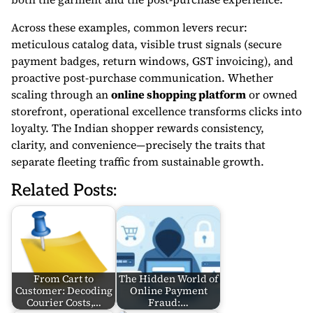
Across these examples, common levers recur:
meticulous catalog data, visible trust signals (secure
payment badges, return windows, GST invoicing), and
proactive post-purchase communication. Whether
scaling through an
online shopping platform
or owned
storefront, operational excellence transforms clicks into
loyalty. The Indian shopper rewards consistency,
clarity, and convenience—precisely the traits that
separate fleeting traffic from sustainable growth.
Related Posts:
From Cart to
The Hidden World of
Customer: Decoding
Online Payment
Courier Costs,…
Fraud:…