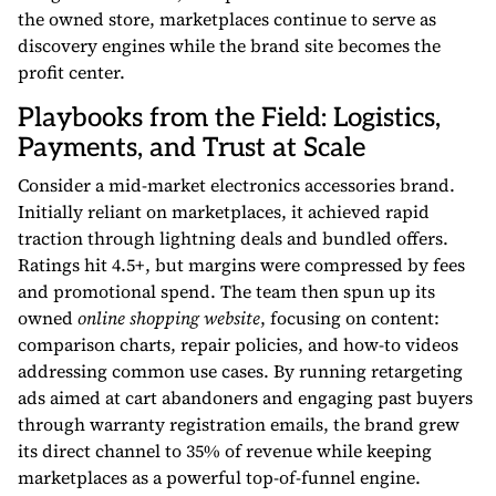
the owned store, marketplaces continue to serve as
discovery engines while the brand site becomes the
profit center.
Playbooks from the Field: Logistics,
Payments, and Trust at Scale
Consider a mid-market electronics accessories brand.
Initially reliant on marketplaces, it achieved rapid
traction through lightning deals and bundled offers.
Ratings hit 4.5+, but margins were compressed by fees
and promotional spend. The team then spun up its
owned
online shopping website
, focusing on content:
comparison charts, repair policies, and how-to videos
addressing common use cases. By running retargeting
ads aimed at cart abandoners and engaging past buyers
through warranty registration emails, the brand grew
its direct channel to 35% of revenue while keeping
marketplaces as a powerful top-of-funnel engine.