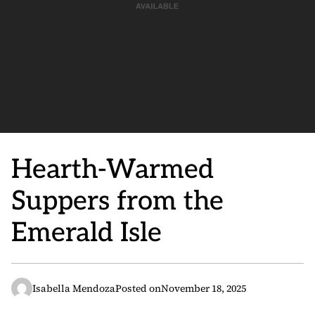
Hearth-Warmed
Suppers from the
Emerald Isle
Isabella Mendoza
Posted on
November 18, 2025