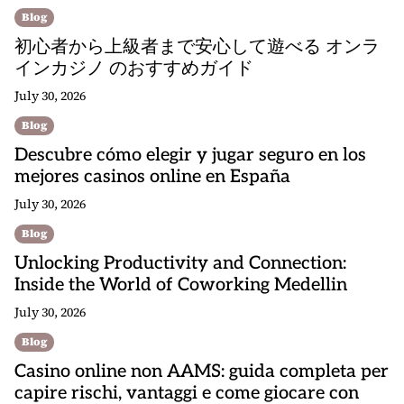
Blog
初心者から上級者まで安心して遊べる オンラ
インカジノ のおすすめガイド
July 30, 2026
Blog
Descubre cómo elegir y jugar seguro en los
mejores casinos online en España
July 30, 2026
Blog
Unlocking Productivity and Connection:
Inside the World of Coworking Medellin
July 30, 2026
Blog
Casino online non AAMS: guida completa per
capire rischi, vantaggi e come giocare con