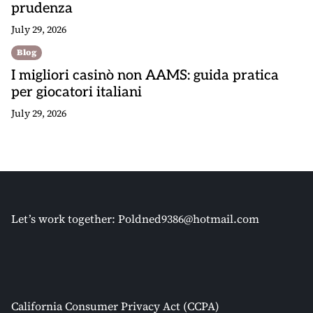
prudenza
July 29, 2026
Blog
I migliori casinò non AAMS: guida pratica
per giocatori italiani
July 29, 2026
Let’s work together:
Poldned9386@hotmail.com
California Consumer Privacy Act (CCPA)