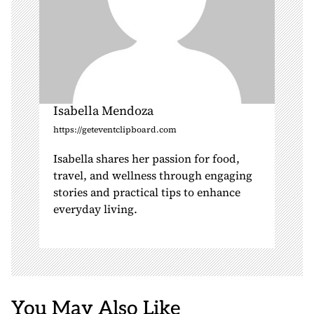
Isabella Mendoza
https://geteventclipboard.com
Isabella shares her passion for food,
travel, and wellness through engaging
stories and practical tips to enhance
everyday living.
You May Also Like