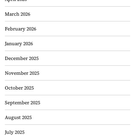
March 2026
February 2026
January 2026
December 2025
November 2025
October 2025
September 2025
August 2025
July 2025