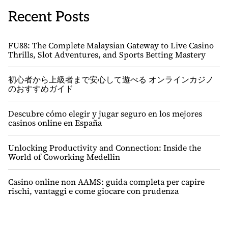
Recent Posts
FU88: The Complete Malaysian Gateway to Live Casino
Thrills, Slot Adventures, and Sports Betting Mastery
初心者から上級者まで安心して遊べる オンラインカジノ
のおすすめガイド
Descubre cómo elegir y jugar seguro en los mejores
casinos online en España
Unlocking Productivity and Connection: Inside the
World of Coworking Medellin
Casino online non AAMS: guida completa per capire
rischi, vantaggi e come giocare con prudenza