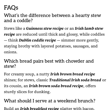
FAQs
What’s the difference between a hearty stew
and a coddle?
Stews like a
Guinness stew recipe
or an
Irish lamb stew
recipe
are reduced until thick and glossy, while coddles
— think
Dublin coddle recipe
— simmer more gently,
staying brothy with layered potatoes, sausages, and
onions.
Which bread pairs best with chowder and
stew?
For creamy soup, a nutty
Irish brown bread recipe
shines; for stews, classic
Traditional Irish soda bread
or
its cousin, an
Irish brown soda bread recipe
, offers
sturdy slices for dunking.
What should I serve at a weekend brunch?
Build an
Irish breakfast recipe
platter with bacon,