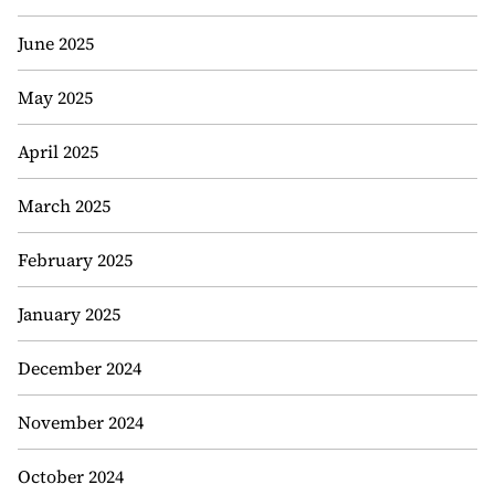
June 2025
May 2025
April 2025
March 2025
February 2025
January 2025
December 2024
November 2024
October 2024