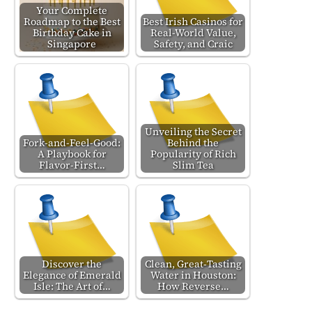
Your Complete
Roadmap to the Best
Best Irish Casinos for
Birthday Cake in
Real-World Value,
Singapore
Safety, and Craic
Unveiling the Secret
Fork-and-Feel-Good:
Behind the
A Playbook for
Popularity of Rich
Flavor-First…
Slim Tea
Discover the
Clean, Great‑Tasting
Elegance of Emerald
Water in Houston:
Isle: The Art of…
How Reverse…