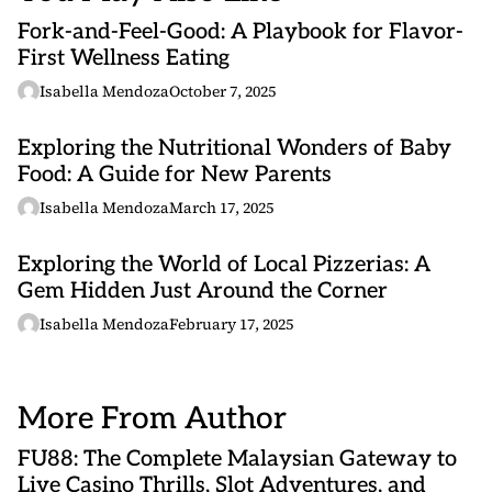
Fork-and-Feel-Good: A Playbook for Flavor-
First Wellness Eating
Isabella Mendoza
October 7, 2025
Exploring the Nutritional Wonders of Baby
Food: A Guide for New Parents
Isabella Mendoza
March 17, 2025
Exploring the World of Local Pizzerias: A
Gem Hidden Just Around the Corner
Isabella Mendoza
February 17, 2025
More From Author
FU88: The Complete Malaysian Gateway to
Live Casino Thrills, Slot Adventures, and