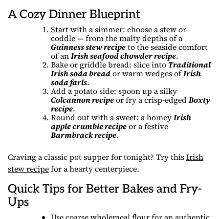
A Cozy Dinner Blueprint
Start with a simmer: choose a stew or
coddle — from the malty depths of a
Guinness stew recipe
to the seaside comfort
of an
Irish seafood chowder recipe
.
Bake or griddle bread: slice into
Traditional
Irish soda bread
or warm wedges of
Irish
soda farls
.
Add a potato side: spoon up a silky
Colcannon recipe
or fry a crisp-edged
Boxty
recipe
.
Round out with a sweet: a homey
Irish
apple crumble recipe
or a festive
Barmbrack recipe
.
Craving a classic pot supper for tonight? Try this
Irish
stew recipe
for a hearty centerpiece.
Quick Tips for Better Bakes and Fry-
Ups
Use coarse wholemeal flour for an authentic