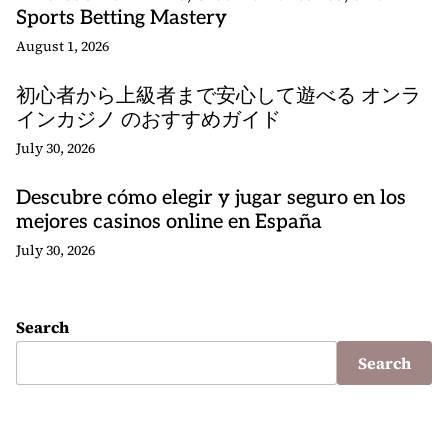
Sports Betting Mastery
August 1, 2026
初心者から上級者まで安心して遊べる オンラ
インカジノ のおすすめガイド
July 30, 2026
Descubre cómo elegir y jugar seguro en los
mejores casinos online en España
July 30, 2026
Search
Search