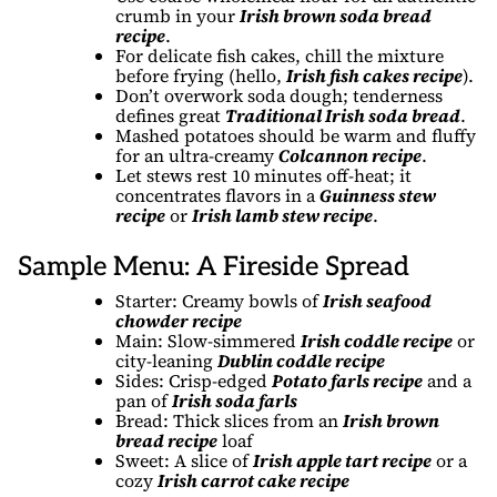
crumb in your
Irish brown soda bread
recipe
.
For delicate fish cakes, chill the mixture
before frying (hello,
Irish fish cakes recipe
).
Don’t overwork soda dough; tenderness
defines great
Traditional Irish soda bread
.
Mashed potatoes should be warm and fluffy
for an ultra-creamy
Colcannon recipe
.
Let stews rest 10 minutes off-heat; it
concentrates flavors in a
Guinness stew
recipe
or
Irish lamb stew recipe
.
Sample Menu: A Fireside Spread
Starter: Creamy bowls of
Irish seafood
chowder recipe
Main: Slow-simmered
Irish coddle recipe
or
city-leaning
Dublin coddle recipe
Sides: Crisp-edged
Potato farls recipe
and a
pan of
Irish soda farls
Bread: Thick slices from an
Irish brown
bread recipe
loaf
Sweet: A slice of
Irish apple tart recipe
or a
cozy
Irish carrot cake recipe