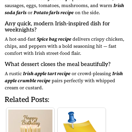
sausages, eggs, tomatoes, mushrooms, and warm
Irish
soda farls
or
Potato farls recipe
on the side.
Any quick, modern Irish-inspired dish for
weeknights?
A hot-and-fast
Spice bag recipe
delivers crispy chicken,
chips, and peppers with a bold seasoning hit — fast
comfort with Irish street-food flair.
What dessert closes the meal beautifully?
A rustic
Irish apple tart recipe
or crowd-pleasing
Irish
apple crumble recipe
pairs perfectly with whipped
cream or custard.
Related Posts: