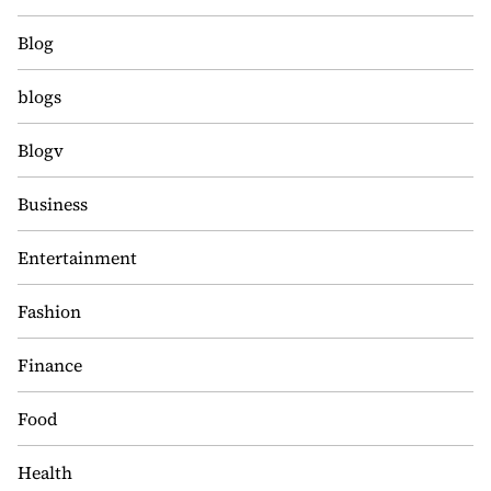
Blog
blogs
Blogv
Business
Entertainment
Fashion
Finance
Food
Health