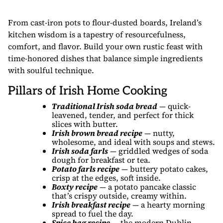
From cast-iron pots to flour-dusted boards, Ireland’s
kitchen wisdom is a tapestry of resourcefulness,
comfort, and flavor. Build your own rustic feast with
time-honored dishes that balance simple ingredients
with soulful technique.
Pillars of Irish Home Cooking
Traditional Irish soda bread
— quick-
leavened, tender, and perfect for thick
slices with butter.
Irish brown bread recipe
— nutty,
wholesome, and ideal with soups and stews.
Irish soda farls
— griddled wedges of soda
dough for breakfast or tea.
Potato farls recipe
— buttery potato cakes,
crisp at the edges, soft inside.
Boxty recipe
— a potato pancake classic
that’s crispy outside, creamy within.
Irish breakfast recipe
— a hearty morning
spread to fuel the day.
Spice bag recipe
— the modern Dublin