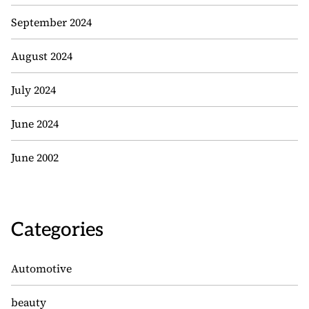
September 2024
August 2024
July 2024
June 2024
June 2002
Categories
Automotive
beauty