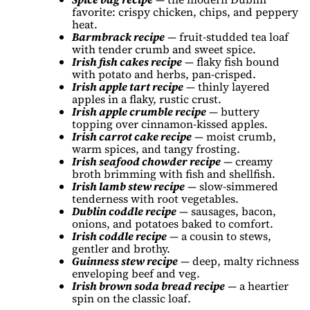
favorite: crispy chicken, chips, and peppery
heat.
Barmbrack recipe
— fruit-studded tea loaf
with tender crumb and sweet spice.
Irish fish cakes recipe
— flaky fish bound
with potato and herbs, pan-crisped.
Irish apple tart recipe
— thinly layered
apples in a flaky, rustic crust.
Irish apple crumble recipe
— buttery
topping over cinnamon-kissed apples.
Irish carrot cake recipe
— moist crumb,
warm spices, and tangy frosting.
Irish seafood chowder recipe
— creamy
broth brimming with fish and shellfish.
Irish lamb stew recipe
— slow-simmered
tenderness with root vegetables.
Dublin coddle recipe
— sausages, bacon,
onions, and potatoes baked to comfort.
Irish coddle recipe
— a cousin to stews,
gentler and brothy.
Guinness stew recipe
— deep, malty richness
enveloping beef and veg.
Irish brown soda bread recipe
— a heartier
spin on the classic loaf.