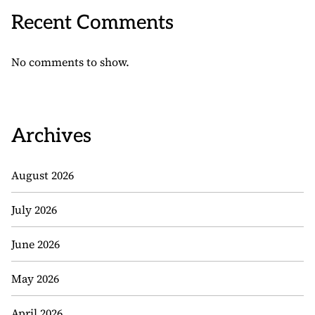
Recent Comments
No comments to show.
Archives
August 2026
July 2026
June 2026
May 2026
April 2026