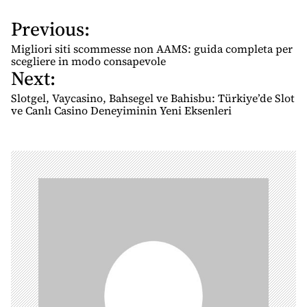
Previous:
P
o
Migliori siti scommesse non AAMS: guida completa per
s
scegliere in modo consapevole
Next:
t
n
Slotgel, Vaycasino, Bahsegel ve Bahisbu: Türkiye’de Slot
ve Canlı Casino Deneyiminin Yeni Eksenleri
a
v
i
g
a
t
i
o
n