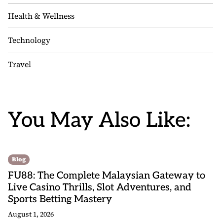
Health & Wellness
Technology
Travel
You May Also Like:
Blog
FU88: The Complete Malaysian Gateway to
Live Casino Thrills, Slot Adventures, and
Sports Betting Mastery
August 1, 2026