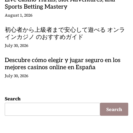
Sports Betting Mastery
August 1, 2026
初心者から上級者まで安心して遊べる オンラ
インカジノ のおすすめガイド
July 30, 2026
Descubre cómo elegir y jugar seguro en los
mejores casinos online en España
July 30, 2026
Search
Search