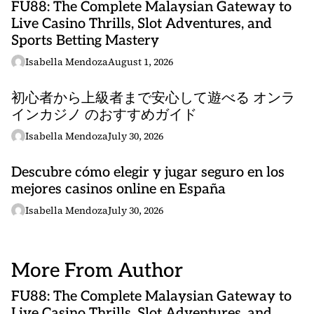
FU88: The Complete Malaysian Gateway to
Live Casino Thrills, Slot Adventures, and
Sports Betting Mastery
Isabella Mendoza
August 1, 2026
初心者から上級者まで安心して遊べる オンラ
インカジノ のおすすめガイド
Isabella Mendoza
July 30, 2026
Descubre cómo elegir y jugar seguro en los
mejores casinos online en España
Isabella Mendoza
July 30, 2026
More From Author
FU88: The Complete Malaysian Gateway to
Live Casino Thrills, Slot Adventures, and