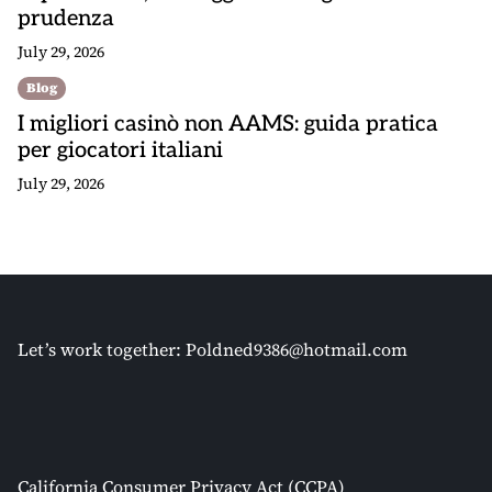
prudenza
July 29, 2026
Blog
I migliori casinò non AAMS: guida pratica
per giocatori italiani
July 29, 2026
Let’s work together:
Poldned9386@hotmail.com
California Consumer Privacy Act (CCPA)