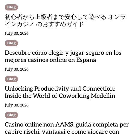
Blog
初心者から上級者まで安心して遊べる オンラ
インカジノ のおすすめガイド
July 30, 2026
Blog
Descubre cómo elegir y jugar seguro en los
mejores casinos online en España
July 30, 2026
Blog
Unlocking Productivity and Connection:
Inside the World of Coworking Medellin
July 30, 2026
Blog
Casino online non AAMS: guida completa per
capire rischi, vantaggi e come giocare con