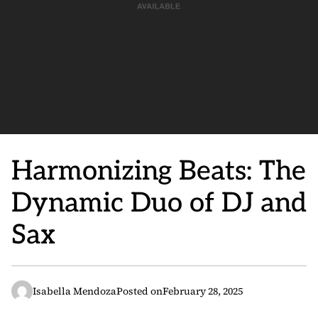
Harmonizing Beats: The
Dynamic Duo of DJ and
Sax
Isabella Mendoza
Posted on
February 28, 2025