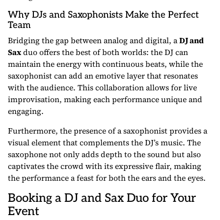
Why DJs and Saxophonists Make the Perfect
Team
Bridging the gap between analog and digital, a
DJ and
Sax
duo offers the best of both worlds: the DJ can
maintain the energy with continuous beats, while the
saxophonist can add an emotive layer that resonates
with the audience. This collaboration allows for live
improvisation, making each performance unique and
engaging.
Furthermore, the presence of a saxophonist provides a
visual element that complements the DJ’s music. The
saxophone not only adds depth to the sound but also
captivates the crowd with its expressive flair, making
the performance a feast for both the ears and the eyes.
Booking a DJ and Sax Duo for Your
Event