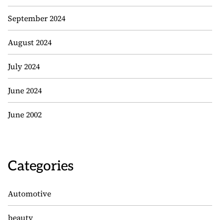
September 2024
August 2024
July 2024
June 2024
June 2002
Categories
Automotive
beauty