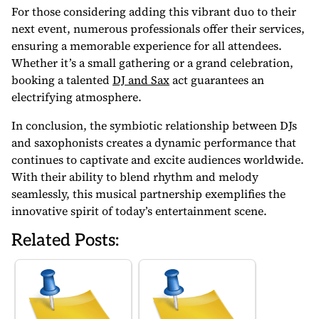
For those considering adding this vibrant duo to their
next event, numerous professionals offer their services,
ensuring a memorable experience for all attendees.
Whether it’s a small gathering or a grand celebration,
booking a talented
DJ and Sax
act guarantees an
electrifying atmosphere.
In conclusion, the symbiotic relationship between DJs
and saxophonists creates a dynamic performance that
continues to captivate and excite audiences worldwide.
With their ability to blend rhythm and melody
seamlessly, this musical partnership exemplifies the
innovative spirit of today’s entertainment scene.
Related Posts: