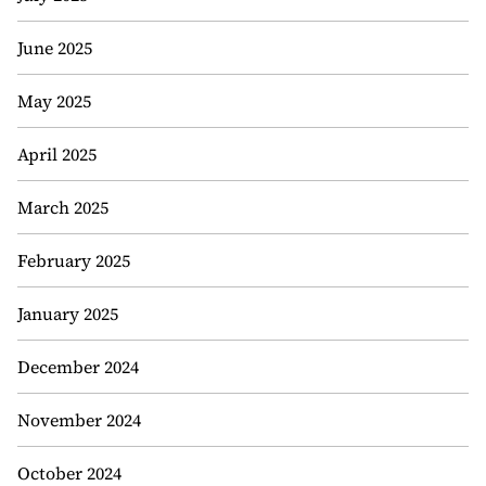
June 2025
May 2025
April 2025
March 2025
February 2025
January 2025
December 2024
November 2024
October 2024