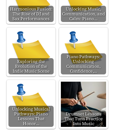
Harmonious Fusion:
Unlocking Music,
The Rise of DJ and
Communication, and
Sax Performances
Calm: Piano…
Piano Pathways:
Exploring the
Unlocking
Evolution of the
Communication,
Indie Music Scene
Confidence,…
Unlocking Musical
Pathways: Piano
Drumset Lessons
Lessons That
That Turn Practice
Honor…
Into Music