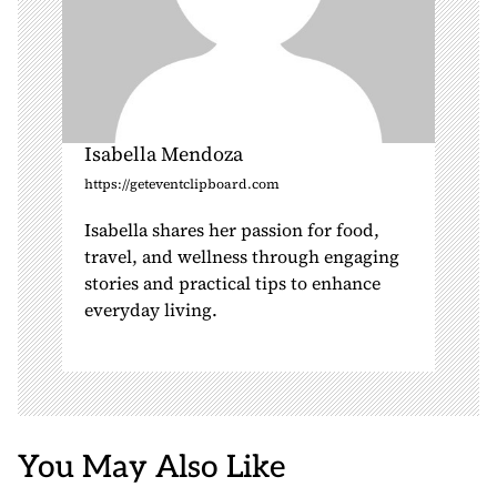
Isabella Mendoza
https://geteventclipboard.com
Isabella shares her passion for food,
travel, and wellness through engaging
stories and practical tips to enhance
everyday living.
You May Also Like