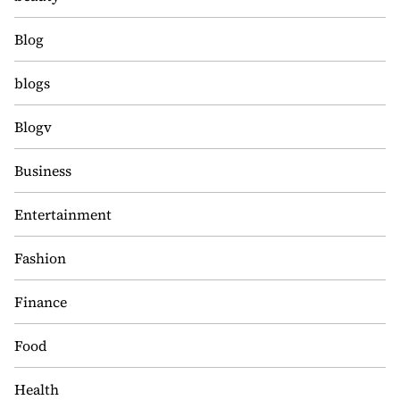
Blog
blogs
Blogv
Business
Entertainment
Fashion
Finance
Food
Health