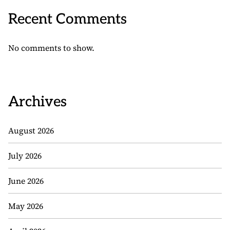
Recent Comments
No comments to show.
Archives
August 2026
July 2026
June 2026
May 2026