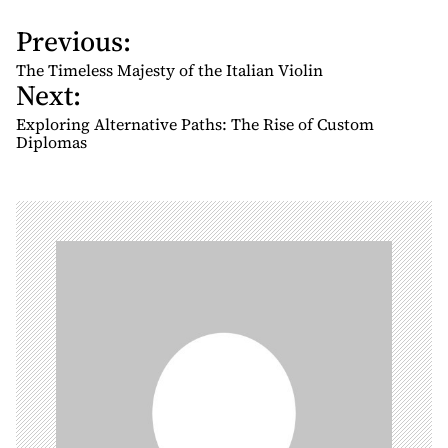
Previous:
P
o
The Timeless Majesty of the Italian Violin
Next:
s
t
Exploring Alternative Paths: The Rise of Custom
n
Diplomas
a
v
i
g
a
t
i
o
n