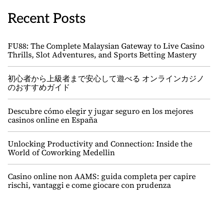
Recent Posts
FU88: The Complete Malaysian Gateway to Live Casino
Thrills, Slot Adventures, and Sports Betting Mastery
初心者から上級者まで安心して遊べる オンラインカジノ
のおすすめガイド
Descubre cómo elegir y jugar seguro en los mejores
casinos online en España
Unlocking Productivity and Connection: Inside the
World of Coworking Medellin
Casino online non AAMS: guida completa per capire
rischi, vantaggi e come giocare con prudenza