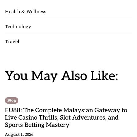
Health & Wellness
Technology
Travel
You May Also Like:
Blog
FU88: The Complete Malaysian Gateway to
Live Casino Thrills, Slot Adventures, and
Sports Betting Mastery
August 1, 2026