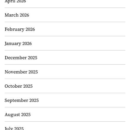
April 2026
March 2026
February 2026
January 2026
December 2025
November 2025
October 2025
September 2025
August 2025
July 2025