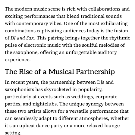
The modern music scene is rich with collaborations and
exciting performances that blend traditional sounds
with contemporary vibes. One of the most exhilarating
combinations captivating audiences today is the fusion
of
DJ and Sax
. This pairing brings together the rhythmic
pulse of electronic music with the soulful melodies of
the saxophone, offering an unforgettable auditory
experience.
The Rise of a Musical Partnership
In recent years, the partnership between DJs and
saxophonists has skyrocketed in popularity,
particularly at events such as weddings, corporate
parties, and nightclubs. The unique synergy between
these two artists allows for a versatile performance that
can seamlessly adapt to different atmospheres, whether
it’s an upbeat dance party or a more relaxed lounge
setting.