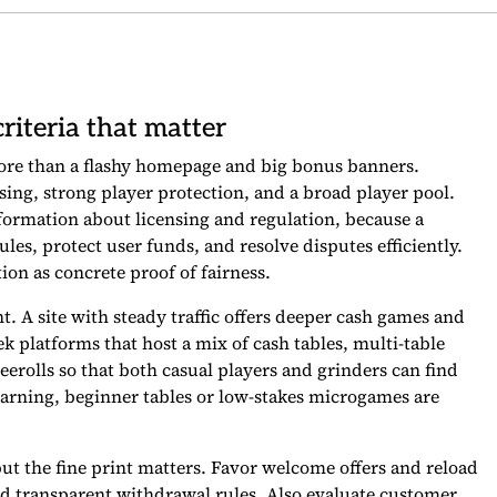
riteria that matter
re than a flashy homepage and big bonus banners.
sing, strong player protection, and a broad player pool.
nformation about licensing and regulation, because a
ules, protect user funds, and resolve disputes efficiently.
ion as concrete proof of fairness.
t. A site with steady traffic offers deeper cash games and
 platforms that host a mix of cash tables, multi-table
eerolls so that both casual players and grinders can find
earning, beginner tables or low-stakes microgames are
t the fine print matters. Favor welcome offers and reload
 transparent withdrawal rules. Also evaluate customer