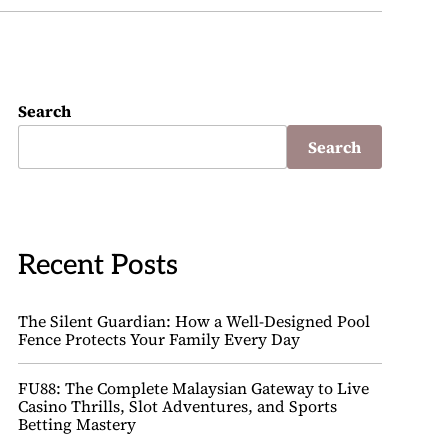
Search
Search
Recent Posts
The Silent Guardian: How a Well-Designed Pool
Fence Protects Your Family Every Day
FU88: The Complete Malaysian Gateway to Live
Casino Thrills, Slot Adventures, and Sports
Betting Mastery