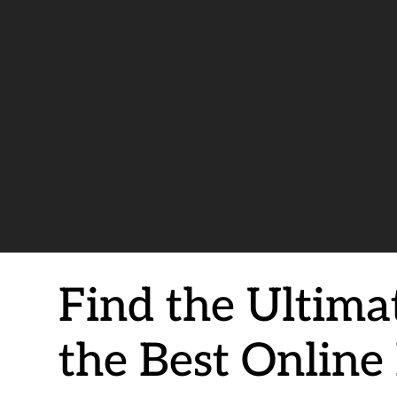
Find the Ultima
the Best Online