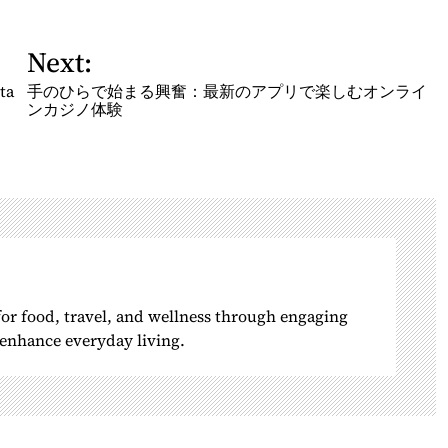
Next:
ta
手のひらで始まる興奮：最新のアプリで楽しむオンライ
ンカジノ体験
 for food, travel, and wellness through engaging
o enhance everyday living.