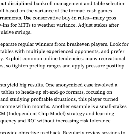
out disciplined bankroll management and table selection
kroll based on the variance of the format: cash games
tournaments. Use conservative buy-in rules—many pros
-ins for MTTs to weather variance. Adjust stakes after
pulsive swings.
 separate regular winners from breakeven players. Look for
d tables with multiple experienced opponents, and prefer
lay. Exploit common online tendencies: many recreational
s, so tighten preflop ranges and apply pressure postflop
ts yield big results. One anonymized case involved a
tables to heads-up sit-and-go formats, focusing on
and studying profitable situations, this player turned
 income within months. Another example is a small-stakes
CM (Independent Chip Model) strategy and learning
equency and ROI without increasing risk tolerance.
provide objective feedback. Regularly review sessions to