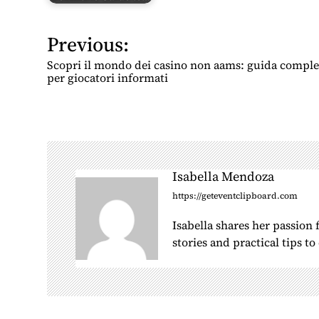
Previous:
P
o
Scopri il mondo dei casino non aams: guida comple
s
per giocatori informati
t
n
a
v
i
Isabella Mendoza
g
https://geteventclipboard.com
a
Isabella shares her passion
t
stories and practical tips t
i
o
n