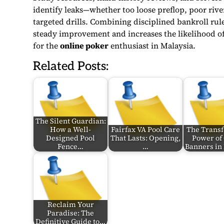
identify leaks—whether too loose preflop, poor riv
targeted drills. Combining disciplined bankroll rul
steady improvement and increases the likelihood of 
for the
online poker
enthusiast in Malaysia.
Related Posts:
The Silent Guardian:
How a Well-
Fairfax VA Pool Care
The Trans
Designed Pool
That Lasts: Opening,
Power of
Fence…
…
Banners i
Reclaim Your
Paradise: The
Definitive Guide to…