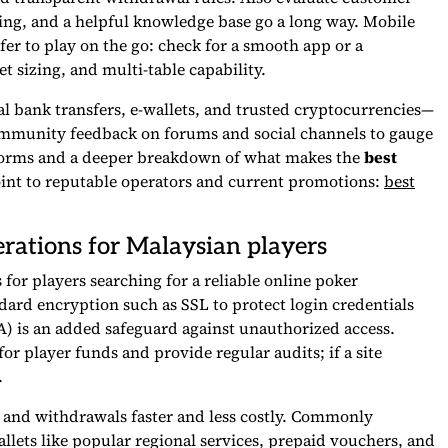
ting, and a helpful knowledge base go a long way. Mobile
fer to play on the go: check for a smooth app or a
t sizing, and multi-table capability.
l bank transfers, e-wallets, and trusted cryptocurrencies—
community feedback on forums and social channels to gauge
latforms and a deeper breakdown of what makes the
best
point to reputable operators and current promotions:
best
erations for Malaysian players
for players searching for a reliable online poker
dard encryption such as SSL to protect login credentials
A) is an added safeguard against unauthorized access.
r player funds and provide regular audits; if a site
.
 and withdrawals faster and less costly. Commonly
llets like popular regional services, prepaid vouchers, and