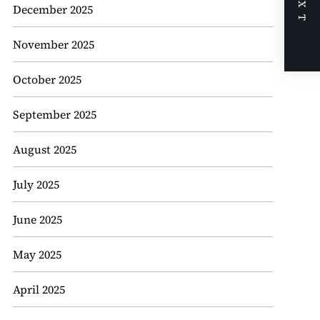
NEXT
December 2025
November 2025
October 2025
September 2025
August 2025
July 2025
June 2025
May 2025
April 2025