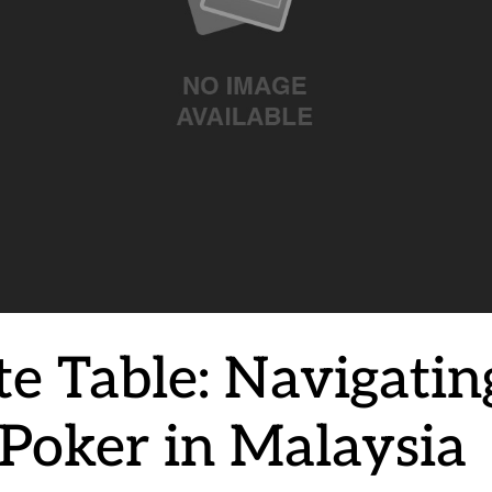
te Table: Navigatin
 Poker in Malaysia