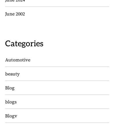
June 2002
Categories
Automotive
beauty
Blog
blogs
Blogv