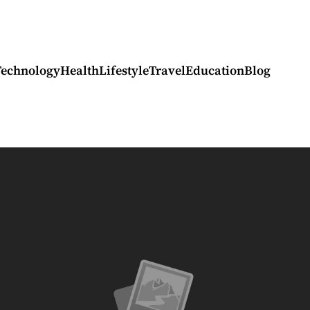
Technology
Health
Lifestyle
Travel
Education
Blog