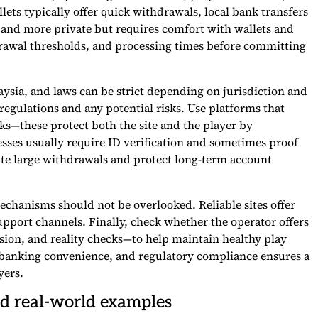
lets typically offer quick withdrawals, local bank transfers
er and more private but requires comfort with wallets and
rawal thresholds, and processing times before committing
sia, and laws can be strict depending on jurisdiction and
regulations and any potential risks. Use platforms that
—these protect both the site and the player by
ses usually require ID verification and sometimes proof
ite large withdrawals and protect long-term account
chanisms should not be overlooked. Reliable sites offer
pport channels. Finally, check whether the operator offers
sion, and reality checks—to help maintain healthy play
y, banking convenience, and regulatory compliance ensures a
yers.
d real-world examples