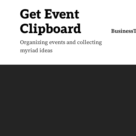
S
k
Get Event
i
p
t
Clipboard
o
Business
c
o
Organizing events and collecting
n
myriad ideas
t
e
n
t