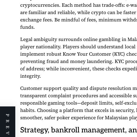
cryptocurrencies. Each method has trade-offs: e-wal
are familiar and reliable, while crypto can be fast
exchange fees. Be mindful of fees, minimum withd
funds.
Legal ambiguity surrounds online gambling in Malay
player nationality. Players should understand local 
implement robust Know Your Customer (KYC) checks
preventing fraud and money laundering. KYC proces
of address; while inconvenient, these checks exped
integrity.
Customer support quality and dispute resolution me
transparent complaint procedures and accessible su
responsible gaming tools—deposit limits, self-exclu
habits. Choosing a platform that excels in securit
smoother, safer poker experience for Malaysian pla
Strategy, bankroll management, an