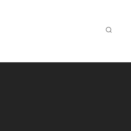
S
e
a
r
c
h