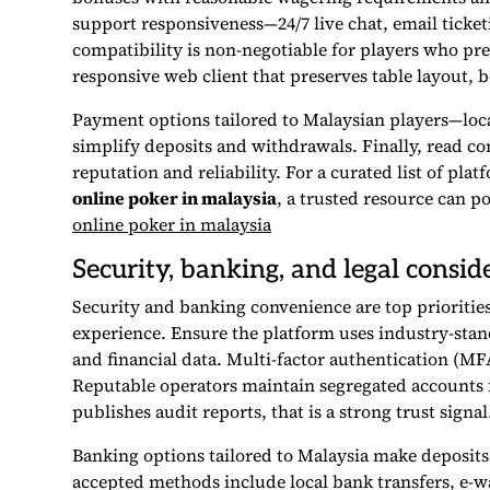
support responsiveness—24/7 live chat, email ticke
compatibility is non-negotiable for players who pre
responsive web client that preserves table layout, be
Payment options tailored to Malaysian players—loca
simplify deposits and withdrawals. Finally, read 
reputation and reliability. For a curated list of p
online poker in malaysia
, a trusted resource can 
online poker in malaysia
Security, banking, and legal consid
Security and banking convenience are top priorities 
experience. Ensure the platform uses industry-stan
and financial data. Multi-factor authentication (MF
Reputable operators maintain segregated accounts fo
publishes audit reports, that is a strong trust signal
Banking options tailored to Malaysia make deposits
accepted methods include local bank transfers, e-wa