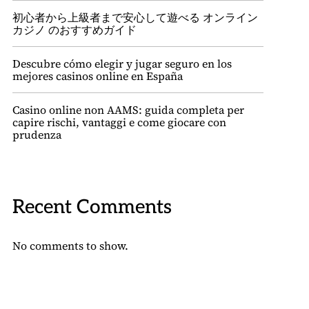
初心者から上級者まで安心して遊べる オンライン
カジノ のおすすめガイド
Descubre cómo elegir y jugar seguro en los
mejores casinos online en España
Casino online non AAMS: guida completa per
capire rischi, vantaggi e come giocare con
prudenza
Recent Comments
No comments to show.