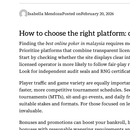
Isabella Mendoza
Posted on
February 20, 2026
How to choose the right platform: c
Finding the
best online poker in malaysia
requires mo
Prioritize platforms that combine transparent licen
Start by checking whether the site displays clear i
licensed operator is more likely to follow fair-play r
Look for independent audit seals and RNG certificat
Player traffic and game variety are equally importan
faster, more competitive tournament schedules. Seek
tournaments (MTTs), sit-and-go events, and daily fr
suitable stakes and formats. For those focused on l
invaluable.
Bonuses and promotions can boost your bankroll, bu
bonuses with reasonable wagering requirements and