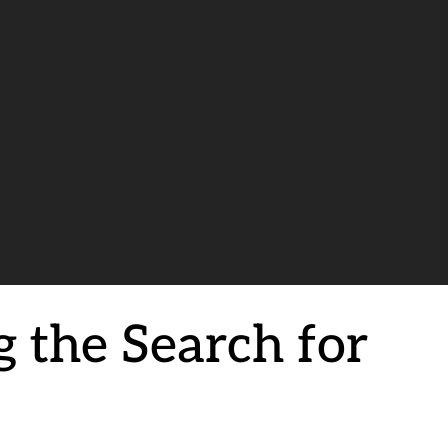
g the Search for