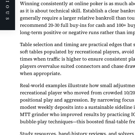
PREVIOUS
Winning consistently at online poker is as much ab
as it is about technical skill. Establish a clear ban
generally require a larger relative bankroll than 
recommend 20-30 full buy-ins for cash and 100+ buy
long-term positive or negative runs rather than im
Table selection and timing are practical edges that
soft tables populated by recreational players, avoi
times when traffic is higher to ensure consistent p
players overvalue suited connectors and chase draw
when appropriate.
Real-world examples illustrate how small adjustmen
recreational player who moved from crowded 10/20 
positional play and aggression. By narrowing focus 
modest weekly deposits into a sustainable sideline
MTT grinder who improved results by practicing I
bubble-play techniques—this boosted final-table fr
Study resources, hand-history reviews, and solvers 