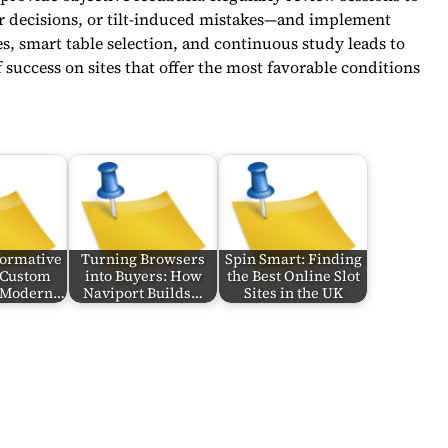
er decisions, or tilt-induced mistakes—and implement
es, smart table selection, and continuous study leads to
success on sites that offer the most favorable conditions
formative
Turning Browsers
Spin Smart: Finding
 Custom
into Buyers: How
the Best Online Slot
n Modern…
Naviport Builds…
Sites in the UK