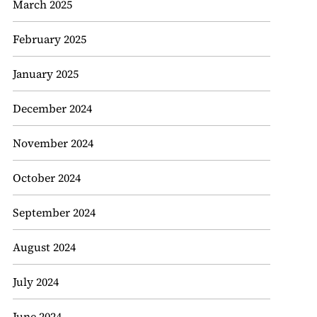
March 2025
February 2025
January 2025
December 2024
November 2024
October 2024
September 2024
August 2024
July 2024
June 2024