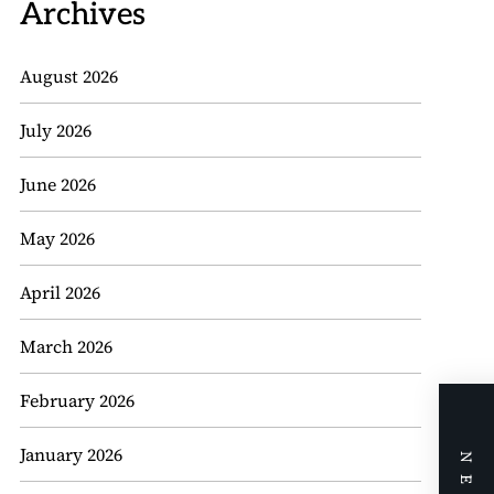
Archives
August 2026
July 2026
June 2026
May 2026
April 2026
March 2026
February 2026
January 2026