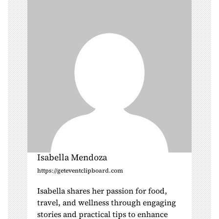
t
i
o
n
Isabella Mendoza
https://geteventclipboard.com
Isabella shares her passion for food,
travel, and wellness through engaging
stories and practical tips to enhance