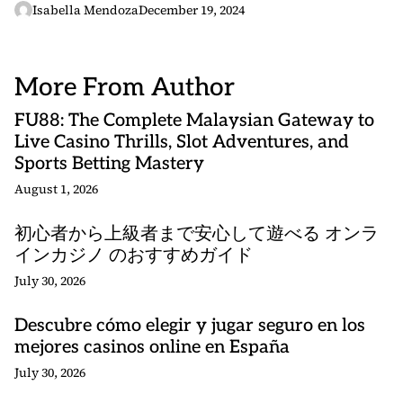
Isabella Mendoza
December 19, 2024
More From Author
FU88: The Complete Malaysian Gateway to
Live Casino Thrills, Slot Adventures, and
Sports Betting Mastery
August 1, 2026
初心者から上級者まで安心して遊べる オンラ
インカジノ のおすすめガイド
July 30, 2026
Descubre cómo elegir y jugar seguro en los
mejores casinos online en España
July 30, 2026