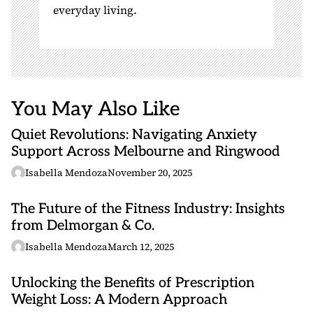
everyday living.
You May Also Like
Quiet Revolutions: Navigating Anxiety
Support Across Melbourne and Ringwood
Isabella Mendoza
November 20, 2025
The Future of the Fitness Industry: Insights
from Delmorgan & Co.
Isabella Mendoza
March 12, 2025
Unlocking the Benefits of Prescription
Weight Loss: A Modern Approach