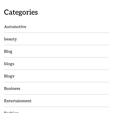
Categories
Automotive
beauty
Blog
blogs
Blogv
Business
Entertainment