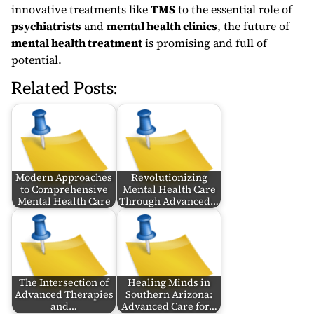
innovative treatments like
TMS
to the essential role of
psychiatrists
and
mental health clinics
, the future of
mental health treatment
is promising and full of
potential.
Related Posts:
Modern Approaches
Revolutionizing
to Comprehensive
Mental Health Care
Mental Health Care
Through Advanced…
The Intersection of
Healing Minds in
Advanced Therapies
Southern Arizona:
and…
Advanced Care for…