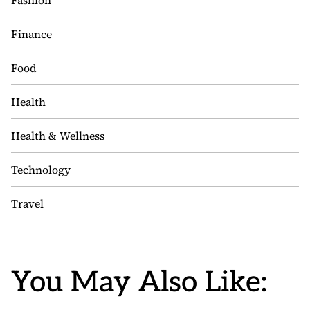
Fashion
Finance
Food
Health
Health & Wellness
Technology
Travel
You May Also Like: