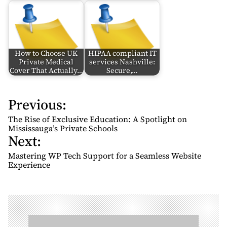
How to Choose UK
HIPAA compliant IT
Private Medical
services Nashville:
Cover That Actually…
Secure,…
Previous:
P
o
The Rise of Exclusive Education: A Spotlight on
s
Mississauga’s Private Schools
Next:
t
n
Mastering WP Tech Support for a Seamless Website
Experience
a
v
i
g
a