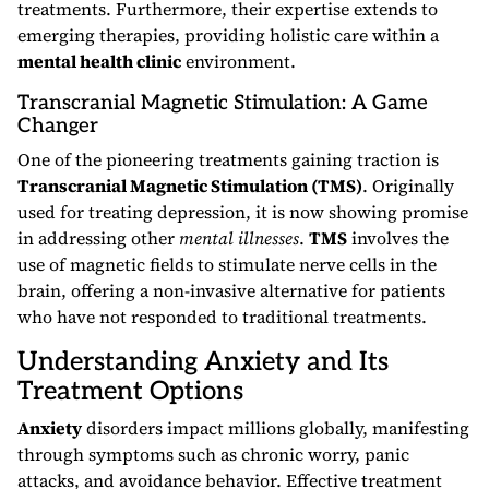
treatments. Furthermore, their expertise extends to
emerging therapies, providing holistic care within a
mental health clinic
environment.
Transcranial Magnetic Stimulation: A Game
Changer
One of the pioneering treatments gaining traction is
Transcranial Magnetic Stimulation (TMS)
. Originally
used for treating depression, it is now showing promise
in addressing other
mental illnesses
.
TMS
involves the
use of magnetic fields to stimulate nerve cells in the
brain, offering a non-invasive alternative for patients
who have not responded to traditional treatments.
Understanding Anxiety and Its
Treatment Options
Anxiety
disorders impact millions globally, manifesting
through symptoms such as chronic worry, panic
attacks, and avoidance behavior. Effective treatment