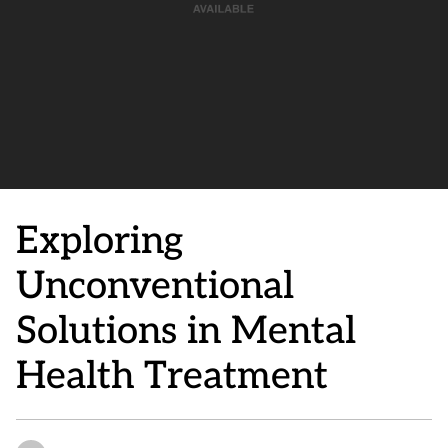
Exploring
Unconventional
Solutions in Mental
Health Treatment