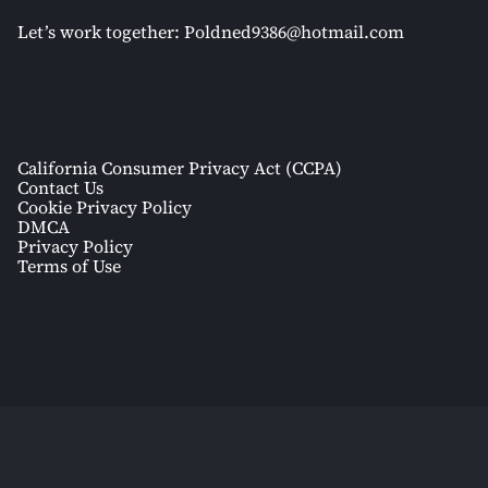
Let’s work together:
Poldned9386@hotmail.com
California Consumer Privacy Act (CCPA)
Contact Us
Cookie Privacy Policy
DMCA
Privacy Policy
Terms of Use