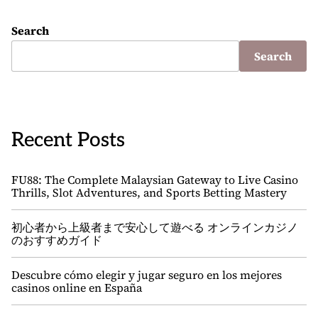
Search
Search
Recent Posts
FU88: The Complete Malaysian Gateway to Live Casino
Thrills, Slot Adventures, and Sports Betting Mastery
初心者から上級者まで安心して遊べる オンラインカジノ
のおすすめガイド
Descubre cómo elegir y jugar seguro en los mejores
casinos online en España