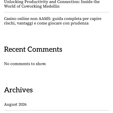
Unlocking Productivity and Connection: Inside the
World of Coworking Medellin
Casino online non AAMS: guida completa per capire
rischi, vantaggi e come giocare con prudenza
Recent Comments
No comments to show.
Archives
August 2026