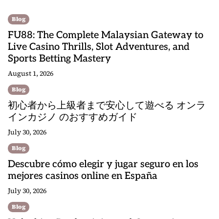
Blog
FU88: The Complete Malaysian Gateway to
Live Casino Thrills, Slot Adventures, and
Sports Betting Mastery
August 1, 2026
Blog
初心者から上級者まで安心して遊べる オンラ
インカジノ のおすすめガイド
July 30, 2026
Blog
Descubre cómo elegir y jugar seguro en los
mejores casinos online en España
July 30, 2026
Blog