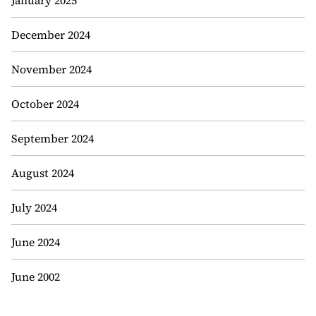
January 2025
December 2024
November 2024
October 2024
September 2024
August 2024
July 2024
June 2024
June 2002