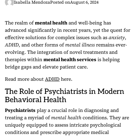
Isabella Mendoza
Posted on
August 6, 2024
The realm of
mental health
and well-being has
advanced significantly in recent years, yet the quest for
effective solutions for complex issues such as
anxiety
,
ADHD
, and other forms of
mental illness
remains ever-
evolving. The integration of novel treatments and
therapies within
mental health services
is helping
bridge gaps and elevate patient care.
Read more about
ADHD
here.
The Role of Psychiatrists in Modern
Behavioral Health
Psychiatrists
play a crucial role in diagnosing and
treating a myriad of
mental health
conditions. They are
uniquely equipped to assess intricate psychological
conditions and prescribe appropriate medical