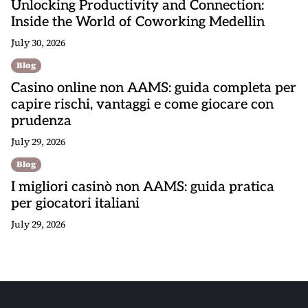
Unlocking Productivity and Connection:
Inside the World of Coworking Medellin
July 30, 2026
Blog
Casino online non AAMS: guida completa per
capire rischi, vantaggi e come giocare con
prudenza
July 29, 2026
Blog
I migliori casinò non AAMS: guida pratica
per giocatori italiani
July 29, 2026