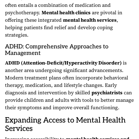
often entails a combination of medication and
psychotherapy.
Mental health clinics
are pivotal in
offering these integrated
mental health services
,
helping patients find relief and develop coping
strategies.
ADHD: Comprehensive Approaches to
Management
ADHD (Attention-Deficit/Hyperactivity Disorder)
is
another area undergoing significant advancements.
Modern treatment plans often incorporate behavioral
therapy, medication, and lifestyle changes. Early
diagnosis and intervention by skilled
psychiatrists
can
provide children and adults with tools to better manage
their symptoms and improve overall functioning.
Expanding Access to Mental Health
Services