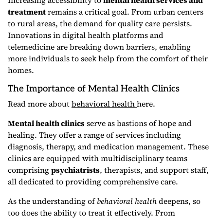
Increasing accessibility to
mental health services and
treatment
remains a critical goal. From urban centers
to rural areas, the demand for quality care persists.
Innovations in digital health platforms and
telemedicine are breaking down barriers, enabling
more individuals to seek help from the comfort of their
homes.
The Importance of Mental Health Clinics
Read more about
behavioral health
here.
Mental health clinics
serve as bastions of hope and
healing. They offer a range of services including
diagnosis, therapy, and medication management. These
clinics are equipped with multidisciplinary teams
comprising
psychiatrists
, therapists, and support staff,
all dedicated to providing comprehensive care.
As the understanding of
behavioral health
deepens, so
too does the ability to treat it effectively. From