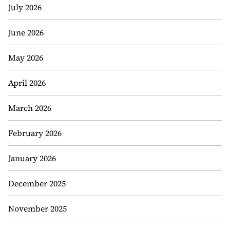
July 2026
June 2026
May 2026
April 2026
March 2026
February 2026
January 2026
December 2025
November 2025