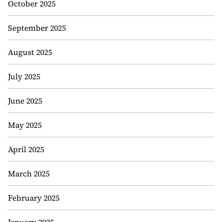
October 2025
September 2025
August 2025
July 2025
June 2025
May 2025
April 2025
March 2025
February 2025