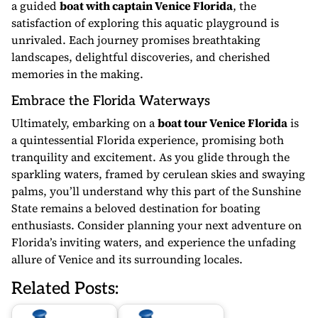
a guided
boat with captain Venice Florida
, the
satisfaction of exploring this aquatic playground is
unrivaled. Each journey promises breathtaking
landscapes, delightful discoveries, and cherished
memories in the making.
Embrace the Florida Waterways
Ultimately, embarking on a
boat tour Venice Florida
is
a quintessential Florida experience, promising both
tranquility and excitement. As you glide through the
sparkling waters, framed by cerulean skies and swaying
palms, you’ll understand why this part of the Sunshine
State remains a beloved destination for boating
enthusiasts. Consider planning your next adventure on
Florida’s inviting waters, and experience the unfading
allure of Venice and its surrounding locales.
Related Posts: