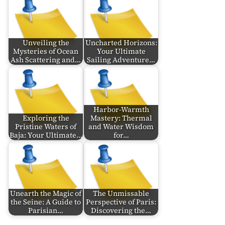
Unveiling the
Uncharted Horizons:
Mysteries of Ocean
Your Ultimate
Ash Scattering and…
Sailing Adventure…
Harbor-Warmth
Exploring the
Mastery: Thermal
Pristine Waters of
and Water Wisdom
Baja: Your Ultimate…
for…
Unearth the Magic of
The Unmissable
the Seine: A Guide to
Perspective of Paris:
Parisian…
Discovering the…