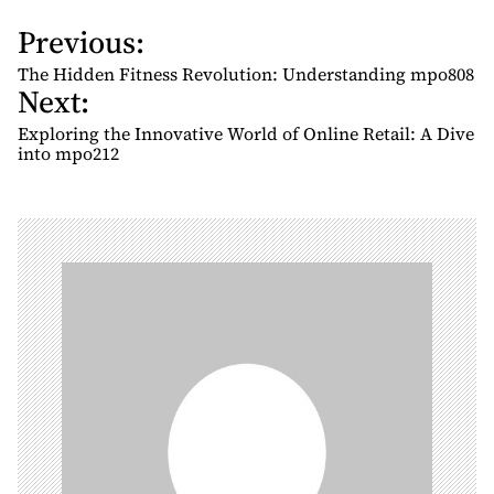
Previous:
P
o
The Hidden Fitness Revolution: Understanding mpo808
Next:
s
t
Exploring the Innovative World of Online Retail: A Dive
n
into mpo212
a
v
i
g
a
t
i
o
n