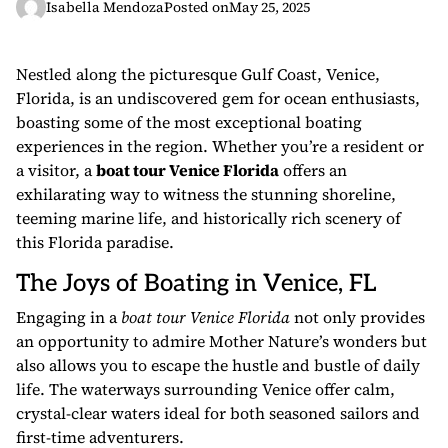
Isabella Mendoza
Posted on
May 25, 2025
Nestled along the picturesque Gulf Coast, Venice,
Florida, is an undiscovered gem for ocean enthusiasts,
boasting some of the most exceptional boating
experiences in the region. Whether you’re a resident or
a visitor, a
boat tour Venice Florida
offers an
exhilarating way to witness the stunning shoreline,
teeming marine life, and historically rich scenery of
this Florida paradise.
The Joys of Boating in Venice, FL
Engaging in a
boat tour Venice Florida
not only provides
an opportunity to admire Mother Nature’s wonders but
also allows you to escape the hustle and bustle of daily
life. The waterways surrounding Venice offer calm,
crystal-clear waters ideal for both seasoned sailors and
first-time adventurers.