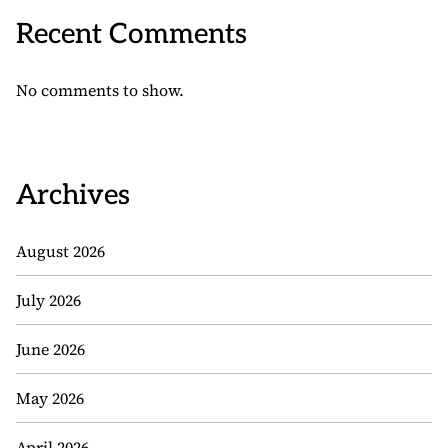
Recent Comments
No comments to show.
Archives
August 2026
July 2026
June 2026
May 2026
April 2026