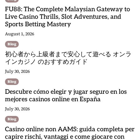
FU88: The Complete Malaysian Gateway to
Live Casino Thrills, Slot Adventures, and
Sports Betting Mastery
August 1, 2026
Blog
初心者から上級者まで安心して遊べる オンラ
インカジノ のおすすめガイド
July 30, 2026
Blog
Descubre cómo elegir y jugar seguro en los
mejores casinos online en España
July 30, 2026
Blog
Casino online non AAMS: guida completa per
capire rischi, vantaggi e come giocare con