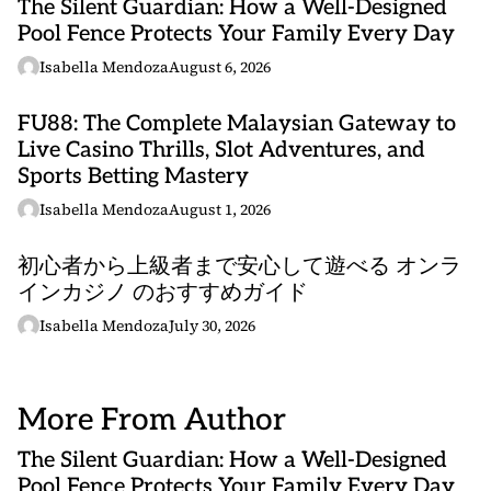
The Silent Guardian: How a Well-Designed
Pool Fence Protects Your Family Every Day
Isabella Mendoza
August 6, 2026
FU88: The Complete Malaysian Gateway to
Live Casino Thrills, Slot Adventures, and
Sports Betting Mastery
Isabella Mendoza
August 1, 2026
初心者から上級者まで安心して遊べる オンラ
インカジノ のおすすめガイド
Isabella Mendoza
July 30, 2026
More From Author
The Silent Guardian: How a Well-Designed
Pool Fence Protects Your Family Every Day