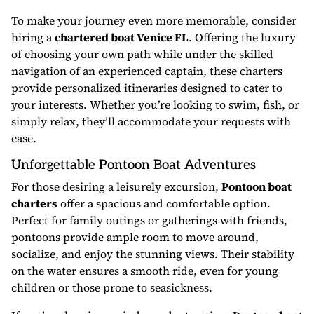
To make your journey even more memorable, consider
hiring a
chartered boat Venice FL
. Offering the luxury
of choosing your own path while under the skilled
navigation of an experienced captain, these charters
provide personalized itineraries designed to cater to
your interests. Whether you’re looking to swim, fish, or
simply relax, they’ll accommodate your requests with
ease.
Unforgettable Pontoon Boat Adventures
For those desiring a leisurely excursion,
Pontoon boat
charters
offer a spacious and comfortable option.
Perfect for family outings or gatherings with friends,
pontoons provide ample room to move around,
socialize, and enjoy the stunning views. Their stability
on the water ensures a smooth ride, even for young
children or those prone to seasickness.