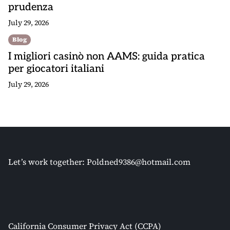
prudenza
July 29, 2026
Blog
I migliori casinò non AAMS: guida pratica
per giocatori italiani
July 29, 2026
Let’s work together:
Poldned9386@hotmail.com
California Consumer Privacy Act (CCPA)