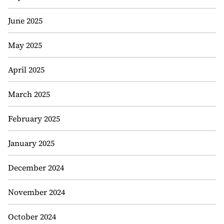
June 2025
May 2025
April 2025
March 2025
February 2025
January 2025
December 2024
November 2024
October 2024