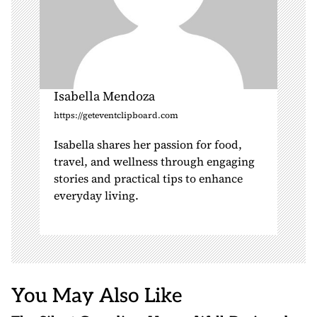
Isabella Mendoza
https://geteventclipboard.com
Isabella shares her passion for food,
travel, and wellness through engaging
stories and practical tips to enhance
everyday living.
You May Also Like