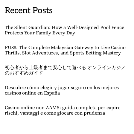
Recent Posts
The Silent Guardian: How a Well-Designed Pool Fence
Protects Your Family Every Day
FU88: The Complete Malaysian Gateway to Live Casino
Thrills, Slot Adventures, and Sports Betting Mastery
初心者から上級者まで安心して遊べる オンラインカジノ
のおすすめガイド
Descubre cómo elegir y jugar seguro en los mejores
casinos online en España
Casino online non AAMS: guida completa per capire
rischi, vantaggi e come giocare con prudenza