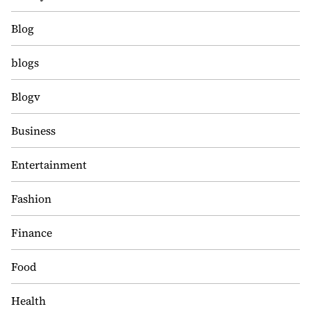
Blog
blogs
Blogv
Business
Entertainment
Fashion
Finance
Food
Health