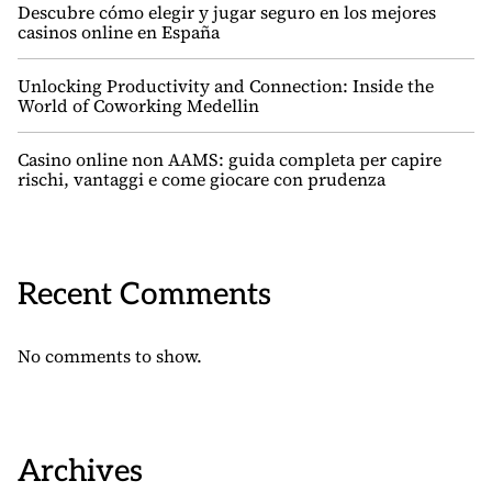
Descubre cómo elegir y jugar seguro en los mejores
casinos online en España
Unlocking Productivity and Connection: Inside the
World of Coworking Medellin
Casino online non AAMS: guida completa per capire
rischi, vantaggi e come giocare con prudenza
Recent Comments
No comments to show.
Archives