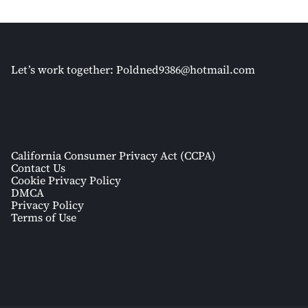
Let’s work together:
Poldned9386@hotmail.com
California Consumer Privacy Act (CCPA)
Contact Us
Cookie Privacy Policy
DMCA
Privacy Policy
Terms of Use