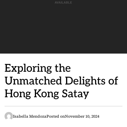
Exploring the
Unmatched Delights of
Hong Kong Satay
Isabella Mendoza
Posted on
November 10, 2024