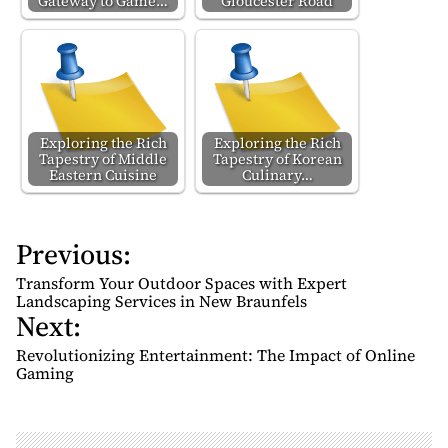
Gateway to Game…
Gloucester Road
Exploring the Rich
Exploring the Rich
Tapestry of Middle
Tapestry of Korean
Eastern Cuisine
Culinary…
Previous:
P
o
Transform Your Outdoor Spaces with Expert
s
Landscaping Services in New Braunfels
Next:
t
n
Revolutionizing Entertainment: The Impact of Online
Gaming
a
v
i