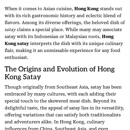
When it comes to Asian cuisine,
Hong Kong
stands out
with its rich gastronomic history and eclectic blend of
flavors. Among its diverse offerings, the beloved dish of
satay
claims a special place. While many may associate
satay with its Indonesian or Malaysian roots,
Hong
Kong satay
interprets the dish with its unique culinary
flair, making it an unmissable experience for any food
enthusiast.
The Origins and Evolution of Hong
Kong Satay
Though originally from Southeast Asia, satay has been
embraced by many cultures, with each adding their
special touch to the skewered meat dish. Beyond its
delightful taste, the appeal of satay lies in its versatility,
offering variations that can satisfy both traditionalists
and adventurers alike. In Hong Kong, culinary
influences from China, Southeast Asia, and even