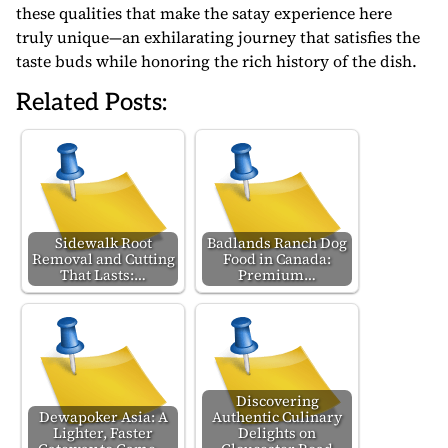
these qualities that make the satay experience here
truly unique—an exhilarating journey that satisfies the
taste buds while honoring the rich history of the dish.
Related Posts:
Sidewalk Root
Badlands Ranch Dog
Removal and Cutting
Food in Canada:
That Lasts:…
Premium…
Discovering
Dewapoker Asia: A
Authentic Culinary
Lighter, Faster
Delights on