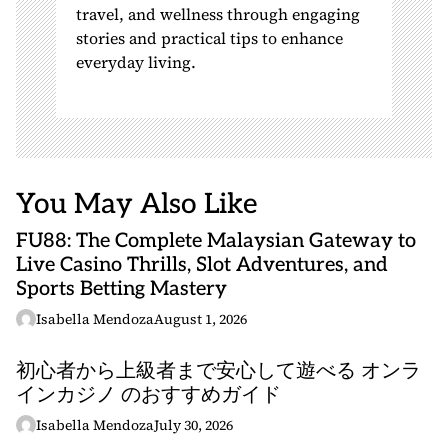
travel, and wellness through engaging
stories and practical tips to enhance
everyday living.
You May Also Like
FU88: The Complete Malaysian Gateway to
Live Casino Thrills, Slot Adventures, and
Sports Betting Mastery
Isabella Mendoza
August 1, 2026
初心者から上級者まで安心して遊べる オンラ
インカジノ のおすすめガイド
Isabella Mendoza
July 30, 2026