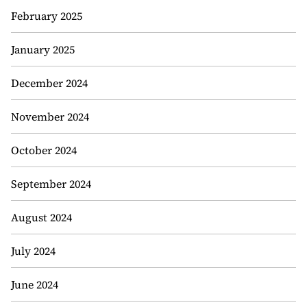
February 2025
January 2025
December 2024
November 2024
October 2024
September 2024
August 2024
July 2024
June 2024