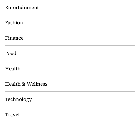
Entertainment
Fashion
Finance
Food
Health
Health & Wellness
Technology
Travel