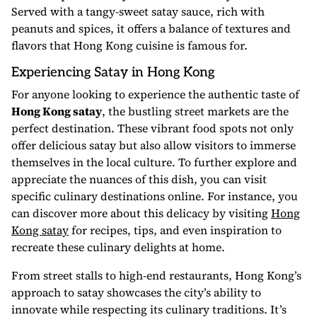
Served with a tangy-sweet satay sauce, rich with
peanuts and spices, it offers a balance of textures and
flavors that Hong Kong cuisine is famous for.
Experiencing Satay in Hong Kong
For anyone looking to experience the authentic taste of
Hong Kong satay
, the bustling street markets are the
perfect destination. These vibrant food spots not only
offer delicious satay but also allow visitors to immerse
themselves in the local culture. To further explore and
appreciate the nuances of this dish, you can visit
specific culinary destinations online. For instance, you
can discover more about this delicacy by visiting
Hong
Kong satay
for recipes, tips, and even inspiration to
recreate these culinary delights at home.
From street stalls to high-end restaurants, Hong Kong’s
approach to satay showcases the city’s ability to
innovate while respecting its culinary traditions. It’s