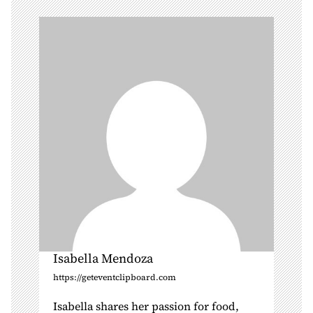
g
a
t
i
o
n
Isabella Mendoza
https://geteventclipboard.com
Isabella shares her passion for food,