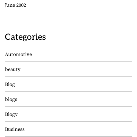
June 2002
Categories
Automotive
beauty
Blog
blogs
Blogv
Business