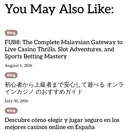
You May Also Like:
Blog
FU88: The Complete Malaysian Gateway to
Live Casino Thrills, Slot Adventures, and
Sports Betting Mastery
August 1, 2026
Blog
初心者から上級者まで安心して遊べる オンラ
インカジノ のおすすめガイド
July 30, 2026
Blog
Descubre cómo elegir y jugar seguro en los
mejores casinos online en España