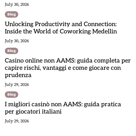
July 30, 2026
Blog
Unlocking Productivity and Connection:
Inside the World of Coworking Medellin
July 30, 2026
Blog
Casino online non AAMS: guida completa per
capire rischi, vantaggi e come giocare con
prudenza
July 29, 2026
Blog
I migliori casinò non AAMS: guida pratica
per giocatori italiani
July 29, 2026