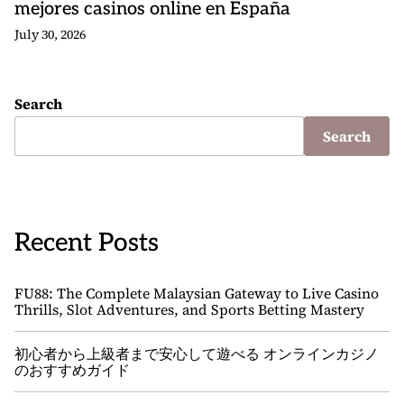
mejores casinos online en España
July 30, 2026
Search
Search
Recent Posts
FU88: The Complete Malaysian Gateway to Live Casino
Thrills, Slot Adventures, and Sports Betting Mastery
初心者から上級者まで安心して遊べる オンラインカジノ
のおすすめガイド