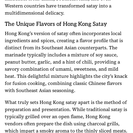
Western countries have transformed satay into a
multidimensional delicacy.
The Unique Flavors of Hong Kong Satay
Hong Kong’s version of satay often incorporates local
ingredients and spices, creating a flavor profile that is
distinct from its Southeast Asian counterparts. The
marinade typically includes a mixture of soy sauce,
peanut butter, garlic, and a hint of chili, providing a
savory combination of umami, sweetness, and mild
heat. This delightful mixture highlights the city’s knack
for fusion cooking, combining classic Chinese flavors
with Southeast Asian seasoning.
What truly sets Hong Kong satay apart is the method of
preparation and presentation. While traditional satay is
typically grilled over an open flame, Hong Kong
vendors often prepare the dish using charcoal grills,
which impart a smoky aroma to the thinly sliced meats.