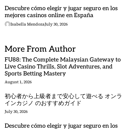
Descubre cómo elegir y jugar seguro en los
mejores casinos online en España
Isabella Mendoza
July 30, 2026
More From Author
FU88: The Complete Malaysian Gateway to
Live Casino Thrills, Slot Adventures, and
Sports Betting Mastery
August 1, 2026
初心者から上級者まで安心して遊べる オンラ
インカジノ のおすすめガイド
July 30, 2026
Descubre cómo elegir y jugar seguro en los