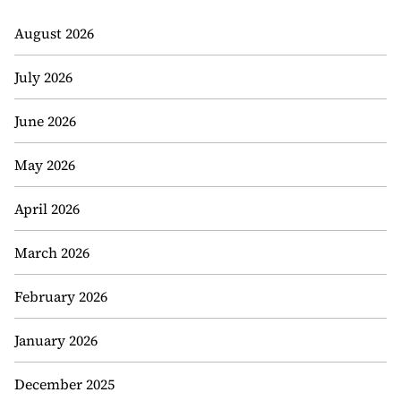
August 2026
July 2026
June 2026
May 2026
April 2026
March 2026
February 2026
January 2026
December 2025