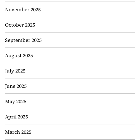
November 2025
October 2025
September 2025
August 2025
July 2025
June 2025
May 2025
April 2025
March 2025