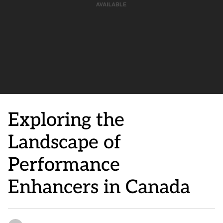
Exploring the
Landscape of
Performance
Enhancers in Canada