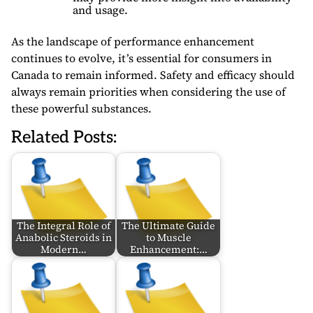
and usage.
As the landscape of performance enhancement
continues to evolve, it’s essential for consumers in
Canada to remain informed. Safety and efficacy should
always remain priorities when considering the use of
these powerful substances.
Related Posts:
The Integral Role of
The Ultimate Guide
Anabolic Steroids in
to Muscle
Modern…
Enhancement:…