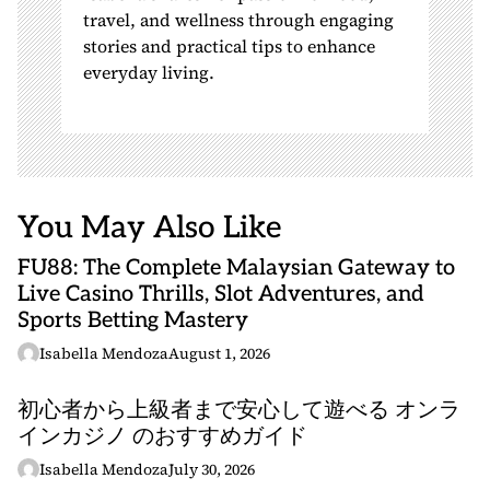
travel, and wellness through engaging
stories and practical tips to enhance
everyday living.
You May Also Like
FU88: The Complete Malaysian Gateway to
Live Casino Thrills, Slot Adventures, and
Sports Betting Mastery
Isabella Mendoza
August 1, 2026
初心者から上級者まで安心して遊べる オンラ
インカジノ のおすすめガイド
Isabella Mendoza
July 30, 2026