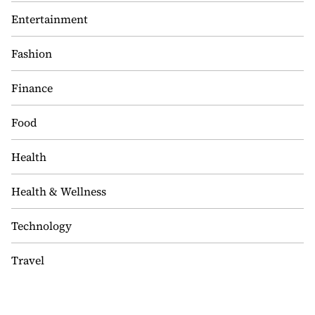
Entertainment
Fashion
Finance
Food
Health
Health & Wellness
Technology
Travel