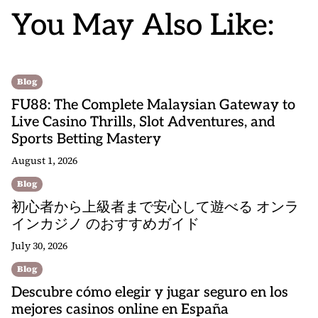
You May Also Like:
Blog
FU88: The Complete Malaysian Gateway to
Live Casino Thrills, Slot Adventures, and
Sports Betting Mastery
August 1, 2026
Blog
初心者から上級者まで安心して遊べる オンラ
インカジノ のおすすめガイド
July 30, 2026
Blog
Descubre cómo elegir y jugar seguro en los
mejores casinos online en España