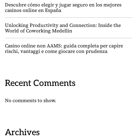
Descubre cómo elegir y jugar seguro en los mejores
casinos online en España
Unlocking Productivity and Connection: Inside the
World of Coworking Medellin
Casino online non AAMS: guida completa per capire
rischi, vantaggi e come giocare con prudenza
Recent Comments
No comments to show.
Archives