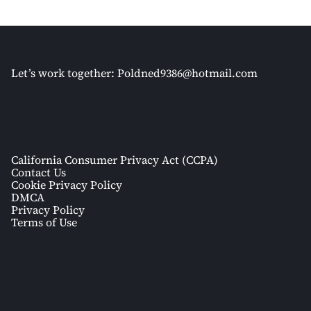
Let’s work together:
Poldned9386@hotmail.com
California Consumer Privacy Act (CCPA)
Contact Us
Cookie Privacy Policy
DMCA
Privacy Policy
Terms of Use