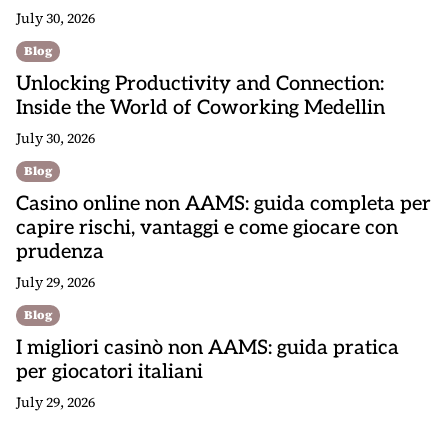
July 30, 2026
Blog
Unlocking Productivity and Connection:
Inside the World of Coworking Medellin
July 30, 2026
Blog
Casino online non AAMS: guida completa per
capire rischi, vantaggi e come giocare con
prudenza
July 29, 2026
Blog
I migliori casinò non AAMS: guida pratica
per giocatori italiani
July 29, 2026