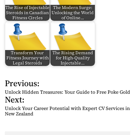
The Rise of Injectable
The Modern Surge:
Steroids in Canadian
Unlocking the World
Fitness Circles
of Online…
Transform Your
The Rising Demand
Fitness Journey with
for High-Quality
Legal Steroids
Injectable…
Previous:
P
o
Unlock Hidden Treasures: Your Guide to Free Poke Gold
Next:
s
t
Unlock Your Career Potential with Expert CV Services in
n
New Zealand
a
v