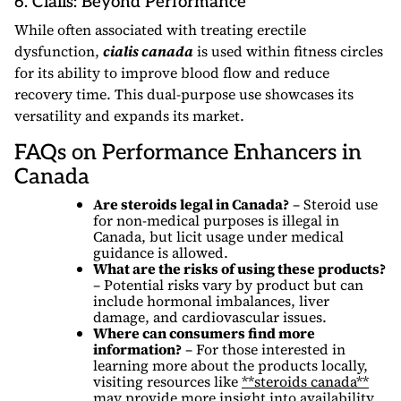
6. Cialis: Beyond Performance
While often associated with treating erectile
dysfunction,
cialis canada
is used within fitness circles
for its ability to improve blood flow and reduce
recovery time. This dual-purpose use showcases its
versatility and expands its market.
FAQs on Performance Enhancers in
Canada
Are steroids legal in Canada?
– Steroid use
for non-medical purposes is illegal in
Canada, but licit usage under medical
guidance is allowed.
What are the risks of using these products?
– Potential risks vary by product but can
include hormonal imbalances, liver
damage, and cardiovascular issues.
Where can consumers find more
information?
– For those interested in
learning more about the products locally,
visiting resources like
**steroids canada**
may provide more insight into availability