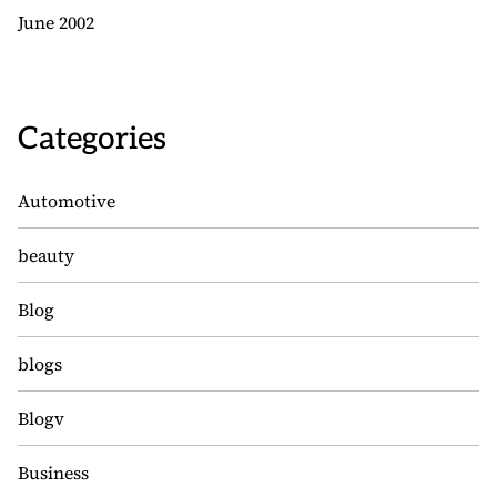
June 2002
Categories
Automotive
beauty
Blog
blogs
Blogv
Business