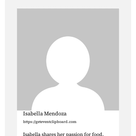
i
g
a
t
i
o
n
Isabella Mendoza
https://geteventclipboard.com
Isabella shares her passion for food,