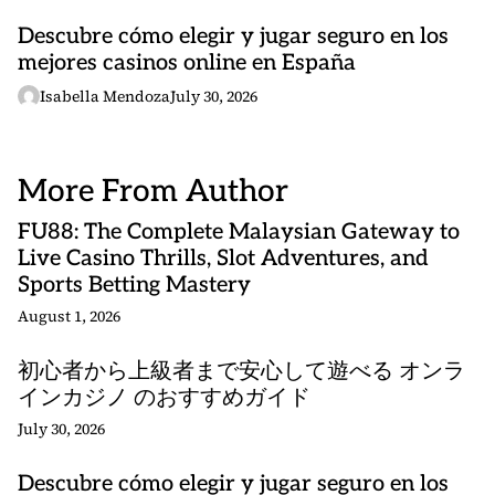
Descubre cómo elegir y jugar seguro en los
mejores casinos online en España
Isabella Mendoza
July 30, 2026
More From Author
FU88: The Complete Malaysian Gateway to
Live Casino Thrills, Slot Adventures, and
Sports Betting Mastery
August 1, 2026
初心者から上級者まで安心して遊べる オンラ
インカジノ のおすすめガイド
July 30, 2026
Descubre cómo elegir y jugar seguro en los