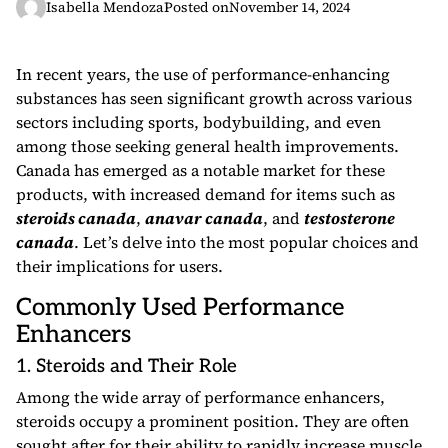
Isabella Mendoza
Posted on
November 14, 2024
In recent years, the use of performance-enhancing
substances has seen significant growth across various
sectors including sports, bodybuilding, and even
among those seeking general health improvements.
Canada has emerged as a notable market for these
products, with increased demand for items such as
steroids canada
,
anavar canada
, and
testosterone
canada
. Let’s delve into the most popular choices and
their implications for users.
Commonly Used Performance
Enhancers
1. Steroids and Their Role
Among the wide array of performance enhancers,
steroids occupy a prominent position. They are often
sought after for their ability to rapidly increase muscle