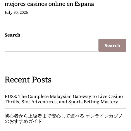
mejores casinos online en España
July 30, 2026
Search
Search
Recent Posts
FU88: The Complete Malaysian Gateway to Live Casino
Thrills, Slot Adventures, and Sports Betting Mastery
初心者から上級者まで安心して遊べる オンラインカジノ
のおすすめガイド