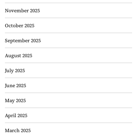
November 2025
October 2025
September 2025
August 2025
July 2025
June 2025
May 2025
April 2025
March 2025