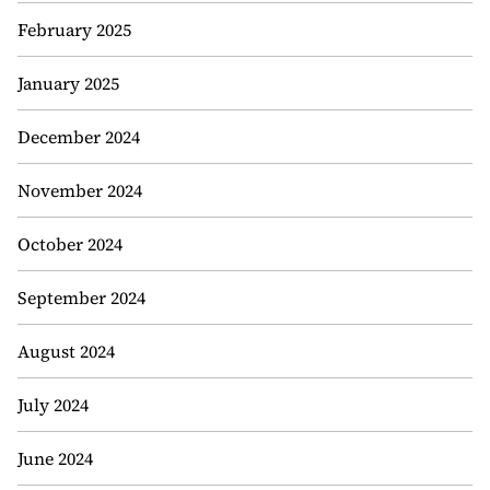
February 2025
January 2025
December 2024
November 2024
October 2024
September 2024
August 2024
July 2024
June 2024