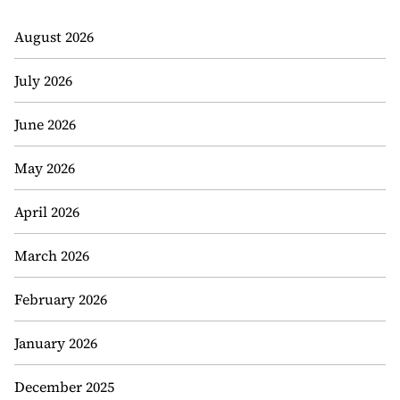
August 2026
July 2026
June 2026
May 2026
April 2026
March 2026
February 2026
January 2026
December 2025