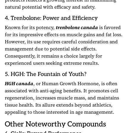
natural potential with efficacy and safety.
4. Trenbolone: Power and Efficiency
Known for its potency,
trenbolone canada
is favored
for its impressive effects on muscle gains and fat loss.
However, its use requires careful consideration and
management due to potential side effects.
Consequently, it remains a choice largely for
experienced users seeking extreme results.
5. HGH: The Fountain of Youth?
HGH canada
, or Human Growth Hormone, is often
associated with anti-aging benefits. It promotes cell
regeneration, increases muscle mass, and maintains
tissue health. Its allure extends beyond athletics,
appealing to those interested in age management.
Other Noteworthy Compounds