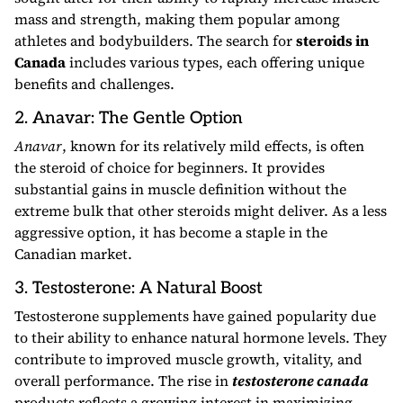
mass and strength, making them popular among
athletes and bodybuilders. The search for
steroids in
Canada
includes various types, each offering unique
benefits and challenges.
2. Anavar: The Gentle Option
Anavar
, known for its relatively mild effects, is often
the steroid of choice for beginners. It provides
substantial gains in muscle definition without the
extreme bulk that other steroids might deliver. As a less
aggressive option, it has become a staple in the
Canadian market.
3. Testosterone: A Natural Boost
Testosterone supplements have gained popularity due
to their ability to enhance natural hormone levels. They
contribute to improved muscle growth, vitality, and
overall performance. The rise in
testosterone canada
products reflects a growing interest in maximizing