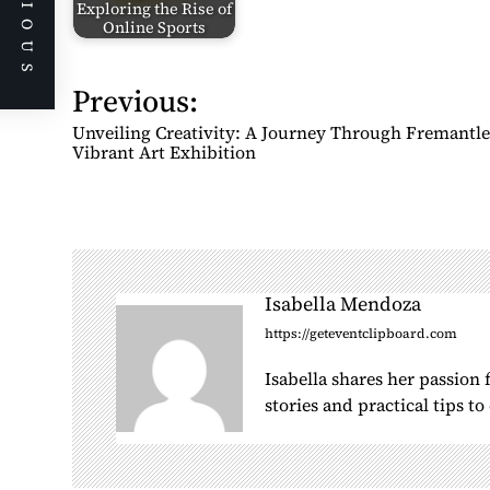
PREVIOUS
Exploring the Rise of
Online Sports
Previous:
P
o
Unveiling Creativity: A Journey Through Fremantle
s
Vibrant Art Exhibition
t
n
a
v
i
Isabella Mendoza
g
https://geteventclipboard.com
a
Isabella shares her passion
t
stories and practical tips t
i
o
n