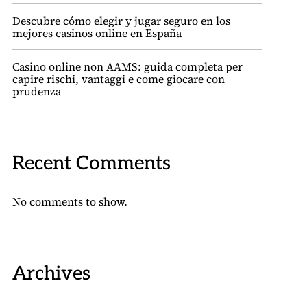
Descubre cómo elegir y jugar seguro en los
mejores casinos online en España
Casino online non AAMS: guida completa per
capire rischi, vantaggi e come giocare con
prudenza
Recent Comments
No comments to show.
Archives