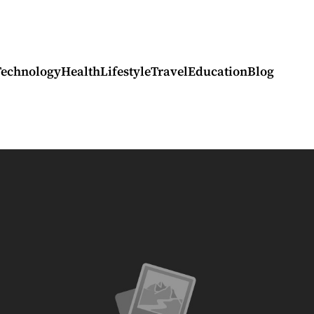
Technology
Health
Lifestyle
Travel
Education
Blog