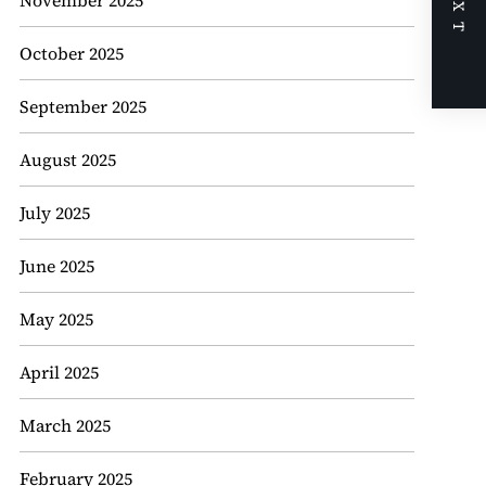
NEXT
November 2025
October 2025
September 2025
August 2025
July 2025
June 2025
May 2025
April 2025
March 2025
February 2025