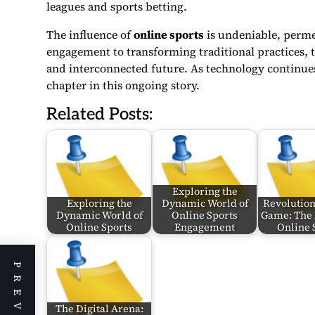
leagues and sports betting.
The influence of
online sports
is undeniable, perme
engagement to transforming traditional practices, t
and interconnected future. As technology continues 
chapter in this ongoing story.
Related Posts:
Exploring the
Exploring the
Dynamic World of
Revolution
Dynamic World of
Online Sports
Game: The 
Online Sports
Engagement
Online 
The Digital Arena: