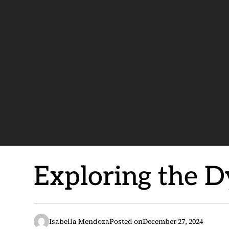
Exploring the D
Isabella Mendoza
Posted on
December 27, 2024