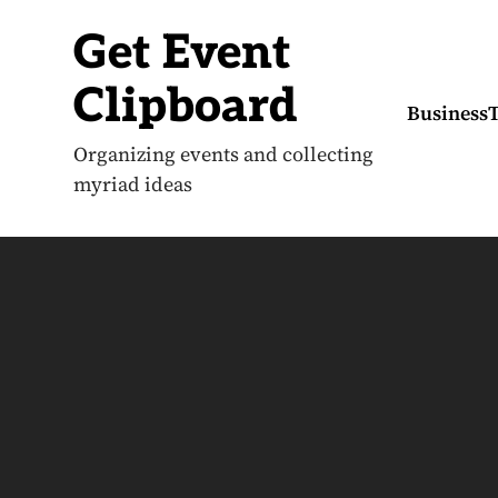
S
k
Get Event
i
p
t
Clipboard
o
Business
c
o
Organizing events and collecting
n
myriad ideas
t
e
n
t