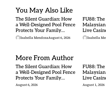
You May Also Like
The Silent Guardian: How
FU88: The
a Well-Designed Pool Fence
Malaysian
Protects Your Family
Live Casino
Every Day
Adventures
Isabella Mendoza
August 6, 2026
Isabella M
Betting Ma
More From Author
The Silent Guardian: How
FU88: The
a Well-Designed Pool Fence
Malaysian
Protects Your Family
Live Casino
Every Day
Adventures
August 6, 2026
August 1, 2026
Betting Ma