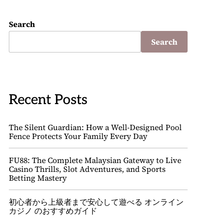
Search
Search
Recent Posts
The Silent Guardian: How a Well-Designed Pool
Fence Protects Your Family Every Day
FU88: The Complete Malaysian Gateway to Live
Casino Thrills, Slot Adventures, and Sports
Betting Mastery
初心者から上級者まで安心して遊べる オンライン
カジノ のおすすめガイド