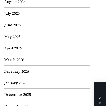
August 2026
July 2026
June 2026
May 2026
April 2026
March 2026
February 2026
January 2026
December 2025