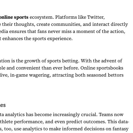
online sports
ecosystem. Platforms like Twitter,
 their thoughts, create communities, and interact directly
edia ensures that fans never miss a moment of the action,
 enhances the sports experience.
tion is the growth of sports betting. With the advent of
ble and convenient than ever before. Online sportsbooks
o live, in-game wagering, attracting both seasoned bettors
ies
ata analytics has become increasingly crucial. Teams now
e athlete performance, and even predict outcomes. This data-
s, too, use analytics to make informed decisions on fantasy