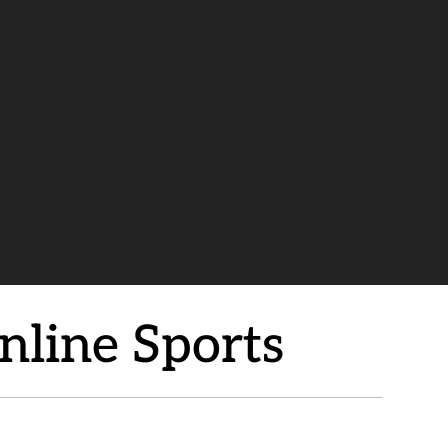
nline Sports