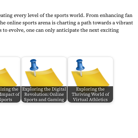
ating every level of the sports world. From enhancing fan
he online sports arena is charting a path towards a vibrant
to evolve, one can only anticipate the next exciting
izing the
Exploring the Digital
Exploring the
Impact of
Revolution: Online
Thriving World of
Sports
Sports and Gaming
Virtual Athletics