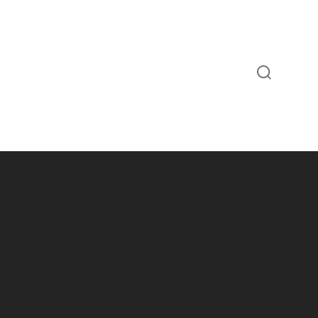
S
e
a
r
c
h