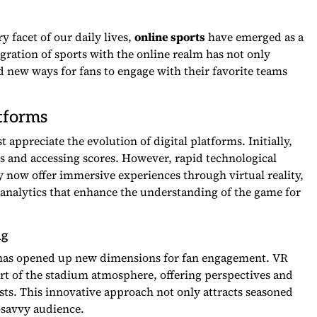
y facet of our daily lives,
online sports
have emerged as a
ration of sports with the online realm has not only
d new ways for fans to engage with their favorite teams
tforms
st appreciate the evolution of digital platforms. Initially,
s and accessing scores. However, rapid technological
 now offer immersive experiences through virtual reality,
 analytics that enhance the understanding of the game for
ng
ts has opened up new dimensions for fan engagement. VR
art of the stadium atmosphere, offering perspectives and
asts. This innovative approach not only attracts seasoned
-savvy audience.