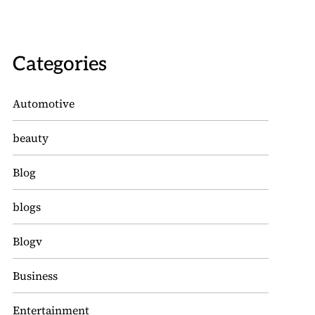
Categories
Automotive
beauty
Blog
blogs
Blogv
Business
Entertainment