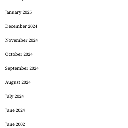
January 2025
December 2024
November 2024
October 2024
September 2024
August 2024
July 2024
June 2024
June 2002