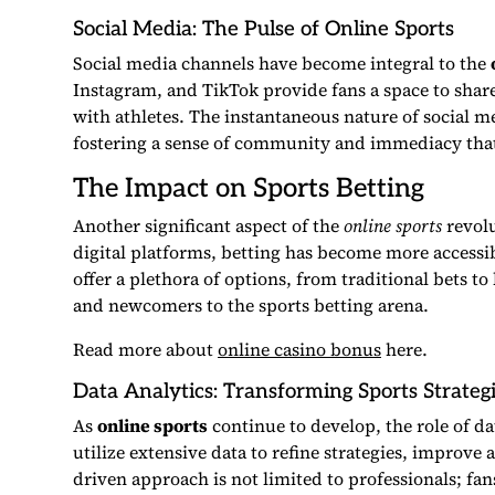
Social Media: The Pulse of Online Sports
Social media channels have become integral to the
Instagram, and TikTok provide fans a space to share
with athletes. The instantaneous nature of social m
fostering a sense of community and immediacy that
The Impact on Sports Betting
Another significant aspect of the
online sports
revolu
digital platforms, betting has become more accessi
offer a plethora of options, from traditional bets t
and newcomers to the sports betting arena.
Read more about
online casino bonus
here.
Data Analytics: Transforming Sports Strateg
As
online sports
continue to develop, the role of d
utilize extensive data to refine strategies, improv
driven approach is not limited to professionals; fan