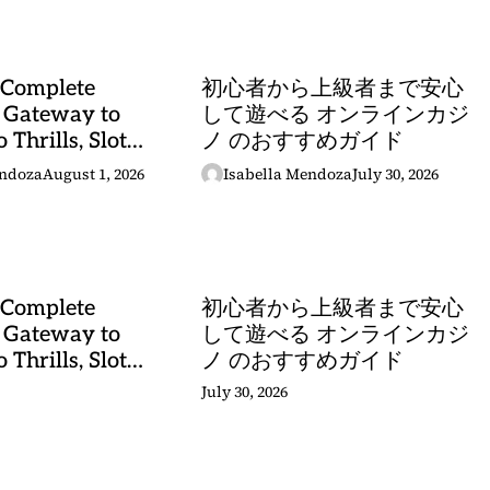
 Complete
初心者から上級者まで安心
 Gateway to
して遊べる オンラインカジ
 Thrills, Slot
ノ のおすすめガイド
, and Sports
endoza
August 1, 2026
Isabella Mendoza
July 30, 2026
stery
 Complete
初心者から上級者まで安心
 Gateway to
して遊べる オンラインカジ
 Thrills, Slot
ノ のおすすめガイド
, and Sports
July 30, 2026
stery