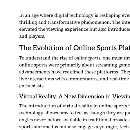
In an age where digital technology is reshaping ever
thrilling and transformative phenomenon. The integ
elevated the viewing experience but also introduce
and players.
The Evolution of Online Sports Pla
To understand the rise of
online sports
, one must fir
online sports were primarily about streaming game
advancements have redefined these platforms. They
live interactions with commentators, and real-time
enthusiasts.
Virtual Reality: A New Dimension in Viewi
The introduction of virtual reality in online spor
technology allows fans to feel as though they are p
angles never before available in traditional broadc
sports aficionados but also engages a younger, tech