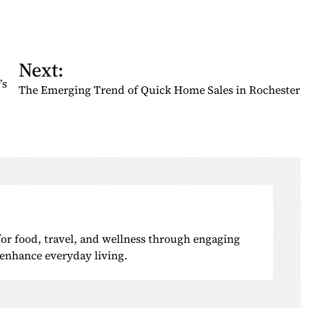
Next:
’s
The Emerging Trend of Quick Home Sales in Rochester
 for food, travel, and wellness through engaging
o enhance everyday living.