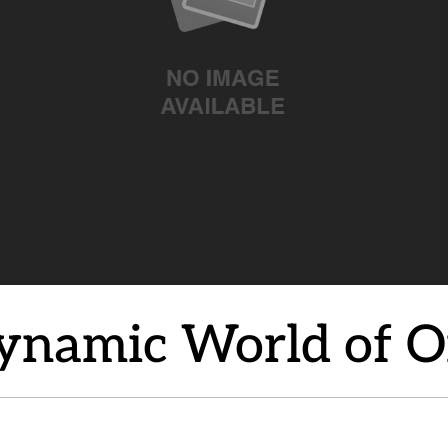
ynamic World of O