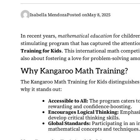
Isabella Mendoza
Posted on
May 8, 2025
In recent years,
mathematical education
for childre
stimulating program that has captured the attention
Training for Kids
. This international math competi
also about fostering a love for problem-solving am
Why Kangaroo Math Training?
The Kangaroo Math Training for Kids distinguishes 
why it stands out:
Accessible to All:
The program caters to 
rewarding and confidence-boosting.
Encourages Logical Thinking:
Emphasiz
develop critical thinking skills.
Global Standards:
Participating in an i
mathematical concepts and techniques.