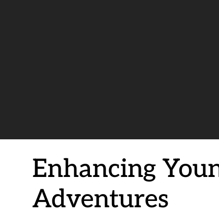
Enhancing Youn
Adventures