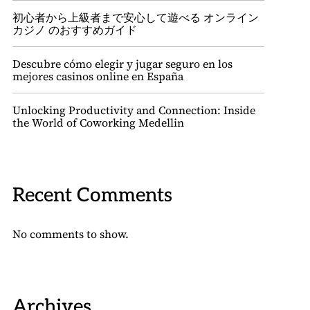
初心者から上級者まで安心して遊べる オンライン
カジノ のおすすめガイド
Descubre cómo elegir y jugar seguro en los
mejores casinos online en España
Unlocking Productivity and Connection: Inside
the World of Coworking Medellin
Recent Comments
No comments to show.
Archives