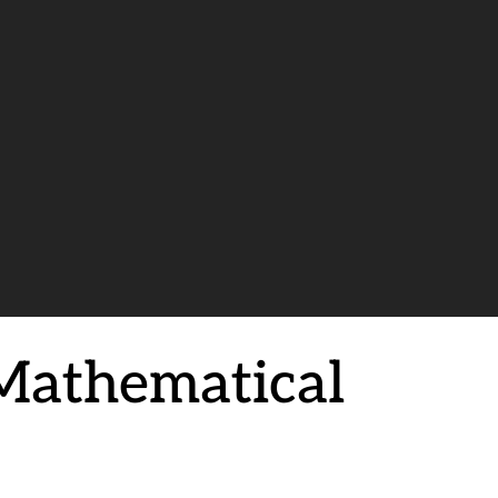
Mathematical