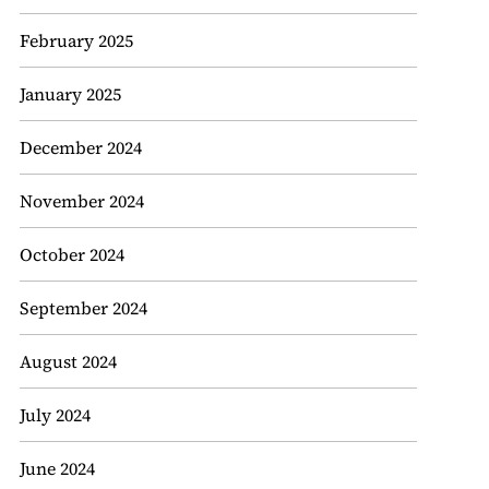
February 2025
January 2025
December 2024
November 2024
October 2024
September 2024
August 2024
July 2024
June 2024