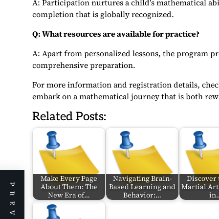
A: Participation nurtures a child’s mathematical abi
completion that is globally recognized.
Q: What resources are available for practice?
A: Apart from personalized lessons, the program pro
comprehensive preparation.
For more information and registration details, che
embark on a mathematical journey that is both rewa
Related Posts:
Make Every Page
Navigating Brain-
Discover 
About Them: The
Based Learning and
Martial Art
New Era of…
Behavior:…
in