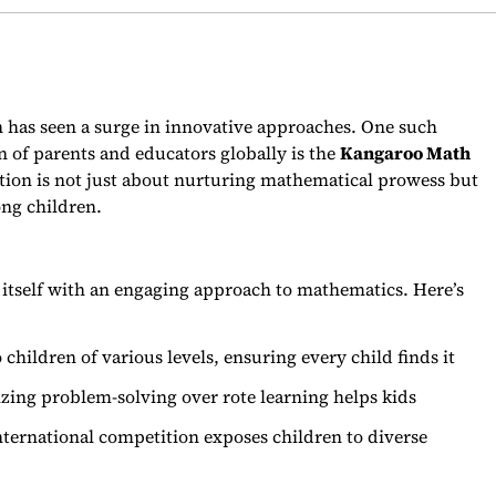
n has seen a surge in innovative approaches. One such
 of parents and educators globally is the
Kangaroo Math
tion is not just about nurturing mathematical prowess but
ong children.
itself with an engaging approach to mathematics. Here’s
children of various levels, ensuring every child finds it
ing problem-solving over rote learning helps kids
nternational competition exposes children to diverse