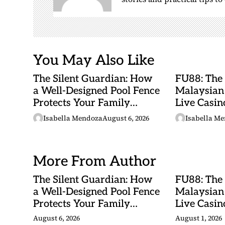
i
o
n
You May Also Like
The Silent Guardian: How
FU88: The
a Well-Designed Pool Fence
Malaysian
Protects Your Family
Live Casino
Every Day
Adventures
Isabella Mendoza
August 6, 2026
Isabella M
Betting Ma
More From Author
The Silent Guardian: How
FU88: The
a Well-Designed Pool Fence
Malaysian
Protects Your Family
Live Casino
Every Day
Adventures
August 6, 2026
August 1, 2026