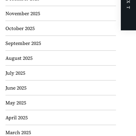
NEXT
November 2025
October 2025
September 2025
August 2025
July 2025
June 2025
May 2025
April 2025
March 2025