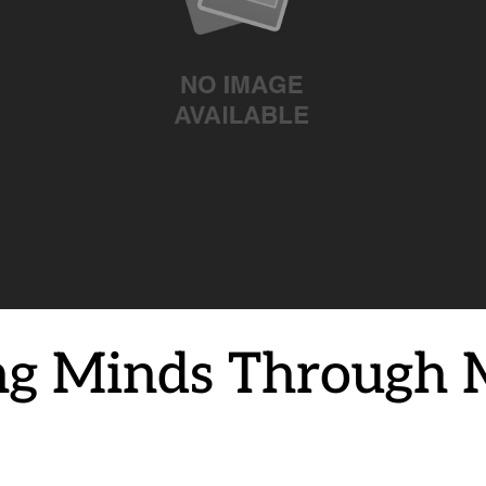
g Minds Through 