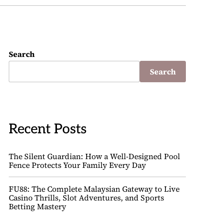
Search
Search
Recent Posts
The Silent Guardian: How a Well-Designed Pool
Fence Protects Your Family Every Day
FU88: The Complete Malaysian Gateway to Live
Casino Thrills, Slot Adventures, and Sports
Betting Mastery