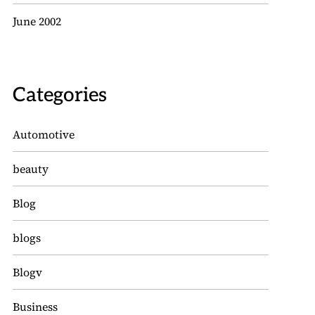
June 2002
Categories
Automotive
beauty
Blog
blogs
Blogv
Business