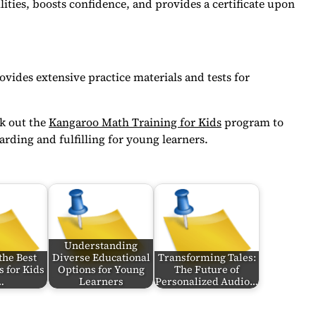
lities, boosts confidence, and provides a certificate upon
vides extensive practice materials and tests for
ck out the
Kangaroo Math Training for Kids
program to
rding and fulfilling for young learners.
Understanding
the Best
Diverse Educational
Transforming Tales:
s for Kids
Options for Young
The Future of
…
Learners
Personalized Audio…