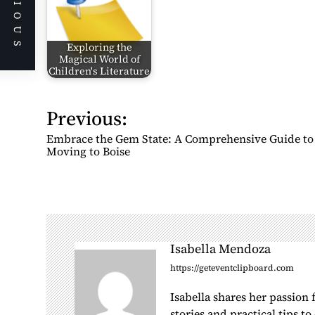
PREVIOUS
Exploring the
Magical World of
Children's Literature
Previous:
P
o
Embrace the Gem State: A Comprehensive Guide to
s
Moving to Boise
t
n
a
v
i
Isabella Mendoza
g
https://geteventclipboard.com
a
Isabella shares her passion
t
stories and practical tips t