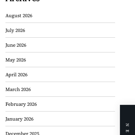
August 2026
July 2026
June 2026
May 2026
April 2026
March 2026
February 2026
January 2026
December 2025