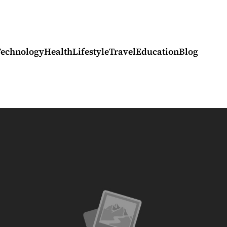
Technology
Health
Lifestyle
Travel
Education
Blog