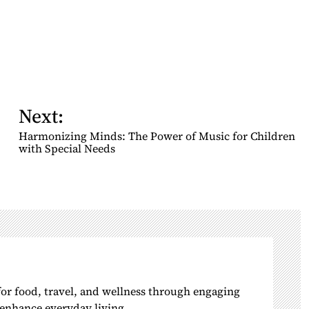
Next:
Harmonizing Minds: The Power of Music for Children
with Special Needs
 for food, travel, and wellness through engaging
o enhance everyday living.