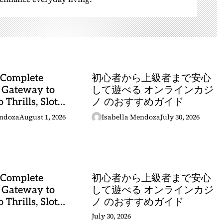
 Complete
初心者から上級者まで安心
 Gateway to
して遊べる オンラインカジ
 Thrills, Slot
ノ のおすすめガイド
, and Sports
endoza
August 1, 2026
Isabella Mendoza
July 30, 2026
stery
 Complete
初心者から上級者まで安心
 Gateway to
して遊べる オンラインカジ
 Thrills, Slot
ノ のおすすめガイド
, and Sports
July 30, 2026