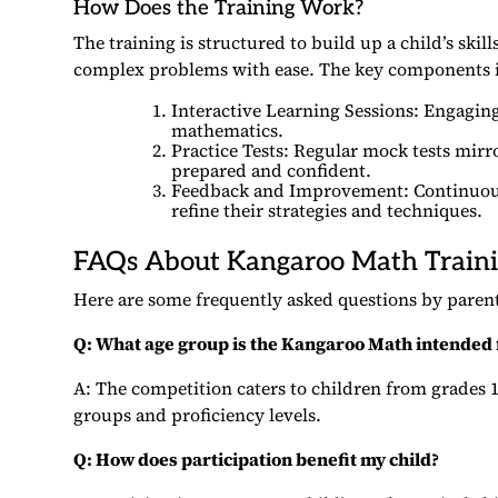
How Does the Training Work?
The training is structured to build up a child’s ski
complex problems with ease. The key components 
Interactive Learning Sessions: Engaging,
mathematics.
Practice Tests: Regular mock tests mirr
prepared and confident.
Feedback and Improvement: Continuous 
refine their strategies and techniques.
FAQs About Kangaroo Math Train
Here are some frequently asked questions by parent
Q: What age group is the Kangaroo Math intended 
A: The competition caters to children from grades 1 
groups and proficiency levels.
Q: How does participation benefit my child?