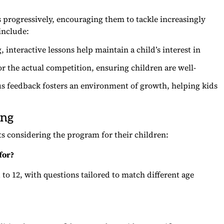
lls progressively, encouraging them to tackle increasingly
include:
 interactive lessons help maintain a child’s interest in
or the actual competition, ensuring children are well-
feedback fosters an environment of growth, helping kids
ing
s considering the program for their children:
for?
to 12, with questions tailored to match different age