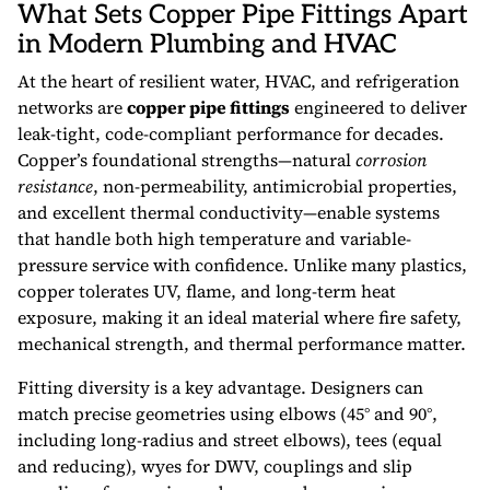
What Sets Copper Pipe Fittings Apart
in Modern Plumbing and HVAC
At the heart of resilient water, HVAC, and refrigeration
networks are
copper pipe fittings
engineered to deliver
leak-tight, code-compliant performance for decades.
Copper’s foundational strengths—natural
corrosion
resistance
, non-permeability, antimicrobial properties,
and excellent thermal conductivity—enable systems
that handle both high temperature and variable-
pressure service with confidence. Unlike many plastics,
copper tolerates UV, flame, and long-term heat
exposure, making it an ideal material where fire safety,
mechanical strength, and thermal performance matter.
Fitting diversity is a key advantage. Designers can
match precise geometries using elbows (45° and 90°,
including long-radius and street elbows), tees (equal
and reducing), wyes for DWV, couplings and slip