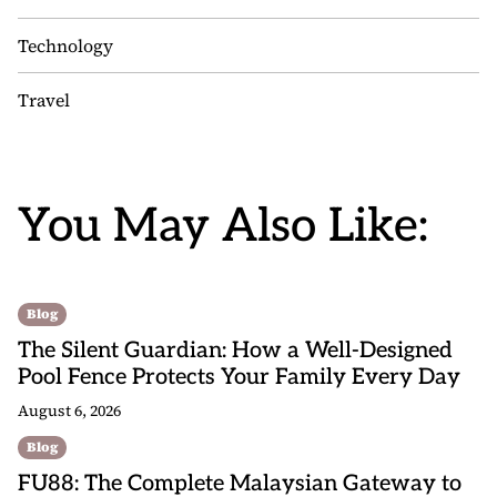
Technology
Travel
You May Also Like:
Blog
The Silent Guardian: How a Well-Designed
Pool Fence Protects Your Family Every Day
August 6, 2026
Blog
FU88: The Complete Malaysian Gateway to