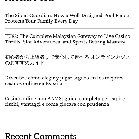
The Silent Guardian: How a Well-Designed Pool Fence
Protects Your Family Every Day
FU88: The Complete Malaysian Gateway to Live Casino
Thrills, Slot Adventures, and Sports Betting Mastery
初心者から上級者まで安心して遊べる オンラインカジノ
のおすすめガイド
Descubre cómo elegir y jugar seguro en los mejores
casinos online en España
Casino online non AAMS: guida completa per capire
rischi, vantaggi e come giocare con prudenza
Recent Comments