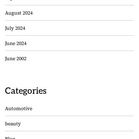
August 2024
July 2024
June 2024
June 2002
Categories
Automotive
beauty
Blog