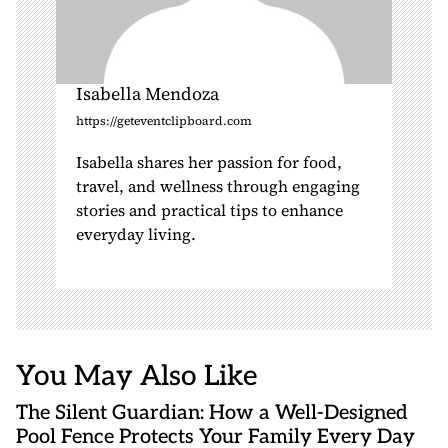
Isabella Mendoza
https://geteventclipboard.com
Isabella shares her passion for food,
travel, and wellness through engaging
stories and practical tips to enhance
everyday living.
You May Also Like
The Silent Guardian: How a Well-Designed
Pool Fence Protects Your Family Every Day