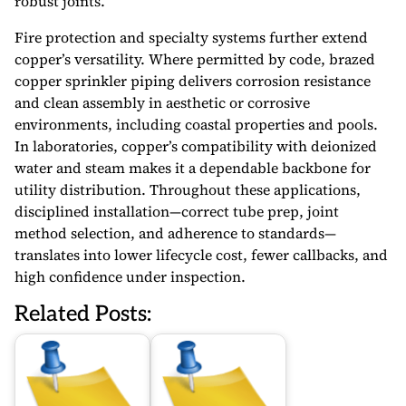
robust joints.
Fire protection and specialty systems further extend
copper’s versatility. Where permitted by code, brazed
copper sprinkler piping delivers corrosion resistance
and clean assembly in aesthetic or corrosive
environments, including coastal properties and pools.
In laboratories, copper’s compatibility with deionized
water and steam makes it a dependable backbone for
utility distribution. Throughout these applications,
disciplined installation—correct tube prep, joint
method selection, and adherence to standards—
translates into lower lifecycle cost, fewer callbacks, and
high confidence under inspection.
Related Posts: