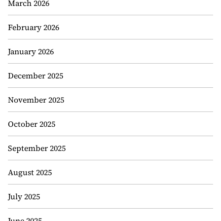
March 2026
February 2026
January 2026
December 2025
November 2025
October 2025
September 2025
August 2025
July 2025
June 2025