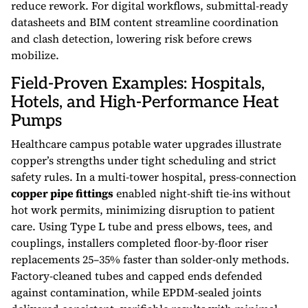
reduce rework. For digital workflows, submittal-ready
datasheets and BIM content streamline coordination
and clash detection, lowering risk before crews
mobilize.
Field-Proven Examples: Hospitals,
Hotels, and High-Performance Heat
Pumps
Healthcare campus potable water upgrades illustrate
copper’s strengths under tight scheduling and strict
safety rules. In a multi-tower hospital, press-connection
copper pipe fittings
enabled night-shift tie-ins without
hot work permits, minimizing disruption to patient
care. Using Type L tube and press elbows, tees, and
couplings, installers completed floor-by-floor riser
replacements 25–35% faster than solder-only methods.
Factory-cleaned tubes and capped ends defended
against contamination, while EPDM-sealed joints