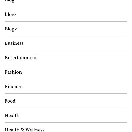
blogs
Blogv
Business
Entertainment
Fashion
Finance
Food
Health
Health & Wellness