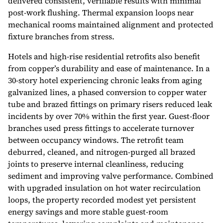
delivered consistent, verifiable results with minimal
post-work flushing. Thermal expansion loops near
mechanical rooms maintained alignment and protected
fixture branches from stress.
Hotels and high-rise residential retrofits also benefit
from copper’s durability and ease of maintenance. In a
30-story hotel experiencing chronic leaks from aging
galvanized lines, a phased conversion to copper water
tube and brazed fittings on primary risers reduced leak
incidents by over 70% within the first year. Guest-floor
branches used press fittings to accelerate turnover
between occupancy windows. The retrofit team
deburred, cleaned, and nitrogen-purged all brazed
joints to preserve internal cleanliness, reducing
sediment and improving valve performance. Combined
with upgraded insulation on hot water recirculation
loops, the property recorded modest yet persistent
energy savings and more stable guest-room