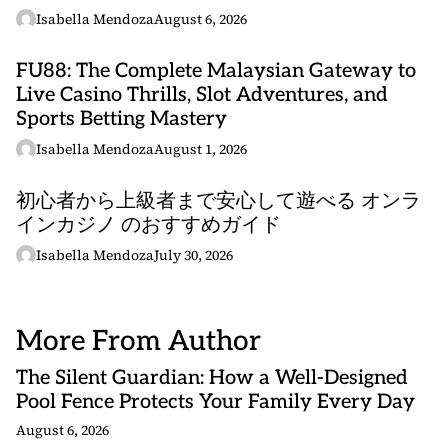
Isabella Mendoza
August 6, 2026
FU88: The Complete Malaysian Gateway to
Live Casino Thrills, Slot Adventures, and
Sports Betting Mastery
Isabella Mendoza
August 1, 2026
初心者から上級者まで安心して遊べる オンラ
インカジノ のおすすめガイド
Isabella Mendoza
July 30, 2026
More From Author
The Silent Guardian: How a Well-Designed
Pool Fence Protects Your Family Every Day
August 6, 2026