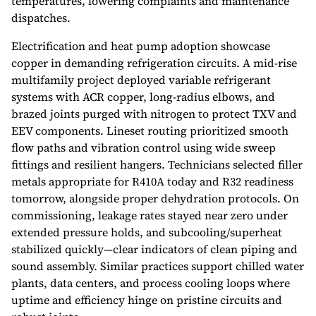
temperatures, lowering complaints and maintenance
dispatches.
Electrification and heat pump adoption showcase
copper in demanding refrigeration circuits. A mid-rise
multifamily project deployed variable refrigerant
systems with ACR copper, long-radius elbows, and
brazed joints purged with nitrogen to protect TXV and
EEV components. Lineset routing prioritized smooth
flow paths and vibration control using wide sweep
fittings and resilient hangers. Technicians selected filler
metals appropriate for R410A today and R32 readiness
tomorrow, alongside proper dehydration protocols. On
commissioning, leakage rates stayed near zero under
extended pressure holds, and subcooling/superheat
stabilized quickly—clear indicators of clean piping and
sound assembly. Similar practices support chilled water
plants, data centers, and process cooling loops where
uptime and efficiency hinge on pristine circuits and