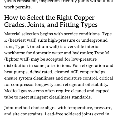
yields consistent, inspection-friendly joints without hot
work permits.
How to Select the Right Copper
Grades, Joints, and Fitting Types
Material selection begins with service conditions. Type
K (heaviest wall) suits high-pressure or underground
runs; Type L (medium wall) is a versatile interior
workhorse for domestic water and hydronics; Type M
(lighter wall) may be accepted for low-pressure
distribution in some jurisdictions. For refrigeration and
heat pumps, dehydrated, cleaned ACR copper helps
ensure system cleanliness and moisture control, critical
for compressor longevity and refrigerant oil stability.
Medical gas systems often require cleaned and capped
tube to meet stringent cleanliness standards.
Joint method choice aligns with temperature, pressure,
and site constraints. Lead-free soldered joints excel in