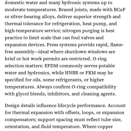
domestic water and many hydronic systems up to
moderate temperatures. Brazed joints, made with BCuP
or silver-bearing alloys, deliver superior strength and
thermal tolerance for refrigeration, heat pump, and
high-temperature service; nitrogen purging is best
practice to limit scale that can foul valves and
expansion devices. Press systems provide rapid, flame-
free assembly—ideal where shutdown windows are
brief or hot work permits are restricted. O-ring
selection matters: EPDM commonly serves potable
water and hydronics, while HNBR or FKM may be
specified for oils, some refrigerants, or higher
temperatures. Always confirm O-ring compatibility
with glycol blends, inhibitors, and cleaning agents.
Design details influence lifecycle performance. Account
for thermal expansion with offsets, loops, or expansion
compensators; support spacing must reflect tube size,
orientation, and fluid temperature. Where copper