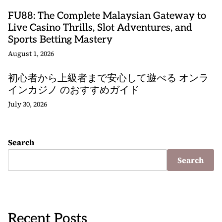
FU88: The Complete Malaysian Gateway to
Live Casino Thrills, Slot Adventures, and
Sports Betting Mastery
August 1, 2026
初心者から上級者まで安心して遊べる オンラ
インカジノ のおすすめガイド
July 30, 2026
Search
Search
Recent Posts