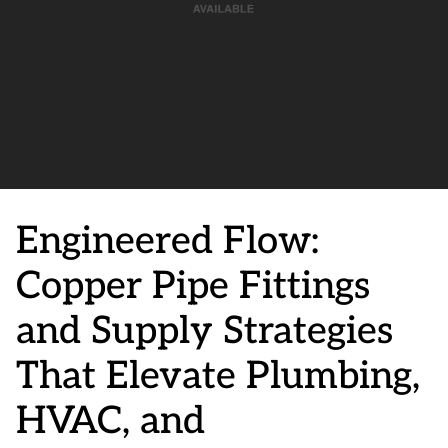
Engineered Flow:
Copper Pipe Fittings
and Supply Strategies
That Elevate Plumbing,
HVAC, and