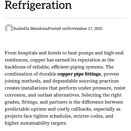
Refrigeration
Isabella Mendoza
Posted on
November 17, 2025
From hospitals and hotels to heat pumps and high-end
residences, copper has earned its reputation as the
backbone of reliable, efficient piping systems. The
combination of durable
copper pipe fittings
, proven
joining methods, and dependable sourcing practices
creates installations that perform under pressure, resist
corrosion, and outlast alternatives. Selecting the right
grades, fittings, and partners is the difference between
predictable uptime and costly callbacks, especially as
projects face tighter schedules, stricter codes, and
higher sustainability targets.