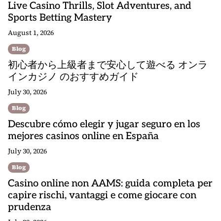
Live Casino Thrills, Slot Adventures, and
Sports Betting Mastery
August 1, 2026
Blog
初心者から上級者まで安心して遊べる オンラ
インカジノ のおすすめガイド
July 30, 2026
Blog
Descubre cómo elegir y jugar seguro en los
mejores casinos online en España
July 30, 2026
Blog
Casino online non AAMS: guida completa per
capire rischi, vantaggi e come giocare con
prudenza