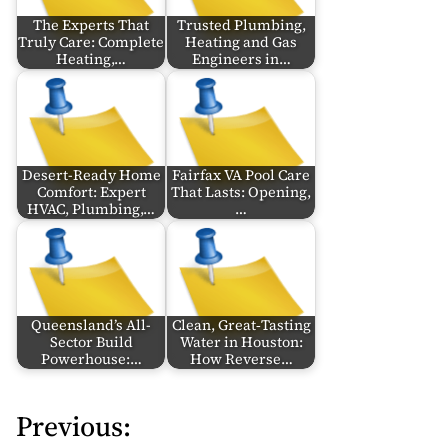
The Experts That
Trusted Plumbing,
Truly Care: Complete
Heating and Gas
Heating,…
Engineers in…
Desert-Ready Home
Fairfax VA Pool Care
Comfort: Expert
That Lasts: Opening,
HVAC, Plumbing,…
…
Queensland’s All-
Clean, Great‑Tasting
Sector Build
Water in Houston:
Powerhouse:…
How Reverse…
Previous:
P