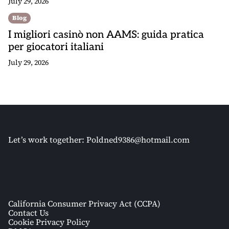
July 29, 2026
Blog
I migliori casinò non AAMS: guida pratica
per giocatori italiani
July 29, 2026
Let’s work together:
Poldned9386@hotmail.com
California Consumer Privacy Act (CCPA)
Contact Us
Cookie Privacy Policy