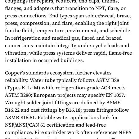
couplings for repairs, reducers, end caps, unions,
flanges, and adapters that transition to NPT, flare, or
press connections. End types span solder/sweat, braze,
press, compression, and flare, enabling the right joint
for the fluid, temperature, environment, and schedule.
In refrigeration and medical gas, flared and brazed
connections maintain integrity under cyclic loads and
vibration, while press systems deliver rapid, flame-free
installation in occupied buildings.
Copper’s standards ecosystem further elevates
reliability. Water tube typically follows ASTM B88
(Types K, L, M) while refrigeration-grade ACR meets
ASTM B280; European projects may specify EN 1057.
Wrought solder-joint fittings are defined by ASME
B16.22 and cast fittings by B16.18; press fittings follow
ASME B16.51. Potable water applications look for
NSF/ANSI/CAN 61 certification and lead-free
compliance. Fire sprinkler work often references NFPA