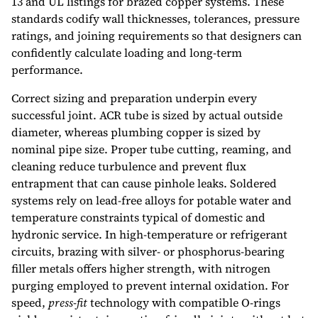
13 and UL listings for brazed copper systems. These
standards codify wall thicknesses, tolerances, pressure
ratings, and joining requirements so that designers can
confidently calculate loading and long-term
performance.
Correct sizing and preparation underpin every
successful joint. ACR tube is sized by actual outside
diameter, whereas plumbing copper is sized by
nominal pipe size. Proper tube cutting, reaming, and
cleaning reduce turbulence and prevent flux
entrapment that can cause pinhole leaks. Soldered
systems rely on lead-free alloys for potable water and
temperature constraints typical of domestic and
hydronic service. In high-temperature or refrigerant
circuits, brazing with silver- or phosphorus-bearing
filler metals offers higher strength, with nitrogen
purging employed to prevent internal oxidation. For
speed,
press-fit
technology with compatible O-rings