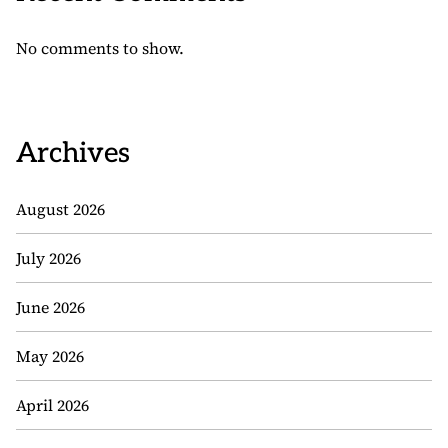
No comments to show.
Archives
August 2026
July 2026
June 2026
May 2026
April 2026