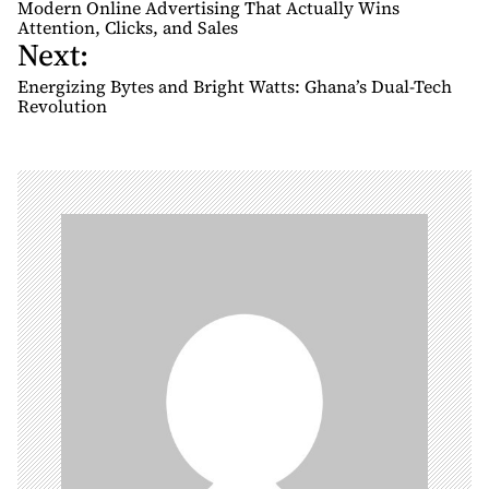
o
Modern Online Advertising That Actually Wins
s
Attention, Clicks, and Sales
Next:
t
n
Energizing Bytes and Bright Watts: Ghana’s Dual-Tech
Revolution
a
v
i
g
a
t
i
o
n