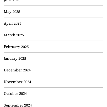
May 2025
April 2025
March 2025
February 2025
January 2025
December 2024
November 2024
October 2024
September 2024