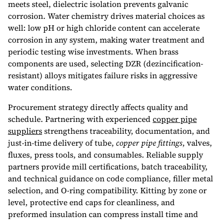
meets steel, dielectric isolation prevents galvanic
corrosion. Water chemistry drives material choices as
well: low pH or high chloride content can accelerate
corrosion in any system, making water treatment and
periodic testing wise investments. When brass
components are used, selecting DZR (dezincification-
resistant) alloys mitigates failure risks in aggressive
water conditions.
Procurement strategy directly affects quality and
schedule. Partnering with experienced
copper pipe
suppliers​
strengthens traceability, documentation, and
just-in-time delivery of tube,
copper pipe fittings
, valves,
fluxes, press tools, and consumables. Reliable supply
partners provide mill certifications, batch traceability,
and technical guidance on code compliance, filler metal
selection, and O-ring compatibility. Kitting by zone or
level, protective end caps for cleanliness, and
preformed insulation can compress install time and