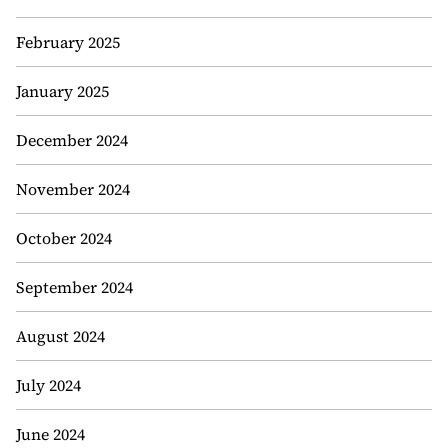
February 2025
January 2025
December 2024
November 2024
October 2024
September 2024
August 2024
July 2024
June 2024