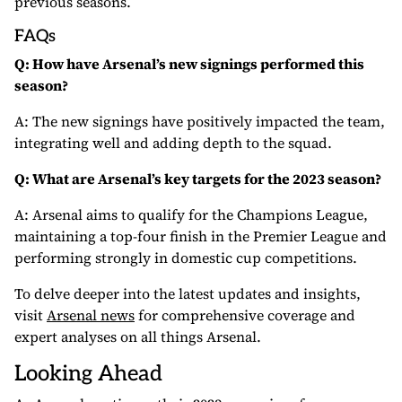
previous seasons.
FAQs
Q: How have Arsenal’s new signings performed this
season?
A: The new signings have positively impacted the team,
integrating well and adding depth to the squad.
Q: What are Arsenal’s key targets for the 2023 season?
A: Arsenal aims to qualify for the Champions League,
maintaining a top-four finish in the Premier League and
performing strongly in domestic cup competitions.
To delve deeper into the latest updates and insights,
visit
Arsenal news
for comprehensive coverage and
expert analyses on all things Arsenal.
Looking Ahead