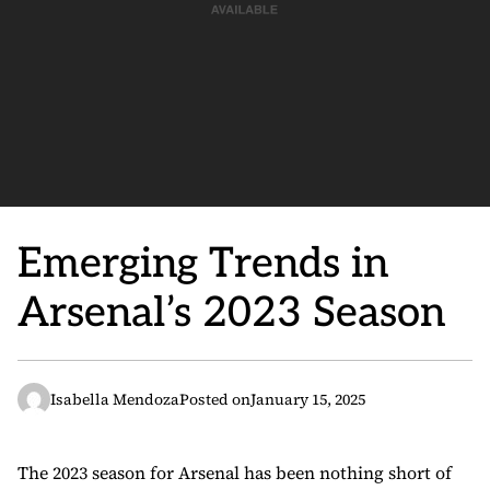
Emerging Trends in
Arsenal’s 2023 Season
Isabella Mendoza
Posted on
January 15, 2025
The 2023 season for Arsenal has been nothing short of