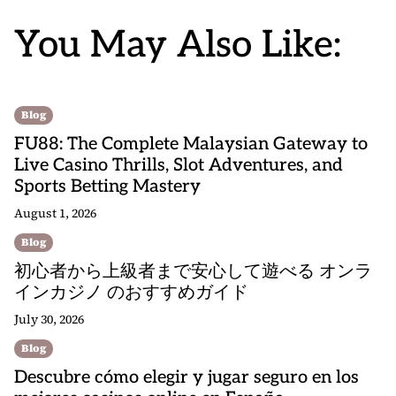
You May Also Like:
Blog
FU88: The Complete Malaysian Gateway to
Live Casino Thrills, Slot Adventures, and
Sports Betting Mastery
August 1, 2026
Blog
初心者から上級者まで安心して遊べる オンラ
インカジノ のおすすめガイド
July 30, 2026
Blog
Descubre cómo elegir y jugar seguro en los