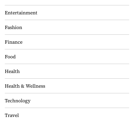
Entertainment
Fashion
Finance
Food
Health
Health & Wellness
Technology
Travel