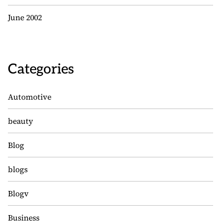
June 2002
Categories
Automotive
beauty
Blog
blogs
Blogv
Business