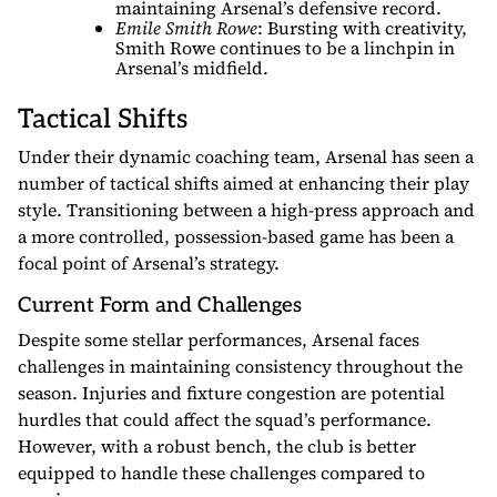
maintaining Arsenal’s defensive record.
Emile Smith Rowe
: Bursting with creativity,
Smith Rowe continues to be a linchpin in
Arsenal’s midfield.
Tactical Shifts
Under their dynamic coaching team, Arsenal has seen a
number of tactical shifts aimed at enhancing their play
style. Transitioning between a high-press approach and
a more controlled, possession-based game has been a
focal point of Arsenal’s strategy.
Current Form and Challenges
Despite some stellar performances, Arsenal faces
challenges in maintaining consistency throughout the
season. Injuries and fixture congestion are potential
hurdles that could affect the squad’s performance.
However, with a robust bench, the club is better
equipped to handle these challenges compared to