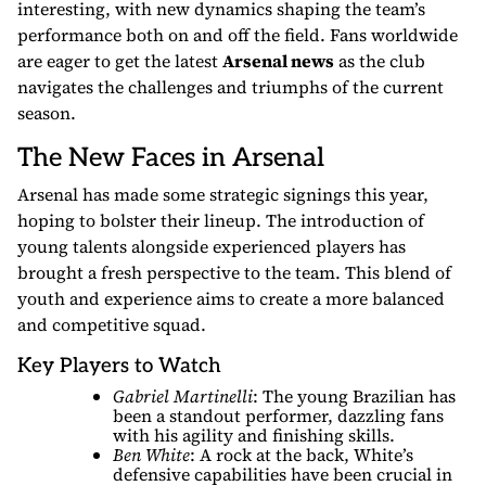
interesting, with new dynamics shaping the team’s
performance both on and off the field. Fans worldwide
are eager to get the latest
Arsenal news
as the club
navigates the challenges and triumphs of the current
season.
The New Faces in Arsenal
Arsenal has made some strategic signings this year,
hoping to bolster their lineup. The introduction of
young talents alongside experienced players has
brought a fresh perspective to the team. This blend of
youth and experience aims to create a more balanced
and competitive squad.
Key Players to Watch
Gabriel Martinelli
: The young Brazilian has
been a standout performer, dazzling fans
with his agility and finishing skills.
Ben White
: A rock at the back, White’s
defensive capabilities have been crucial in