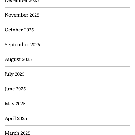
December 2025
November 2025
October 2025
September 2025
August 2025
July 2025
June 2025
May 2025
April 2025
March 2025