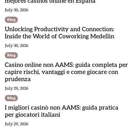
mejores casinos online en España
July 30, 2026
Blog
Unlocking Productivity and Connection:
Inside the World of Coworking Medellin
July 30, 2026
Blog
Casino online non AAMS: guida completa per
capire rischi, vantaggi e come giocare con
prudenza
July 29, 2026
Blog
I migliori casinò non AAMS: guida pratica
per giocatori italiani
July 29, 2026