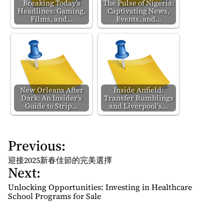
Breaking Today’s
The Pulse of Nigeria:
Headlines: Gaming,
Captivating News,
Films, and…
Events, and…
New Orleans After
Inside Anfield:
Dark: An Insider’s
Transfer Rumblings
Guide to Strip…
and Liverpool's…
Previous:
P
o
迎接2025新春佳節的完美選擇
Next:
s
t
Unlocking Opportunities: Investing in Healthcare
n
School Programs for Sale
a