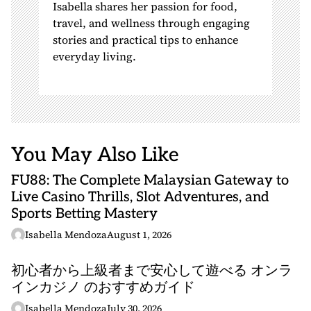
Isabella shares her passion for food,
travel, and wellness through engaging
stories and practical tips to enhance
everyday living.
You May Also Like
FU88: The Complete Malaysian Gateway to
Live Casino Thrills, Slot Adventures, and
Sports Betting Mastery
Isabella Mendoza
August 1, 2026
初心者から上級者まで安心して遊べる オンラ
インカジノ のおすすめガイド
Isabella Mendoza
July 30, 2026