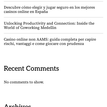
Descubre cómo elegir y jugar seguro en los mejores
casinos online en España
Unlocking Productivity and Connection: Inside the
World of Coworking Medellin
Casino online non AAMS: guida completa per capire
rischi, vantaggi e come giocare con prudenza
Recent Comments
No comments to show.