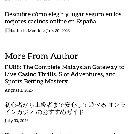
Descubre cómo elegir y jugar seguro en los
mejores casinos online en España
Isabella Mendoza
July 30, 2026
More From Author
FU88: The Complete Malaysian Gateway to
Live Casino Thrills, Slot Adventures, and
Sports Betting Mastery
August 1, 2026
初心者から上級者まで安心して遊べる オンラ
インカジノ のおすすめガイド
July 30, 2026