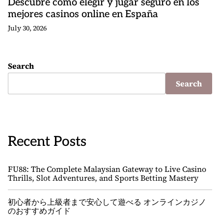
Descubre cómo elegir y jugar seguro en los
mejores casinos online en España
July 30, 2026
Search
Search
Recent Posts
FU88: The Complete Malaysian Gateway to Live Casino
Thrills, Slot Adventures, and Sports Betting Mastery
初心者から上級者まで安心して遊べる オンラインカジノ
のおすすめガイド