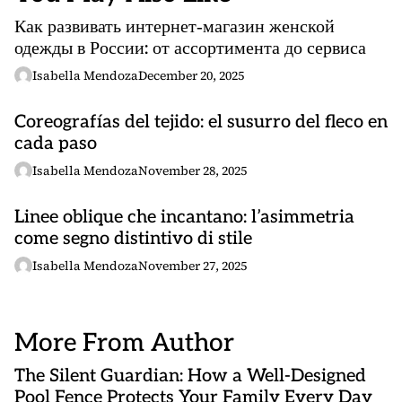
Как развивать интернет‑магазин женской
одежды в России: от ассортимента до сервиса
Isabella Mendoza
December 20, 2025
Coreografías del tejido: el susurro del fleco en
cada paso
Isabella Mendoza
November 28, 2025
Linee oblique che incantano: l’asimmetria
come segno distintivo di stile
Isabella Mendoza
November 27, 2025
More From Author
The Silent Guardian: How a Well-Designed
Pool Fence Protects Your Family Every Day