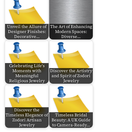
Unveil the Allure of
The Art of Enhancing
Designer Finishes:
Modern Spaces:
Decorative…
Diverse…
Celebrating Life's
Moments with
Discover the Artistry
Meaningful
and Spirit of Zodori
Religious Jewelry
Jewelry
Discover the
Timeless Elegance of
Timeless Bridal
Zodori Artisan
Beauty: A UK Guide
Jewelry
to Camera-Ready…