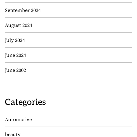
September 2024
August 2024
July 2024
June 2024
June 2002
Categories
Automotive
beauty