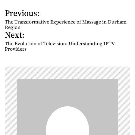
Previous:
P
o
The Transformative Experience of Massage in Durham
s
Region
Next:
t
n
The Evolution of Television: Understanding IPTV
Providers
a
v
i
g
a
t
i
o
n