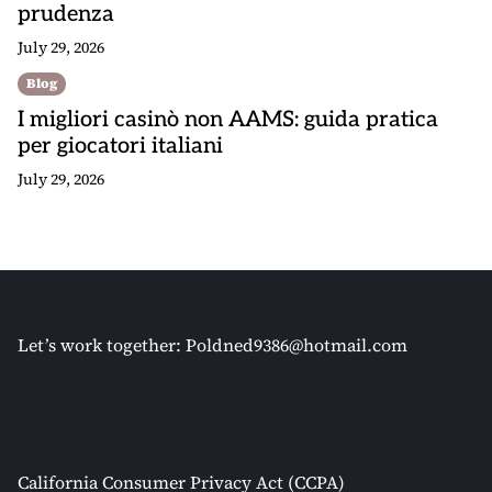
prudenza
July 29, 2026
Blog
I migliori casinò non AAMS: guida pratica
per giocatori italiani
July 29, 2026
Let’s work together:
Poldned9386@hotmail.com
California Consumer Privacy Act (CCPA)