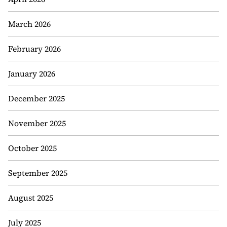
March 2026
February 2026
January 2026
December 2025
November 2025
October 2025
September 2025
August 2025
July 2025