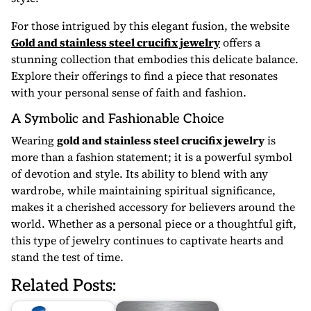
For those intrigued by this elegant fusion, the website
Gold and stainless steel crucifix jewelry
offers a
stunning collection that embodies this delicate balance.
Explore their offerings to find a piece that resonates
with your personal sense of faith and fashion.
A Symbolic and Fashionable Choice
Wearing
gold and stainless steel crucifix jewelry
is
more than a fashion statement; it is a powerful symbol
of devotion and style. Its ability to blend with any
wardrobe, while maintaining spiritual significance,
makes it a cherished accessory for believers around the
world. Whether as a personal piece or a thoughtful gift,
this type of jewelry continues to captivate hearts and
stand the test of time.
Related Posts: