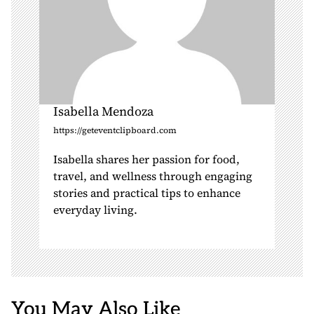
Isabella Mendoza
https://geteventclipboard.com
Isabella shares her passion for food,
travel, and wellness through engaging
stories and practical tips to enhance
everyday living.
You May Also Like