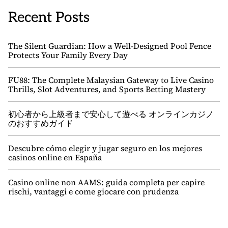
Recent Posts
The Silent Guardian: How a Well-Designed Pool Fence
Protects Your Family Every Day
FU88: The Complete Malaysian Gateway to Live Casino
Thrills, Slot Adventures, and Sports Betting Mastery
初心者から上級者まで安心して遊べる オンラインカジノ
のおすすめガイド
Descubre cómo elegir y jugar seguro en los mejores
casinos online en España
Casino online non AAMS: guida completa per capire
rischi, vantaggi e come giocare con prudenza