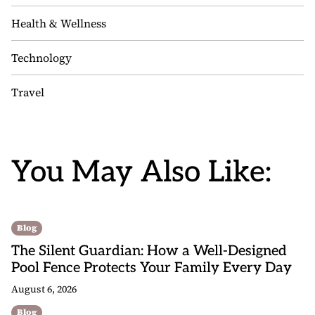
Health & Wellness
Technology
Travel
You May Also Like:
Blog
The Silent Guardian: How a Well-Designed
Pool Fence Protects Your Family Every Day
August 6, 2026
Blog