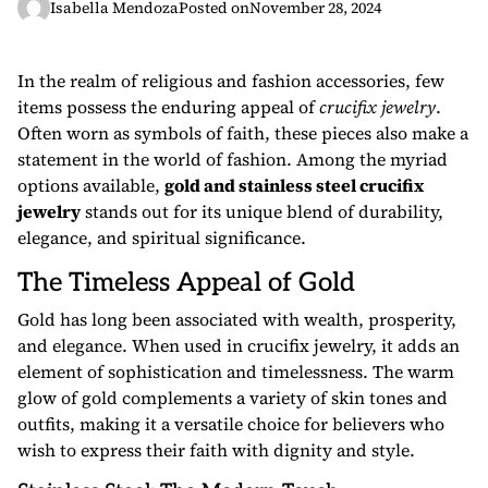
Isabella Mendoza
Posted on
November 28, 2024
In the realm of religious and fashion accessories, few
items possess the enduring appeal of
crucifix jewelry
.
Often worn as symbols of faith, these pieces also make a
statement in the world of fashion. Among the myriad
options available,
gold and stainless steel crucifix
jewelry
stands out for its unique blend of durability,
elegance, and spiritual significance.
The Timeless Appeal of Gold
Gold has long been associated with wealth, prosperity,
and elegance. When used in crucifix jewelry, it adds an
element of sophistication and timelessness. The warm
glow of gold complements a variety of skin tones and
outfits, making it a versatile choice for believers who
wish to express their faith with dignity and style.