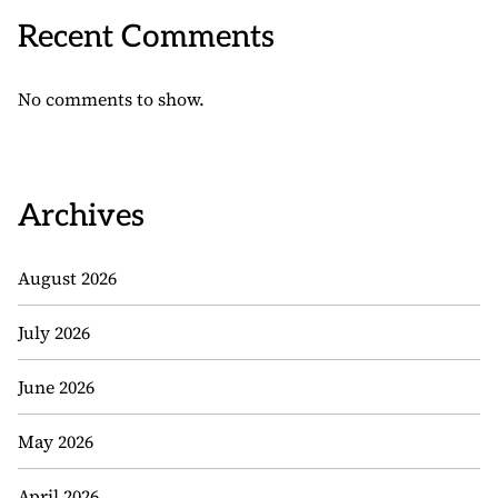
Recent Comments
No comments to show.
Archives
August 2026
July 2026
June 2026
May 2026
April 2026