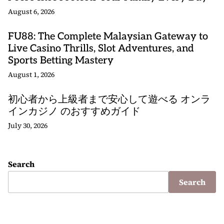
August 6, 2026
FU88: The Complete Malaysian Gateway to
Live Casino Thrills, Slot Adventures, and
Sports Betting Mastery
August 1, 2026
初心者から上級者まで安心して遊べる オンラ
インカジノ のおすすめガイド
July 30, 2026
Search
Search