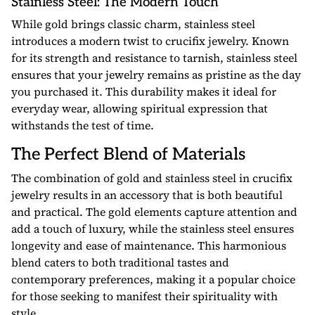
Stainless Steel: The Modern Touch
While gold brings classic charm, stainless steel
introduces a modern twist to crucifix jewelry. Known
for its strength and resistance to tarnish, stainless steel
ensures that your jewelry remains as pristine as the day
you purchased it. This durability makes it ideal for
everyday wear, allowing spiritual expression that
withstands the test of time.
The Perfect Blend of Materials
The combination of gold and stainless steel in crucifix
jewelry results in an accessory that is both beautiful
and practical. The gold elements capture attention and
add a touch of luxury, while the stainless steel ensures
longevity and ease of maintenance. This harmonious
blend caters to both traditional tastes and
contemporary preferences, making it a popular choice
for those seeking to manifest their spirituality with
style.