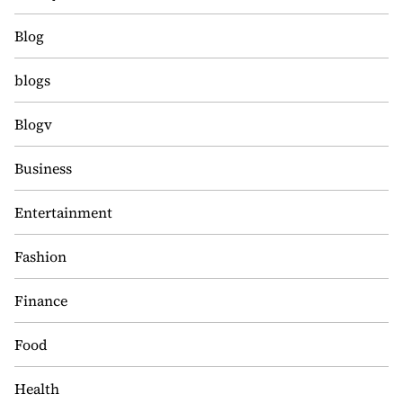
Blog
blogs
Blogv
Business
Entertainment
Fashion
Finance
Food
Health