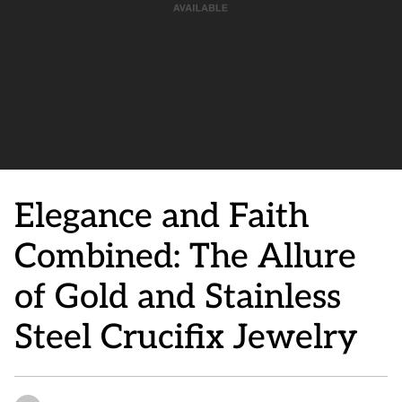
Elegance and Faith
Combined: The Allure
of Gold and Stainless
Steel Crucifix Jewelry