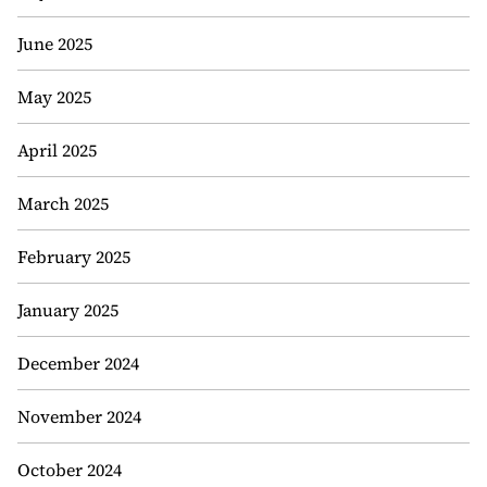
June 2025
May 2025
April 2025
March 2025
February 2025
January 2025
December 2024
November 2024
October 2024