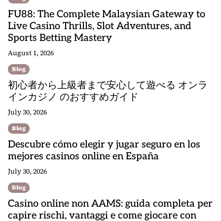
FU88: The Complete Malaysian Gateway to
Live Casino Thrills, Slot Adventures, and
Sports Betting Mastery
August 1, 2026
Blog
初心者から上級者まで安心して遊べる オンラ
インカジノ のおすすめガイド
July 30, 2026
Blog
Descubre cómo elegir y jugar seguro en los
mejores casinos online en España
July 30, 2026
Blog
Casino online non AAMS: guida completa per
capire rischi, vantaggi e come giocare con