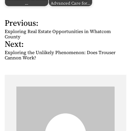
…
Advanced Care for…
Previous:
P
o
Exploring Real Estate Opportunities in Whatcom
s
County
Next:
t
n
Exploring the Unlikely Phenomenon: Does Trouser
Cannon Work?
a
v
i
g
a
t
i
o
n