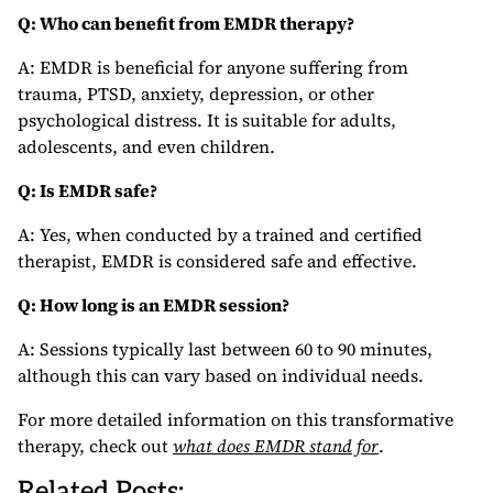
Q: Who can benefit from EMDR therapy?
A: EMDR is beneficial for anyone suffering from
trauma, PTSD, anxiety, depression, or other
psychological distress. It is suitable for adults,
adolescents, and even children.
Q: Is EMDR safe?
A: Yes, when conducted by a trained and certified
therapist, EMDR is considered safe and effective.
Q: How long is an EMDR session?
A: Sessions typically last between 60 to 90 minutes,
although this can vary based on individual needs.
For more detailed information on this transformative
therapy, check out
what does EMDR stand for
.
Related Posts: