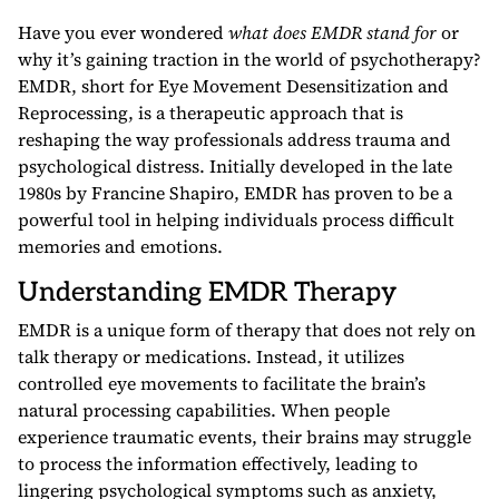
Have you ever wondered
what does EMDR stand for
or
why it’s gaining traction in the world of psychotherapy?
EMDR, short for Eye Movement Desensitization and
Reprocessing, is a therapeutic approach that is
reshaping the way professionals address trauma and
psychological distress. Initially developed in the late
1980s by Francine Shapiro, EMDR has proven to be a
powerful tool in helping individuals process difficult
memories and emotions.
Understanding EMDR Therapy
EMDR is a unique form of therapy that does not rely on
talk therapy or medications. Instead, it utilizes
controlled eye movements to facilitate the brain’s
natural processing capabilities. When people
experience traumatic events, their brains may struggle
to process the information effectively, leading to
lingering psychological symptoms such as anxiety,