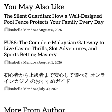
You May Also Like
The Silent Guardian: How a Well-Designed
Pool Fence Protects Your Family Every Day
Isabella Mendoza
August 6, 2026
FU88: The Complete Malaysian Gateway to
Live Casino Thrills, Slot Adventures, and
Sports Betting Mastery
Isabella Mendoza
August 1, 2026
初心者から上級者まで安心して遊べる オンラ
インカジノ のおすすめガイド
Isabella Mendoza
July 30, 2026
More From Author