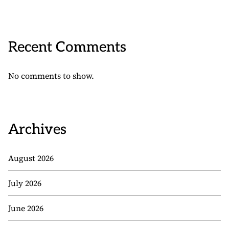
Recent Comments
No comments to show.
Archives
August 2026
July 2026
June 2026