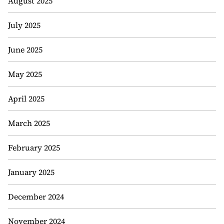
August 2025
July 2025
June 2025
May 2025
April 2025
March 2025
February 2025
January 2025
December 2024
November 2024