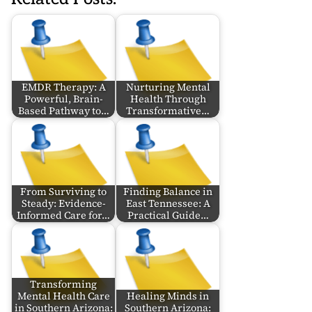
EMDR Therapy: A
Nurturing Mental
Powerful, Brain-
Health Through
Based Pathway to…
Transformative…
From Surviving to
Finding Balance in
Steady: Evidence-
East Tennessee: A
Informed Care for…
Practical Guide…
Transforming
Mental Health Care
Healing Minds in
in Southern Arizona:
Southern Arizona: