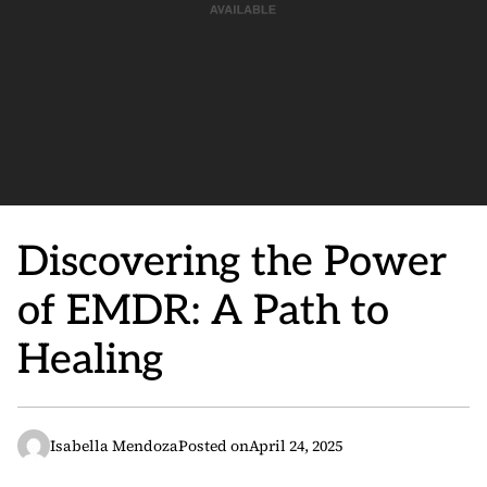
Discovering the Power
of EMDR: A Path to
Healing
Isabella Mendoza
Posted on
April 24, 2025