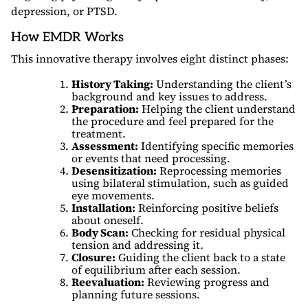
depression, or PTSD.
How EMDR Works
This innovative therapy involves eight distinct phases:
History Taking:
Understanding the client’s
background and key issues to address.
Preparation:
Helping the client understand
the procedure and feel prepared for the
treatment.
Assessment:
Identifying specific memories
or events that need processing.
Desensitization:
Reprocessing memories
using bilateral stimulation, such as guided
eye movements.
Installation:
Reinforcing positive beliefs
about oneself.
Body Scan:
Checking for residual physical
tension and addressing it.
Closure:
Guiding the client back to a state
of equilibrium after each session.
Reevaluation:
Reviewing progress and
planning future sessions.