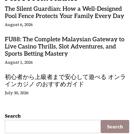
The Silent Guardian: How a Well-Designed
Pool Fence Protects Your Family Every Day
August 6, 2026
FU88: The Complete Malaysian Gateway to
Live Casino Thrills, Slot Adventures, and
Sports Betting Mastery
August 1, 2026
初心者から上級者まで安心して遊べる オンラ
インカジノ のおすすめガイド
July 30, 2026
Search
Search