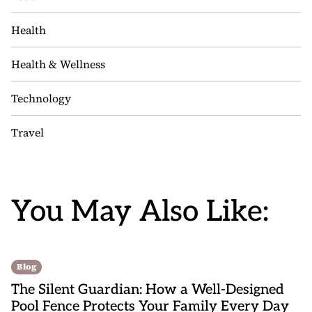
Health
Health & Wellness
Technology
Travel
You May Also Like:
Blog
The Silent Guardian: How a Well-Designed
Pool Fence Protects Your Family Every Day