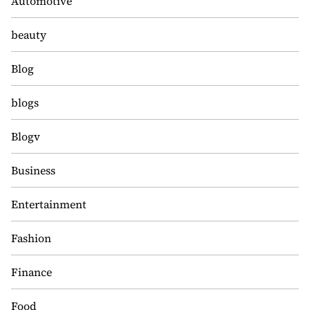
Automotive
beauty
Blog
blogs
Blogv
Business
Entertainment
Fashion
Finance
Food