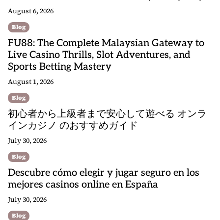
August 6, 2026
Blog
FU88: The Complete Malaysian Gateway to
Live Casino Thrills, Slot Adventures, and
Sports Betting Mastery
August 1, 2026
Blog
初心者から上級者まで安心して遊べる オンラ
インカジノ のおすすめガイド
July 30, 2026
Blog
Descubre cómo elegir y jugar seguro en los
mejores casinos online en España
July 30, 2026
Blog