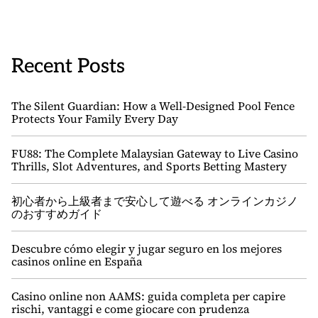
Recent Posts
The Silent Guardian: How a Well-Designed Pool Fence
Protects Your Family Every Day
FU88: The Complete Malaysian Gateway to Live Casino
Thrills, Slot Adventures, and Sports Betting Mastery
初心者から上級者まで安心して遊べる オンラインカジノ
のおすすめガイド
Descubre cómo elegir y jugar seguro en los mejores
casinos online en España
Casino online non AAMS: guida completa per capire
rischi, vantaggi e come giocare con prudenza