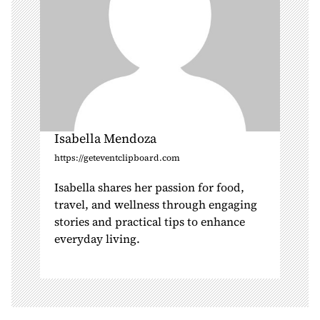
Isabella Mendoza
https://geteventclipboard.com
Isabella shares her passion for food,
travel, and wellness through engaging
stories and practical tips to enhance
everyday living.