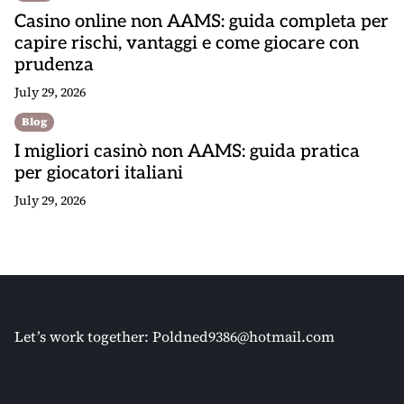
Casino online non AAMS: guida completa per
capire rischi, vantaggi e come giocare con
prudenza
July 29, 2026
Blog
I migliori casinò non AAMS: guida pratica
per giocatori italiani
July 29, 2026
Let’s work together:
Poldned9386@hotmail.com