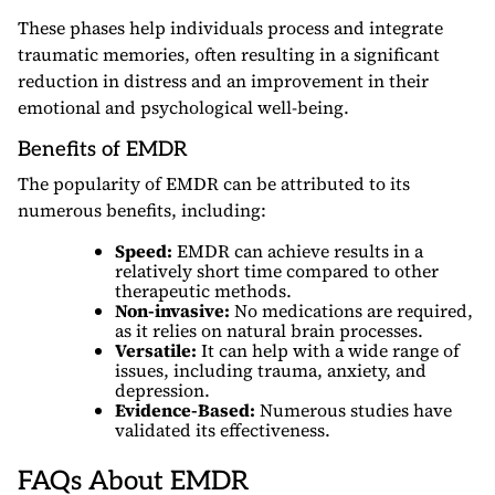
These phases help individuals process and integrate
traumatic memories, often resulting in a significant
reduction in distress and an improvement in their
emotional and psychological well-being.
Benefits of EMDR
The popularity of EMDR can be attributed to its
numerous benefits, including:
Speed:
EMDR can achieve results in a
relatively short time compared to other
therapeutic methods.
Non-invasive:
No medications are required,
as it relies on natural brain processes.
Versatile:
It can help with a wide range of
issues, including trauma, anxiety, and
depression.
Evidence-Based:
Numerous studies have
validated its effectiveness.
FAQs About EMDR