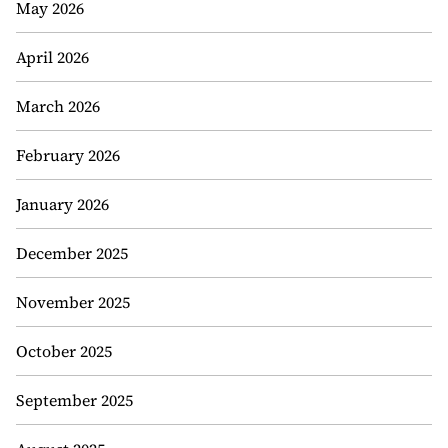
May 2026
April 2026
March 2026
February 2026
January 2026
December 2025
November 2025
October 2025
September 2025