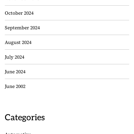
October 2024
September 2024
August 2024
July 2024
June 2024
June 2002
Categories